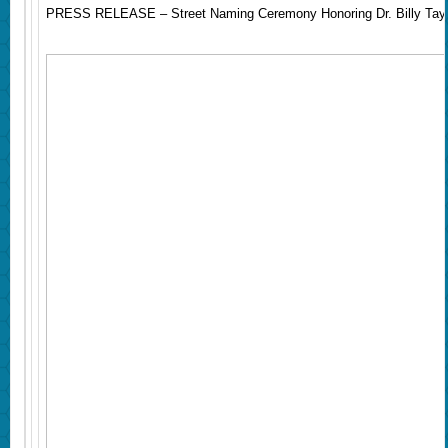
PRESS RELEASE – Street Naming Ceremony Honoring Dr. Billy Tayl