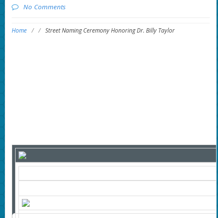
No Comments
Home
/
/
Street Naming Ceremony Honoring Dr. Billy Taylor