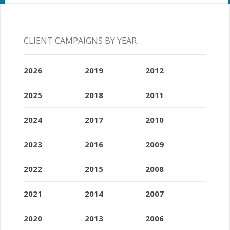
CLIENT CAMPAIGNS BY YEAR
2026
2019
2012
2025
2018
2011
2024
2017
2010
2023
2016
2009
2022
2015
2008
2021
2014
2007
2020
2013
2006