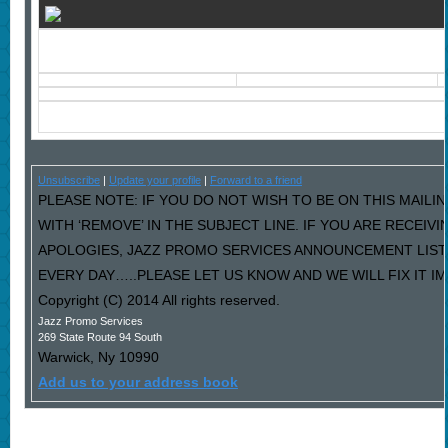
Unsubscribe
|
Update your profile
|
Forward to a friend
PLEASE NOTE: IF YOU DO NOT WISH TO BE ON THIS MAILI
WITH ‘REMOVE’ IN THE SUBJECT LINE. IF YOU ARE RECEIV
APOLOGIES, JAZZ PROMO SERVICES ANNOUNCEMENT LIST
EVERY DAY…..PLEASE LET US KNOW AND WE WILL FIX IT I
Copyright (C) 2014 All rights reserved.
Jazz Promo Services
269 State Route 94 South
Warwick
,
Ny
10990
Add us to your address book