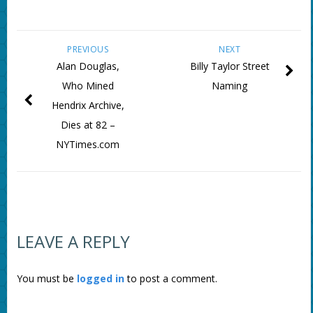
PREVIOUS
NEXT
Alan Douglas,
Billy Taylor Street
Who Mined
Naming
Hendrix Archive,
Dies at 82 –
NYTimes.com
LEAVE A REPLY
You must be
logged in
to post a comment.