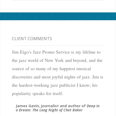
CLIENT COMMENTS
Jim Eigo’s Jazz Promo Service is my lifeline to
the jazz world of New York and beyond, and the
source of so many of my happiest musical
discoveries and most joyful nights of jazz. Jim is
the hardest-working jazz publicist I know; his
popularity speaks for itself.
James Gavin, journalist and author of
Deep in
a Dream: The Long Night of Chet Baker