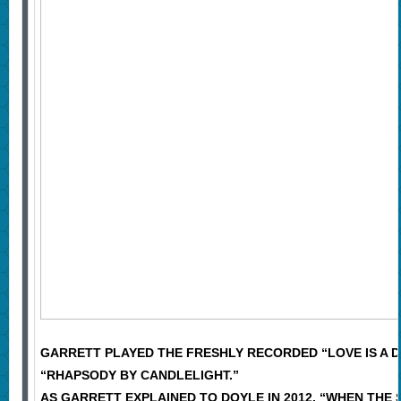
GARRETT PLAYED THE FRESHLY RECORDED “LOVE IS A D
“RHAPSODY BY CANDLELIGHT.”
AS GARRETT EXPLAINED TO DOYLE IN 2012, “WHEN THE