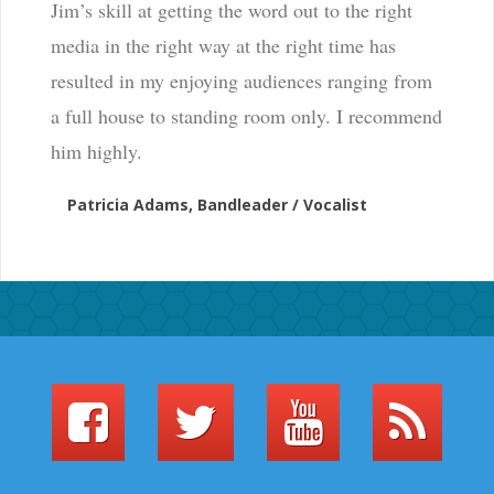
Jim’s skill at getting the word out to the right
media in the right way at the right time has
resulted in my enjoying audiences ranging from
a full house to standing room only. I recommend
him highly.
Patricia Adams, Bandleader / Vocalist