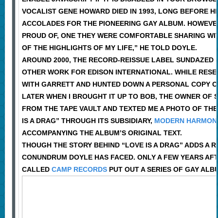
VOCALIST GENE HOWARD DIED IN 1993, LONG BEFORE HI
ACCOLADES FOR THE PIONEERING GAY ALBUM. HOWEVER
PROUD OF, ONE THEY WERE COMFORTABLE SHARING WITH 
OF THE HIGHLIGHTS OF MY LIFE,” HE TOLD DOYLE.
AROUND 2000, THE RECORD-REISSUE LABEL SUNDAZED P
OTHER WORK FOR EDISON INTERNATIONAL. WHILE RESE
WITH GARRETT AND HUNTED DOWN A PERSONAL COPY OF 
LATER WHEN I BROUGHT IT UP TO BOB, THE OWNER OF 
FROM THE TAPE VAULT AND TEXTED ME A PHOTO OF THE 
IS A DRAG” THROUGH ITS SUBSIDIARY,
MODERN HARMON
ACCOMPANYING THE ALBUM’S ORIGINAL TEXT.
THOUGH THE STORY BEHIND “LOVE IS A DRAG” ADDS A R
CONUNDRUM DOYLE HAS FACED. ONLY A FEW YEARS AFT
CALLED
CAMP RECORDS
PUT OUT A SERIES OF GAY AL