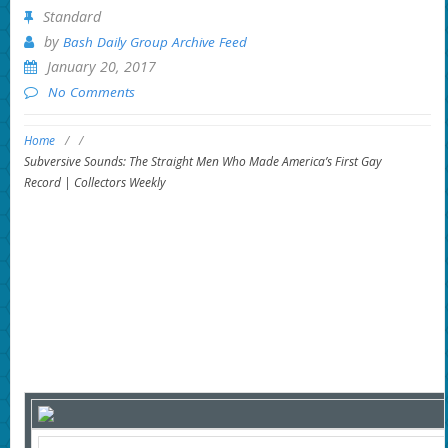
Standard
by
Bash Daily Group Archive Feed
January 20, 2017
No Comments
Home
/
/
Subversive Sounds: The Straight Men Who Made America’s First Gay
Record | Collectors Weekly