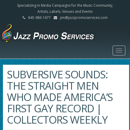
Specializing in Media Campaigns for the Music Community,
Artists, Labels, Venues and Events
845-986-1677
jim@jazzpromoservices.com
Togg
navig
SUBVERSIVE SOUNDS:
THE STRAIGHT MEN
WHO MADE AMERICA’S
FIRST GAY RECORD |
COLLECTORS WEEKLY