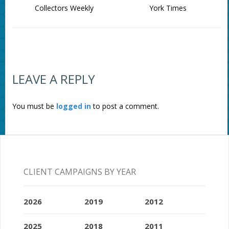
Collectors Weekly
York Times
LEAVE A REPLY
You must be
logged in
to post a comment.
CLIENT CAMPAIGNS BY YEAR
2026
2019
2012
2025
2018
2011