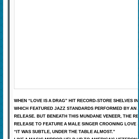
WHEN “LOVE IS A DRAG” HIT RECORD-STORE SHELVES IN
WHICH FEATURED JAZZ STANDARDS PERFORMED BY AN A
RELEASE. BUT BENEATH THIS MUNDANE VENEER, THE R
RELEASE TO FEATURE A MALE SINGER CROONING LOVE
“IT WAS SUBTLE, UNDER THE TABLE ALMOST.”