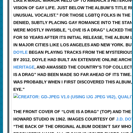
LIKE A MAGIC MIRROR HELD UP TO AMERICA’S HETERONO
VISION OF GAY LIFE. JUST BELOW THE ALBUM’S TITLE 
UNUSUAL VOCALIST.” FOR THOSE LGBTQ FOLKS IN THE
DENIED, SUBTLY PLACING GAY ROMANCE INTO THE STAN
WERE MOSTLY INVISIBLE, “LOVE IS A DRAG” LACKED TH
FOR 50 YEARS AFTER ITS INITIAL RELEASE, THE ALBU
IN MAJOR CITIES LIKE LOS ANGELES AND NEW YORK. B
DOYLE
BEGAN PLAYING TRACKS FROM THE MYSTERIOUS 
BY 2012, DOYLE HAD BUILT AN EXTENSIVE ONLINE ARCH
HERITAGE
, AND AMASSED THE COUNTRY’S TOP COLLECT
IS A DRAG” HAD BEEN MADE SO FAR AHEAD OF ITS TIME.
WAS PROBABLY WHEN I FIRST DISCOVERED THIS ALBUM,
EYE.”
THE FRONT COVER OF “LOVE IS A DRAG” (TOP) AND TH
HOWARD STUDIO IN 1962. IMAGES COURTESY OF
J.D. DO
“THE BACK OF THE ORIGINAL ALBUM DOESN’T SAY WHO I