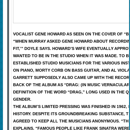
VOCALIST GENE HOWARD AS SEEN ON THE COVER OF “BE
“WHEN MURRAY ASKED GENE HOWARD ABOUT RECORDING T
FIT,’” DOYLE SAYS. HOWARD’S WIFE EVENTUALLY APPRO
WANTED TO BE IN THE STUDIO WHEN IT WAS MADE. TO 
ESTABLISHED STUDIO MUSICIANS FOR THE VARIOUS IN
ON PIANO, MORTY CORB ON BASS GUITAR, AND AL VIOLA
GARRETT SUPPOSEDLY ALSO CAME UP WITH THE RECORD’S
BACK OF THE ALBUM AS “DRAG: (IN MUSIC VERNACULAR
DEFINITION OF THE WORD “DRAG,” LONG USED IN THE
GENDER.
THE ALBUM’S LIMITED PRESSING WAS FINISHED IN 1962
HISTORY. DESPITE ITS GROUNDBREAKING SUBSTANCE, 
AGREED TO KEEP ALL THE MUSICIANS ANONYMOUS. “THE
EXPLAINS. “FAMOUS PEOPLE LIKE FRANK SINATRA WERE