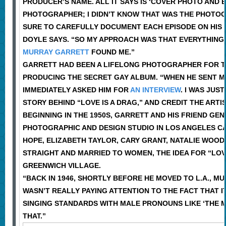
PRODUCER’S NAME. ALL IT SAYS IS ‘COVER PHOTO AND 
PHOTOGRAPHER; I DIDN’T KNOW THAT WAS THE PHOTOG
SURE TO CAREFULLY DOCUMENT EACH EPISODE ON HIS WEB
DOYLE SAYS. “SO MY APPROACH WAS THAT EVERYTHING
MURRAY GARRETT
FOUND ME.”
GARRETT HAD BEEN A LIFELONG PHOTOGRAPHER FOR THE
PRODUCING THE SECRET GAY ALBUM. “WHEN HE SENT ME T
IMMEDIATELY ASKED HIM FOR
AN INTERVIEW
. I WAS JUS
STORY BEHIND “LOVE IS A DRAG,” AND CREDIT THE ART
BEGINNING IN THE 1950S, GARRETT AND HIS FRIEND G
PHOTOGRAPHIC AND DESIGN STUDIO IN LOS ANGELES CA
HOPE, ELIZABETH TAYLOR, CARY GRANT, NATALIE WOOD
STRAIGHT AND MARRIED TO WOMEN, THE IDEA FOR “LO
GREENWICH VILLAGE.
“BACK IN 1946, SHORTLY BEFORE HE MOVED TO L.A., MU
WASN’T REALLY PAYING ATTENTION TO THE FACT THAT 
SINGING STANDARDS WITH MALE PRONOUNS LIKE ‘THE MA
THAT.”