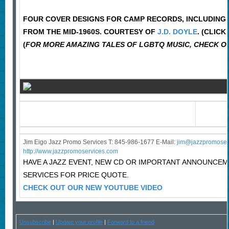
FOUR COVER DESIGNS FOR CAMP RECORDS, INCLUDING TH
FROM THE MID-1960S. COURTESY OF
J.D. DOYLE
. (CLIC
(
FOR MORE AMAZING TALES OF LGBTQ MUSIC, CHECK OU
Jim Eigo Jazz Promo Services T: 845-986-1677 E-Mail:
j
im@jazzpromoser
http://www.jazzpromoservices.com
HAVE A JAZZ EVENT, NEW CD OR IMPORTANT ANNOUNCE
SERVICES FOR PRICE QUOTE.
CHECK OUT OUR NEW YOUTUBE VIDEO
Unsubscribe
|
Update your profile
|
Forward to a friend