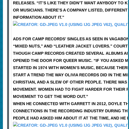
RELEASES. “IT’S LIKE THEY DIDN’T WANT ANYBODY TO
OR MUSICIANS. THERE’S A COMPANY LISTED, DIFFERENT
INFORMATION ABOUT IT.”
ADS FOR CAMP RECORDS’ SINGLES AS SEEN IN VAGABOND
“MIXED NUTS,” AND “LEATHER JACKET LOVERS.” COUR
THOUGH CAMP RECORDS CREATED SEVERAL ALBUMS AIME
OPENED THE DOOR FOR QUEER MUSIC. “IF YOU ASKED M
STARTED IN 1974 WITH WOMEN’S MUSIC, BECAUSE THER
START A TREND THE WAY OLIVIA RECORDS DID IN THE 
CHRISTIAN, AND A SLEW OF OTHER PEOPLE. THERE WAS
MOVEMENT. WOMEN HAD TO FIGHT HARDER FOR THEIR R
MOVEMENT TO GET THE WORD OUT.”
WHEN HE CONNECTED WITH GARRETT IN 2012, DOYLE T
CONNECTIONS IN THE RECORDING INDUSTRY DURING TH
PEOPLE HAD ASKED HIM ABOUT IT AT THE TIME, AND HE 