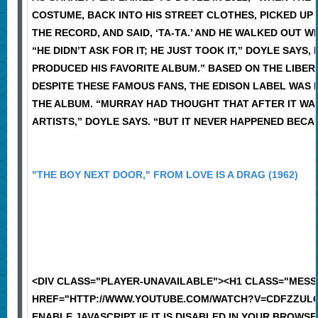
COSTUME, BACK INTO HIS STREET CLOTHES, PICKED UP
THE RECORD, AND SAID, ‘TA-TA.’ AND HE WALKED OUT 
“HE DIDN’T ASK FOR IT; HE JUST TOOK IT,” DOYLE SAY
PRODUCED HIS FAVORITE ALBUM.” BASED ON THE LIBERA
DESPITE THESE FAMOUS FANS, THE EDISON LABEL WAS 
THE ALBUM. “MURRAY HAD THOUGHT THAT AFTER IT WAS
ARTISTS,” DOYLE SAYS. “BUT IT NEVER HAPPENED BECAUS
"THE BOY NEXT DOOR," FROM LOVE IS A DRAG (1962)
<DIV CLASS="PLAYER-UNAVAILABLE"><H1 CLASS="MES
HREF="HTTP://WWW.YOUTUBE.COM/WATCH?V=CDFZZULCE
ENABLE JAVASCRIPT IF IT IS DISABLED IN YOUR BROWSER