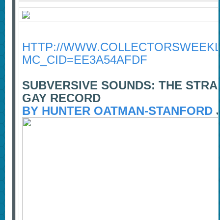
HTTP://WWW.COLLECTORSWEEKLY
MC_CID=EE3A54AFDF
SUBVERSIVE SOUNDS: THE STRA
GAY RECORD
BY HUNTER OATMAN-STANFORD