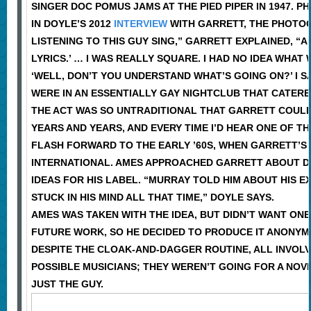
SINGER DOC POMUS JAMS AT THE PIED PIPER IN 1947. PH
IN DOYLE’S 2012
INTERVIEW
WITH GARRETT, THE PHOTOGR
LISTENING TO THIS GUY SING,” GARRETT EXPLAINED, “A
LYRICS.’ … I WAS REALLY SQUARE. I HAD NO IDEA WHAT
‘WELL, DON’T YOU UNDERSTAND WHAT’S GOING ON?’ I SA
WERE IN AN ESSENTIALLY GAY NIGHTCLUB THAT CATERE
THE ACT WAS SO UNTRADITIONAL THAT GARRETT COULDN
YEARS AND YEARS, AND EVERY TIME I’D HEAR ONE OF THE
FLASH FORWARD TO THE EARLY ’60S, WHEN GARRETT’S
INTERNATIONAL. AMES APPROACHED GARRETT ABOUT DO
IDEAS FOR HIS LABEL. “MURRAY TOLD HIM ABOUT HIS E
STUCK IN HIS MIND ALL THAT TIME,” DOYLE SAYS.
AMES WAS TAKEN WITH THE IDEA, BUT DIDN’T WANT ON
FUTURE WORK, SO HE DECIDED TO PRODUCE IT ANONY
DESPITE THE CLOAK-AND-DAGGER ROUTINE, ALL INVOL
POSSIBLE MUSICIANS; THEY WEREN’T GOING FOR A NOV
JUST THE GUY.