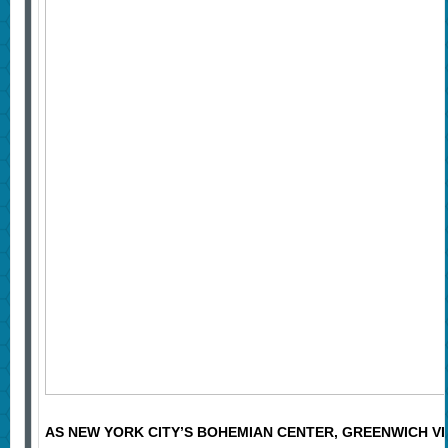
AS NEW YORK CITY’S BOHEMIAN CENTER, GREENWICH VI