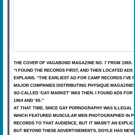
THE COVER OF VAGABOND MAGAZINE NO. 7 FROM 1965.
“I FOUND THE RECORDS FIRST, AND THEN LOCATED ADS
EXPLAINS. “THE EARLIEST AD FOR CAMP RECORDS I’VE 
MAJOR COMPANIES DISTRIBUTING PHYSIQUE MAGAZINES
SO-CALLED ‘GAY MARKET’ WAS THEN. I FOUND ADS FOR
1964 AND ’65.”
AT THAT TIME, SINCE GAY PORNOGRAPHY WAS ILLEGAL 
WHICH FEATURED MUSCULAR MEN PHOTOGRAPHED IN PR
RECORDS TO THAT AUDIENCE, BUT IT WASN’T AN EXPLICI
BUT BEYOND THESE ADVERTISEMENTS, DOYLE HAS NEVE