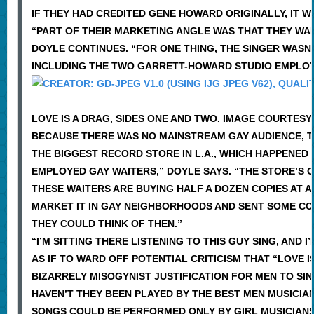
IF THEY HAD CREDITED GENE HOWARD ORIGINALLY, IT W
“PART OF THEIR MARKETING ANGLE WAS THAT THEY WA
DOYLE CONTINUES. “FOR ONE THING, THE SINGER WASN’
INCLUDING THE TWO GARRETT-HOWARD STUDIO EMPLO
LOVE IS A DRAG, SIDES ONE AND TWO. IMAGE COURTES
BECAUSE THERE WAS NO MAINSTREAM GAY AUDIENCE, T
THE BIGGEST RECORD STORE IN L.A., WHICH HAPPENED
EMPLOYED GAY WAITERS,” DOYLE SAYS. “THE STORE’S O
THESE WAITERS ARE BUYING HALF A DOZEN COPIES AT A
MARKET IT IN GAY NEIGHBORHOODS AND SENT SOME COP
THEY COULD THINK OF THEN.”
“I’M SITTING THERE LISTENING TO THIS GUY SING, AND I’
AS IF TO WARD OFF POTENTIAL CRITICISM THAT “LOVE 
BIZARRELY MISOGYNIST JUSTIFICATION FOR MEN TO SI
HAVEN’T THEY BEEN PLAYED BY THE BEST MEN MUSICI
SONGS COULD BE PERFORMED ONLY BY GIRL MUSICIANS