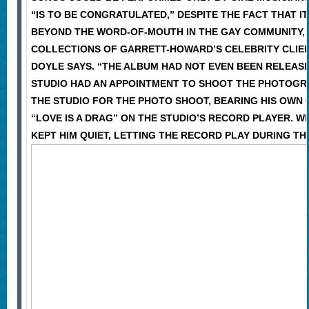
“IS TO BE CONGRATULATED,” DESPITE THE FACT THAT I
BEYOND THE WORD-OF-MOUTH IN THE GAY COMMUNITY, S
COLLECTIONS OF GARRETT-HOWARD’S CELEBRITY CLIENT
DOYLE SAYS. “THE ALBUM HAD NOT EVEN BEEN RELEASE
STUDIO HAD AN APPOINTMENT TO SHOOT THE PHOTOGRA
THE STUDIO FOR THE PHOTO SHOOT, BEARING HIS OWN 
“LOVE IS A DRAG” ON THE STUDIO’S RECORD PLAYER.
KEPT HIM QUIET, LETTING THE RECORD PLAY DURING T