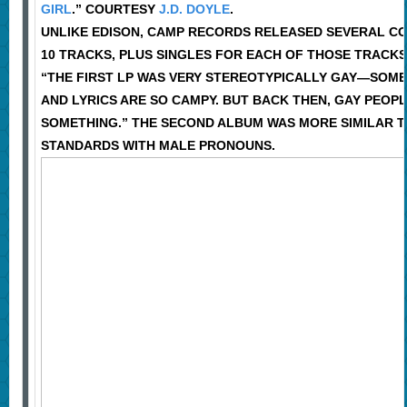
GIRL
.” COURTESY
J.D. DOYLE
.
UNLIKE EDISON, CAMP RECORDS RELEASED SEVERAL CO
10 TRACKS, PLUS SINGLES FOR EACH OF THOSE TRACKS,
“THE FIRST LP WAS VERY STEREOTYPICALLY GAY—SOME 
AND LYRICS ARE SO CAMPY. BUT BACK THEN, GAY PEOP
SOMETHING.” THE SECOND ALBUM WAS MORE SIMILAR TO 
STANDARDS WITH MALE PRONOUNS.