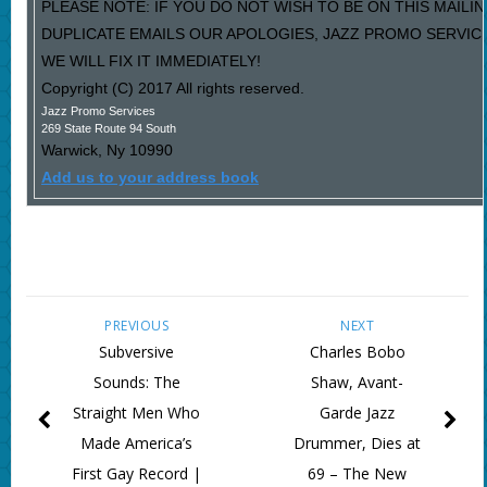
PLEASE NOTE: IF YOU DO NOT WISH TO BE ON THIS MAILIN
DUPLICATE EMAILS OUR APOLOGIES, JAZZ PROMO SERVIC
WE WILL FIX IT IMMEDIATELY!
Copyright (C) 2017 All rights reserved.
Jazz Promo Services
269 State Route 94 South
Warwick
,
Ny
10990
Add us to your address book
PREVIOUS
NEXT
Subversive
Charles Bobo
Sounds: The
Shaw, Avant-
Straight Men Who
Garde Jazz
Made America’s
Drummer, Dies at
First Gay Record |
69 – The New