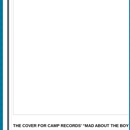
THE COVER FOR CAMP RECORDS’ “MAD ABOUT THE BOY” 