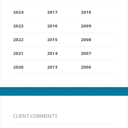
2024
2017
2010
2023
2016
2009
2022
2015
2008
2021
2014
2007
2020
2013
2006
CLIENT COMMENTS