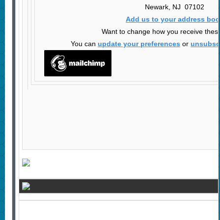
Newark
,
NJ
07102
Add us to your address bo
Want to change how you receive thes
You can
update your preferences
or
unsubscr