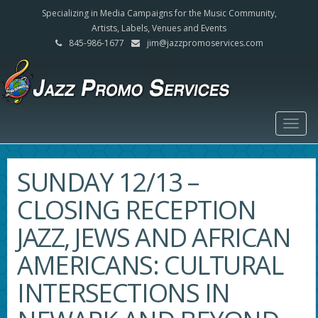
Specializing in Media Campaigns for the Music Community,
Artists, Labels, Venues and Events
845-986-1677
jim@jazzpromoservices.com
Togg
navig
SUNDAY 12/13 –
CLOSING RECEPTION
JAZZ, JEWS AND AFRICAN
AMERICANS: CULTURAL
INTERSECTIONS IN