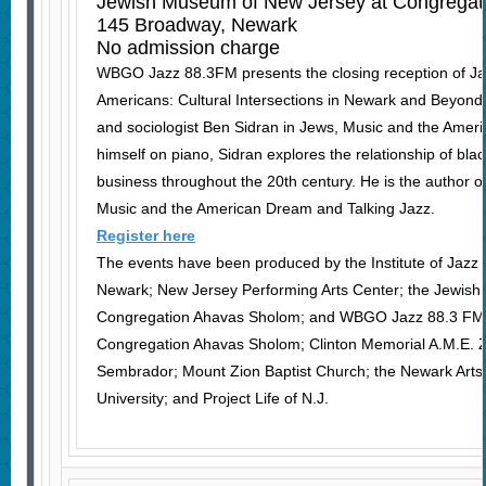
Jewish Museum of New Jersey at Congregat
145 Broadway, Newark
No admission charge
WBGO Jazz 88.3FM presents the closing reception of Ja
Americans: Cultural Intersections in Newark and Beyond, f
and sociologist Ben Sidran in Jews, Music and the Ame
himself on piano, Sidran explores the relationship of bla
business throughout the 20th century. He is the author o
Music and the American Dream and Talking Jazz.
Register here
The events have been produced by the Institute of Jazz S
Newark; New Jersey Performing Arts Center; the Jewis
Congregation Ahavas Sholom; and WBGO Jazz 88.3 FM. C
Congregation Ahavas Sholom; Clinton Memorial A.M.E. Zi
Sembrador; Mount Zion Baptist Church; the Newark Arts 
University; and Project Life of N.J.