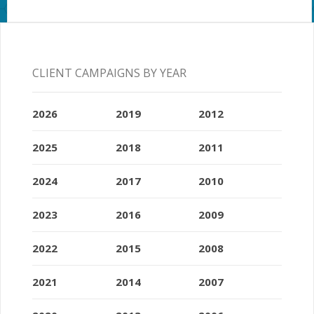
CLIENT CAMPAIGNS BY YEAR
2026
2019
2012
2025
2018
2011
2024
2017
2010
2023
2016
2009
2022
2015
2008
2021
2014
2007