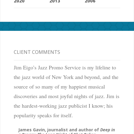
2020
2013
2006
CLIENT COMMENTS
Jim Eigo’s Jazz Promo Service is my lifeline to
the jazz world of New York and beyond, and the
source of so many of my happiest musical
discoveries and most joyful nights of jazz. Jim is
the hardest-working jazz publicist I know; his
popularity speaks for itself.
James Gavin, journalist and author of
Deep in