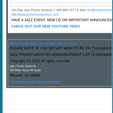
Jim Eigo Jazz Promo Services T: 845-986-1677 E-Mail:
j
im@jazzpromoser
http://www.jazzpromoservices.com
HAVE A JAZZ EVENT, NEW CD OR IMPORTANT ANNOUNCE
CHECK OUT OUR NEW YOUTUBE VIDEO
Unsubscribe
|
Update your profile
|
Forward to a friend
PLEASE NOTE: IF YOU DO NOT WISH TO BE ON THIS MAILIN
JAZZ PROMO SERVICES ANNOUNCEMENT LIST IS GROWING L
Copyright (C) 2015 All rights reserved.
Jazz Promo Services
269 State Route 94 South
Warwick
,
Ny
10990
Add us to your address book