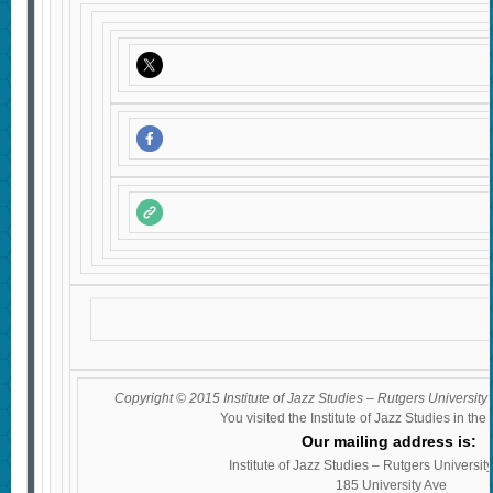
Copyright © 2015 Institute of Jazz Studies – Rutgers University 
You visited the Institute of Jazz Studies in the
Our mailing address is:
Institute of Jazz Studies – Rutgers Universi
185 University Ave