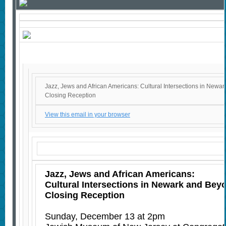
Jazz, Jews and African Americans: Cultural Intersections in New
Closing Reception
View this email in your browser
Jazz, Jews and African Americans:
Cultural Intersections in Newark and Be
Closing Reception
Sunday, December 13 at 2pm