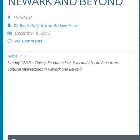
NEWARK AND BEYOND
Standard
by
Bash Daily Group Archive Feed
December 8, 2015
No Comments
Home
/
/
Sunday 12/13 – Closing Reception Jazz, Jews and African Americans:
Cultural Intersections in Newark and Beyond