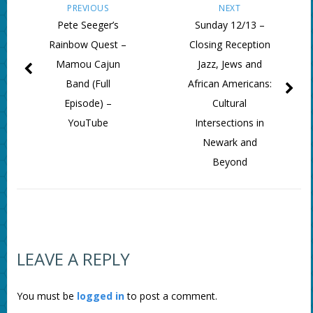
PREVIOUS
NEXT
Pete Seeger’s
Sunday 12/13 –
Rainbow Quest –
Closing Reception
Mamou Cajun
Jazz, Jews and
Band (Full
African Americans:
Episode) –
Cultural
YouTube
Intersections in
Newark and
Beyond
LEAVE A REPLY
You must be
logged in
to post a comment.