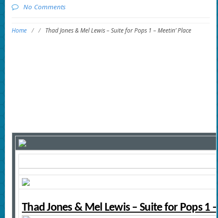
No Comments
Home
/
/
Thad Jones & Mel Lewis – Suite for Pops 1 – Meetin’ Place
Thad Jones & Mel Lewis – Suite for Pops 1 –