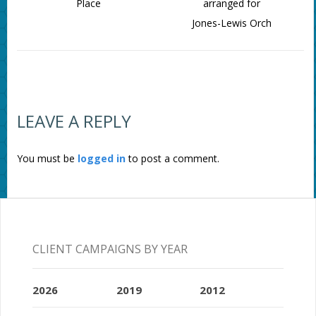
Place
arranged for
Jones-Lewis Orch
LEAVE A REPLY
You must be
logged in
to post a comment.
CLIENT CAMPAIGNS BY YEAR
2026
2019
2012