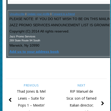
Unsubscribe
|
Update your profile
|
Forward to a friend
PLEASE NOTE: IF YOU DO NOT WISH TO BE ON THIS MAILIN
JAZZ PROMO SERVICES ANNOUNCEMENT LIST IS GROWING L
Copyright (C) 2014 All rights reserved.
Jazz Promo Services
269 State Route 94 South
Warwick
,
Ny
10990
Add us to your address book
PREVIOUS
NEXT
Thad Jones & Mel
RIP Manuel de
Lewis – Suite for
Sica: son of famed
Pops 1 – Meetin’
Italian director;