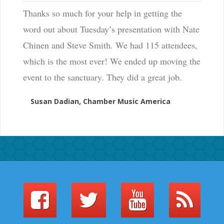
Thanks so much for your help in getting the
word out about Tuesday’s presentation with Nate
Chinen and Steve Smith. We had 115 attendees,
which is the most ever! We ended up moving the
event to the sanctuary. They did a great job.
Susan Dadian, Chamber Music America