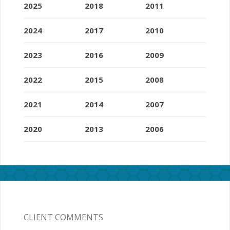
2025
2018
2011
2024
2017
2010
2023
2016
2009
2022
2015
2008
2021
2014
2007
2020
2013
2006
CLIENT COMMENTS