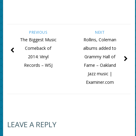
PREVIOUS
NEXT
The Biggest Music
Rollins, Coleman
Comeback of
albums added to
2014: Vinyl
Grammy Hall of
Records – WSJ
Fame – Oakland
Jazz music |
Examiner.com
LEAVE A REPLY