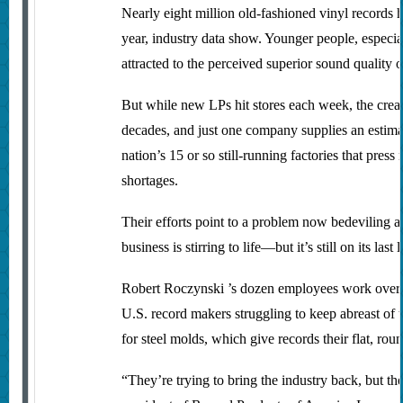
Nearly eight million old-fashioned vinyl records 
year, industry data show. Younger people, especia
attracted to the perceived superior sound quality o
But while new LPs hit stores each week, the cre
decades, and just one company supplies an estimat
nation’s 15 or so still-running factories that pre
shortages.
Their efforts point to a problem now bedeviling a
business is stirring to life—but it’s still on its last 
Robert Roczynski ’s dozen employees work overti
U.S. record makers struggling to keep abreast of t
for steel molds, which give records their flat, ro
“They’re trying to bring the industry back, but th