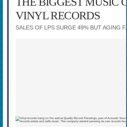
THE BIGGEST MUSIC 
VINYL RECORDS
SALES OF LPS SURGE 49% BUT AGING 