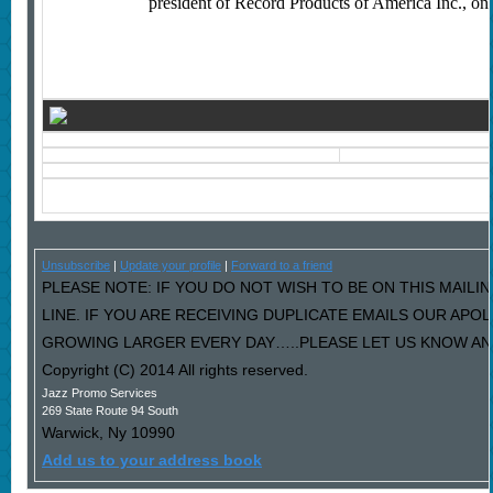
president of Record Products of America Inc., one 
Unsubscribe
|
Update your profile
|
Forward to a friend
PLEASE NOTE: IF YOU DO NOT WISH TO BE ON THIS MAILI
LINE. IF YOU ARE RECEIVING DUPLICATE EMAILS OUR AP
GROWING LARGER EVERY DAY…..PLEASE LET US KNOW AND 
Copyright (C) 2014 All rights reserved.
Jazz Promo Services
269 State Route 94 South
Warwick
,
Ny
10990
Add us to your address book