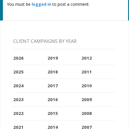
You must be
logged in
to post a comment.
CLIENT CAMPAIGNS BY YEAR
2026
2019
2012
2025
2018
2011
2024
2017
2010
2023
2016
2009
2022
2015
2008
2021
2014
2007