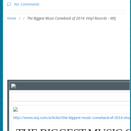
No Comments
Home
/
/
The Biggest Music Comeback of 2014: Vinyl Records – WSJ
http://www.wsj.com/articles/the-biggest-music-comeback-of-2014-vi