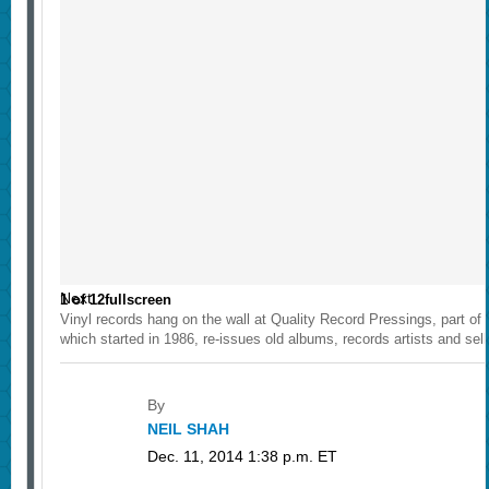
Next
1
of
12
fullscreen
Vinyl records hang on the wall at Quality Record Pressings, part o
which started in 1986, re-issues old albums, records artists and se
By
NEIL SHAH
Dec. 11, 2014 1:38 p.m. ET