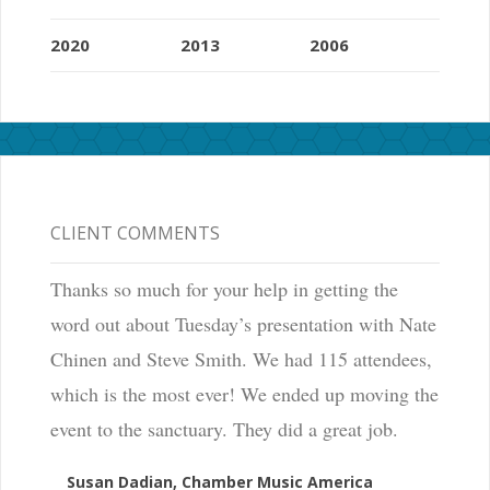
2020
2013
2006
CLIENT COMMENTS
Thanks so much for your help in getting the
word out about Tuesday’s presentation with Nate
Chinen and Steve Smith. We had 115 attendees,
which is the most ever! We ended up moving the
event to the sanctuary. They did a great job.
Susan Dadian, Chamber Music America