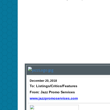
December 20, 2018
To: Listings/Critics/Features
From: Jazz Promo Services
www.jazzpromoservices.com