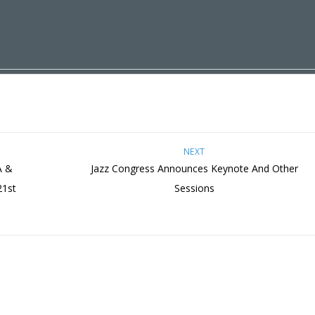
NEXT
A &
Jazz Congress Announces Keynote And Other
21st
Sessions