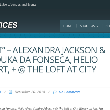
, Labels, Venues and Events
HOME
ABOUT US
SE
T” – ALEXANDRA JACKSON &
DUKA DA FONSECA, HELIO
T, + @ THE LOFT AT CITY
/
December 20, 2018
/
d
No Comments
 da Fonseca, Helio Alves, Sandro Albert, + @ The Loft at City Winery on Jan. 7th