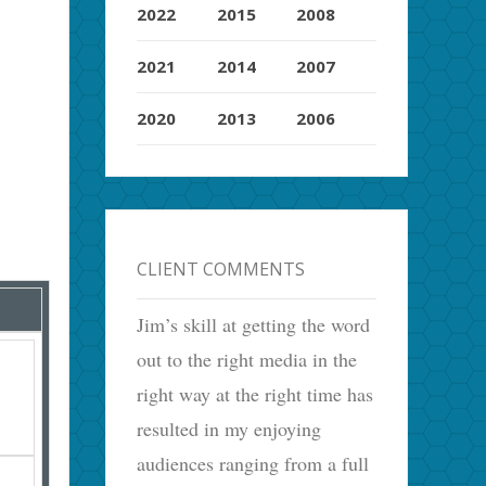
2022
2015
2008
2021
2014
2007
2020
2013
2006
CLIENT COMMENTS
Jim’s skill at getting the word
out to the right media in the
right way at the right time has
resulted in my enjoying
audiences ranging from a full