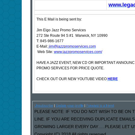
www.lega
This E Mail is being sent by:
Jim Eigo Jazz Promo Services
272 Ste Route 94 S #1 Warwick, NY 10990
T: 845-986-1677
E-Mail:
jim@jazzpromoservices.com
Web Site:
www.jazzpromoservices.com/
HAVE A JAZZ EVENT, NEW CD OR IMPORTANT ANNOUN
PROMO SERVICES FOR PRICE QUOTE.
CHECK OUT OUR NEW YOUTUBE VIDEO
HERE
Unsubscribe
|
Update your profile
|
Forward to a friend
PLEASE NOTE: IF YOU DO NOT WISH TO BE ON T
LINE. IF YOU ARE RECEIVING DUPLICATE EMAI
GROWING LARGER EVERY DAY…..PLEASE LET US 
Copyright (C) 2018 All rights reserved.