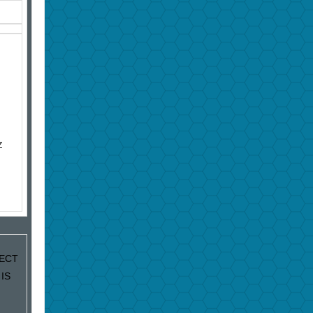
Z
JECT
IS