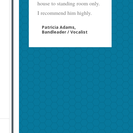
house to standing room only.
I recommend him highly.
Patricia Adams,
Bandleader / Vocalist