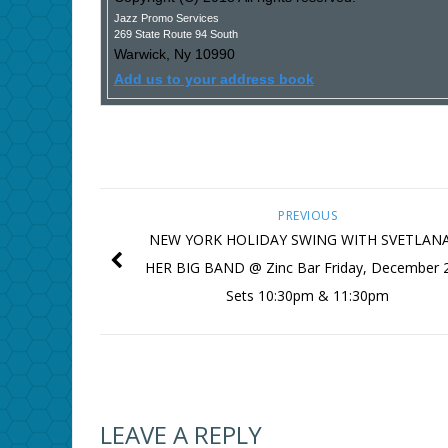
Jazz Promo Services
269 State Route 94 South
Warwick
,
Ny
10990
Add us to your address book
PREVIOUS
NEW YORK HOLIDAY SWING WITH SVETLAN
HER BIG BAND @ Zinc Bar Friday, December 
Sets 10:30pm & 11:30pm
LEAVE A REPLY