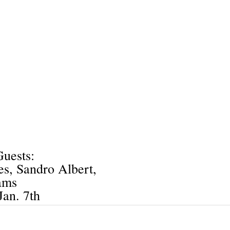
uests:
s, Sandro Albert,
ams
Jan. 7th