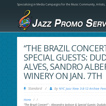
Specializing in Media Campaigns for the Music Community,
Artists
“THE BRAZIL CONCER
SPECIAL GUESTS: DU
ALVES, SANDRO ALBER
WINERY ON JAN. 7TH
Standard
/
by
NYC Jazz New 3-8-12 Archive Fee
Home
/
/
“The Brazil Concert” – Alexandra Jackson & Special Guests: Duduka