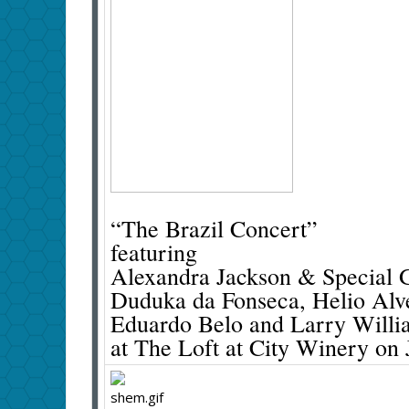
“The Brazil Concert”
featuring
Alexandra Jackson & Special G
Duduka da Fonseca, Helio Alve
Eduardo Belo and Larry Willi
at The Loft at City Winery on 