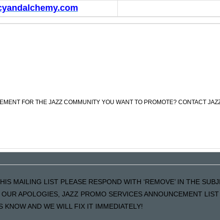
cyandalchemy.com
CEMENT FOR THE JAZZ COMMUNITY YOU WANT TO PROMOTE? CONTACT JAZ
HIS MAILING LIST PLEASE RESPOND WITH ‘REMOVE’ IN THE SUB
LS OUR APOLOGIES, JAZZ PROMO SERVICES ANNOUNCEMENT LIST 
KNOW AND WE WILL FIX IT IMMEDIATELY!