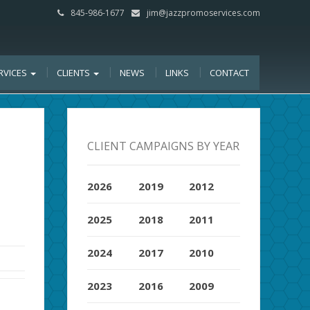
845-986-1677
jim@jazzpromoservices.com
RVICES
CLIENTS
NEWS
LINKS
CONTACT
CLIENT CAMPAIGNS BY YEAR
2026
2019
2012
2025
2018
2011
2024
2017
2010
2023
2016
2009