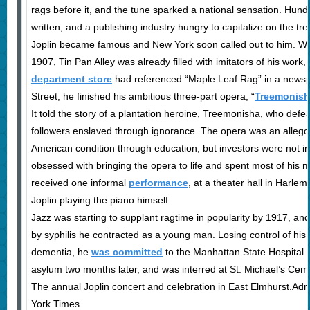
rags before it, and the tune sparked a national sensation. Hun
written, and a publishing industry hungry to capitalize on the tr
Joplin became famous and New York soon called out to him. Wh
1907, Tin Pan Alley was already filled with imitators of his work
department store
had referenced “Maple Leaf Rag” in a newsp
Street, he finished his ambitious three-part opera, “
Treemonish
It told the story of a plantation heroine, Treemonisha, who defe
followers enslaved through ignorance. The opera was an allegor
American condition through education, but investors were not in
obsessed with bringing the opera to life and spent most of his mo
received one informal
performance
, at a theater hall in Harle
Joplin playing the piano himself.
Jazz was starting to supplant ragtime in popularity by 1917, a
by syphilis he contracted as a young man. Losing control of his
dementia, he
was committed
to the Manhattan State Hospital o
asylum two months later, and was interred at St. Michael’s Cemet
The annual Joplin concert and celebration in East Elmhurst.Ad
York Times