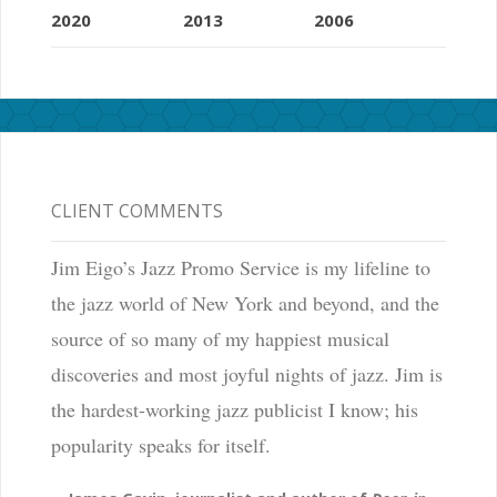
2020
2013
2006
CLIENT COMMENTS
Jim Eigo’s Jazz Promo Service is my lifeline to
the jazz world of New York and beyond, and the
source of so many of my happiest musical
discoveries and most joyful nights of jazz. Jim is
the hardest-working jazz publicist I know; his
popularity speaks for itself.