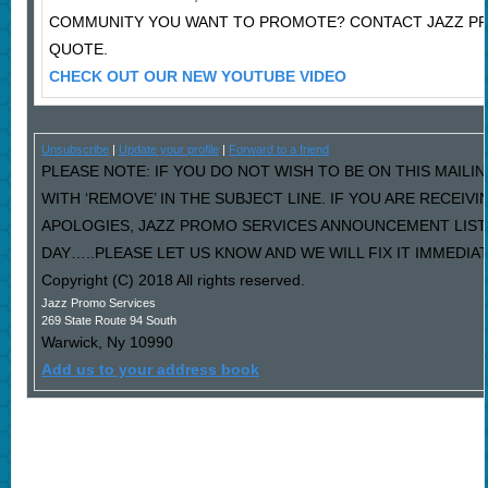
COMMUNITY YOU WANT TO PROMOTE? CONTACT JAZZ PR
QUOTE.
CHECK OUT OUR NEW YOUTUBE VIDEO
Unsubscribe
|
Update your profile
|
Forward to a friend
PLEASE NOTE: IF YOU DO NOT WISH TO BE ON THIS MAILI
WITH ‘REMOVE’ IN THE SUBJECT LINE. IF YOU ARE RECEIV
APOLOGIES, JAZZ PROMO SERVICES ANNOUNCEMENT LIST
DAY…..PLEASE LET US KNOW AND WE WILL FIX IT IMMEDIAT
Copyright (C) 2018 All rights reserved.
Jazz Promo Services
269 State Route 94 South
Warwick
,
Ny
10990
Add us to your address book