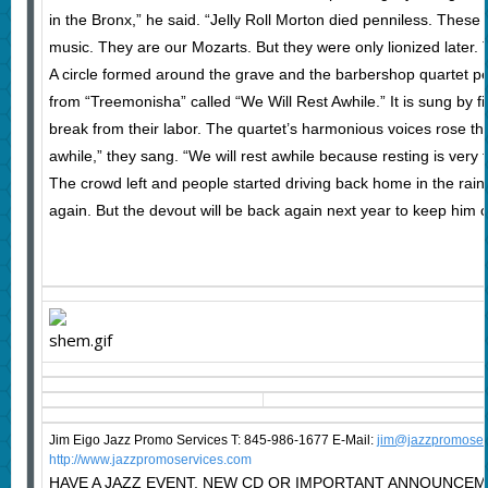
in the Bronx,” he said. “Jelly Roll Morton died penniless. These
music. They are our Mozarts. But they were only lionized later. 
A circle formed around the grave and the barbershop quartet p
from “Treemonisha” called “We Will Rest Awhile.” It is sung by f
break from their labor. The quartet’s harmonious voices rose thr
awhile,” they sang. “We will rest awhile because resting is very f
The crowd left and people started driving back home in the rai
again. But the devout will be back again next year to keep him
Jim Eigo Jazz Promo Services T: 845-986-1677 E-Mail:
j
im@jazzpromoser
http://www.jazzpromoservices.com
HAVE A JAZZ EVENT, NEW CD OR IMPORTANT ANNOUNCEM