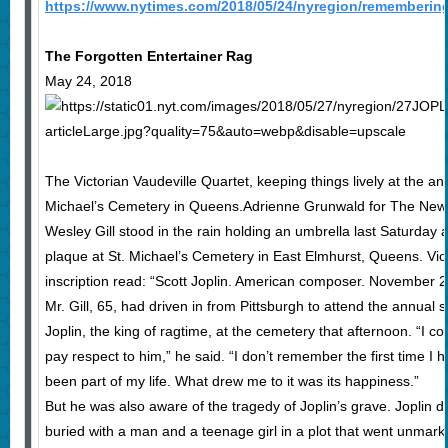
https://www.nytimes.com/2018/05/24/nyregion/remembering-
The Forgotten Entertainer Rag
May 24, 2018
The Victorian Vaudeville Quartet, keeping things lively at the ann
Michael’s Cemetery in Queens.Adrienne Grunwald for The New
Wesley Gill stood in the rain holding an umbrella last Saturday 
plaque at St. Michael’s Cemetery in East Elmhurst, Queens. Viol
inscription read: “Scott Joplin. American composer. November 2
Mr. Gill, 65, had driven in from Pittsburgh to attend the annual
Joplin, the king of ragtime, at the cemetery that afternoon. “I c
pay respect to him,” he said. “I don’t remember the first time I 
been part of my life. What drew me to it was its happiness.”
But he was also aware of the tragedy of Joplin’s grave. Joplin 
buried with a man and a teenage girl in a plot that went unmarke