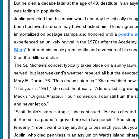
But he died a decade later at the age of 49, destitute in an as
was fading in popularity.
Joplin predicted that his music would one day be critically reco
been bestowed in death may have shocked him. He is ingrained 
immortalized on postage stamps and honored with a
posthumou
experienced an unlikely revival in the 1970s after the Academy
Sting
” featured his music prominently and a version of his son
3 on the Billboard chart.
The St. Michaels concert typically takes place on a sunny lawn,
served, but last weekend’s weather repelled all but the devoted.
Mary E. Doran, 76. “Rain doesn’t stop us.” She described how 
“The year is 1951,” she said theatrically. “A lonely kid is growing
Mack’s “Original Amateur Hour” comes on. I can still hum the s
and never let go.”
“Scott Joplin’s story is tragic,” she continued. “He was cheat
it. Buried in a pauper’s grave here with two people.” She stoppe
tenderly. “I don’t want to say anything to besmirch you. But yo
Joplin, who died penniless in an asylum on Wards Island, shares