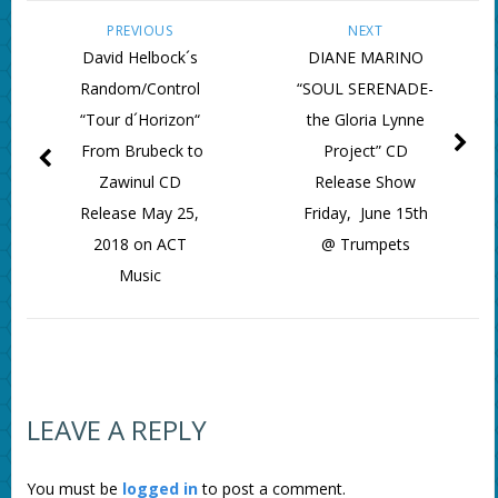
PREVIOUS
NEXT
David Helbock´s
DIANE MARINO
Random/Control
“SOUL SERENADE-
“Tour d´Horizon“
the Gloria Lynne
From Brubeck to
Project” CD
Zawinul CD
Release Show
Release May 25,
Friday, June 15th
2018 on ACT
@ Trumpets
Music
LEAVE A REPLY
You must be
logged in
to post a comment.