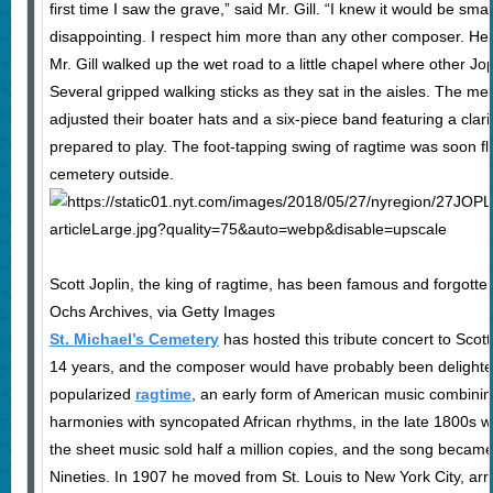
first time I saw the grave,” said Mr. Gill. “I knew it would be smal
disappointing. I respect him more than any other composer. H
Mr. Gill walked up the wet road to a little chapel where other Jo
Several gripped walking sticks as they sat in the aisles. The m
adjusted their boater hats and a six-piece band featuring a clar
prepared to play. The foot-tapping swing of ragtime was soon fl
cemetery outside.
Scott Joplin, the king of ragtime, has been famous and forgotten
Ochs Archives, via Getty Images
St. Michael’s Cemetery
has hosted this tribute concert to Scott 
14 years, and the composer would have probably been delighte
popularized
ragtime
, an early form of American music combinin
harmonies with syncopated African rhythms, in the late 1800s with
the sheet music sold half a million copies, and the song becam
Nineties. In 1907 he moved from St. Louis to New York City, ar