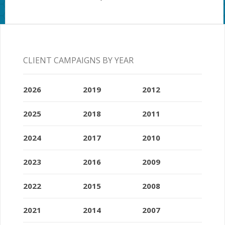
CLIENT CAMPAIGNS BY YEAR
2026
2019
2012
2025
2018
2011
2024
2017
2010
2023
2016
2009
2022
2015
2008
2021
2014
2007