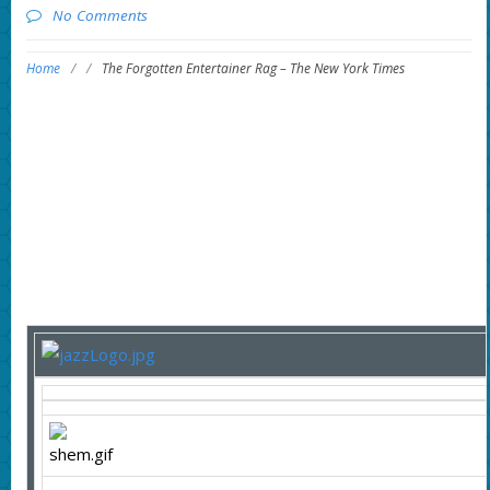
No Comments
Home
/
/
The Forgotten Entertainer Rag – The New York Times