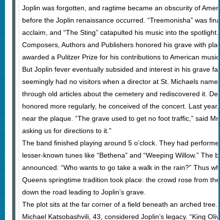
Joplin was forgotten, and ragtime became an obscurity of Ameri
before the Joplin renaissance occurred. “Treemonisha” was finall
acclaim, and “The Sting” catapulted his music into the spotlight
Composers, Authors and Publishers honored his grave with pla
awarded a Pulitzer Prize for his contributions to American music
But Joplin fever eventually subsided and interest in his grave fad
seemingly had no visitors when a director at St. Michaels na
through old articles about the cemetery and rediscovered it. De
honored more regularly, he conceived of the concert. Last year,
near the plaque. “The grave used to get no foot traffic,” said 
asking us for directions to it.”
The band finished playing around 5 o’clock. They had performed 
lesser-known tunes like “Bethena” and “Weeping Willow.” The b
announced: “Who wants to go take a walk in the rain?” Thus w
Queens springtime tradition took place: the crowd rose from the
down the road leading to Joplin’s grave.
The plot sits at the far corner of a field beneath an arched tre
Michael Katsobashvili, 43, considered Joplin’s legacy. “King Oliv