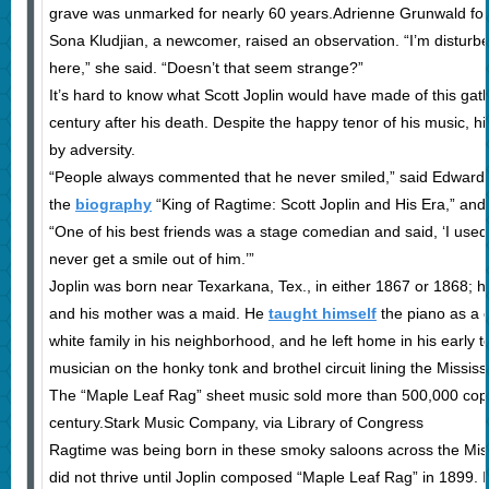
grave was unmarked for nearly 60 years.Adrienne Grunwald fo
Sona Kludjian, a newcomer, raised an observation. “I’m disturb
here,” she said. “Doesn’t that seem strange?”
It’s hard to know what Scott Joplin would have made of this ga
century after his death. Despite the happy tenor of his music, his
by adversity.
“People always commented that he never smiled,” said Edward A
the
biography
“King of Ragtime: Scott Joplin and His Era,” and
“One of his best friends was a stage comedian and said, ‘I used
never get a smile out of him.’”
Joplin was born near Texarkana, Tex., in either 1867 or 1868; h
and his mother was a maid. He
taught himself
the piano as a c
white family in his neighborhood, and he left home in his early 
musician on the honky tonk and brothel circuit lining the Mississi
The “Maple Leaf Rag” sheet music sold more than 500,000 copi
century.Stark Music Company, via Library of Congress
Ragtime was being born in these smoky saloons across the Missi
did not thrive until Joplin composed “Maple Leaf Rag” in 1899. 