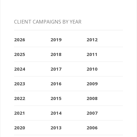
CLIENT CAMPAIGNS BY YEAR
2026
2019
2012
2025
2018
2011
2024
2017
2010
2023
2016
2009
2022
2015
2008
2021
2014
2007
2020
2013
2006