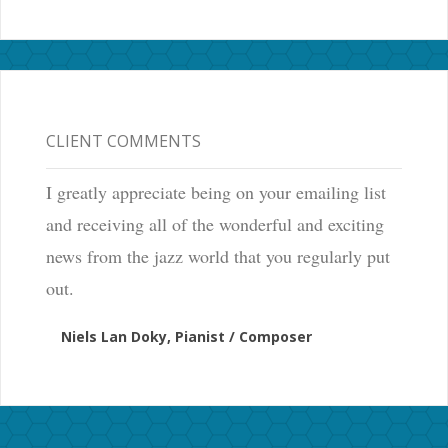
CLIENT COMMENTS
I greatly appreciate being on your emailing list
and receiving all of the wonderful and exciting
news from the jazz world that you regularly put
out.
Niels Lan Doky, Pianist / Composer