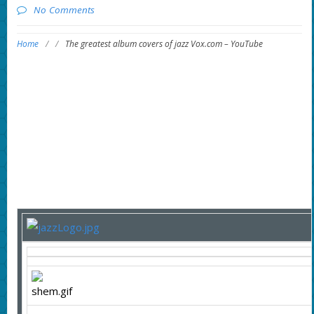
No Comments
Home
/
/
The greatest album covers of jazz Vox.com – YouTube