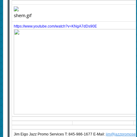
https://www.youtube.com/watch?v=KNgA7dDs90E
Jim Eigo Jazz Promo Services T: 845-986-1677 E-Mail:
j
im@jazzpromoser