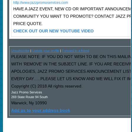
http://www.jazzpromoservices.com
HAVE A JAZZ EVENT, NEW CD OR IMPORTANT ANNOUNCEM
COMMUNITY YOU WANT TO PROMOTE? CONTACT JAZZ P
PRICE QUOTE.
CHECK OUT OUR NEW YOUTUBE VIDEO
Unsubscribe
|
Update your profile
|
Forward to a friend
PLEASE NOTE: IF YOU DO NOT WISH TO BE ON THIS MAILI
WITH ‘REMOVE’ IN THE SUBJECT LINE. IF YOU ARE RECEIV
APOLOGIES, JAZZ PROMO SERVICES ANNOUNCEMENT LIST
EVERY DAY…..PLEASE LET US KNOW AND WE WILL FIX IT I
Copyright (C) 2018 All rights reserved.
Jazz Promo Services
269 State Route 94 South
Warwick
,
Ny
10990
Add us to your address book