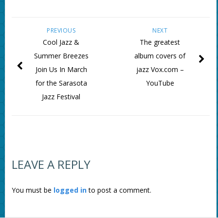
PREVIOUS
NEXT
Cool Jazz &
The greatest
Summer Breezes
album covers of
Join Us In March
jazz Vox.com –
for the Sarasota
YouTube
Jazz Festival
LEAVE A REPLY
You must be
logged in
to post a comment.