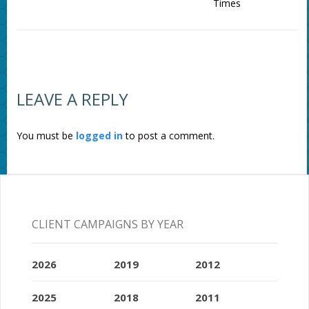
Times
LEAVE A REPLY
You must be
logged in
to post a comment.
CLIENT CAMPAIGNS BY YEAR
2026
2019
2012
2025
2018
2011