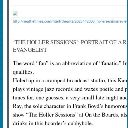
http://seattletimes.com/html/thearts/2025442308_hollersessionsrevie
‘THE HOLLER SESSIONS’: PORTRAIT OF A R
EVANGELIST
The word “fan” is an abbreviation of “fanatic.” In
qualifies.
Holed up in a cramped broadcast studio, this Kan
plays vintage jazz records and waxes poetic and 
tunes for, one guesses, a very small late-night au
Ray, the sole character in Frank Boyd’s humorous
show “The Holler Sessions” at On the Boards, also
drinks in this hoarder’s cubbyhole.