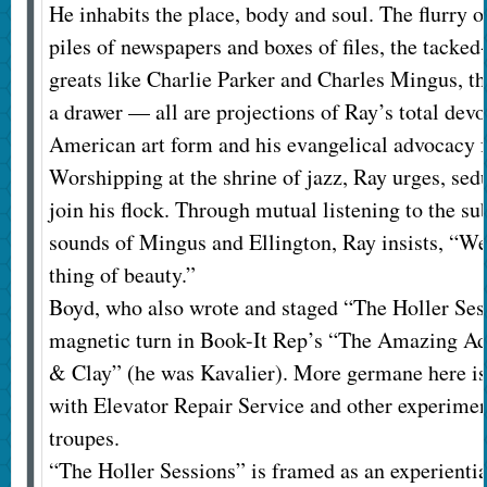
He inhabits the place, body and soul. The flurry o
piles of newspapers and boxes of files, the tacked
greats like Charlie Parker and Charles Mingus, th
a drawer — all are projections of Ray’s total devo
American art form and his evangelical advocacy fo
Worshipping at the shrine of jazz, Ray urges, sedu
join his flock. Through mutual listening to the su
sounds of Mingus and Ellington, Ray insists, “We 
thing of beauty.”
Boyd, who also wrote and staged “The Holler Sess
magnetic turn in Book-It Rep’s “The Amazing Ad
& Clay” (he was Kavalier). More germane here is
with Elevator Repair Service and other experime
troupes.
“The Holler Sessions” is framed as an experientia