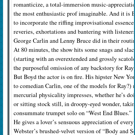
romanticize, a total-immersion music-appreciati
the most enthusiastic prof imaginable. And it is 
to incorporate the riffing improvisational essence
reveries, exhortations and bantering with listener
George Carlin and Lenny Bruce did in their routi
At 80 minutes, the show hits some snags and slac
(starting with an overextended and grossly scato
the purposeful omission of any backstory for Ray
But Boyd the actor is on fire. His hipster New Y
to comedian Carlin, one of the models for Ray?) n
mercurial physicality impresses, whether he’s doi
or sitting stock still, in droopy-eyed wonder, tak
consummate trumpet solo on “West End Blues.”
He gives a lover’s sensuous appreciation of every
Webster’s brushed-velvet version of “Body and Sou