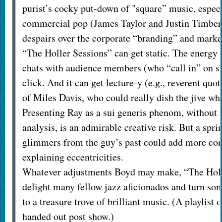
purist’s cocky put-down of "square” music, especi
commercial pop (James Taylor and Justin Timber
despairs over the corporate “branding” and mark
“The Holler Sessions” can get static. The energy
chats with audience members (who “call in” on s
click. And it can get lecture-y (e.g., reverent quo
of Miles Davis, who could really dish the jive wh
Presenting Ray as a sui generis phenom, without 
analysis, is an admirable creative risk. But a spri
glimmers from the guy’s past could add more con
explaining eccentricities.
Whatever adjustments Boyd may make, “The Holl
delight many fellow jazz aficionados and turn som
to a treasure trove of brilliant music. (A playlist 
handed out post show.)