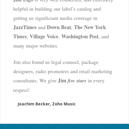
helpful in building our label’s catalog and
getting us significiant media coverage in
JazzTimes
Down Beat
The New York
and
,
Times
Village Voice
Washington Post
,
,
, and
many major websites.
Jim also found us legal counsel, package
designers, radio promoters and retail marketing
Jim
consultants. We give
five stars
in every
respect!
Joachim Becker, Zoho Music