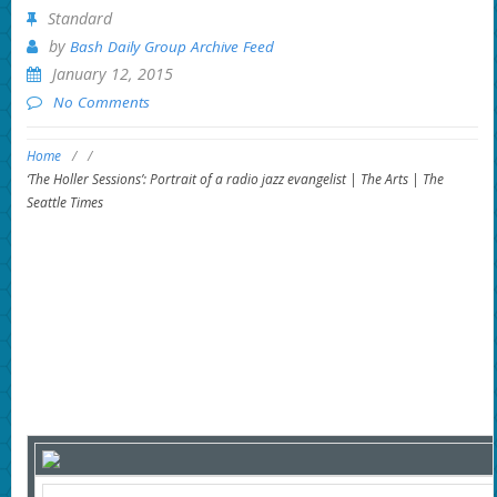
Standard
by
Bash Daily Group Archive Feed
January 12, 2015
No Comments
Home
/
/
‘The Holler Sessions’: Portrait of a radio jazz evangelist | The Arts | The
Seattle Times