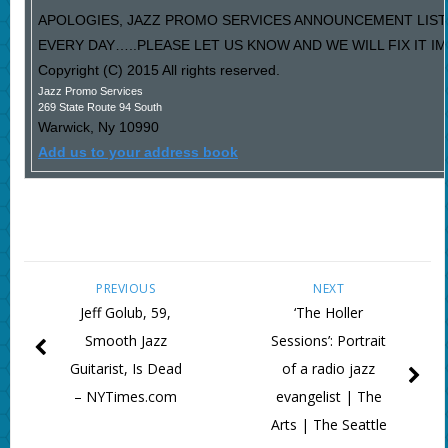
APOLOGIES, JAZZ PROMO SERVICES ANNOUNCEMENT LIST
EVERY DAY…..PLEASE LET US KNOW AND WE WILL FIX IT I
Copyright (C) 2015 All rights reserved.
Jazz Promo Services
269 State Route 94 South
Warwick
,
Ny
10990
Add us to your address book
PREVIOUS
NEXT
Jeff Golub, 59,
‘The Holler
Smooth Jazz
Sessions’: Portrait
Guitarist, Is Dead
of a radio jazz
– NYTimes.com
evangelist | The
Arts | The Seattle