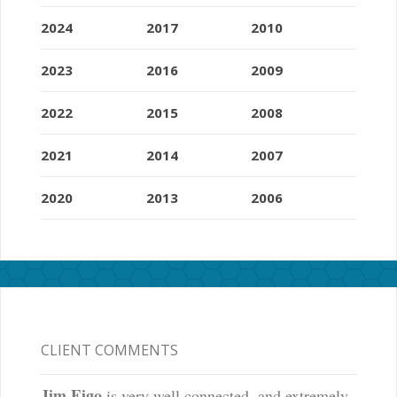
2024
2017
2010
2023
2016
2009
2022
2015
2008
2021
2014
2007
2020
2013
2006
CLIENT COMMENTS
Jim Eigo
is very well connected, and extremely