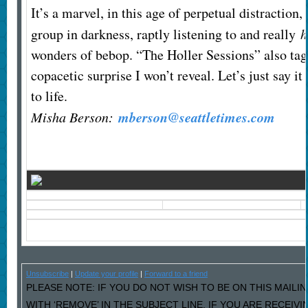
It’s a marvel, in this age of perpetual distraction, 
group in darkness, raptly listening to and really
h
wonders of bebop. “The Holler Sessions” also tag
copacetic surprise I won’t reveal. Let’s just say i
to life.
mberson@seattletimes.com
Misha Berson:
Unsubscribe
|
Update your profile
|
Forward to a friend
PLEASE NOTE: IF YOU DO NOT WISH TO BE ON THIS MAILI
WITH ‘REMOVE’ IN THE SUBJECT LINE. IF YOU ARE RECEIV