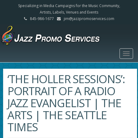
Specializing in Media Campaigns for the Music Community,
Artists, Labels, Venues and Events
845-986-1677
jim@jazzpromoservices.com
Togg
navig
‘THE HOLLER SESSIONS’:
PORTRAIT OF A RADIO
JAZZ EVANGELIST | THE
ARTS | THE SEATTLE
TIMES