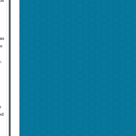
bit
 as
so
,
y
ed