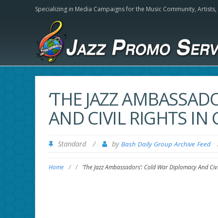
Specializing in Media Campaigns for the Music Community,
Artists
‘THE JAZZ AMBASSAD
AND CIVIL RIGHTS IN 
Standard
/
by
Bash Daily Group Archive Feed
Home
/
/
‘The Jazz Ambassadors’: Cold War Diplomacy And Civil