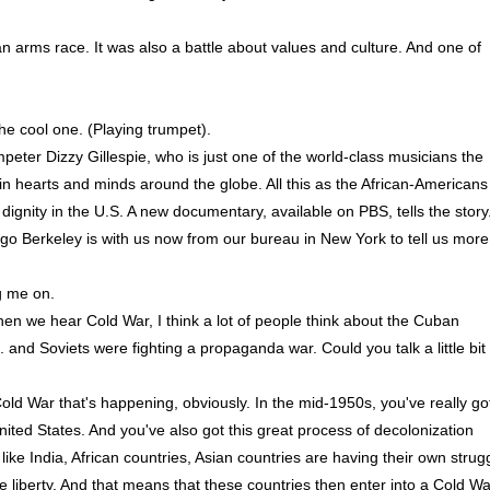
t an arms race. It was also a battle about values and culture. And one of
e cool one. (Playing trumpet).
eter Dizzy Gillespie, who is just one of the world-class musicians the
n hearts and minds around the globe. All this as the African-Americans
dignity in the U.S. A new documentary, available on PBS, tells the story
go Berkeley is with us now from our bureau in New York to tell us more
 me on.
hen we hear Cold War, I think a lot of people think about the Cuban
. and Soviets were fighting a propaganda war. Could you talk a little bit
ld War that's happening, obviously. In the mid-1950s, you've really go
nited States. And you've also got this great process of decolonization
ike India, African countries, Asian countries are having their own strug
e liberty. And that means that these countries then enter into a Cold Wa