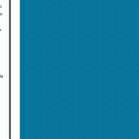
o
in
o
la