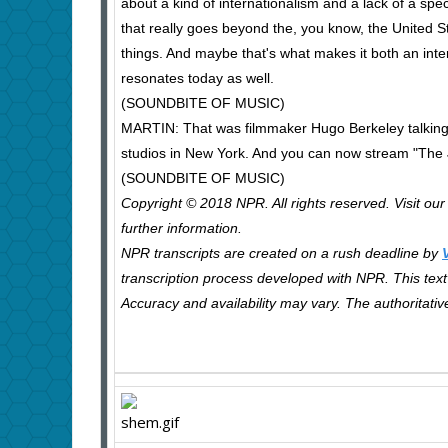
about a kind of internationalism and a lack of a sp
that really goes beyond the, you know, the United Sta
things. And maybe that's what makes it both an inte
resonates today as well.
(SOUNDBITE OF MUSIC)
MARTIN: That was filmmaker Hugo Berkeley talking 
studios in New York. And you can now stream "The
(SOUNDBITE OF MUSIC)
Copyright © 2018 NPR. All rights reserved. Visit ou
further information.
NPR transcripts are created on a rush deadline by
transcription process developed with NPR. This text 
Accuracy and availability may vary. The authoritati