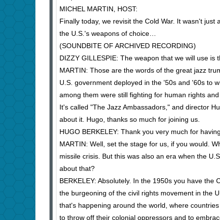
MICHEL MARTIN, HOST:
Finally today, we revisit the Cold War. It wasn't jus
the U.S.'s weapons of choice…
(SOUNDBITE OF ARCHIVED RECORDING)
DIZZY GILLESPIE: The weapon that we will use is th
MARTIN: Those are the words of the great jazz trump
U.S. government deployed in the '50s and '60s to wi
among them were still fighting for human rights and 
It's called "The Jazz Ambassadors," and director Hu
about it. Hugo, thanks so much for joining us.
HUGO BERKELEY: Thank you very much for having
MARTIN: Well, set the stage for us, if you would. W
missile crisis. But this was also an era when the U.S
about that?
BERKELEY: Absolutely. In the 1950s you have the Co
the burgeoning of the civil rights movement in the U
that's happening around the world, where countries l
to throw off their colonial oppressors and to embrac