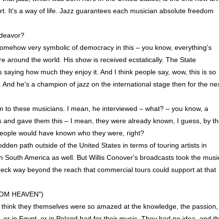
rt. It's a way of life. Jazz guarantees each musician absolute freedom
ndeavor?
mehow very symbolic of democracy in this – you know, everything's
e around the world. His show is received ecstatically. The State
s saying how much they enjoy it. And I think people say, wow, this is so
And he's a champion of jazz on the international stage then for the ne
rm to these musicians. I mean, he interviewed – what? – you know, a
s and gave them this – I mean, they were already known, I guess, by t
 People would have known who they were, right?
dden path outside of the United States in terms of touring artists in
in South America as well. But Willis Conover's broadcasts took the musi
beck way beyond the reach that commercial tours could support at that
OM HEAVEN")
think they themselves were so amazed at the knowledge, the passion,
or in Egypt, or in Poland had for their music. They had no idea, and th