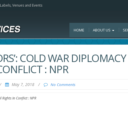
, Labels, Venues and Events
HOME
ABOUT US
SE
ORS’: COLD WAR DIPLOMACY
CONFLICT : NPR
/
May 7, 2018
/
No Comments
 Rights In Conflict : NPR