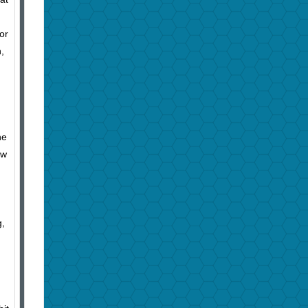
or
,
he
ow
g,