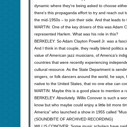
dynamic where they're being asked to choose either 
there's this propaganda effort to try and reach out t
the mid-1950s – to join their side. And that leads t
MARTIN: One of the key drivers of this was Adam 
represented Harlem. What was his role in this?
BERKELEY: So Adam Clayton Powell Jr. was a fascina
And I think in that couple, they really blend polit
value of American jazz musicians, of America's indi
countries that were recently experiencing independe
cultural resource. As the State Department is send
singers, or folk dancers around the world, he says,
native to the United States, that no one else can co
MARTIN: Maybe this is a good place to mention a r
BERKELEY: Absolutely. Willis Conover is such a won
know but who maybe could enjoy a little bit more tim
America" who launched a show in 1955 called "Mus
(SOUNDBITE OF ARCHIVED RECORDING)
WILLIS CONOVER: Some music scholars have said tha