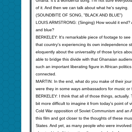
Ghana. It's a wonderful song. I'm not sure everybody al
of it. And then we can talk about what he's saying.
(SOUNDBITE OF SONG, "BLACK AND BLUE")
LOUIS ARMSTRONG: (Singing) How would it end? Ain't
and blue?
BERKELEY: It's remarkable piece of footage to see
that country's experiencing its own independence st
eloquently about the universality of those lyrics abo
able to bridge this divide with that Ghanaian audie
such an important liberating figure in African polit
connected.
MARTIN: In the end, what do you make of their jou
were they in some ways ambassadors for music or fo
BERKELEY: I think that all of those things, actually
bit more difficult to imagine it from today's point of
Cold War opposition of Soviet Communism and an Am
this film and got closer to the thoughts of these mus
States. And yet, as many people who were involved in