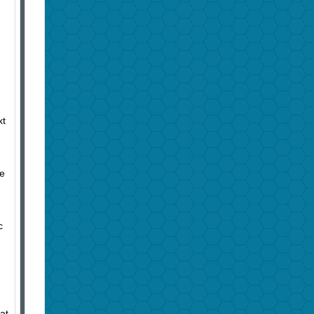
xt
he
c
at