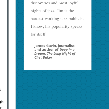
discoveries and most joyful
nights of jazz. Jim is the
hardest-working jazz publicist
I know; his popularity speaks
for itself.
James Gavin, journalist
.
and author of
Deep in a
Dream: The Long Night of
Chet Baker
t
gle
r