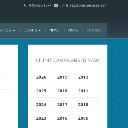
845-986-1677
jim@jazzpromoservices.com
RVICES
CLIENTS
NEWS
LINKS
CONTACT
CLIENT CAMPAIGNS BY YEAR
2026
2019
2012
2025
2018
2011
2024
2017
2010
2023
2016
2009