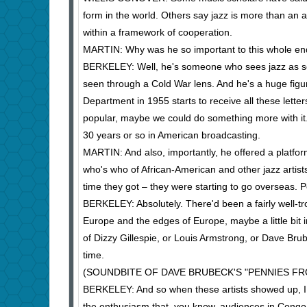
form in the world. Others say jazz is more than an a
within a framework of cooperation.
MARTIN: Why was he so important to this whole e
BERKELEY: Well, he's someone who sees jazz as so
seen through a Cold War lens. And he's a huge figur
Department in 1955 starts to receive all these letter
popular, maybe we could do something more with it. 
30 years or so in American broadcasting.
MARTIN: And also, importantly, he offered a platfo
who's who of African-American and other jazz artist
time they got – they were starting to go overseas.
BERKELEY: Absolutely. There'd been a fairly well-tro
Europe and the edges of Europe, maybe a little bit 
of Dizzy Gillespie, or Louis Armstrong, or Dave Bru
time.
(SOUNDBITE OF DAVE BRUBECK'S "PENNIES FR
BERKELEY: And so when these artists showed up, I 
the enthusiasm that, you know, audiences in Congo, 