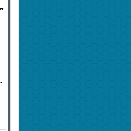
se
e.