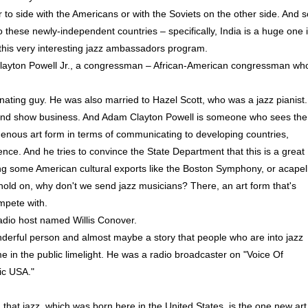
to side with the Americans or with the Soviets on the other side. And s
o these newly-independent countries – specifically, India is a huge one 
o this very interesting jazz ambassadors program.
Clayton Powell Jr., a congressman – African-American congressman wh
ting guy. He was also married to Hazel Scott, who was a jazz pianist.
ics and show business. And Adam Clayton Powell is someone who sees the
genous art form in terms of communicating to developing countries,
nce. And he tries to convince the State Department that this is a great
ing some American cultural exports like the Boston Symphony, or acapel
 hold on, why don't we send jazz musicians? There, an art form that's
mpete with.
adio host named Willis Conover.
derful person and almost maybe a story that people who are into jazz
e in the public limelight. He was a radio broadcaster on "Voice Of
ic USA."
t jazz, which was born here in the United States, is the one new art