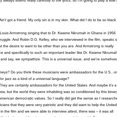
ways listens really carefully to the lyrics, so I'm going to play a little 
 got a friend. My only sin is in my skin. What did I do to be so black
 Louis Armstrong singing that to Dr. Kwame Nkrumah in Ghana in 1956
ruggle. And Robin D.G. Kelley, who we interviewed in the film, speaks 
ut the desire to want to be other than you are. And Armstrong is really
nce and specifically to such an important leader like Dr. Kwame Nkrumah
ics and say, we sympathize. This is a universal issue, and we're somehow
rneys? Do you think these musicians were ambassadors for the U.S., or
r jazz as a kind of a universal language?
. They are certainly ambassadors for the United States. And maybe it's a
 view, but the world they were inhabiting was so conditioned by this binar
erican democratic values. So I really did get the sense as I research
icians that they were very patriotic and they did want to help the United
 the film and we were able to interview attest, there was – it was all