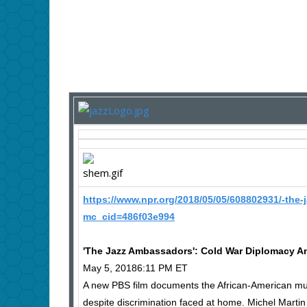
https://www.npr.org/2018/05/05/608802931/-the-
mc_cid=486f03e994
'The Jazz Ambassadors': Cold War Diplomacy And
May 5, 20186:11 PM ET
A new PBS film documents the African-American musi
despite discrimination faced at home. Michel Martin