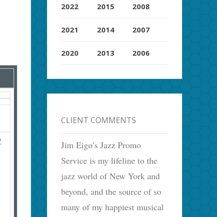
2022
2015
2008
2021
2014
2007
2020
2013
2006
CLIENT COMMENTS
?
Jim Eigo’s Jazz Promo
Service is my lifeline to the
jazz world of New York and
beyond, and the source of so
many of my happiest musical