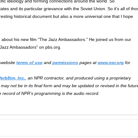
ecific ideology and forming connections around the world. So
tes and its particular grievance with the Soviet Union. So it's all of tho
resting historical document but also a more universal one that I hope
about his new film "The Jazz Ambassadors." He joined us from our
 Jazz Ambassadors" on pbs.org.
r website
terms of use
and
permissions
pages at
www.npr.org
for
Verb8tm, Inc.
, an NPR contractor, and produced using a proprietary
may not be in its final form and may be updated or revised in the futur
ve record of NPR’s programming is the audio record.