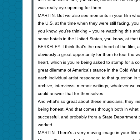
was really eye-opening for them.
MARTIN: But we also see moments in your film when
the U.S. at the time when they were still facing, yo
you know, you're thinking – you're watching this a
some hotels in the United States, you know, at that
BERKELEY: I think that's the real heart of the film,
obviously a great opportunity for them to tour the w
heart, which is you're being asked to stump for a co
great dilemma of America's stance in the Cold War at
each individual artist responded to that question in
archive, interviews, memoir writings, whatever we c
could answer that for themselves.
And what's so great about these musicians, they insis
being honest. And that comes through both in what t
successful, and probably from a State Department poi
worked.
MARTIN: There's a very moving image in your film of