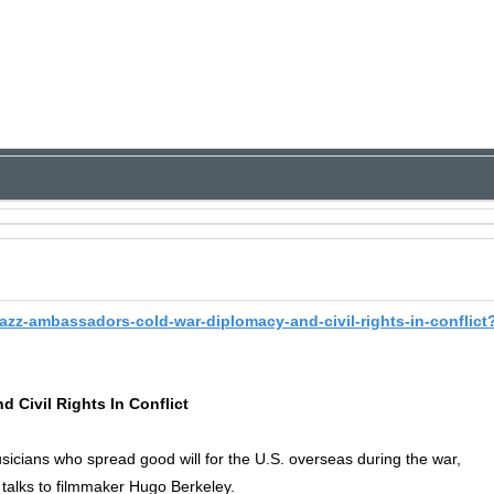
jazz-ambassadors-cold-war-diplomacy-and-civil-rights-in-conflict
 Civil Rights In Conflict
cians who spread good will for the U.S. overseas during the war,
 talks to filmmaker Hugo Berkeley.