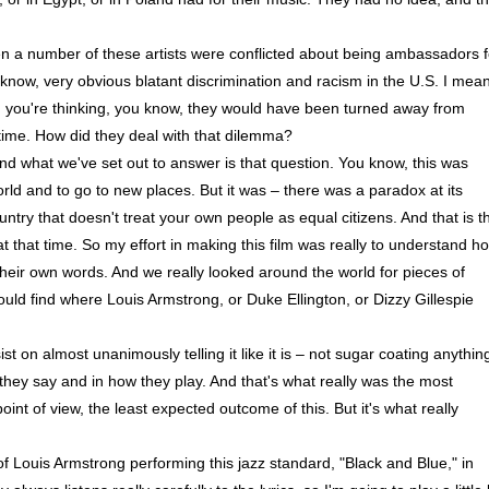
 a number of these artists were conflicted about being ambassadors f
u know, very obvious blatant discrimination and racism in the U.S. I mean
nd you're thinking, you know, they would have been turned away from
 time. How did they deal with that dilemma?
 and what we've set out to answer is that question. You know, this was
orld and to go to new places. But it was – there was a paradox at its
untry that doesn't treat your own people as equal citizens. And that is t
 that time. So my effort in making this film was really to understand h
 their own words. And we really looked around the world for pieces of
ould find where Louis Armstrong, or Duke Ellington, or Dizzy Gillespie
t on almost unanimously telling it like it is – not sugar coating anythin
hey say and in how they play. And that's what really was the most
nt of view, the least expected outcome of this. But it's what really
 Louis Armstrong performing this jazz standard, "Black and Blue," in