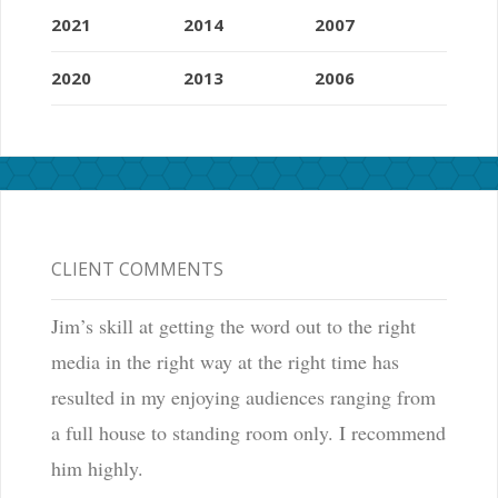
2021
2014
2007
2020
2013
2006
CLIENT COMMENTS
Jim’s skill at getting the word out to the right
media in the right way at the right time has
resulted in my enjoying audiences ranging from
a full house to standing room only. I recommend
him highly.