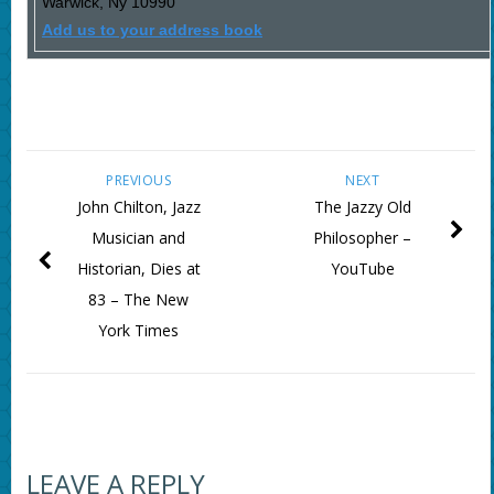
Warwick
,
Ny
10990
Add us to your address book
PREVIOUS
NEXT
John Chilton, Jazz
The Jazzy Old
Musician and
Philosopher –
Historian, Dies at
YouTube
83 – The New
York Times
LEAVE A REPLY