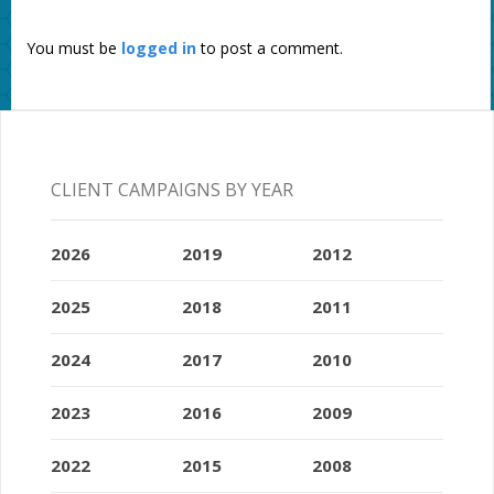
You must be
logged in
to post a comment.
CLIENT CAMPAIGNS BY YEAR
2026
2019
2012
2025
2018
2011
2024
2017
2010
2023
2016
2009
2022
2015
2008