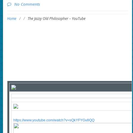
No Comments
Home
/
/
The Jazzy Old Philosopher – YouTube
https://www.youtube.com/watch?v=sQkYFYGv8QQ