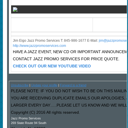
Jim Eigo Jazz Promo Services T: 845-986-1677 E-Mail:
j
im@jazzpromoser
http://www.jazzpromoservices.com
HAVE A JAZZ EVENT, NEW CD OR IMPORTANT ANNOUNCE
CONTACT JAZZ PROMO SERVICES FOR PRICE QUOTE.
CHECK OUT OUR NEW YOUTUBE VIDEO
Unsubscribe
|
Update your profile
|
Forward to a friend
PLEASE NOTE: IF YOU DO NOT WISH TO BE ON THIS MAILIN
YOU ARE RECEIVING DUPLICATE EMAILS OUR APOLOGIES,
LARGER EVERY DAY…..PLEASE LET US KNOW AND WE WILL F
Copyright (C) 2016 All rights reserved.
Jazz Promo Services
269 State Route 94 South