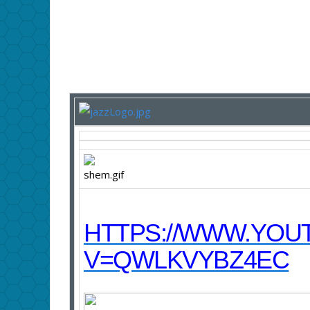
HTTPS://WWW.YOU
V=QWLKVYBZ4EC