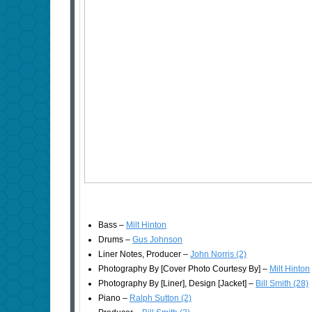
Bass –
Milt Hinton
Drums –
Gus Johnson
Liner Notes, Producer –
John Norris (2)
Photography By [Cover Photo Courtesy By] –
Milt Hinton
Photography By [Liner], Design [Jacket] –
Bill Smith (28)
Piano –
Ralph Sutton (2)