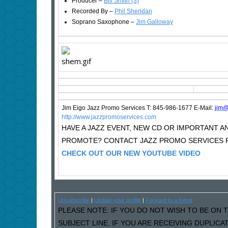
Producer –
Bill Smith (3)
Recorded By –
Phil Sheridan
Soprano Saxophone –
Jim Galloway
Jim Eigo Jazz Promo Services T: 845-986-1677 E-Mail:
j
im@
http://www.jazzpromoservices.com
HAVE A JAZZ EVENT, NEW CD OR IMPORTANT
PROMOTE? CONTACT JAZZ PROMO SERVICES F
CHECK OUT OUR NEW YOUTUBE VIDEO
Unsubscribe
|
Update your profile
|
Forward to a friend
PLEASE NOTE: IF YOU DO NOT WISH TO BE ON T
SUBJECT LINE. IF YOU ARE RECEIVING DUPLIC