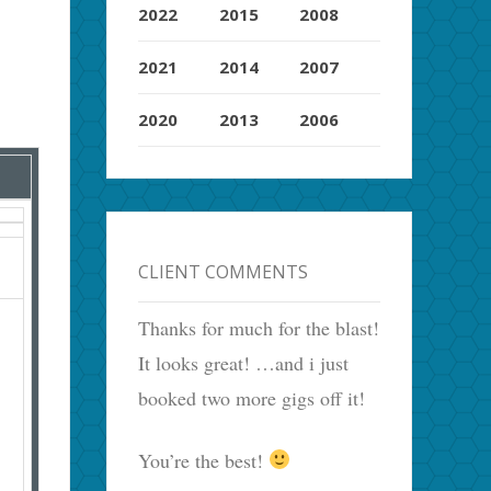
2022
2015
2008
2021
2014
2007
2020
2013
2006
CLIENT COMMENTS
Thanks for much for the blast!
It looks great! …and i just
booked two more gigs off it!
You’re the best!