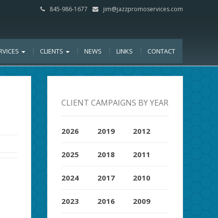
845-986-1677
jim@jazzpromoservices.com
RVICES
CLIENTS
NEWS
LINKS
CONTACT
CLIENT CAMPAIGNS BY YEAR
2026
2019
2012
2025
2018
2011
2024
2017
2010
2023
2016
2009