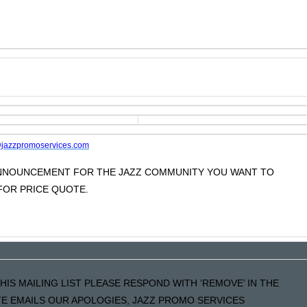
jazzpromoservices.com
 ANNOUNCEMENT FOR THE JAZZ COMMUNITY YOU WANT TO
OR PRICE QUOTE.
HIS MAILING LIST PLEASE RESPOND WITH ‘REMOVE’ IN THE
ATE EMAILS OUR APOLOGIES, JAZZ PROMO SERVICES