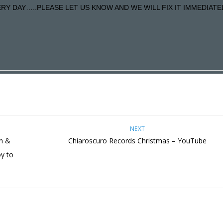
Y DAY…..PLEASE LET US KNOW AND WE WILL FIX IT IMMEDIATE
NEXT
on &
Chiaroscuro Records Christmas – YouTube
oy to