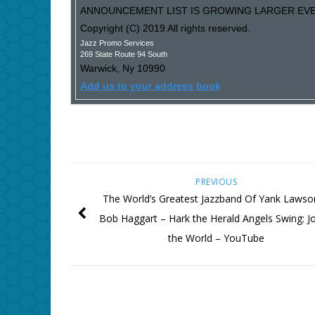
ANNOUNCEMENT LIST IS GROWING LARGER EVER
Copyright (C) 2019 All rights reserved.
Jazz Promo Services
269 State Route 94 South
Warwick
,
Ny
10990
Add us to your address book
PREVIOUS
The World’s Greatest Jazzband Of Yank Laws
Bob Haggart ‎– Hark the Herald Angels Swing: J
the World – YouTube