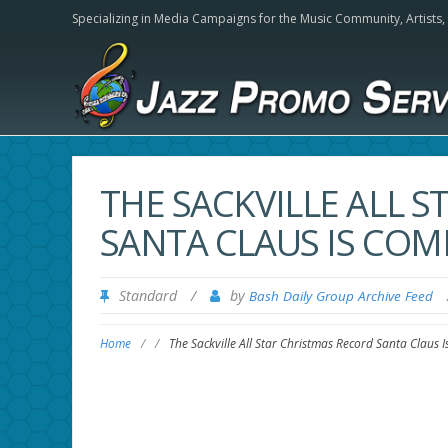
Specializing in Media Campaigns for the Music Community,
Artists
THE SACKVILLE ALL 
SANTA CLAUS IS CO
Standard
/
by
Bash Daily Group Archive Feed
Home
/
/
The Sackville All Star Christmas Record Santa Claus