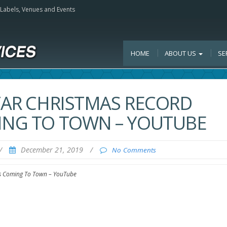
, Labels, Venues and Events
HOME
ABOUT US
SE
STAR CHRISTMAS RECORD
MING TO TOWN – YOUTUBE
/
December 21, 2019
/
No Comments
 Is Coming To Town – YouTube