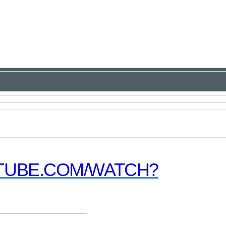
TUBE.COM/WATCH?