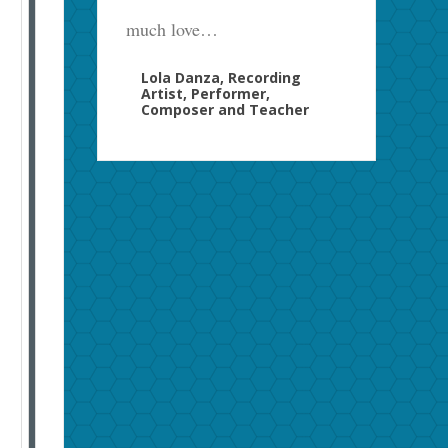
much love…
Lola Danza, Recording
Artist, Performer,
Composer and Teacher