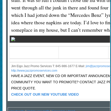
stuff. It was so full I couldn’t close the lid with t
went through all the junk in there and found four
which I had jotted down the “Mercedes Benz” lyri
idea where those napkins are today. I’d love to fi
someplace in my house, but I can’t remember whe
Jim Eigo Jazz Promo Services T: 845-986-1677 E-Mail:
j
im@jazzpromoser
http://www.jazzpromoservices.com
HAVE A JAZZ EVENT, NEW CD OR IMPORTANT ANNOUNCEM
COMMUNITY YOU WANT TO PROMOTE? CONTACT JAZZ P
PRICE QUOTE.
CHECK OUT OUR NEW YOUTUBE VIDEO