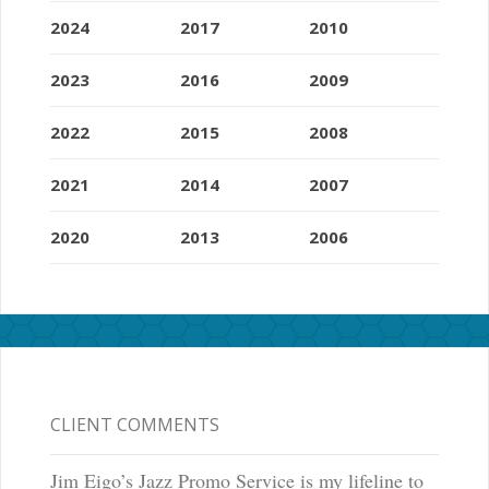
2024
2017
2010
2023
2016
2009
2022
2015
2008
2021
2014
2007
2020
2013
2006
CLIENT COMMENTS
Jim Eigo’s Jazz Promo Service is my lifeline to