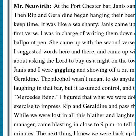
Mr. Neuwirth:
At the Port Chester bar, Janis san
Then Rip and Geraldine began banging their beer 
keep time. It was like a sea shanty. Janis came up
first verse. I was in charge of writing them down 
ballpoint pen. She came up with the second verse,
I suggested words here and there, and came up wi
about asking the Lord to buy us a night on the t
Janis and I were giggling and showing off a bit in
Geraldine. The alcohol wasn’t meant to do anythi
laughing in that bar, but it assumed control, and t
“Mercedes Benz.” I figured that what we were doi
exercise to impress Rip and Geraldine and pass t
While we were lost in all this blather and laughte
manager, came blasting in close to 9 p.m. to tell 
minutes. The next thing I knew we were back up t