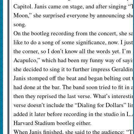
Capitol. Janis came on stage, and after singing 
Moon,” she surprised everyone by announcing she
song.
On the bootleg recording from the concert, she sa
like to do a song of some significance, now. I just
the corner, so I don’t know all the words yet. I’m 
Acapulco,” which had been my funny way of saying
she decided to sing it to further impress Geraldi
Janis stomped off the beat and began belting out t
had done at the bar. The band soon tried to fit in 
then they reprised the last verse. What’s interesti
verse doesn’t include the “Dialing for Dollars” li
added it later before recording in the studio in L.A
Harvard Stadium bootleg either.
When Janis finished, she said to the audience: “T