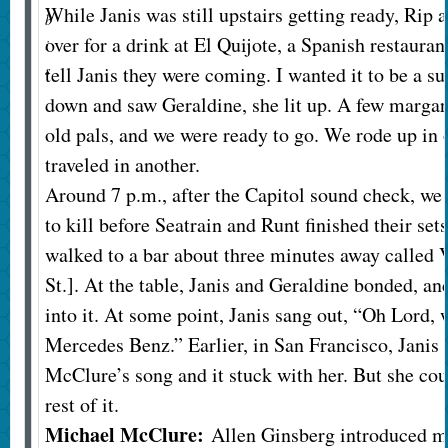
While Janis was still upstairs getting ready, Rip
b
over for a drink at El Quijote, a Spanish restaurant
i
s
tell Janis they were coming. I wanted it to be a 
down and saw Geraldine, she lit up. A few margari
old pals, and we were ready to go. We rode up in 
traveled in another.
Around 7 p.m., after the Capitol sound check, we
to kill before Seatrain and Runt finished their sets
walked to a bar about three minutes away called 
St.]. At the table, Janis and Geraldine bonded, and
into it. At some point, Janis sang out, “Oh Lord,
Mercedes Benz.” Earlier, in San Francisco, Janis
McClure’s song and it stuck with her. But she co
rest of it.
Michael McClure:
Allen Ginsberg introduced m