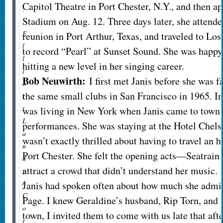
Capitol Theatre in Port Chester, N.Y., and then a
:
Stadium on Aug. 12. Three days later, she attend
E
reunion in Port Arthur, Texas, and traveled to Lo
l
to record “Pearl” at Sunset Sound. She was happ
l
hitting a new level in her singing career.
i
Bob Neuwirth:
I first met Janis before she was 
o
the same small clubs in San Francisco in 1965. In
t
t
was living in New York when Janis came to town f
L
performances. She was staying at the Hotel Chels
a
wasn’t exactly thrilled about having to travel an 
n
Port Chester. She felt the opening acts—Seatra
d
attract a crowd that didn’t understand her music.
y
/
Janis had spoken often about how much she admir
C
Page. I knew Geraldine’s husband, Rip Torn, and 
o
town, I invited them to come with us late that aft
r