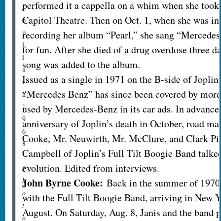
performed it a cappella on a whim when she took t
J
Capitol Theatre. Then on Oct. 1, when she was i
o
p
recording her album “Pearl,” she sang “Mercedes 
l
for fun. After she died of a drug overdose three da
i
song was added to the album.
n
Issued as a single in 1971 on the B-side of Joplin
i
“Mercedes Benz” has since been covered by more 
n
1
used by Mercedes-Benz in its car ads. In advance 
9
anniversary of Joplin’s death in October, road m
6
Cooke, Mr. Neuwirth, Mr. McClure, and Clark Pi
8
Campbell of Joplin’s Full Tilt Boogie Band talke
evolution. Edited from interviews.
P
h
John Byrne Cooke:
Back in the summer of 1970,
o
with the Full Tilt Boogie Band, arriving in New Yo
t
August. On Saturday, Aug. 8, Janis and the band 
o