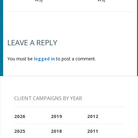
LEAVE A REPLY
You must be
logged in
to post a comment.
CLIENT CAMPAIGNS BY YEAR
2026
2019
2012
2025
2018
2011