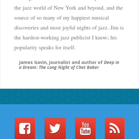
the jazz world of New York and beyond, and the
source of so many of my happiest musical
discoveries and most joyful nights of jazz. Jim is
the hardest-working jazz publicist I know; his
popularity speaks for itself.
James Gavin, journalist and author of
Deep in
a Dream: The Long Night of Chet Baker