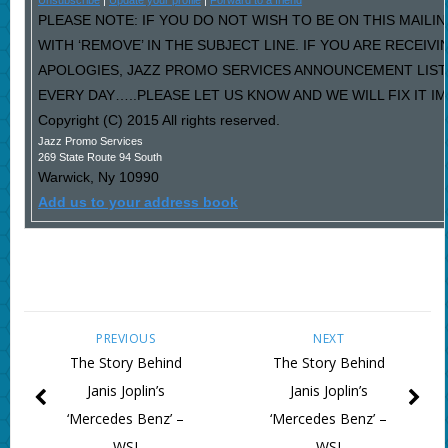
Unsubscribe
|
Update your profile
|
Forward to a friend
PLEASE NOTE: IF YOU DO NOT WISH TO BE ON THIS MAILI
WITH ‘REMOVE’ IN THE SUBJECT LINE. IF YOU ARE RECEIV
APOLOGIES, JAZZ PROMO SERVICES ANNOUNCEMENT LIST
EVERY DAY…..PLEASE LET US KNOW AND WE WILL FIX IT I
Copyright (C) 2015 All rights reserved.
Jazz Promo Services
269 State Route 94 South
Warwick
,
Ny
10990
Add us to your address book
PREVIOUS
NEXT
The Story Behind
The Story Behind
Janis Joplin’s
Janis Joplin’s
‘Mercedes Benz’ –
‘Mercedes Benz’ –
WSJ
WSJ