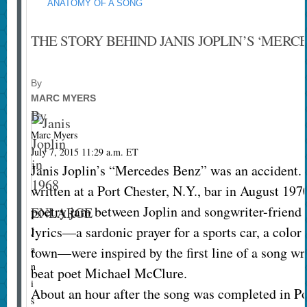
ANATOMY OF A SONG
THE STORY BEHIND JANIS JOPLIN’S ‘MERC
By
MARC MYERS
By
Marc Myers
July 7, 2015 11:29 a.m. ET
Janis Joplin’s “Mercedes Benz” was an accident. 
written at a Port Chester, N.Y., bar in August 1
poetry jam between Joplin and songwriter-friend
ENLARGE
lyrics—a sardonic prayer for a sports car, a color
J
a
town—were inspired by the first line of a song wr
n
beat poet Michael McClure.
i
About an hour after the song was completed in Po
s