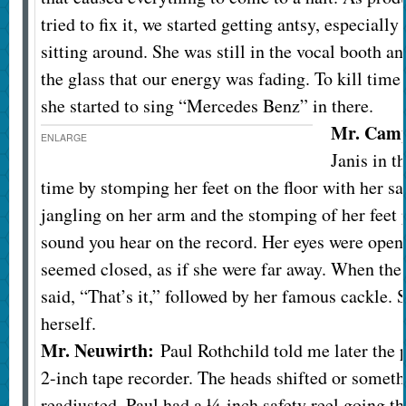
tried to fix it, we started getting antsy, especially
sitting around. She was still in the vocal booth a
the glass that our energy was fading. To kill tim
she started to sing “Mercedes Benz” in there.
Mr. Camp
ENLARGE
Janis in t
time by stomping her feet on the floor with her sa
jangling on her arm and the stomping of her feet
sound you hear on the record. Her eyes were open 
seemed closed, as if she were far away. When the
said, “That’s it,” followed by her famous cackle. 
herself.
Mr. Neuwirth:
Paul Rothchild told me later the 
2-inch tape recorder. The heads shifted or somet
readjusted. Paul had a ¼-inch safety reel going tha