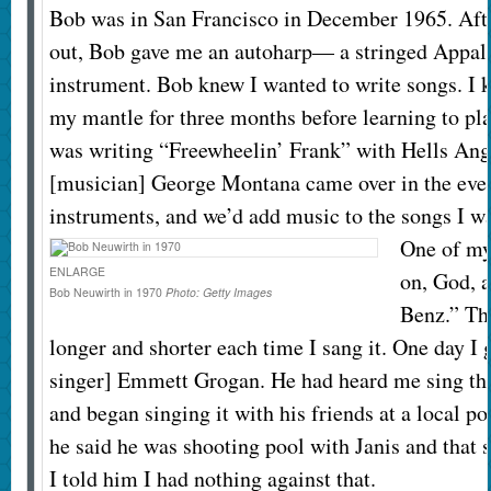
Bob was in San Francisco in December 1965. Aft
out, Bob gave me an autoharp— a stringed Appal
instrument. Bob knew I wanted to write songs. I 
my mantle for three months before learning to play
was writing “Freewheelin’ Frank” with Hells Ang
[musician] George Montana came over in the even
instruments, and we’d add music to the songs I wa
One of my
ENLARGE
on, God, 
Bob Neuwirth in 1970
Photo:
Getty Images
Benz.” Th
longer and shorter each time I sang it. One day I g
singer] Emmett Grogan. He had heard me sing th
and began singing it with his friends at a local po
he said he was shooting pool with Janis and that s
I told him I had nothing against that.