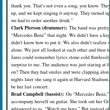
thank you. That’s not even a song, you know. The
up, and we kept singing it anyway. They turned u
we had to order another drink.”
Clark Pierson (drummer):
The band was pretty 
“Mercedes Benz” that night. We didn’t have a key
didn’t know how to put it. We also didn’t realize 
alone. We just all looked at each other and then tr
Janis could remember lyrics stone-cold flawlessly,
surprise to me. The audience was just staring at fi
on? Then they had smiles and were clapping along
nights later she sang it again at Harvard Stadium,
be her last concert.
Brad Campbell (bassist):
On “Mercedes Benz,” 
accompany herself on guitar. She took out her G
whispered to us, “Watch me boys.” But instead of p