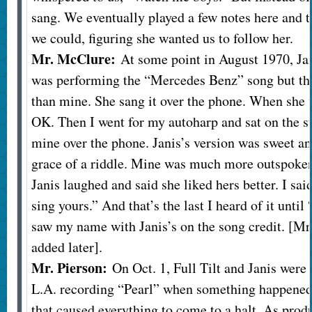
sang. We eventually played a few notes here and 
we could, figuring she wanted us to follow her.
Mr. McClure:
At some point in August 1970, Jan
was performing the “Mercedes Benz” song but tha
than mine. She sang it over the phone. When she w
OK. Then I went for my autoharp and sat on the st
mine over the phone. Janis’s version was sweet a
grace of a riddle. Mine was much more outspoken
Janis laughed and said she liked hers better. I sa
sing yours.” And that’s the last I heard of it unti
saw my name with Janis’s on the song credit. [M
added later].
Mr. Pierson:
On Oct. 1, Full Tilt and Janis were
L.A. recording “Pearl” when something happened 
that caused everything to come to a halt. As prod