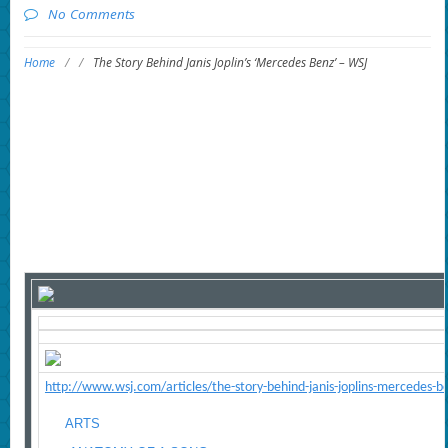
No Comments
Home
/
/
The Story Behind Janis Joplin’s ‘Mercedes Benz’ – WSJ
http://www.wsj.com/articles/the-story-behind-janis-joplins-mercedes-
ARTS