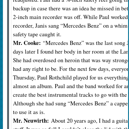
backup in case there was an idea he missed in be
2-inch main recorder was off. While Paul worked t
recorder, Janis sang “Mercedes Benz” on a whim. 
safety tape caught it.
Mr. Cooke:
“Mercedes Benz” was the last song J
days later I found her body in her room at the L
She had overdosed on heroin that was way stronge
had any right to be. For the next few days, everyo
Thursday, Paul Rothchild played for us everything
almost an album. Paul and the band worked for an
create the best instrumental tracks to go with the 
Although she had sung “Mercedes Benz” a cappel
to use it as is.
Mr. Neuwirth:
About 20 years ago, I had a guita