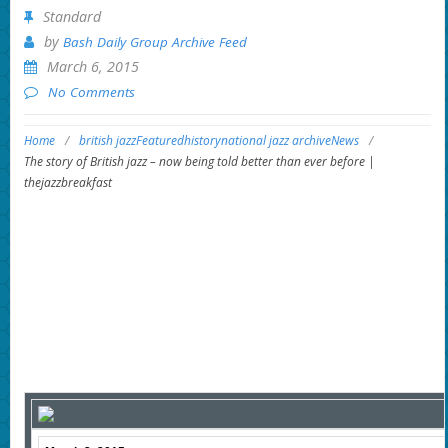
Standard
by
Bash Daily Group Archive Feed
March 6, 2015
No Comments
Home
/
british jazz
Featured
history
national jazz archive
News
/
The story of British jazz – now being told better than ever before |
thejazzbreakfast