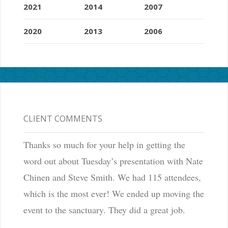
2021
2014
2007
2020
2013
2006
CLIENT COMMENTS
Thanks so much for your help in getting the
word out about Tuesday’s presentation with Nate
Chinen and Steve Smith. We had 115 attendees,
which is the most ever! We ended up moving the
event to the sanctuary. They did a great job.