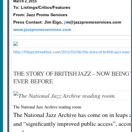
March 2, 2015
To: Listings/Critics/Features
From: Jazz Promo Services
Press Contact: Jim Eigo,
ji
m@jazzpromoservices.com
www.jazzpromoservices.com
http://thejazzbreakfast.com/2015/03/06/the-story-of-british-jazz-now-
THE STORY OF BRITISH JAZZ – NOW BEING
EVER BEFORE
The National Jazz Archive reading room.
The National Jazz Archive has come on in leaps a
and “significantly improved public access”, accord