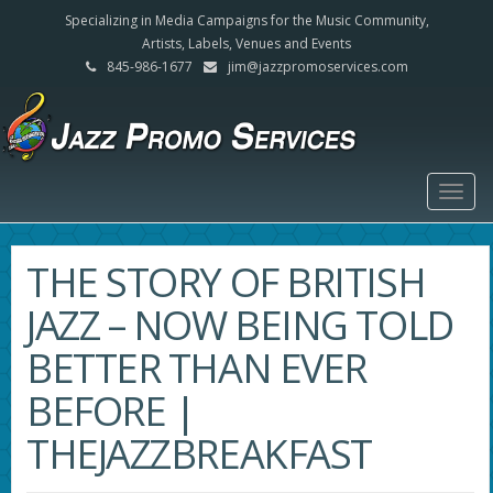
Specializing in Media Campaigns for the Music Community,
Artists, Labels, Venues and Events
845-986-1677
jim@jazzpromoservices.com
Togg
navig
THE STORY OF BRITISH
JAZZ – NOW BEING TOLD
BETTER THAN EVER
BEFORE |
THEJAZZBREAKFAST