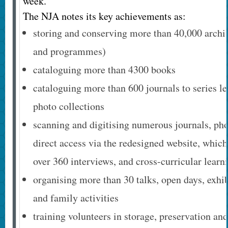
week.
The NJA notes its key achievements as:
storing and conserving more than 40,000 archiv
and programmes)
cataloguing more than 4300 books
cataloguing more than 600 journals to series l
photo collections
scanning and digitising numerous journals, ph
direct access via the redesigned website, which 
over 360 interviews, and cross-curricular learn
organising more than 30 talks, open days, exhi
and family activities
training volunteers in storage, preservation and