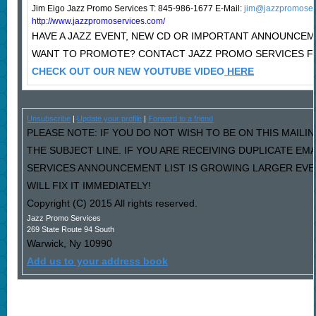
Jim Eigo Jazz Promo Services T: 845-986-1677 E-Mail:
jim@jazzpromoser
http://www.jazzpromoservices.com/
HAVE A JAZZ EVENT, NEW CD OR IMPORTANT ANNOUNCE
WANT TO PROMOTE? CONTACT JAZZ PROMO SERVICES F
CHECK OUT OUR NEW YOUTUBE VIDEO
HERE
Unsubscribe
|
Update your profile
|
Forward to a friend
PLEASE NOTE: IF YOU DO NOT WISH TO BE ON THIS MAILIN
THE SUBJECT LINE. IF YOU ARE RECEIVING DUPLICATE EM
SERVICES ANNOUNCEMENT LIST IS GROWING LARGER EVE
WILL FIX IT IMMEDIATELY!
Copyright (C) 2015 All rights reserved.
Jazz Promo Services
269 State Route 94 South
Warwick
,
Ny
10990
Add us to your address book