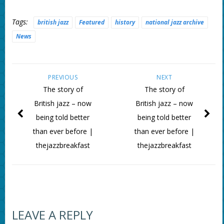
Tags:
british jazz
Featured
history
national jazz archive
News
PREVIOUS
NEXT
The story of
The story of
British jazz – now
British jazz – now
being told better
being told better
than ever before |
than ever before |
thejazzbreakfast
thejazzbreakfast
LEAVE A REPLY