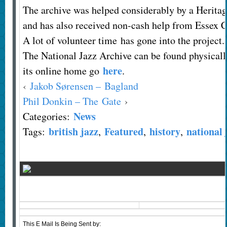
The archive was helped considerably by a Herita
and has also received non-cash help from Essex 
A lot of volunteer time has gone into the project.
The National Jazz Archive can be found physicall
here
its online home go
.
‹
Jakob Sørensen – Bagland
Phil Donkin – The Gate
›
News
Categories:
british jazz
Featured
history
national 
Tags:
,
,
,
This E Mail Is Being Sent
by: