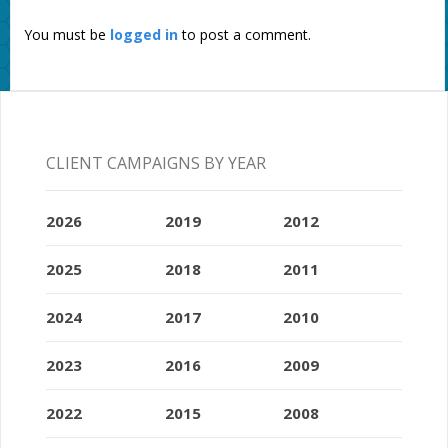
You must be
logged in
to post a comment.
CLIENT CAMPAIGNS BY YEAR
2026
2019
2012
2025
2018
2011
2024
2017
2010
2023
2016
2009
2022
2015
2008