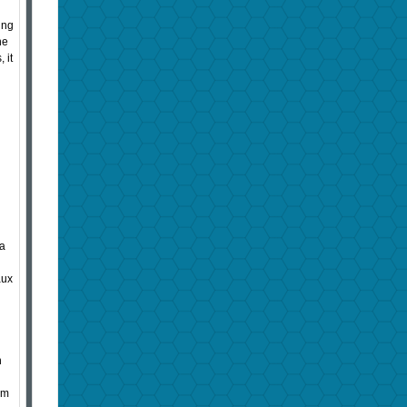
ing
ne
 it
 a
aux
n
om