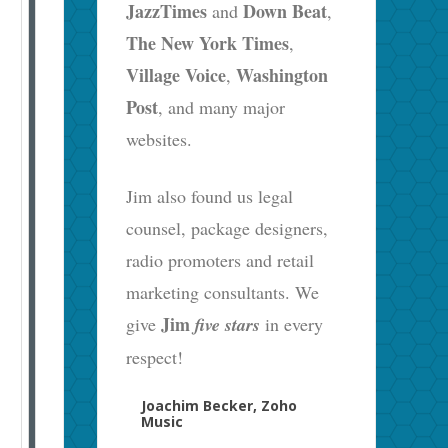
JazzTimes
Down Beat
and
,
The New York Times
,
Village Voice
Washington
,
Post
, and many major
websites.
Jim also found us legal
counsel, package designers,
radio promoters and retail
marketing consultants. We
Jim
give
five stars
in every
respect!
Joachim Becker, Zoho
Music