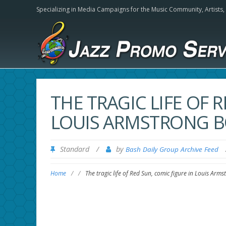
Specializing in Media Campaigns for the Music Community,
Artists
THE TRAGIC LIFE OF 
LOUIS ARMSTRONG B
Standard
/
by
Bash Daily Group Archive Feed
Home
/
/
The tragic life of Red Sun, comic figure in Louis Ar