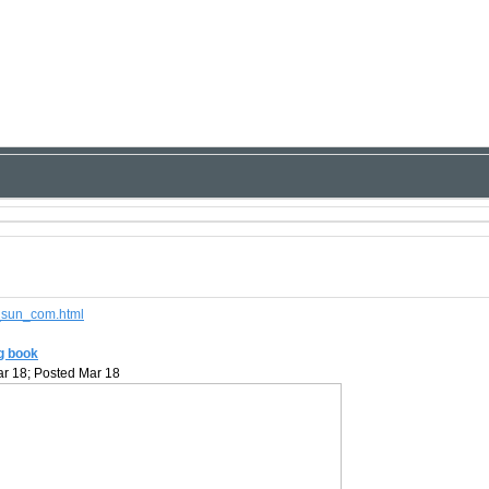
d_sun_com.html
ng book
r 18; Posted Mar 18