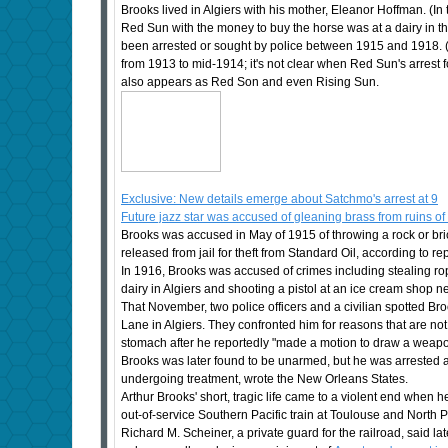
Brooks lived in Algiers with his mother, Eleanor Hoffman. (In
Red Sun with the money to buy the horse was at a dairy in 
been arrested or sought by police between 1915 and 1918. (
from 1913 to mid-1914; it's not clear when Red Sun's arrest 
also appears as Red Son and even Rising Sun.
Exclusive: New details emerge about Satchmo's arrest at 9
Future jazz star was accused of gleaning brass from ruins of
Brooks was accused in May of 1915 of throwing a rock or bri
released from jail for theft from Standard Oil, according to r
In 1916, Brooks was accused of crimes including stealing ro
dairy in Algiers and shooting a pistol at an ice cream shop ne
That November, two police officers and a civilian spotted 
Lane in Algiers. They confronted him for reasons that are no
stomach after he reportedly "made a motion to draw a weapon
Brooks was later found to be unarmed, but he was arrested 
undergoing treatment, wrote the New Orleans States.
Arthur Brooks' short, tragic life came to a violent end when 
out-of-service Southern Pacific train at Toulouse and North P
Richard M. Scheiner, a private guard for the railroad, said la