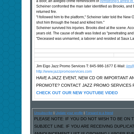
a door, an alleged crime reminiscent of
Armstrong's arrest in
Scheiner confronted the man later identified as Brooks, and
returned fire.
"I followed him to the platform," Scheiner later told the New
shot him through the head and killed him."
Scheiner survived his injuries. Brooks died at the scene. Accor
years old. The cause of death was listed as "penetrating an
"Deceased was unmarried, a laborer and resided at Saux Lane
Jim Eigo Jazz Promo Services T: 845-986-1677 E-Mail:
j
im@
http://www.jazzpromoservices.com
HAVE A JAZZ EVENT, NEW CD OR IMPORTANT
PROMOTE? CONTACT JAZZ PROMO SERVICES F
CHECK OUT OUR NEW YOUTUBE VIDEO
Unsubscribe
|
Update your profile
|
Forward to a friend
PLEASE NOTE: IF YOU DO NOT WISH TO BE ON T
SUBJECT LINE. IF YOU ARE RECEIVING DUPLIC
ANNOUNCEMENT LIST IS GROWING LARGER EVER