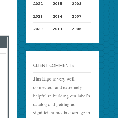
2022
2015
2008
2021
2014
2007
2020
2013
2006
CLIENT COMMENTS
Jim Eigo
is very well
connected, and extremely
helpful in building our label’s
catalog and getting us
significiant media coverage in