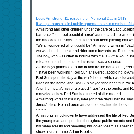
Louis Armstrong, 11, parading on Memorial Day in 1913
It was perhaps his first public appearance as a member of 
Armstrong and other children under the care of Capt. Josep
bareback "on a real beautiful horse" approached, he writes.
the anecdote but says the children had been playing ball wh
"We all wondered who it could be," Armstrong writes in "Satc
we watched the horse and rider come towards us. To our a
The boy, who was often in trouble with the law ("he would st
released from the home, so his return was a surprise.
As the boys gathered around to admire the horse and greet
"I have been working," Red Sun answered, according to Armst
Red Sun spent the day at the waifs home, which was located n
rides on the horse, and Red Sun stayed for dinner. "Oh, we ha
After the meal, Armstrong played "Taps" on the bugle, and 
marveled at how Red Sun had turned his life around.
Armstrong writes that a day later (or three days later, he sa
Jones' office. He had been arrested for stealing the horse.
*******
Armstrong is not known to have addressed the life of Red Sun
the young man are sprinkled throughout public records and N
his many arrests and revealing his violent death as a teenag
show his real name: Arthur Brooks.