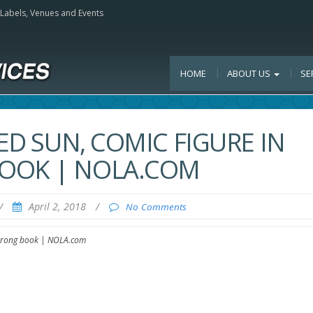
, Labels, Venues and Events
HOME
ABOUT US
SE
RED SUN, COMIC FIGURE IN
OOK | NOLA.COM
/
April 2, 2018
/
No Comments
mstrong book | NOLA.com