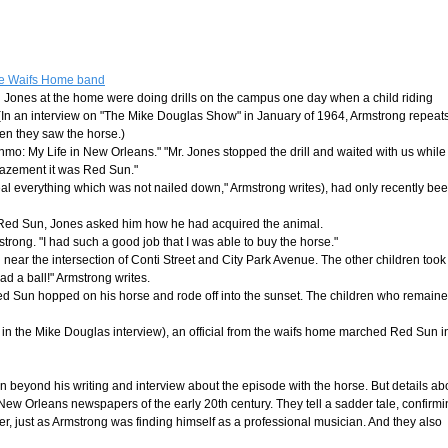
the Waifs Home band
h Jones at the home were doing drills on the campus one day when a child riding
 (In an interview on "The Mike Douglas Show" in January of 1964, Armstrong repeat
en they saw the horse.)
hmo: My Life in New Orleans." "Mr. Jones stopped the drill and waited with us while
mazement it was Red Sun."
eal everything which was not nailed down," Armstrong writes), had only recently be
 Red Sun, Jones asked him how he had acquired the animal.
rong. "I had such a good job that I was able to buy the horse."
ear the intersection of Conti Street and City Park Avenue. The other children took
d a ball!" Armstrong writes.
Red Sun hopped on his horse and rode off into the sunset. The children who remain
ys in the Mike Douglas interview), an official from the waifs home marched Red Sun i
 beyond his writing and interview about the episode with the horse. But details ab
ew Orleans newspapers of the early 20th century. They tell a sadder tale, confirm
er, just as Armstrong was finding himself as a professional musician. And they also