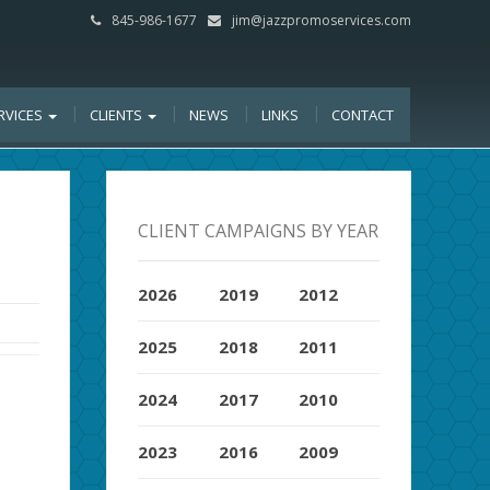
845-986-1677
jim@jazzpromoservices.com
RVICES
CLIENTS
NEWS
LINKS
CONTACT
CLIENT CAMPAIGNS BY YEAR
2026
2019
2012
2025
2018
2011
2024
2017
2010
2023
2016
2009