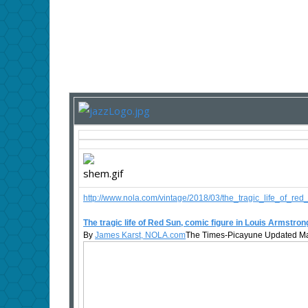
http://www.nola.com/vintage/2018/03/the_tragic_life_of_re
The tragic life of Red Sun, comic figure in Louis Armstro
By
James Karst, NOLA.com
The Times-Picayune Updated Ma