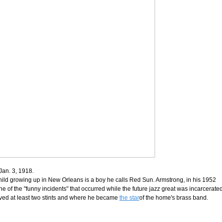
Jan. 3, 1918.
child growing up in New Orleans is a boy he calls Red Sun. Armstrong, in his 1952
e of the "funny incidents" that occurred while the future jazz great was incarcerated
rved at least two stints and where he became
the star
of the home's brass band.