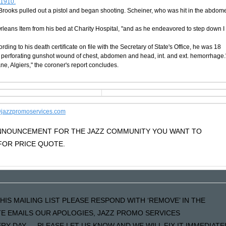
 1910.
 Brooks pulled out a pistol and began shooting. Scheiner, who was hit in the abdom
 Orleans Item from his bed at Charity Hospital, "and as he endeavored to step down I
ding to his death certificate on file with the Secretary of State's Office, he was 18
d perforating gunshot wound of chest, abdomen and head, int. and ext. hemorrhage.
, Algiers," the coroner's report concludes.
jazzpromoservices.com
 ANNOUNCEMENT FOR THE JAZZ COMMUNITY YOU WANT TO
OR PRICE QUOTE.
HIS MAILING LIST PLEASE RESPOND WITH ‘REMOVE’ IN THE
ATE EMAILS OUR APOLOGIES, JAZZ PROMO SERVICES
Y DAY…..PLEASE LET US KNOW AND WE WILL FIX IT IMMEDIATE