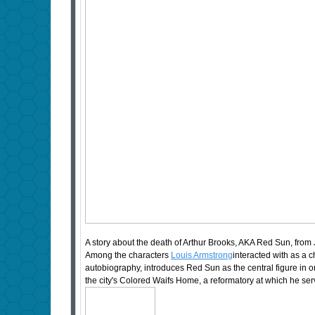
A story about the death of Arthur Brooks, AKA Red Sun, from 
Among the characters
Louis Armstrong
interacted with as a 
autobiography, introduces Red Sun as the central figure in on
the city's Colored Waifs Home, a reformatory at which he se