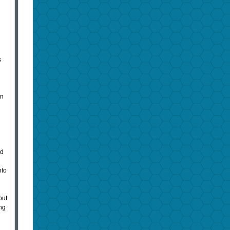
s
en
ed
nto
out
ing