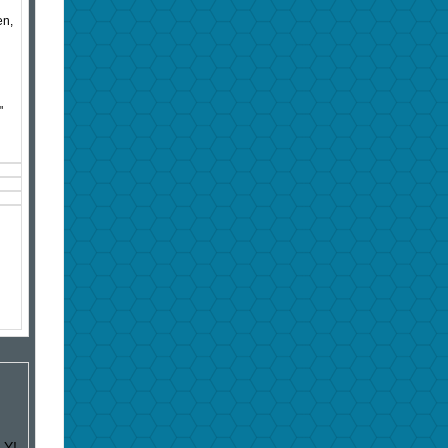
en,
"
LY!