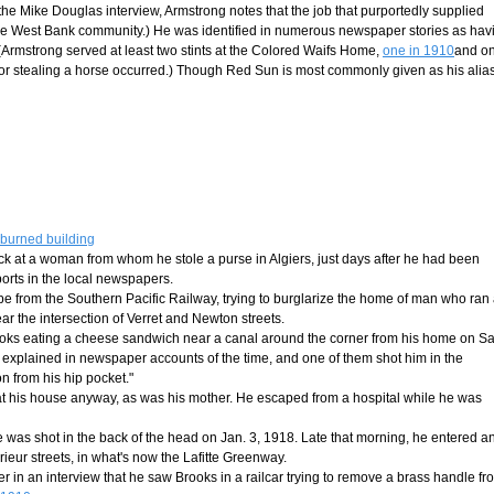
 the Mike Douglas interview, Armstrong notes that the job that purportedly supplied
the West Bank community.) He was identified in numerous newspaper stories as hav
Armstrong served at least two stints at the Colored Waifs Home,
one in 1910
and o
for stealing a horse occurred.) Though Red Sun is most commonly given as his alias,
 burned building
ck at a woman from whom he stole a purse in Algiers, just days after he had been
eports in the local newspapers.
pe from the Southern Pacific Railway, trying to burglarize the home of man who ran
ar the intersection of Verret and Newton streets.
Brooks eating a cheese sandwich near a canal around the corner from his home on S
t explained in newspaper accounts of the time, and one of them shot him in the
 from his hip pocket."
at his house anyway, as was his mother. He escaped from a hospital while he was
he was shot in the back of the head on Jan. 3, 1918. Late that morning, he entered a
rieur streets, in what's now the Lafitte Greenway.
ter in an interview that he saw Brooks in a railcar trying to remove a brass handle fr