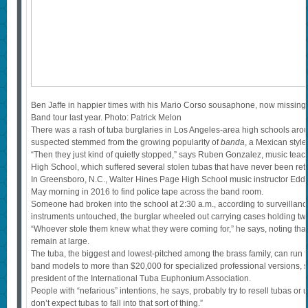
Ben Jaffe in happier times with his Mario Corso sousaphone, now missing,
Band tour last year. Photo: Patrick Melon
There was a rash of tuba burglaries in Los Angeles-area high schools aro
suspected stemmed from the growing popularity of
banda
, a Mexican style
“Then they just kind of quietly stopped,” says Ruben Gonzalez, music teac
High School, which suffered several stolen tubas that have never been ret
In Greensboro, N.C., Walter Hines Page High School music instructor Edd
May morning in 2016 to find police tape across the band room.
Someone had broken into the school at 2:30 a.m., according to surveillan
instruments untouched, the burglar wheeled out carrying cases holding two
“Whoever stole them knew what they were coming for,” he says, noting th
remain at large.
The tuba, the biggest and lowest-pitched among the brass family, can run 
band models to more than $20,000 for specialized professional versions, s
president of the International Tuba Euphonium Association.
People with “nefarious” intentions, he says, probably try to resell tubas or
don’t expect tubas to fall into that sort of thing.”