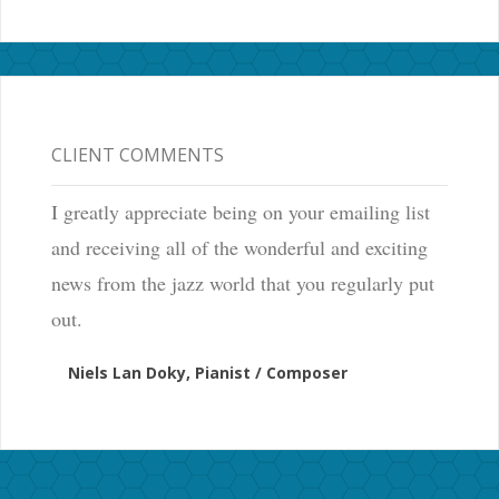
CLIENT COMMENTS
I greatly appreciate being on your emailing list
and receiving all of the wonderful and exciting
news from the jazz world that you regularly put
out.
Niels Lan Doky, Pianist / Composer