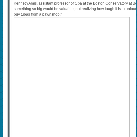
Kenneth Amis, assistant professor of tuba at the Boston Conservatory at B
something so big would be valuable, not realizing how tough it is to unloa
buy tubas from a pawnshop.”