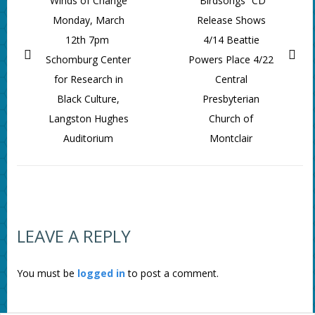
Winds of Change
“Birdsongs” CD
Monday, March
Release Shows
12th 7pm
4/14 Beattie
Schomburg Center
Powers Place 4/22
for Research in
Central
Black Culture,
Presbyterian
Langston Hughes
Church of
Auditorium
Montclair
LEAVE A REPLY
You must be
logged in
to post a comment.