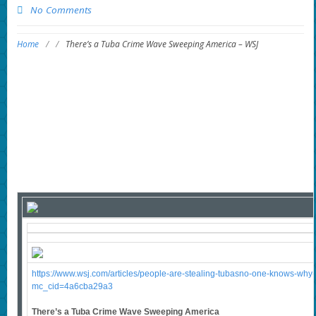
No Comments
Home
/
/
There’s a Tuba Crime Wave Sweeping America – WSJ
https://www.wsj.com/articles/people-are-stealing-tubasno-one-knows-w
mc_cid=4a6cba29a3
There’s a Tuba Crime Wave Sweeping America