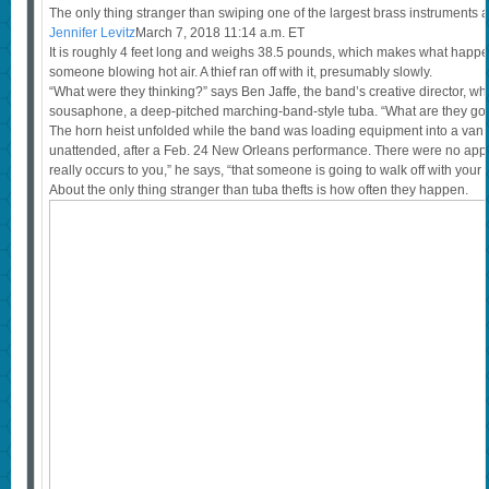
The only thing stranger than swiping one of the largest brass instruments 
Jennifer Levitz
March 7, 2018 11:14 a.m. ET
It is roughly 4 feet long and weighs 38.5 pounds, which makes what happe
someone blowing hot air. A thief ran off with it, presumably slowly.
“What were they thinking?” says Ben Jaffe, the band’s creative director, 
sousaphone, a deep-pitched marching-band-style tuba. “What are they goin
The horn heist unfolded while the band was loading equipment into a van,
unattended, after a Feb. 24 New Orleans performance. There were no appar
really occurs to you,” he says, “that someone is going to walk off with your 
About the only thing stranger than tuba thefts is how often they happen.