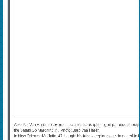
After Pat Van Haren recovered his stolen sousaphone, he paraded throug
the Saints Go Marching In.’ Photo: Barb Van Haren
In New Orleans, Mr. Jaffe, 47, bought his tuba to replace one damaged in Hu