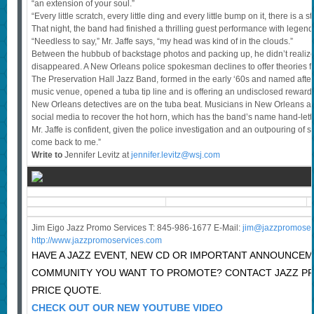
“an extension of your soul.”
“Every little scratch, every little ding and every little bump on it, there is a st
That night, the band had finished a thrilling guest performance with legen
“Needless to say,” Mr. Jaffe says, “my head was kind of in the clouds.”
Between the hubbub of backstage photos and packing up, he didn’t realize 
disappeared. A New Orleans police spokesman declines to offer theories for 
The Preservation Hall Jazz Band, formed in the early ‘60s and named afte
music venue, opened a tuba tip line and is offering an undisclosed reward.
New Orleans detectives are on the tuba beat. Musicians in New Orleans a
social media to recover the hot horn, which has the band’s name hand-lette
Mr. Jaffe is confident, given the police investigation and an outpouring of su
come back to me.”
Write to
Jennifer Levitz at
jennifer.levitz@wsj.com
Jim Eigo Jazz Promo Services T: 845-986-1677 E-Mail:
j
im@jazzpromoser
http://www.jazzpromoservices.com
HAVE A JAZZ EVENT, NEW CD OR IMPORTANT ANNOUNCEM
COMMUNITY YOU WANT TO PROMOTE? CONTACT JAZZ P
PRICE QUOTE.
CHECK OUT OUR NEW YOUTUBE VIDEO