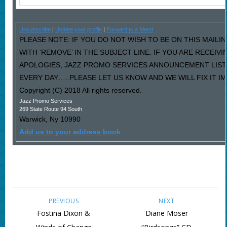
Unsubscribe
|
Update your profile
|
Forward to a friend
PLEASE NOTE: IF YOU DO NOT WISH TO BE ON THIS MAILI
WITH ‘REMOVE’ IN THE SUBJECT LINE. IF YOU ARE RECEIV
APOLOGIES, JAZZ PROMO SERVICES ANNOUNCEMENT LIST
EVERY DAY…..PLEASE LET US KNOW AND WE WILL FIX IT I
Copyright (C) 2018 All rights reserved.
Jazz Promo Services
269 State Route 94 South
Warwick
,
Ny
10990
Add us to your address book
PREVIOUS
NEXT
Fostina Dixon &
Diane Moser