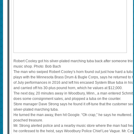
Robert Cooley got his silver-plated marching tuba back after someone tried
music shop. Photo: Bob Bach
The man who swiped Robert Cooley’s horn found out just how hard a tuba i
plays with the Minnesota Brass Drum & Bugle Corps, says he returned to h
of July performances in 2016 and left his encased System Blue tuba in hi
and carried off his 30-plus pound horn, which he values at $12,000.
The next day, 20 minutes away in Woodbury, Minn., a man entered Schmitt 
does some consignment sales, and plopped a tuba on the counter.
Store manager Dave Strong says he found it off-tune that the customer se
silver-plated marching tuba.
He turned the man away, then hit Google. “Oh crap,” he says he muttered. I
poached treasure.
Mr. Strong alerted police and a nearby music store where the man had he
he confessed to the heist, says Woodbury Police Chief Lee Vague. Mr. Coo