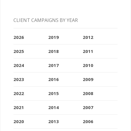
CLIENT CAMPAIGNS BY YEAR
2026
2019
2012
2025
2018
2011
2024
2017
2010
2023
2016
2009
2022
2015
2008
2021
2014
2007
2020
2013
2006