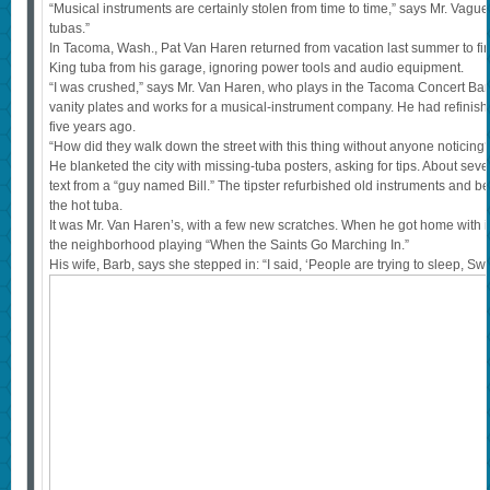
“Musical instruments are certainly stolen from time to time,” says Mr. Vague
tubas.”
In Tacoma, Wash., Pat Van Haren returned from vacation last summer to find
King tuba from his garage, ignoring power tools and audio equipment.
“I was crushed,” says Mr. Van Haren, who plays in the Tacoma Concert Ban
vanity plates and works for a musical-instrument company. He had refinished
five years ago.
“How did they walk down the street with this thing without anyone noticing
He blanketed the city with missing-tuba posters, asking for tips. About seve
text from a “guy named Bill.” The tipster refurbished old instruments and
the hot tuba.
It was Mr. Van Haren’s, with a few new scratches. When he got home with it
the neighborhood playing “When the Saints Go Marching In.”
His wife, Barb, says she stepped in: “I said, ‘People are trying to sleep, Swe