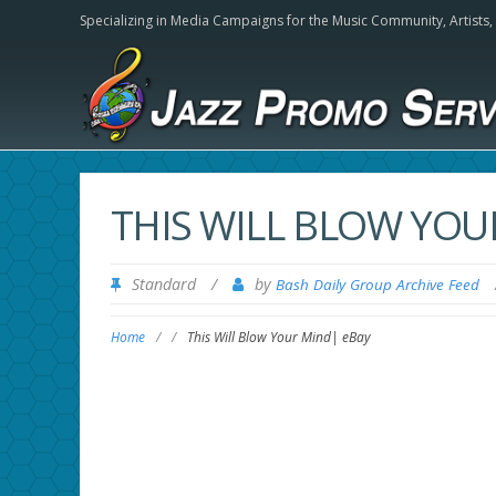
Specializing in Media Campaigns for the Music Community,
Artists
THIS WILL BLOW YOU
Standard
/
by
Bash Daily Group Archive Feed
Home
/
/
This Will Blow Your Mind| eBay