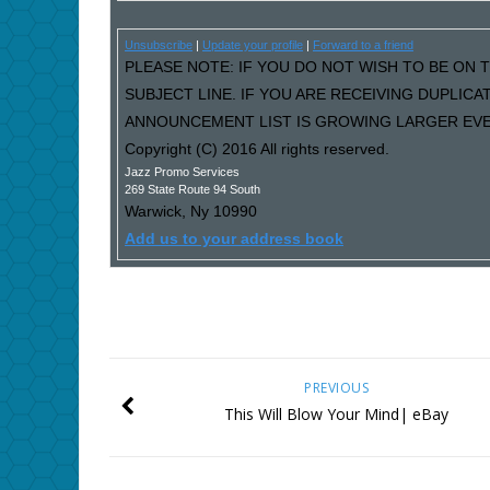
Unsubscribe
|
Update your profile
|
Forward to a friend
PLEASE NOTE: IF YOU DO NOT WISH TO BE ON T
SUBJECT LINE. IF YOU ARE RECEIVING DUPLIC
ANNOUNCEMENT LIST IS GROWING LARGER EVER
Copyright (C) 2016 All rights reserved.
Jazz Promo Services
269 State Route 94 South
Warwick
,
Ny
10990
Add us to your address book
PREVIOUS
This Will Blow Your Mind| eBay