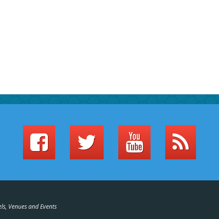
els, Venues and Events