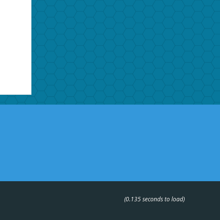
(0.135 seconds to load)