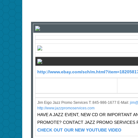
http://www.ebay.com/sch/m.html?item=1820581
Jim Eigo Jazz Promo Services T: 845-986-1677 E-Mail:
j
im@
http://www.jazzpromoservices.com
HAVE A JAZZ EVENT, NEW CD OR IMPORTANT
PROMOTE? CONTACT JAZZ PROMO SERVICES F
CHECK OUT OUR NEW YOUTUBE VIDEO