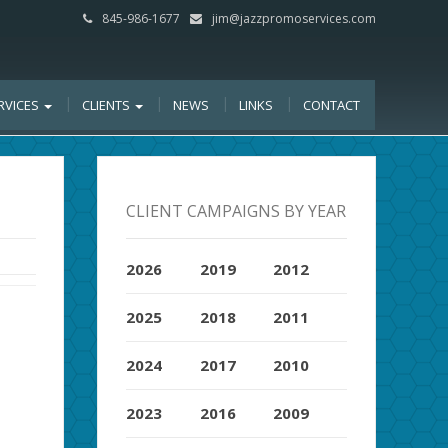
845-986-1677
jim@jazzpromoservices.com
RVICES
CLIENTS
NEWS
LINKS
CONTACT
CLIENT CAMPAIGNS BY YEAR
2026
2019
2012
2025
2018
2011
2024
2017
2010
2023
2016
2009