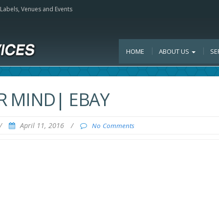
, Labels, Venues and Events
HOME
ABOUT US
SE
R MIND| EBAY
/
April 11, 2016
/
No Comments