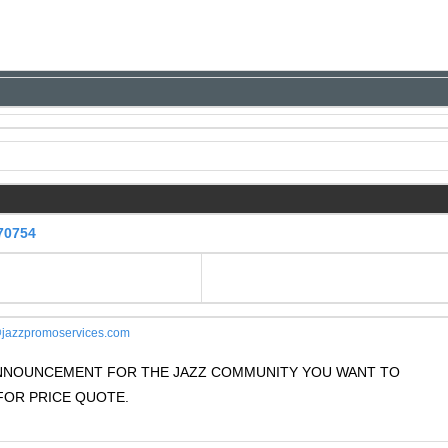
70754
jazzpromoservices.com
 ANNOUNCEMENT FOR THE JAZZ COMMUNITY YOU WANT TO
OR PRICE QUOTE.