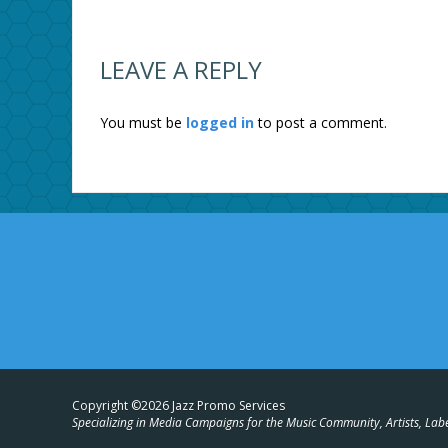
LEAVE A REPLY
You must be
logged in
to post a comment.
Copyright ©2026 Jazz Promo Services
Specializing in Media Campaigns for the Music Community, Artists, Lab