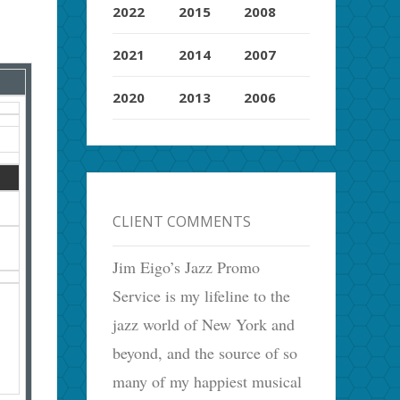
2022
2015
2008
2021
2014
2007
2020
2013
2006
CLIENT COMMENTS
Jim Eigo’s Jazz Promo
Service is my lifeline to the
jazz world of New York and
beyond, and the source of so
many of my happiest musical