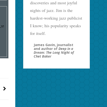
discoveries and most joyful
nights of jazz. Jim is the
hardest-working jazz publicist
I know; his popularity speaks
LY!
for itself.
James Gavin, journalist
and author of
Deep in a
Dream: The Long Night of
Chet Baker