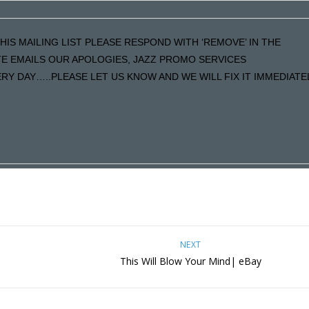
HIS MAILING LIST PLEASE RESPOND WITH ‘REMOVE’ IN THE
ATE EMAILS OUR APOLOGIES, JAZZ PROMO SERVICES
Y DAY…..PLEASE LET US KNOW AND WE WILL FIX IT IMMEDIATE
NEXT
This Will Blow Your Mind| eBay