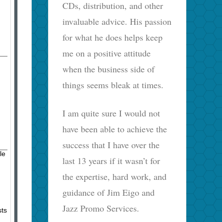
CDs, distribution, and other
invaluable advice. His passion
for what he does helps keep
me on a positive attitude
when the business side of
things seems bleak at times.
I am quite sure I would not
have been able to achieve the
success that I have over the
le
last 13 years if it wasn’t for
the expertise, hard work, and
guidance of Jim Eigo and
Jazz Promo Services.
sts