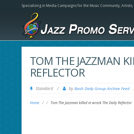
Specializing in Media Campaigns for the Music Community,
Artists
TOM THE JAZZMAN KI
REFLECTOR
Standard
/
by
Bash Daily Group Archive Feed
Home
/
/
Tom The Jazzman killed in wreck The Daily Reflector