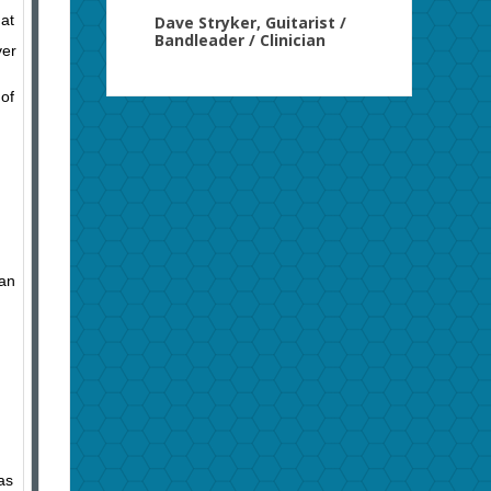
hat
Dave Stryker, Guitarist /
Bandleader / Clinician
ver
 of
 an
as