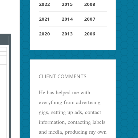
2022
2015
2008
2021
2014
2007
2020
2013
2006
CLIENT COMMENTS
He has helped me with
everything from advertising
gigs, setting up ads, contact
information, contacting labels
and media, producing my own