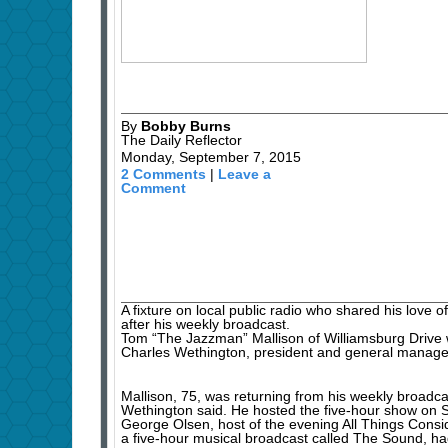
By
Bobby Burns
The Daily Reflector
Monday, September 7, 2015
2 Comments
|
Leave a
Comment
A fixture on local public radio who shared his love 
after his weekly broadcast.
Tom “The Jazzman” Mallison of Williamsburg Drive 
Charles Wethington, president and general manag
Mallison, 75, was returning from his weekly broad
Wethington said. He hosted the five-hour show on S
George Olsen, host of the evening All Things Consi
a five-hour musical broadcast called The Sound, ha