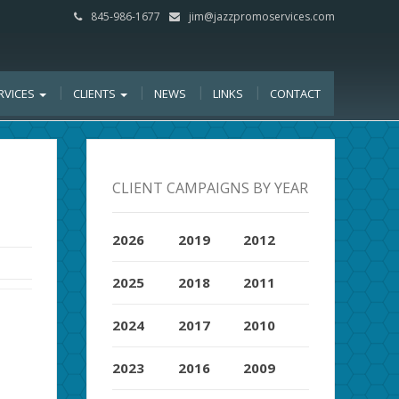
845-986-1677
jim@jazzpromoservices.com
RVICES
CLIENTS
NEWS
LINKS
CONTACT
CLIENT CAMPAIGNS BY YEAR
2026
2019
2012
2025
2018
2011
2024
2017
2010
2023
2016
2009