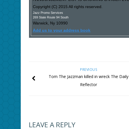
Copyright (C) 2015 All rights reserved.
Jazz Promo Services
269 State Route 94 South
Warwick
,
Ny
10990
Add us to your address book
PREVIOUS
Tom The Jazzman killed in wreck The Daily
Reflector
LEAVE A REPLY