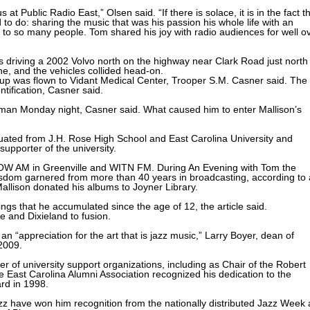
t Public Radio East,” Olsen said. “If there is solace, it is in the fact t
to do: sharing the music that was his passion his whole life with an
 to so many people. Tom shared his joy with radio audiences for well o
 driving a 2002 Volvo north on the highway near Clark Road just north
ne, and the vehicles collided head-on.
ckup was flown to Vidant Medical Center, Trooper S.M. Casner said. The
tification, Casner said.
the man Monday night, Casner said. What caused him to enter Mallison’s
duated from J.H. Rose High School and East Carolina University and
upporter of the university.
OW AM in Greenville and WITN FM. During An Evening with Tom the
isdom garnered from more than 40 years in broadcasting, according to
llison donated his albums to Joyner Library.
ngs that he accumulated since the age of 12, the article said.
e and Dixieland to fusion.
n “appreciation for the art that is jazz music,” Larry Boyer, dean of
2009.
of university support organizations, including as Chair of the Robert
 East Carolina Alumni Association recognized his dedication to the
ard in 1998.
zz have won him recognition from the nationally distributed Jazz Week 