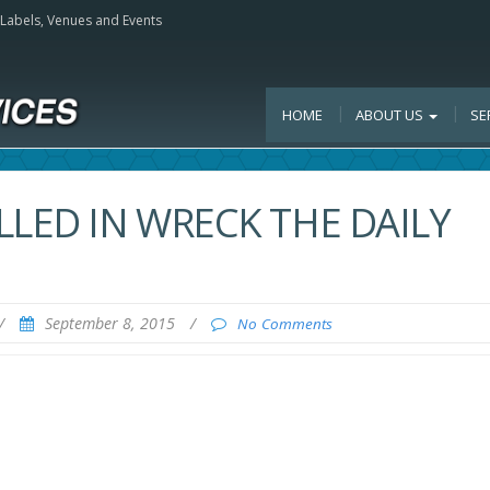
, Labels, Venues and Events
HOME
ABOUT US
SE
LLED IN WRECK THE DAILY
/
September 8, 2015
/
No Comments