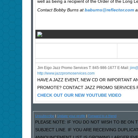
well as being a recipient of the Order of the Long L
Contact Bobby Burns at
baburns@reflector.com
a
Jim Eigo Jazz Promo Services T: 845-986-1677 E-Mail:
j
im@
http://www.jazzpromoservices.com
HAVE A JAZZ EVENT, NEW CD OR IMPORTANT
PROMOTE? CONTACT JAZZ PROMO SERVICES F
CHECK OUT OUR NEW YOUTUBE VIDEO
Unsubscribe
|
Update your profile
|
Forward to a friend
PLEASE NOTE: IF YOU DO NOT WISH TO BE ON T
SUBJECT LINE. IF YOU ARE RECEIVING DUPLIC
ANNOUNCEMENT LIST IS GROWING LARGER EVER