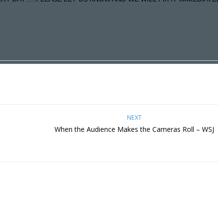
NEXT
When the Audience Makes the Cameras Roll – WSJ