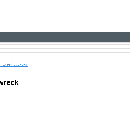
ed-wreck-2975251
 wreck