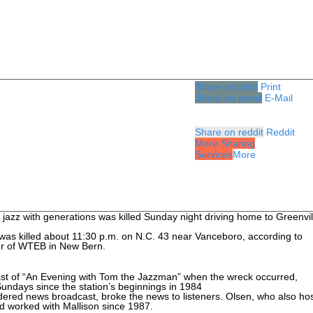
Share on print
Print
Share on email
E-Mail
Share on reddit
Reddit
More Sharing
Services
More
of jazz with generations was killed Sunday night driving home to Greenvil
was killed about 11:30 p.m. on N.C. 43 near Vanceboro, according to
er of WTEB in New Bern.
cast of “An Evening with Tom the Jazzman” when the wreck occurred,
undays since the station’s beginnings in 1984
dered news broadcast, broke the news to listeners. Olsen, who also ho
d worked with Mallison since 1987.