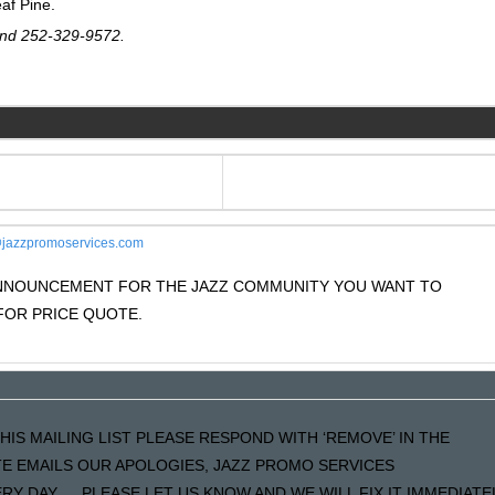
eaf Pine.
nd 252-329-9572.
jazzpromoservices.com
 ANNOUNCEMENT FOR THE JAZZ COMMUNITY YOU WANT TO
OR PRICE QUOTE.
HIS MAILING LIST PLEASE RESPOND WITH ‘REMOVE’ IN THE
ATE EMAILS OUR APOLOGIES, JAZZ PROMO SERVICES
Y DAY…..PLEASE LET US KNOW AND WE WILL FIX IT IMMEDIATE