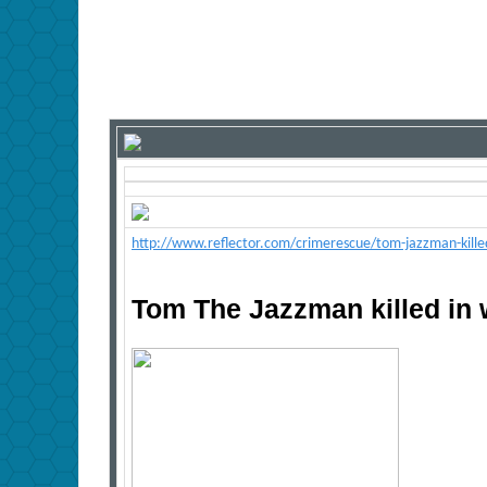
http://www.reflector.com/crimerescue/tom-jazzman-kill
Tom The Jazzman killed in