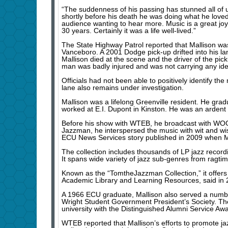
“The suddenness of his passing has stunned all of us a
shortly before his death he was doing what he loved 
audience wanting to hear more. Music is a great joy
30 years. Certainly it was a life well-lived.”
The State Highway Patrol reported that Mallison was
Vanceboro. A 2001 Dodge pick-up drifted into his la
Mallison died at the scene and the driver of the pi
man was badly injured and was not carrying any iden
Officials had not been able to positively identify 
lane also remains under investigation.
Mallison was a lifelong Greenville resident. He gra
worked at E.I. Dupont in Kinston. He was an ardent s
Before his show with WTEB, he broadcast with WO
Jazzman, he interspersed the music with wit and w
ECU News Services story published in 2009 when Ma
The collection includes thousands of LP jazz recordi
It spans wide variety of jazz sub-genres from ragtim
Known as the “TomtheJazzman Collection,” it offers a
Academic Library and Learning Resources, said in 
A 1966 ECU graduate, Mallison also served a number 
Wright Student Government President’s Society. The
university with the Distinguished Alumni Service Aw
WTEB reported that Mallison’s efforts to promote ja