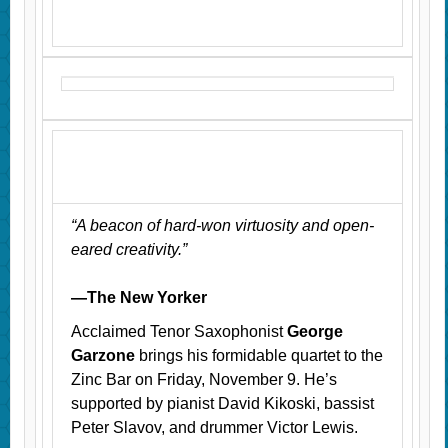
“A beacon of hard-won virtuosity and open-
eared creativity.”
—The New Yorker
Acclaimed Tenor Saxophonist
George
Garzone
brings his formidable quartet to the
Zinc Bar on Friday, November 9. He’s
supported by pianist David Kikoski, bassist
Peter Slavov, and drummer Victor Lewis.