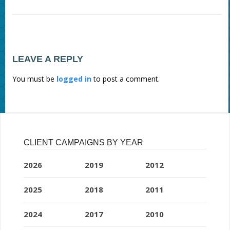
LEAVE A REPLY
You must be
logged in
to post a comment.
CLIENT CAMPAIGNS BY YEAR
2026
2019
2012
2025
2018
2011
2024
2017
2010