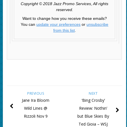
Copyright © 2018 Jazz Promo Services, All rights
reserved.
Want to change how you receive these emails?
You can
update your preferences
or
unsubscribe
from this list
.
PREVIOUS
NEXT
Jane Ira Bloom
‘Bing Crosby’
Wild Lines @
Review: Nothin’
Rizzoli Nov 9
but Blue Skies By
Ted Gioia – WSJ