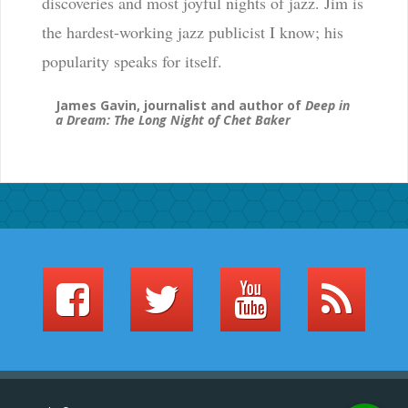
discoveries and most joyful nights of jazz. Jim is
the hardest-working jazz publicist I know; his
popularity speaks for itself.
James Gavin, journalist and author of
Deep in
a Dream: The Long Night of Chet Baker