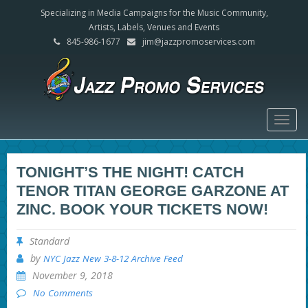
Specializing in Media Campaigns for the Music Community,
Artists, Labels, Venues and Events
845-986-1677
jim@jazzpromoservices.com
Togg
navig
TONIGHT’S THE NIGHT! CATCH
TENOR TITAN GEORGE GARZONE AT
ZINC. BOOK YOUR TICKETS NOW!
Standard
by
NYC Jazz New 3-8-12 Archive Feed
November 9, 2018
No Comments