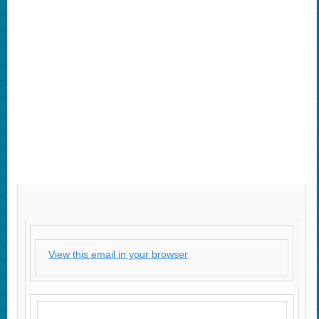
View this email in your browser