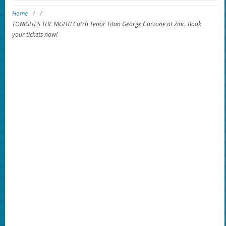
Home
/
/
TONIGHT’S THE NIGHT! Catch Tenor Titan George Garzone at Zinc. Book
your tickets now!