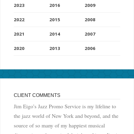
2023
2016
2009
2022
2015
2008
2021
2014
2007
2020
2013
2006
CLIENT COMMENTS
Jim Eigo’s Jazz Promo Service is my lifeline to
the jazz world of New York and beyond, and the
source of so many of my happiest musical