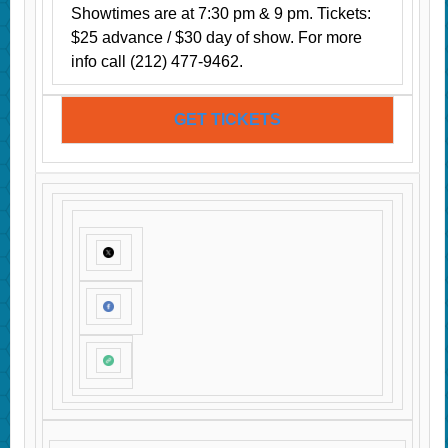
Showtimes are at 7:30 pm & 9 pm. Tickets:
$25 advance / $30 day of show. For more
info call (212) 477-9462.
GET TICKETS