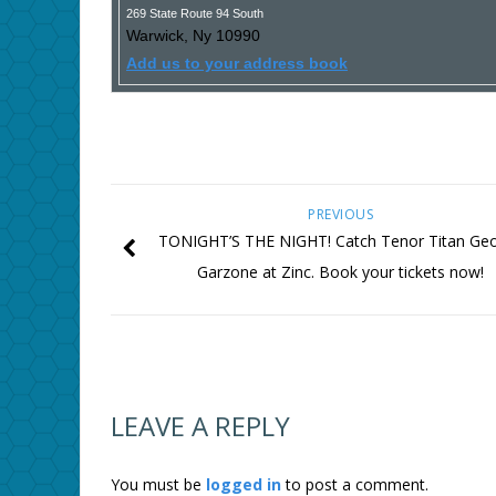
269 State Route 94 South
Warwick
,
Ny
10990
Add us to your address book
PREVIOUS
TONIGHT’S THE NIGHT! Catch Tenor Titan Ge
Garzone at Zinc. Book your tickets now!
LEAVE A REPLY
You must be
logged in
to post a comment.