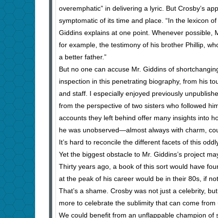
overemphatic” in delivering a lyric. But Crosby’s app
symptomatic of its time and place. “In the lexicon o
Giddins explains at one point. Whenever possible, 
for example, the testimony of his brother Phillip, w
a better father.”
But no one can accuse Mr. Giddins of shortchanging u
inspection in this penetrating biography, from his t
and staff. I especially enjoyed previously unpublishe
from the perspective of two sisters who followed hi
accounts they left behind offer many insights into 
he was unobserved—almost always with charm, cou
It’s hard to reconcile the different facets of this od
Yet the biggest obstacle to Mr. Giddins’s project ma
Thirty years ago, a book of this sort would have 
at the peak of his career would be in their 80s, if no
That’s a shame. Crosby was not just a celebrity, but
more to celebrate the sublimity that can come from
We could benefit from an unflappable champion of se