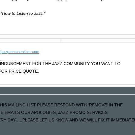
.
 “How to Listen to Jazz.”
jazzpromoservices.com
 ANNOUNCEMENT FOR THE JAZZ COMMUNITY YOU WANT TO
OR PRICE QUOTE.
HIS MAILING LIST PLEASE RESPOND WITH ‘REMOVE’ IN THE
ATE EMAILS OUR APOLOGIES, JAZZ PROMO SERVICES
Y DAY…..PLEASE LET US KNOW AND WE WILL FIX IT IMMEDIATE