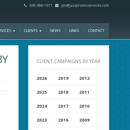
845-986-1677
jim@jazzpromoservices.com
RVICES
CLIENTS
NEWS
LINKS
CONTACT
BY
CLIENT CAMPAIGNS BY YEAR
2026
2019
2012
2025
2018
2011
2024
2017
2010
2023
2016
2009