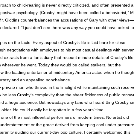
roach to child-rearing is never directly criticized, and often presented a
f postwar psychology, [Crosby] might have been called a behaviorist,” M
Mr. Giddins counterbalances the accusations of Gary with other views—
ho declared: “I just don’t see there was any way you could have asked fo
s on the facts. Every aspect of Crosby’s life is laid bare for close
ough negotiations with employers to his most casual dealings with serva
d extracts from a fan’s diary that recount minute details of Crosby’s life
m wherever he went. Today they would be called stalkers, but the
how the leading entertainer of midcentury America acted when he though
rtesy and an appealing nonchalance.
dly private man who thrived in the limelight while maintaining such reserv
y be less Crosby’s complexity than the sheer fickleness of public renow
found a huge audience. But nowadays any fans who heard Bing Crosby si
t older. He could easily be forgotten in a few years’ time.
 one of the most influential performers of modern times. No artist did
 understatement or the grace derived from keeping cool under pressure
renity guiding our current-day pop culture. I certainly welcomed this