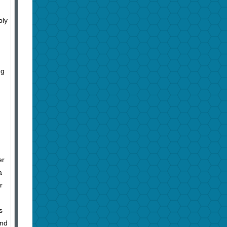
bly
ng
er
a
r
s
and