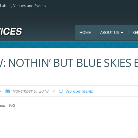
, Labels, Venues and Events
HOME
ABOUT US
SE
W: NOTHIN’ BUT BLUE SKIES 
/
November 9, 2018
/
No Comments
ioia – WSJ