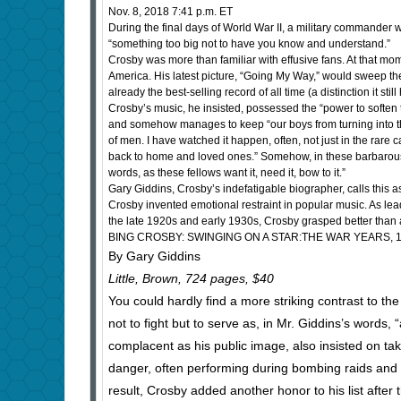
Nov. 8, 2018 7:41 p.m. ET
During the final days of World War II, a military commander w
“something too big not to have you know and understand.”
Crosby was more than familiar with effusive fans. At that mo
America. His latest picture, “Going My Way,” would sweep the
already the best-selling record of all time (a distinction it stil
Crosby’s music, he insisted, possessed the “power to soften 
and somehow manages to keep “our boys from turning into the 
of men. I have watched it happen, often, not just in the rare
back to home and loved ones.” Somehow, in these barbarous 
words, as these fellows want it, need it, bow to it.”
Gary Giddins, Crosby’s indefatigable biographer, calls this a
Crosby invented emotional restraint in popular music. As lea
the late 1920s and early 1930s, Crosby grasped better than 
BING CROSBY: SWINGING ON A STAR:THE WAR YEARS, 1
By Gary Giddins
Little, Brown, 724 pages, $40
You could hardly find a more striking contrast to the
not to fight but to serve as, in Mr. Giddins’s words
complacent as his public image, also insisted on tak
danger, often performing during bombing raids and
result, Crosby added another honor to his list after 