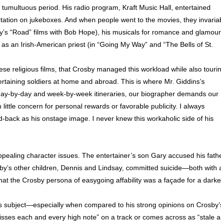
 tumultuous period. His radio program, Kraft Music Hall, entertained
tation on jukeboxes. And when people went to the movies, they invaria
by’s “Road” films with Bob Hope), his musicals for romance and glamour
g as an Irish-American priest (in “Going My Way” and “The Bells of St.
these religious films, that Crosby managed this workload while also touri
ertaining soldiers at home and abroad. This is where Mr. Giddins’s
 day-by-day and week-by-week itineraries, our biographer demands our
 little concern for personal rewards or favorable publicity. I always
id-back as his onstage image. I never knew this workaholic side of his
ppealing character issues. The entertainer’s son Gary accused his fath
by’s other children, Dennis and Lindsay, committed suicide—both with 
at the Crosby persona of easygoing affability was a façade for a darke
his subject—especially when compared to his strong opinions on Crosby’
sses each and every high note” on a track or comes across as “stale 