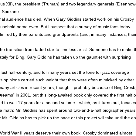
ius XII), the president (Truman) and two legendary generals (Eisenhow
om Spokane.
riginal audience has died. When Gary Giddins started work on his Crosby
ousehold name even. But I suspect that a survey of music fans today
admired by their parents and grandparents (and, in many instances, thei
e transition from faded star to timeless artist. Someone has to make 
tely for Bing, Gary Giddins has taken up the gauntlet with surprising
e last half-century, and for many years set the tone for jazz coverage
. His opinions carried such weight that they were often mimicked by other
en many articles in recent years, though—probably because of Bing Crosb
reams” in 2001, but this long-awaited book only covered the first half o
had to wait 17 years for a second volume—which, as it turns out, focuses
he math: Mr. Giddins has spent around two-and-a-half biographer years
 Mr. Giddins has to pick up the pace or this project will take until the e
 World War II years deserve their own book. Crosby dominated almost