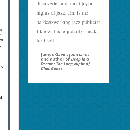
discoveries and most joyful
nights of jazz. Jim is the
hardest-working jazz publicist
I know; his popularity speaks
rs.
”
for itself.
ts
g
James Gavin, journalist
and author of
Deep in a
Dream: The Long Night of
 of
Chet Baker
ed