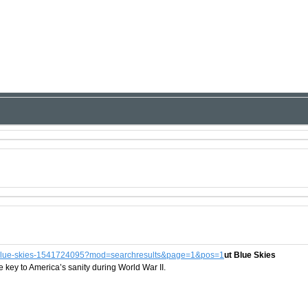
but-blue-skies-1541724095?mod=searchresults&page=1&pos=1
ut Blue Skies
key to America’s sanity during World War II.