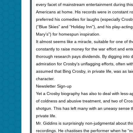
every facet of mainstream entertainment during this
Americans at home. His records were in constant ro
preferred his comedies for laughs (especially Cros
(“Blue Skies” and “Holiday Inn”), and his play-actin
Mary’s”) for homespun inspiration.
It almost seems like a miracle, suitable for one of 
constantly to raise money for the war effort and ent
thorough research pays dividends. By digging into
admiration for Crosby’s unflagging efforts, often with
assumed that Bing Crosby, in private life, was as la
character.
Newsletter Sign-up
Yet a Crosby biography has also to deal with less-a
of coldness and abusive treatment, and two of Cros
shotgun. This has left many with an uneasy sense th
private life.
Mr. Giddins is surprisingly non-judgmental about t
recordings. He chastises the performer when he “mi