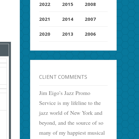
2022
2015
2008
2021
2014
2007
2020
2013
2006
CLIENT COMMENTS
Jim Eigo’s Jazz Promo
Service is my lifeline to the
jazz world of New York and
beyond, and the source of so
many of my happiest musical