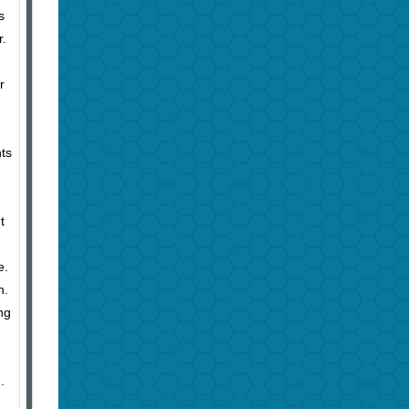
s
r.
r
nts
t
e.
n.
ng
.