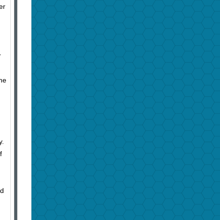
er
r
the
y.
f
nd