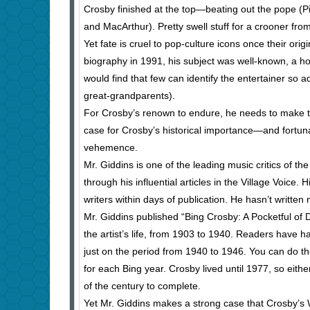
Crosby finished at the top—beating out the pope (P
and MacArthur). Pretty swell stuff for a crooner fr
Yet fate is cruel to pop-culture icons once their o
biography in 1991, his subject was well-known, a h
would find that few can identify the entertainer so 
great-grandparents).
For Crosby’s renown to endure, he needs to make th
case for Crosby’s historical importance—and fortuna
vehemence.
Mr. Giddins is one of the leading music critics of th
through his influential articles in the Village Voice
writers within days of publication. He hasn’t writt
Mr. Giddins published “Bing Crosby: A Pocketful of D
the artist’s life, from 1903 to 1940. Readers have 
just on the period from 1940 to 1946. You can do t
for each Bing year. Crosby lived until 1977, so either
of the century to complete.
Yet Mr. Giddins makes a strong case that Crosby’s