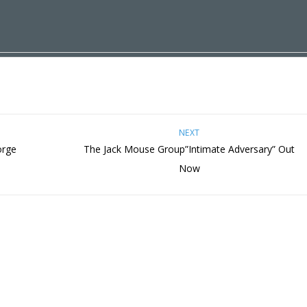
NEXT
orge
The Jack Mouse Group”Intimate Adversary” Out
Now