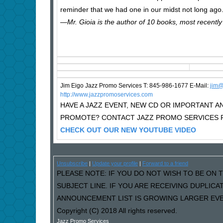
reminder that we had one in our midst not long ago
—Mr. Gioia is the author of 10 books, most recently
Jim Eigo Jazz Promo Services T: 845-986-1677 E-Mail:
j
im@
http://www.jazzpromoservices.com
HAVE A JAZZ EVENT, NEW CD OR IMPORTANT
PROMOTE? CONTACT JAZZ PROMO SERVICES F
CHECK OUT OUR NEW YOUTUBE VIDEO
Unsubscribe
|
Update your profile
|
Forward to a friend
PLEASE NOTE: IF YOU DO NOT WISH TO BE ON T
SUBJECT LINE. IF YOU ARE RECEIVING DUPLIC
ANNOUNCEMENT LIST IS GROWING LARGER EVER
Copyright (C) 2018 All rights reserved.
Jazz Promo Services