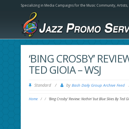
Specializing in Media Campaigns for the Music Community,
Artists
‘BING CROSBY’ REVIE
TED GIOIA – WSJ
Standard
/
by
Bash Daily Group Archive Feed
Home
/
/
‘Bing Crosby’ Review: Nothin’ but Blue Skies By Ted G