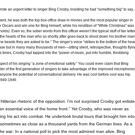
rote an urgent letter to singer Bing Crosby, insisting he had “something big” to say,
ment, he was both the top box-office draw in movies and the most popular singer in
 Oscars and win one for Bing himself, while his rendition of “White Christmas” was
l holds). Even so, the sober words from this officer weren’t the typical stuff of fan lette
the hearts of the man who so shortly after goes back to shoot down his brother man
beasts they are asked to be.” The singer’s voice “strikes to the bottom of the hear
 case but in many many thousands of men—sitting silent, retrospective, thoughts flyin
times, Crosby had tapped into the “power of music, put into humble, throbbing
spect of his singing “a zone of emotional safety.” You could even claim that Bing
der of the first generation of singers to take advantage of the improved microphones
anyone the potential of conversational delivery. He was cool before cool was hip.
940-1946
 Hitlerian rhetoric of the opposition. I’m not surprised Crosby got enlist
, “an essential voice of the home front.” Yet Crosby, who was never as
ing his act into combat. He undertook brutal tours that brought him into
 sometimes as close as a thousand yards from the German lines. As a
the war: In a national poll to pick the most admired man alive, Bing