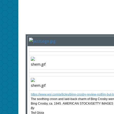
https://www.wsj.com/articles/bing-crosby-review-nothin-
The soothing croon and laid-back charm of Bing Crosby were 
Bing Crosby, ca. 1945. AMERICAN STOCK/GETTY IMAGES
By
Ted Gioia