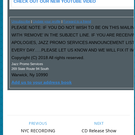
CHECK OUT OUR NEW YOUTUBE VIDEO
Unsubscribe
|
Update your profile
|
Forward to a friend
PLEASE NOTE: IF YOU DO NOT WISH TO BE ON THIS MAILI
WITH ‘REMOVE’ IN THE SUBJECT LINE. IF YOU ARE RECEIV
APOLOGIES, JAZZ PROMO SERVICES ANNOUNCEMENT LIST
EVERY DAY…..PLEASE LET US KNOW AND WE WILL FIX IT I
Copyright (C) 2018 All rights reserved.
Jazz Promo Services
269 State Route 94 South
Warwick
,
Ny
10990
Add us to your address book
PREVIOUS
NEXT
NYC RECORDING
CD Release Show