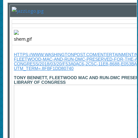
HTTPS://WWW.WASHINGTONPOST.COM/ENTERTAINMENT/M
FLEETWOOD-MAC-AND-RUN-DMC-PRESERVED-FOR-THE-AG
CONGRESS/2018/03/20/F53A0AC6-2C5C-11E8-8688-E053B
UTM_TERM=.8FBF1DD80740
TONY BENNETT, FLEETWOOD MAC AND RUN-DMC PRESER
LIBRARY OF CONGRESS