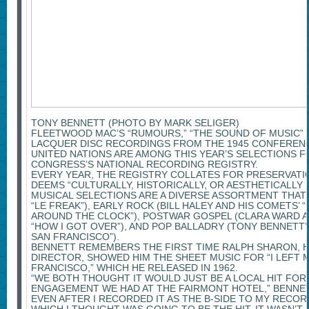
TONY BENNETT (PHOTO BY MARK SELIGER)
FLEETWOOD MAC’S “RUMOURS,” “THE SOUND OF MUSIC”
LACQUER DISC RECORDINGS FROM THE 1945 CONFERENC
UNITED NATIONS ARE AMONG THIS YEAR’S SELECTIONS F
CONGRESS’S NATIONAL RECORDING REGISTRY.
EVERY YEAR, THE REGISTRY COLLATES FOR PRESERVATI
DEEMS “CULTURALLY, HISTORICALLY, OR AESTHETICALLY S
MUSICAL SELECTIONS ARE A DIVERSE ASSORTMENT THAT 
“LE FREAK”), EARLY ROCK (BILL HALEY AND HIS COMETS’ 
AROUND THE CLOCK”), POSTWAR GOSPEL (CLARA WARD A
“HOW I GOT OVER”), AND POP BALLADRY (TONY BENNETT’S
SAN FRANCISCO”).
BENNETT REMEMBERS THE FIRST TIME RALPH SHARON, HI
DIRECTOR, SHOWED HIM THE SHEET MUSIC FOR “I LEFT 
FRANCISCO,” WHICH HE RELEASED IN 1962.
“WE BOTH THOUGHT IT WOULD JUST BE A LOCAL HIT FO
ENGAGEMENT WE HAD AT THE FAIRMONT HOTEL,” BENNETT 
EVEN AFTER I RECORDED IT AS THE B-SIDE TO MY RECORD