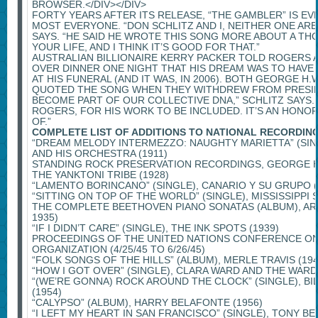
BROWSER.</DIV></DIV>
FORTY YEARS AFTER ITS RELEASE, “THE GAMBLER” IS E
MOST EVERYONE. “DON SCHLITZ AND I, NEITHER ONE AR
SAYS. “HE SAID HE WROTE THIS SONG MORE ABOUT A TH
YOUR LIFE, AND I THINK IT’S GOOD FOR THAT.”
AUSTRALIAN BILLIONAIRE KERRY PACKER TOLD ROGERS A
OVER DINNER ONE NIGHT THAT HIS DREAM WAS TO HAVE
AT HIS FUNERAL (AND IT WAS, IN 2006). BOTH GEORGE H
QUOTED THE SONG WHEN THEY WITHDREW FROM PRESIDEN
BECOME PART OF OUR COLLECTIVE DNA,” SCHLITZ SAYS.
ROGERS, FOR HIS WORK TO BE INCLUDED. IT’S AN HONO
OF.”
COMPLETE LIST OF ADDITIONS TO NATIONAL RECORDIN
“DREAM MELODY INTERMEZZO: NAUGHTY MARIETTA” (SIN
AND HIS ORCHESTRA (1911)
STANDING ROCK PRESERVATION RECORDINGS, GEORGE 
THE YANKTONI TRIBE (1928)
“LAMENTO BORINCANO” (SINGLE), CANARIO Y SU GRUPO (
“SITTING ON TOP OF THE WORLD” (SINGLE), MISSISSIPPI S
THE COMPLETE BEETHOVEN PIANO SONATAS (ALBUM), AR
1935)
“IF I DIDN’T CARE” (SINGLE), THE INK SPOTS (1939)
PROCEEDINGS OF THE UNITED NATIONS CONFERENCE ON
ORGANIZATION (4/25/45 TO 6/26/45)
“FOLK SONGS OF THE HILLS” (ALBUM), MERLE TRAVIS (194
“HOW I GOT OVER” (SINGLE), CLARA WARD AND THE WARD
“(WE’RE GONNA) ROCK AROUND THE CLOCK” (SINGLE), BI
(1954)
“CALYPSO” (ALBUM), HARRY BELAFONTE (1956)
“I LEFT MY HEART IN SAN FRANCISCO” (SINGLE), TONY BE