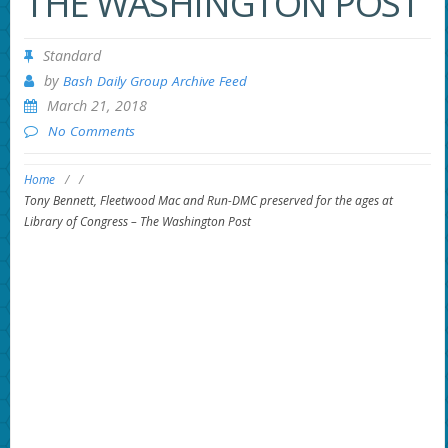
THE WASHINGTON POST
Standard
by
Bash Daily Group Archive Feed
March 21, 2018
No Comments
Home
/
/
Tony Bennett, Fleetwood Mac and Run-DMC preserved for the ages at
Library of Congress – The Washington Post