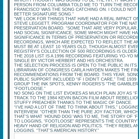
WHICH I THOUGHT WAS GOING TO BE THE HIT, IT WASN’T
PERSON FROM COLUMBIA TOLD ME TO ‘TURN THE RECORD
FRANCISCO’ WAS THE SONG CATCHING ON. I COULD NOT 
BETTER SIGNATURE SONG.”
“WE LOOK FOR THINGS THAT HAVE HAD A REAL IMPACT ON
STEVE LEGGETT, PROGRAM COORDINATOR FOR THE NAT
PRESERVATION BOARD. “SOME THAT ARE VERY POPULAR,
HAD SOCIAL SIGNIFICANCE, SOME WHICH MIGHT HAVE HA
SIGNIFICANCE IN TERMS OF PRESERVATION OR RECORDIN
RECORDINGS, WHICH ARE EXPECTED TO REFLECT THE AM
MUST BE AT LEAST 10 YEARS OLD, THOUGH ALMOST EVER
REGISTRY’S COLLECTION OF 500 RECORDINGS IS OLDER
THE 2018 LIST IS A 1996 RECORDING FEATURING YO-YO MA
SINGLE BY VICTOR HERBERT AND HIS ORCHESTRA.
THE SELECTION PROCESS IS OPEN TO THE PUBLIC IN ITS
LIBRARIAN OF CONGRESS CARLA HAYDEN MAKES THE FIN
RECOMMENDATIONS FROM THE BOARD. THIS YEAR, SONG
PUBLIC SUPPORT INCLUDED “IF I DIDN’T CARE,” THE 193
GROUP THE INK SPOTS, KENNY ROGERS’S “THE GAMBLER
“FOOTLOOSE.”
NO SONG ON THE LIST EVOKES AS MUCH PLAIN JOY AS “F
TRACK TO THE 1984 KEVIN BACON FILM ABOUT REBELLIO
STUFFY PREACHER THANKS TO THE MAGIC OF DANCE.
“I’VE HAD A LOT OF TIME TO THINK ABOUT THIS,” LOGGINS
INTERVIEW. “OTHER THAN THE PURE JOY FACTOR, WHICH I
THAT’S WHAT ‘HOUND DOG’ WAS TO ME, THE STORY OF ‘F
TO LOGGINS, “FOOTLOOSE” REPRESENTS THE COUNTRY’
HEAVY HAND OF RELIGION AND POLITICS. “THEY REBEL AN
LOGGINS. “THAT’S AMERICAN HISTORY.”