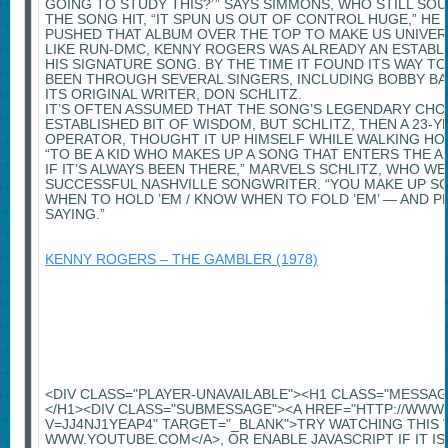
GOING TO STUDY THIS?’ ” SAYS SIMMONS, WHO STILL S
THE SONG HIT, “IT SPUN US OUT OF CONTROL HUGE,” HE S
PUSHED THAT ALBUM OVER THE TOP TO MAKE US UNIVER
LIKE RUN-DMC, KENNY ROGERS WAS ALREADY AN ESTABL
HIS SIGNATURE SONG. BY THE TIME IT FOUND ITS WAY TO
BEEN THROUGH SEVERAL SINGERS, INCLUDING BOBBY BA
ITS ORIGINAL WRITER, DON SCHLITZ.
IT’S OFTEN ASSUMED THAT THE SONG’S LEGENDARY CHO
ESTABLISHED BIT OF WISDOM, BUT SCHLITZ, THEN A 23
OPERATOR, THOUGHT IT UP HIMSELF WHILE WALKING H
“TO BE A KID WHO MAKES UP A SONG THAT ENTERS THE A
IF IT’S ALWAYS BEEN THERE,” MARVELS SCHLITZ, WHO W
SUCCESSFUL NASHVILLE SONGWRITER. “YOU MAKE UP 
WHEN TO HOLD ’EM / KNOW WHEN TO FOLD ’EM’ — AND PE
SAYING.”
KENNY ROGERS – THE GAMBLER (1978)
<DIV CLASS="PLAYER-UNAVAILABLE"><H1 CLASS="MESSA
</H1><DIV CLASS="SUBMESSAGE"><A HREF="HTTP://WW
V=JJ4NJ1YEAP4" TARGET="_BLANK">TRY WATCHING THIS 
WWW.YOUTUBE.COM</A>, OR ENABLE JAVASCRIPT IF IT IS