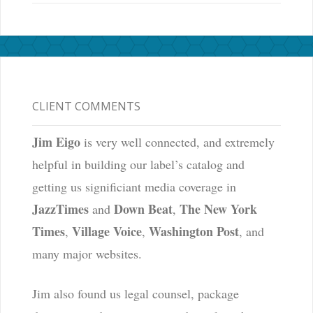
CLIENT COMMENTS
Jim Eigo
is very well connected, and extremely
helpful in building our label’s catalog and
getting us significiant media coverage in
JazzTimes
Down Beat
The New York
and
,
Times
Village Voice
Washington Post
,
,
, and
many major websites.
Jim also found us legal counsel, package