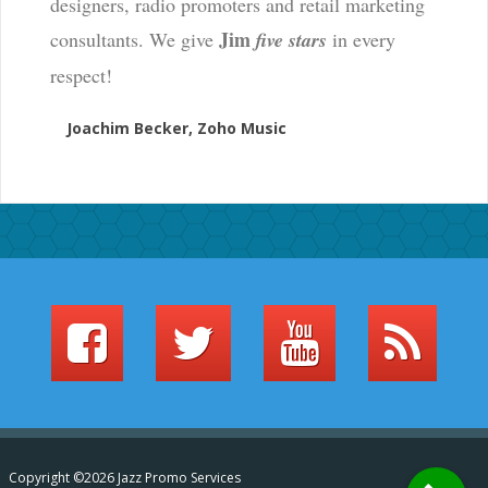
designers, radio promoters and retail marketing
Jim
consultants. We give
five stars
in every
respect!
Joachim Becker, Zoho Music
Copyright ©2026 Jazz Promo Services