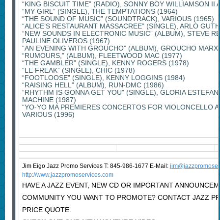
“KING BISCUIT TIME” (RADIO), SONNY BOY WILLIAMSON II
“MY GIRL” (SINGLE), THE TEMPTATIONS (1964)
“THE SOUND OF MUSIC” (SOUNDTRACK), VARIOUS (1965)
“ALICE’S RESTAURANT MASSACREE” (SINGLE), ARLO GUTHR
“NEW SOUNDS IN ELECTRONIC MUSIC” (ALBUM), STEVE RE
PAULINE OLIVEROS (1967)
“AN EVENING WITH GROUCHO” (ALBUM), GROUCHO MARX 
“RUMOURS,” (ALBUM), FLEETWOOD MAC (1977)
“THE GAMBLER” (SINGLE), KENNY ROGERS (1978)
“LE FREAK” (SINGLE), CHIC (1978)
“FOOTLOOSE” (SINGLE), KENNY LOGGINS (1984)
“RAISING HELL” (ALBUM), RUN-DMC (1986)
“RHYTHM IS GONNA GET YOU” (SINGLE), GLORIA ESTEFAN
MACHINE (1987)
“YO-YO MA PREMIERES CONCERTOS FOR VIOLONCELLO A
VARIOUS (1996)
Jim Eigo Jazz Promo Services T: 845-986-1677 E-Mail:
j
im@jazzpromoser
http://www.jazzpromoservices.com
HAVE A JAZZ EVENT, NEW CD OR IMPORTANT ANNOUNCEM
COMMUNITY YOU WANT TO PROMOTE? CONTACT JAZZ P
PRICE QUOTE.