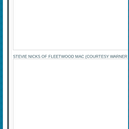
STEVIE NICKS OF FLEETWOOD MAC (COURTESY WARNER 