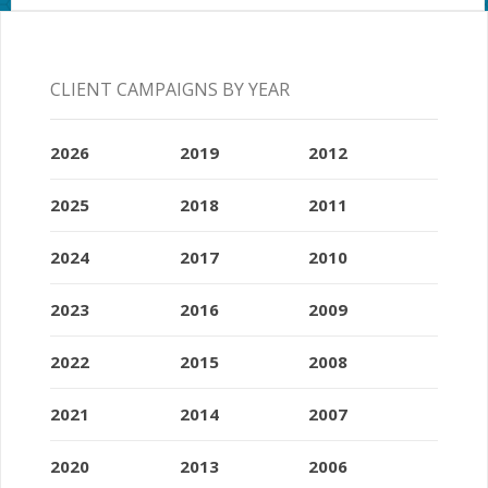
CLIENT CAMPAIGNS BY YEAR
2026
2019
2012
2025
2018
2011
2024
2017
2010
2023
2016
2009
2022
2015
2008
2021
2014
2007
2020
2013
2006