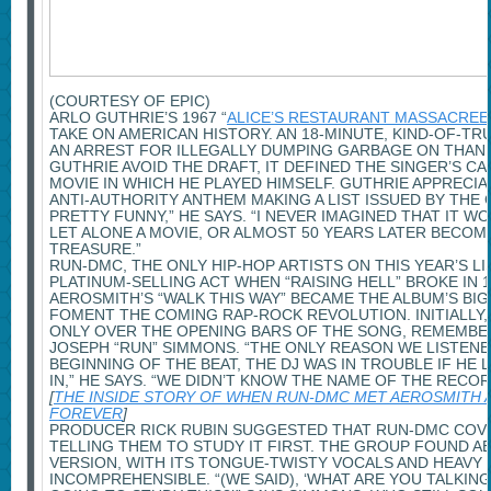
(COURTESY OF EPIC)
ARLO GUTHRIE’S 1967 “
ALICE’S RESTAURANT MASSACREE
TAKE ON AMERICAN HISTORY. AN 18-MINUTE, KIND-OF-T
AN ARREST FOR ILLEGALLY DUMPING GARBAGE ON THAN
GUTHRIE AVOID THE DRAFT, IT DEFINED THE SINGER’S C
MOVIE IN WHICH HE PLAYED HIMSELF. GUTHRIE APPRECIA
ANTI-AUTHORITY ANTHEM MAKING A LIST ISSUED BY THE 
PRETTY FUNNY,” HE SAYS. “I NEVER IMAGINED THAT IT 
LET ALONE A MOVIE, OR ALMOST 50 YEARS LATER BECOM
TREASURE.”
RUN-DMC, THE ONLY HIP-HOP ARTISTS ON THIS YEAR’S LI
PLATINUM-SELLING ACT WHEN “RAISING HELL” BROKE IN 1
AEROSMITH’S “WALK THIS WAY” BECAME THE ALBUM’S BI
FOMENT THE COMING RAP-ROCK REVOLUTION. INITIALLY
ONLY OVER THE OPENING BARS OF THE SONG, REMEMB
JOSEPH “RUN” SIMMONS. “THE ONLY REASON WE LISTEN
BEGINNING OF THE BEAT, THE DJ WAS IN TROUBLE IF HE 
IN,” HE SAYS. “WE DIDN’T KNOW THE NAME OF THE RECOR
[
THE INSIDE STORY OF WHEN RUN-DMC MET AEROSMITH
FOREVER
]
PRODUCER RICK RUBIN SUGGESTED THAT RUN-DMC COV
TELLING THEM TO STUDY IT FIRST. THE GROUP FOUND A
VERSION, WITH ITS TONGUE-TWISTY VOCALS AND HEAVY 
INCOMPREHENSIBLE. “(WE SAID), ‘WHAT ARE YOU TALKI