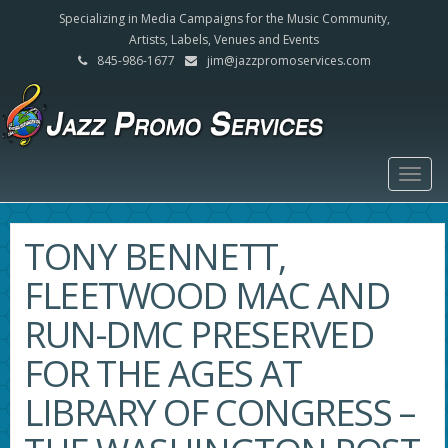
Specializing in Media Campaigns for the Music Community,
Artists, Labels, Venues and Events
845-986-1677
jim@jazzpromoservices.com
Togg
navig
TONY BENNETT,
FLEETWOOD MAC AND
RUN-DMC PRESERVED
FOR THE AGES AT
LIBRARY OF CONGRESS –