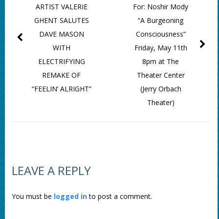
ARTIST VALERIE
For: Noshir Mody
GHENT SALUTES
“A Burgeoning
DAVE MASON
Consciousness”
WITH
Friday, May 11th
ELECTRIFYING
8pm at The
REMAKE OF
Theater Center
“FEELIN’ ALRIGHT”
(Jerry Orbach
Theater)
LEAVE A REPLY
You must be
logged in
to post a comment.