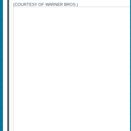
(COURTESY OF WARNER BROS.)