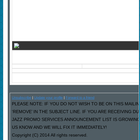
Unsubscribe
|
Update your profile
|
Forward to a friend
PLEASE NOTE: IF YOU DO NOT WISH TO BE ON THIS MAILI
‘REMOVE’ IN THE SUBJECT LINE. IF YOU ARE RECEIVING D
JAZZ PROMO SERVICES ANNOUNCEMENT LIST IS GROWING
US KNOW AND WE WILL FIX IT IMMEDIATELY!
Copyright (C) 2014 All rights reserved.