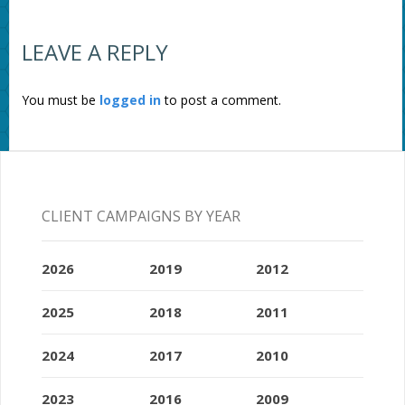
LEAVE A REPLY
You must be
logged in
to post a comment.
CLIENT CAMPAIGNS BY YEAR
2026
2019
2012
2025
2018
2011
2024
2017
2010
2023
2016
2009