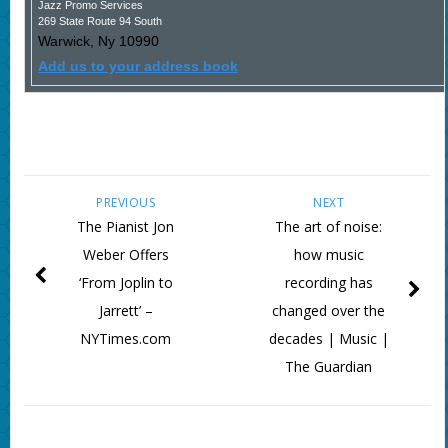
Jazz Promo Services
269 State Route 94 South
Warwick
,
Ny
10990
Add us to your address book
PREVIOUS
NEXT
The Pianist Jon
The art of noise:
Weber Offers
how music
‘From Joplin to
recording has
Jarrett’ –
changed over the
NYTimes.com
decades | Music |
The Guardian