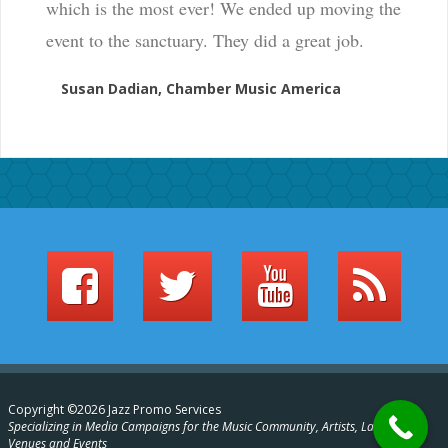
which is the most ever! We ended up moving the
event to the sanctuary. They did a great job.
Susan Dadian, Chamber Music America
Copyright ©2026 Jazz Promo Services
Specializing in Media Campaigns for the Music Community, Artists, Labels,
Venues and Events