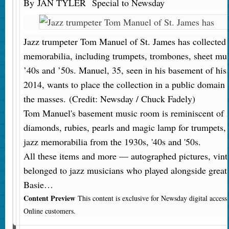
By
JAN TYLER
Special to Newsday
Jazz trumpeter Tom Manuel of St. James has collected a
memorabilia, including trumpets, trombones, sheet mus
’40s and ’50s. Manuel, 35, seen in his basement of h
2014, wants to place the collection in a public domain 
the masses.
(Credit: Newsday / Chuck Fadely)
Tom Manuel's basement music room is reminiscent of Ala
diamonds, rubies, pearls and magic lamp for trumpets,
jazz memorabilia from the 1930s, '40s and '50s.
All these items and more — autographed pictures, vint
belonged to jazz musicians who played alongside great
Basie…
Content Preview
This content is exclusive for Newsday digital acces
Online customers.