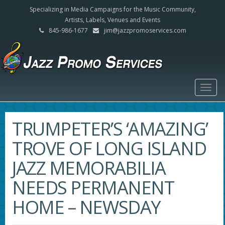
Specializing in Media Campaigns for the Music Community,
Artists, Labels, Venues and Events
845-986-1677
jim@jazzpromoservices.com
Togg
navig
TRUMPETER’S ‘AMAZING’
TROVE OF LONG ISLAND
JAZZ MEMORABILIA
NEEDS PERMANENT
HOME – NEWSDAY