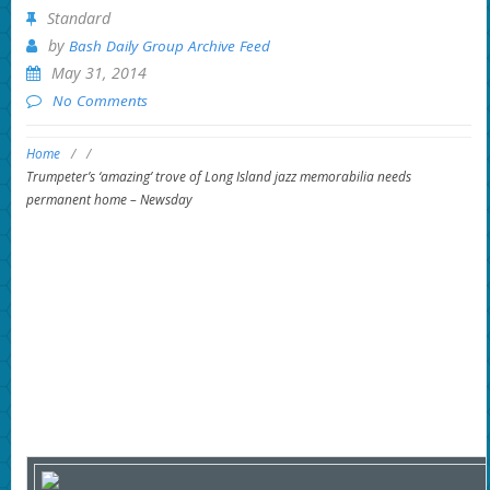
Standard
by
Bash Daily Group Archive Feed
May 31, 2014
No Comments
Home
/
/
Trumpeter’s ‘amazing’ trove of Long Island jazz memorabilia needs
permanent home – Newsday