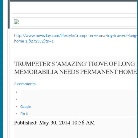
http://www.newsday.com/lifestyle/trumpeter-s-amazing-trove-of-long-
home-1.8272352?qr=1
TRUMPETER'S 'AMAZING' TROVE OF LONG 
MEMORABILIA NEEDS PERMANENT HOME
3 comments
Google
Pin It
Published: May 30, 2014 10:56 AM