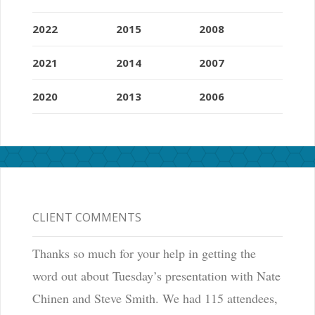
2022
2015
2008
2021
2014
2007
2020
2013
2006
CLIENT COMMENTS
Thanks so much for your help in getting the
word out about Tuesday’s presentation with Nate
Chinen and Steve Smith. We had 115 attendees,