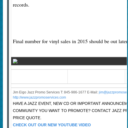
records.
Final number for vinyl sales in 2015 should be out later
Jim Eigo Jazz Promo Services T: 845-986-1677 E-Mail:
j
im@jazzpromoser
http://www.jazzpromoservices.com
HAVE A JAZZ EVENT, NEW CD OR IMPORTANT ANNOUNCEM
COMMUNITY YOU WANT TO PROMOTE? CONTACT JAZZ P
PRICE QUOTE.
CHECK OUT OUR NEW YOUTUBE VIDEO