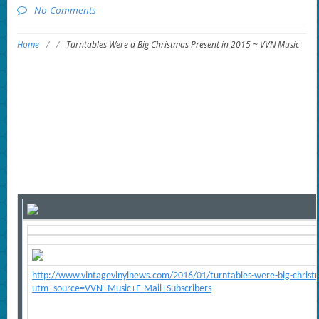
No Comments
Home
/
/
Turntables Were a Big Christmas Present in 2015 ~ VVN Music
http://www.vintagevinylnews.com/2016/01/turntables-were-big-christ
utm_source=VVN+Music+E-Mail+Subscribers