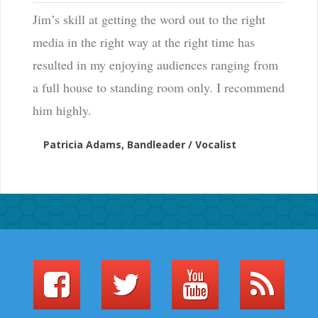
Jim’s skill at getting the word out to the right
media in the right way at the right time has
resulted in my enjoying audiences ranging from
a full house to standing room only. I recommend
him highly.
Patricia Adams, Bandleader / Vocalist