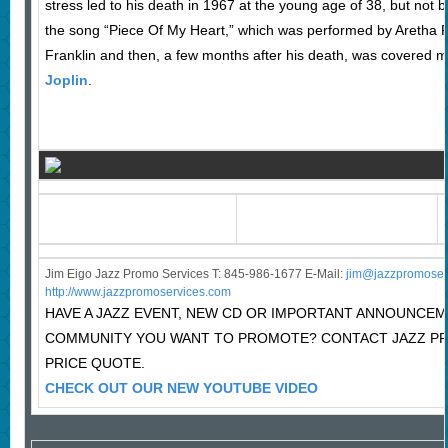
stress led to his death in 1967 at the young age of 38, but not
the song “Piece Of My Heart,” which was performed by Aretha Fr
Franklin and then, a few months after his death, was covered 
Joplin
.
Jim Eigo Jazz Promo Services T: 845-986-1677 E-Mail:
j
im@jazzpromoser
http://www.jazzpromoservices.com
HAVE A JAZZ EVENT, NEW CD OR IMPORTANT ANNOUNCEM
COMMUNITY YOU WANT TO PROMOTE? CONTACT JAZZ P
PRICE QUOTE.
CHECK OUT OUR NEW YOUTUBE VIDEO