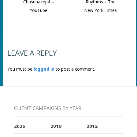
Chasuna.mp4 –
Rhythms – The
YouTube
New York Times
LEAVE A REPLY
You must be
logged in
to post a comment.
CLIENT CAMPAIGNS BY YEAR
2026
2019
2012