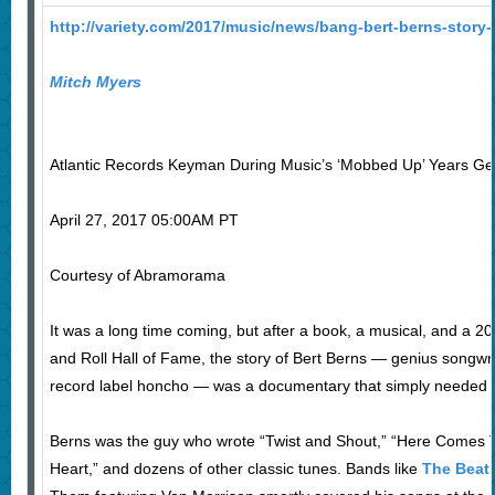
http://variety.com/2017/music/news/bang-bert-berns-stor
Mitch Myers
Atlantic Records Keyman During Music’s ‘Mobbed Up’ Years Ge
April 27, 2017 05:00AM PT
Courtesy of Abramorama
It was a long time coming, but after a book, a musical, and a 20
and Roll Hall of Fame, the story of Bert Berns — genius songwri
record label honcho — was a documentary that simply needed 
Berns was the guy who wrote “Twist and Shout,” “Here Comes T
Heart,” and dozens of other classic tunes. Bands like
The Beat