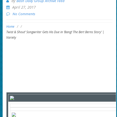
by
Bash Daily Group Archive Feed
April 27, 2017
No Comments
Home
/
/
Twist & Shout’ Songwriter Gets His Due in ‘Bang! The Bert Berns Story’ |
Variety