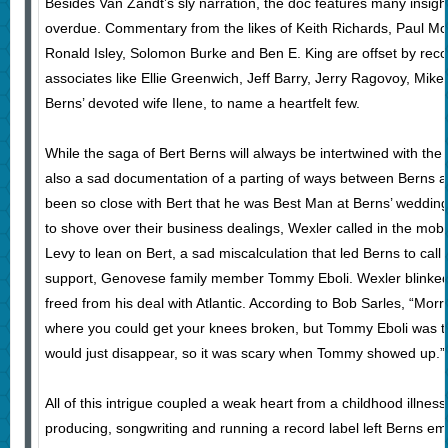
Besides Van Zandt’s sly narration, the doc features many insigh
overdue. Commentary from the likes of Keith Richards, Paul Mc
Ronald Isley, Solomon Burke and Ben E. King are offset by recol
associates like Ellie Greenwich, Jeff Barry, Jerry Ragovoy, Mike
Berns’ devoted wife Ilene, to name a heartfelt few.
While the saga of Bert Berns will always be intertwined with the s
also a sad documentation of a parting of ways between Berns 
been so close with Bert that he was Best Man at Berns’ weddin
to shove over their business dealings, Wexler called in the mo
Levy to lean on Bert, a sad miscalculation that led Berns to call
support, Genovese family member Tommy Eboli. Wexler blinked
freed from his deal with Atlantic. According to Bob Sarles, “Morr
where you could get your knees broken, but Tommy Eboli was t
would just disappear, so it was scary when Tommy showed up.”
All of this intrigue coupled a weak heart from a childhood illness a
producing, songwriting and running a record label left Berns e