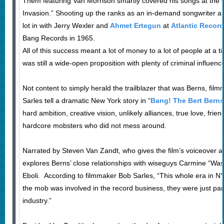
Them featuring Van Morrison smartly covered his songs at the on
Invasion.” Shooting up the ranks as an in-demand songwriter a
lot in with Jerry Wexler and
Ahmet Ertegun
at
Atlantic Recor
Bang Records in 1965.
All of this success meant a lot of money to a lot of people at a
was still a wide-open proposition with plenty of criminal influen
Not content to simply herald the trailblazer that was Berns, fi
Sarles tell a dramatic New York story in “
Bang! The Bert Berns
hard ambition, creative vision, unlikely alliances, true love, frie
hardcore mobsters who did not mess around.
Narrated by Steven Van Zandt, who gives the film’s voiceover a 
explores Berns’ close relationships with wiseguys Carmine “W
Eboli. According to filmmaker Bob Sarles, “This whole era in NY
the mob was involved in the record business, they were just part 
industry.”