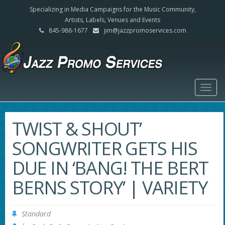
Specializing in Media Campaigns for the Music Community,
Artists, Labels, Venues and Events
845-986-1677
jim@jazzpromoservices.com
Togg
navig
TWIST & SHOUT’
SONGWRITER GETS HIS
DUE IN ‘BANG! THE BERT
BERNS STORY’ | VARIETY
Standard