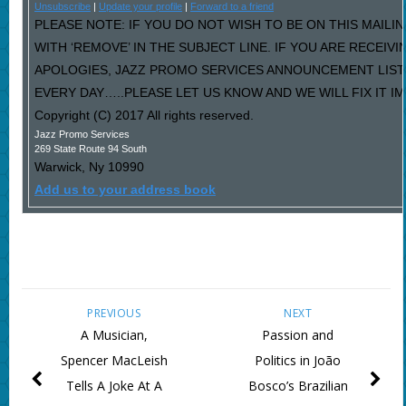
Unsubscribe
|
Update your profile
|
Forward to a friend
PLEASE NOTE: IF YOU DO NOT WISH TO BE ON THIS MAILI
WITH ‘REMOVE’ IN THE SUBJECT LINE. IF YOU ARE RECEIV
APOLOGIES, JAZZ PROMO SERVICES ANNOUNCEMENT LIST
EVERY DAY…..PLEASE LET US KNOW AND WE WILL FIX IT I
Copyright (C) 2017 All rights reserved.
Jazz Promo Services
269 State Route 94 South
Warwick
,
Ny
10990
Add us to your address book
PREVIOUS
NEXT
A Musician,
Passion and
Spencer MacLeish
Politics in João
Tells A Joke At A
Bosco’s Brazilian