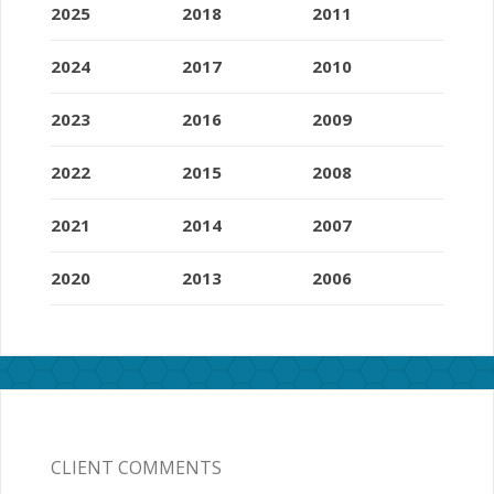
2025
2018
2011
2024
2017
2010
2023
2016
2009
2022
2015
2008
2021
2014
2007
2020
2013
2006
CLIENT COMMENTS