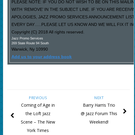
PLEASE NOTE: IF YOU DO NOT WISH TO BE ON THIS MAILI
WITH ‘REMOVE’ IN THE SUBJECT LINE. IF YOU ARE RECEIV
APOLOGIES, JAZZ PROMO SERVICES ANNOUNCEMENT LIST
EVERY DAY…..PLEASE LET US KNOW AND WE WILL FIX IT I
Copyright (C) 2018 All rights reserved.
Jazz Promo Services
269 State Route 94 South
Warwick
,
Ny
10990
Add us to your address book
PREVIOUS
NEXT
Coming of Age in
Barry Harris Trio
the Loft Jazz
@ Jazz Forum This
Scene – The New
Weekend!
York Times