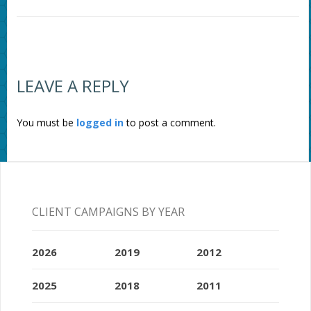
LEAVE A REPLY
You must be
logged in
to post a comment.
CLIENT CAMPAIGNS BY YEAR
2026
2019
2012
2025
2018
2011