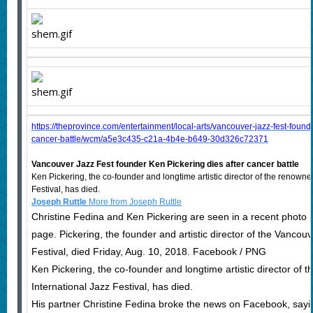
https://theprovince.com/entertainment/local-arts/vancouver-jazz-fest-founde
cancer-battle/wcm/a5e3c435-c21a-4b4e-b649-30d326c72371
Vancouver Jazz Fest founder Ken Pickering dies after cancer battle
Ken Pickering, the co-founder and longtime artistic director of the renown
Festival, has died.
Joseph Ruttle
More from Joseph Ruttle
Christine Fedina and Ken Pickering are seen in a recent photo
page. Pickering, the founder and artistic director of the Vancouv
Festival, died Friday, Aug. 10, 2018. Facebook / PNG
Ken Pickering, the co-founder and longtime artistic director of
International Jazz Festival, has died.
His partner Christine Fedina broke the news on Facebook, sayi