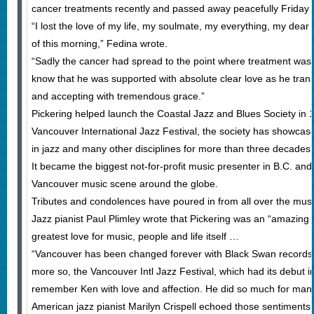
cancer treatments recently and passed away peacefully Friday
“I lost the love of my life, my soulmate, my everything, my dear
of this morning,” Fedina wrote.
“Sadly the cancer had spread to the point where treatment was 
know that he was supported with absolute clear love as he tran
and accepting with tremendous grace.”
Pickering helped launch the Coastal Jazz and Blues Society in 
Vancouver International Jazz Festival, the society has showca
in jazz and many other disciplines for more than three decades
It became the biggest not-for-profit music presenter in B.C. and
Vancouver music scene around the globe.
Tributes and condolences have poured in from all over the musi
Jazz pianist Paul Plimley wrote that Pickering was an “amazin
greatest love for music, people and life itself …
“Vancouver has been changed forever with Black Swan records 
more so, the Vancouver Intl Jazz Festival, which had its debut i
remember Ken with love and affection. He did so much for man
American jazz pianist Marilyn Crispell echoed those sentiments, 