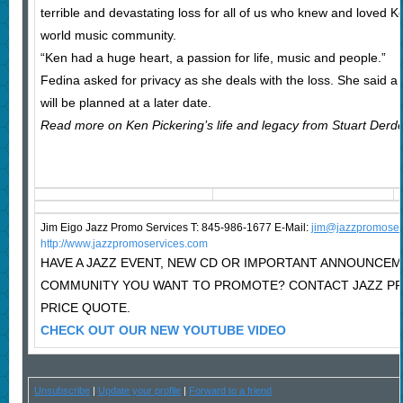
terrible and devastating loss for all of us who knew and loved K
world music community.
“Ken had a huge heart, a passion for life, music and people.”
Fedina asked for privacy as she deals with the loss. She said a c
will be planned at a later date.
Read more on Ken Pickering’s life and legacy from Stuart Derde
Jim Eigo Jazz Promo Services T: 845-986-1677 E-Mail:
j
im@jazzpromoser
http://www.jazzpromoservices.com
HAVE A JAZZ EVENT, NEW CD OR IMPORTANT ANNOUNCEM
COMMUNITY YOU WANT TO PROMOTE? CONTACT JAZZ P
PRICE QUOTE.
CHECK OUT OUR NEW YOUTUBE VIDEO
Unsubscribe
|
Update your profile
|
Forward to a friend