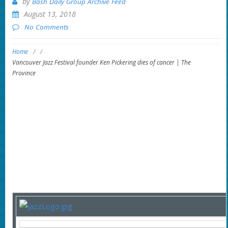
by
Bash Daily Group Archive Feed
August 13, 2018
No Comments
Home
/
/
Vancouver Jazz Festival founder Ken Pickering dies of cancer | The
Province