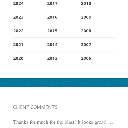
2024
2017
2010
2023
2016
2009
2022
2015
2008
2021
2014
2007
2020
2013
2006
CLIENT COMMENTS
Thanks for much for the blast! It looks great! …