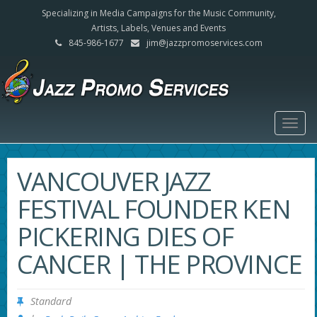
Specializing in Media Campaigns for the Music Community,
Artists, Labels, Venues and Events
845-986-1677
jim@jazzpromoservices.com
Togg
navig
VANCOUVER JAZZ
FESTIVAL FOUNDER KEN
PICKERING DIES OF
CANCER | THE PROVINCE
Standard