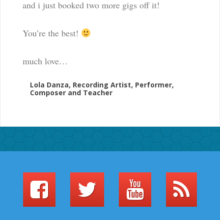
and i just booked two more gigs off it!
You’re the best!
much love…
Lola Danza, Recording Artist, Performer,
Composer and Teacher