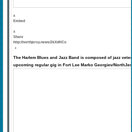
x
Embed
x
Share
http://northjersy.news/2kXdHCo
The Harlem Blues and Jazz Band is composed of jazz veter
upcoming regular gig in Fort Lee Marko Georgiev/NorthJe