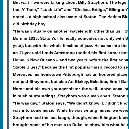
But wait – we were talking about Billy Strayhorn. The leg
the 'A' Train," "Lush Life" and "Chelsea Bridge," Ellington
noted – a high school classmate of Staton, The Harlem Blu
old birthday boy.
"He was virtually on another wavelength other than us," St
Born in 1915, Staton's life neatly coincides not only with 
year), but with the whole timeline of jazz. He came into the 
an 11-year-old Louis Armstrong tootled his first cornet not
Home in New Orleans – and two years before the first comme
Stable Blues," became the first popular music record to sell
Moreover, his hometown Pittsburgh has an honored place in
not just Strayhorn, but also Art Blakey, Eckstine, Erroll Gar
Horne and his own younger sister, the well-known vocalist
in such surroundings, Strayhorn was a man apart, Staton re
"He was gay," Staton says. "We didn't know it.
I
didn't know
was into some music. While he was writing music, we were
Strayhorn had the last laugh, though, when Ellington blew 
brought some of his music to Duke, to show him what he co