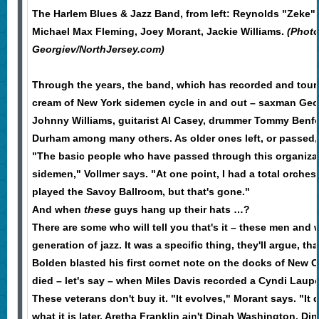
The Harlem Blues & Jazz Band, from left: Reynolds "Zeke" 
Michael Max Fleming, Joey Morant, Jackie Williams.
(Photo
Georgiev/NorthJersey.com)
Through the years, the band, which has recorded and tour
cream of New York sidemen cycle in and out – saxman Geo
Johnny Williams, guitarist Al Casey, drummer Tommy Benf
Durham among many others. As older ones left, or passed
"The basic people who have passed through this organiza
sidemen," Vollmer says. "At one point, I had a total orche
played the Savoy Ballroom, but that's gone."
And when
these
guys hang up their hats …?
There are some who will tell you that's it – these men and 
generation of jazz. It was a specific thing, they'll argue, 
Bolden blasted his first cornet note on the docks of New O
died – let's say – when Miles Davis recorded a Cyndi Laupe
These veterans don't buy it. "It evolves," Morant says. "It
what it is later. Aretha Franklin ain't Dinah Washington. D