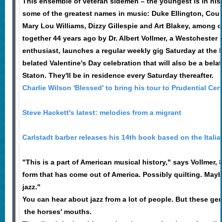
This ensemble of veteran sidemen – the youngest is in his
some of the greatest names in music: Duke Ellington, Cou
Mary Lou Williams, Dizzy Gillespie and Art Blakey, among o
together 44 years ago by Dr. Albert Vollmer, a Westchester 
enthusiast, launches a regular weekly gig Saturday at the 
belated Valentine's Day celebration that will also be a bela
Staton. They'll be in residence every Saturday thereafter.
Charlie Wilson 'Blessed' to bring his tour to Prudential Cen
Steve Hackett's latest: melodies from a migrant
Carlstadt barber releases his 14th book based on the Italian
"This is a part of American musical history," says Vollmer, 87
form that has come out of America. Possibly quilting. Mayb
jazz."
You can hear about jazz from a lot of people. But these ge
the horses' mouths.