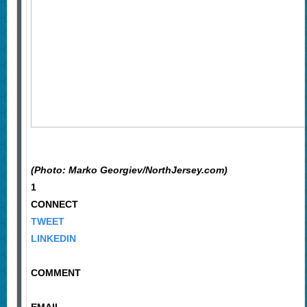
(Photo: Marko Georgiev/NorthJersey.com)
1
CONNECT
TWEET
LINKEDIN
COMMENT