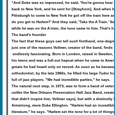
"And Duke was so impressed, he said, 'You're gonna hear 
back to New York, and he sent for [Strayhorn]. And when he
Pittsburgh to come to New York he got off the train here 
do you get to Harlem?' And they said, 'Take the A Train.' So
while he was on the A train, the tune came to him. That's 
The band's founder
The fact that these guys can tell such firsthand, one-degre
just one of the reasons Vollmer, creator of the band, finds 
endlessly fascinating. Born in London, raised in Sweden, V
his teens and was a full-out hepcat when he came to Ameri
greats he had heard only on record. As soon as he becam
orthodontist, by the late 1960s, he filled his large Tudor
full of jazz players. "We had incredible parties," he says.
The natural next step, in 1973, was to form a band of vet
unlike the New Orleans Preservation Hall Jazz Band, create
that didn't inspire him, Vollmer says), but with a distinctly
Armstrong, more Duke Ellington. "Harlem had an incredible
literature," he says. "Harlem set the tone for a lot of thin