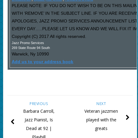
PLEASE NOTE: IF YOU DO NOT WISH TO BE ON THIS MAILI
WITH ‘REMOVE’ IN THE SUBJECT LINE. IF YOU ARE RECEIV
APOLOGIES, JAZZ PROMO SERVICES ANNOUNCEMENT LIST
EVERY DAY…..PLEASE LET US KNOW AND WE WILL FIX IT I
Copyright (C) 2017 All rights reserved.
Jazz Promo Services
269 State Route 94 South
Warwick
,
Ny
10990
Add us to your address book
PREVIOUS
NEXT
Barbara Carroll,
Veteran jazzmen
Jazz Pianist, Is
played with the
Dead at 92 |
greats
Playbill