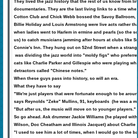
They lived the jazz history that the rest of us know from l
documentaries. They are the last living links to a time whe
Cotton Club and Chick Webb bossed the Savoy Ballroom, w
Billie Holiday and Louis Armstrong were live acts rather th
when ladies went to Harlem in ermine and pearls (so the so
us) to catch musicians jamming after hours at clubs like S
Connie's Inn. They hung out on 52nd Street when a stran
was dividing the jazz world into "moldy figs" who preferr
cats like Charlie Parker and Gillespie who were playing wh
detractors called "Chinese notes."
When these guys pass into history, so will an era.
What they have to say
"We're just players that were fortunate enough to be around
says Reynolds "Zeke" Mullins, 91, keyboards (he was a m
"But after us, the music will move on to younger players."
So go ahead. Ask drummer Jackie Williams (he played with
Wilson, Doc Cheatham and Illinois Jacquet) about Charlie 
"I used to see him a lot of times, when I would go to the ba