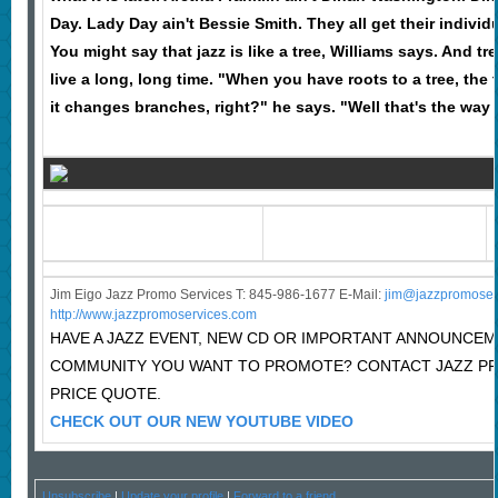
Day. Lady Day ain't Bessie Smith. They all get their individu
You might say that jazz is like a tree, Williams says. And 
live a long, long time. "When you have roots to a tree, the
it changes branches, right?" he says. "Well that's the way I
Jim Eigo Jazz Promo Services T: 845-986-1677 E-Mail:
j
im@jazzpromoser
http://www.jazzpromoservices.com
HAVE A JAZZ EVENT, NEW CD OR IMPORTANT ANNOUNCEM
COMMUNITY YOU WANT TO PROMOTE? CONTACT JAZZ P
PRICE QUOTE.
CHECK OUT OUR NEW YOUTUBE VIDEO
Unsubscribe
|
Update your profile
|
Forward to a friend