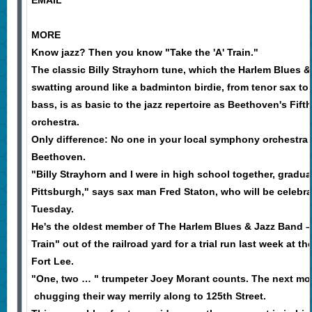
EMAIL
MORE
Know jazz? Then you know "Take the 'A' Train."
The classic Billy Strayhorn tune, which the Harlem Blues 
swatting around like a badminton birdie, from tenor sax to
bass, is as basic to the jazz repertoire as Beethoven's Fif
orchestra.
Only difference: No one in your local symphony orchestra 
Beethoven.
"Billy Strayhorn and I were in high school together, gradua
Pittsburgh," says sax man Fred Staton, who will be celebr
Tuesday.
He's the oldest member of The Harlem Blues & Jazz Band – 
Train" out of the railroad yard for a trial run last week at 
Fort Lee.
"One, two … " trumpeter Joey Morant counts. The next mom
chugging their way merrily along to 125th Street.