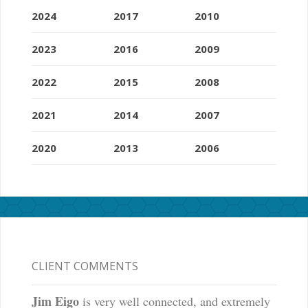
2024
2017
2010
2023
2016
2009
2022
2015
2008
2021
2014
2007
2020
2013
2006
CLIENT COMMENTS
Jim Eigo
is very well connected, and extremely