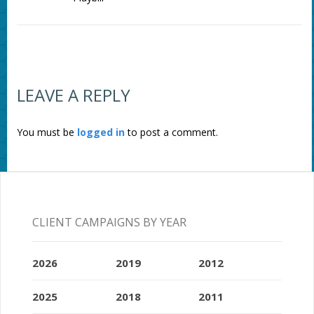
LEAVE A REPLY
You must be
logged in
to post a comment.
CLIENT CAMPAIGNS BY YEAR
2026
2019
2012
2025
2018
2011