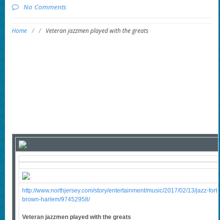
No Comments
Home
/
/
Veteran jazzmen played with the greats
http://www.northjersey.com/story/entertainment/music/2017/02/13/jazz-fort
brown-harlem/97452958/
Veteran jazzmen played with the greats