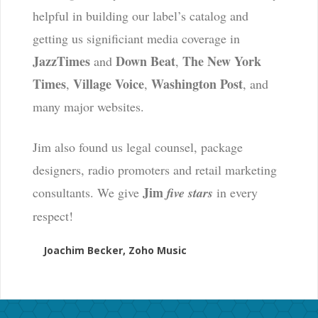
helpful in building our label’s catalog and
getting us significiant media coverage in
JazzTimes
Down Beat
The New York
and
,
Times
Village Voice
Washington Post
,
,
, and
many major websites.
Jim also found us legal counsel, package
designers, radio promoters and retail marketing
Jim
consultants. We give
five stars
in every
respect!
Joachim Becker, Zoho Music