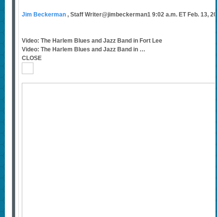
Jim Beckerman
, Staff Writer@jimbeckerman1 9:02 a.m. ET Feb. 13, 2
Video: The Harlem Blues and Jazz Band in Fort Lee
Video: The Harlem Blues and Jazz Band in …
CLOSE