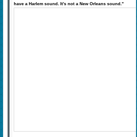
have a Harlem sound. It's not a New Orleans sound."