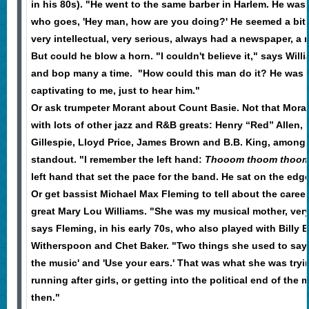
in his 80s). "He went to the same barber in Harlem. He was
who goes, 'Hey man, how are you doing?' He seemed a bit 
very intellectual, very serious, always had a newspaper, a
But could he blow a horn. "I couldn't believe it," says Wil
and bop many a time. "How could this man do it? He was so
captivating to me, just to hear him."
Or ask trumpeter Morant about Count Basie. Not that Morant
with lots of other jazz and R&B greats: Henry “Red” Allen,
Gillespie, Lloyd Price, James Brown and B.B. King, among 
standout. "I remember the left hand:
Thooom thoom thoo
left hand that set the pace for the band. He sat on the edge
Or get bassist Michael Max Fleming to tell about the caree
great Mary Lou Williams. "She was my musical mother, very
says Fleming, in his early 70s, who also played with Billy 
Witherspoon and Chet Baker. "Two things she used to say
the music' and 'Use your ears.' That was what she was trying
running after girls, or getting into the political end of the m
then."