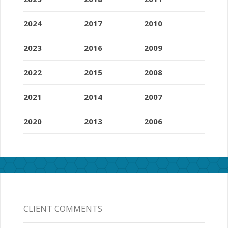
2024
2017
2010
2023
2016
2009
2022
2015
2008
2021
2014
2007
2020
2013
2006
CLIENT COMMENTS