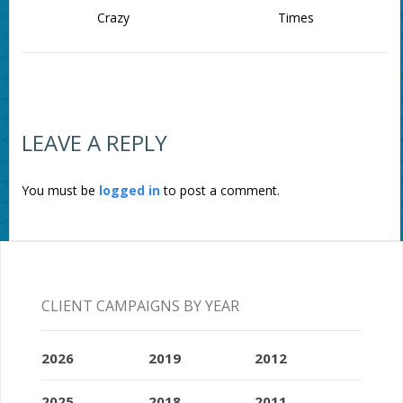
Crazy
Times
LEAVE A REPLY
You must be
logged in
to post a comment.
CLIENT CAMPAIGNS BY YEAR
2026
2019
2012
2025
2018
2011