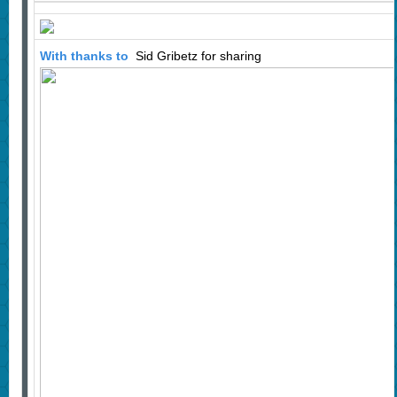
With thanks to
Sid Gribetz for sharing