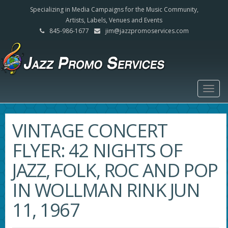
Specializing in Media Campaigns for the Music Community,
Artists, Labels, Venues and Events
845-986-1677
jim@jazzpromoservices.com
Togg
navig
VINTAGE CONCERT
FLYER: 42 NIGHTS OF
JAZZ, FOLK, ROC AND POP
IN WOLLMAN RINK JUN
11, 1967