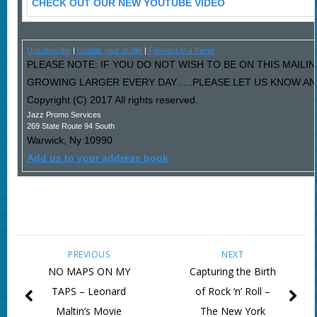
CHECK OUT OUR NEW YOUTUBE VIDEO
Unsubscribe
|
Update your profile
|
Forward to a friend
PLEASE NOTE: IF YOU DO NOT WISH TO BE ON THIS MAILI
GROWING LARGER EVERY DAY…..PLEASE LET US KNOW AND 
Copyright (C) 2017 All rights reserved.
Jazz Promo Services
269 State Route 94 South
Warwick
,
Ny
10990
Add us to your address book
PREVIOUS
NEXT
NO MAPS ON MY
Capturing the Birth
TAPS – Leonard
of Rock ‘n’ Roll –
Maltin’s Movie
The New York