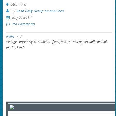
Standard
by
Bash Daily Group Archive Feed
July 9, 2017
No Comments
Home
/
/
Vintage Concert Flyer: 42 nights of jazz, folk, roc and pop in Wollman Rink
Jun 11, 1967