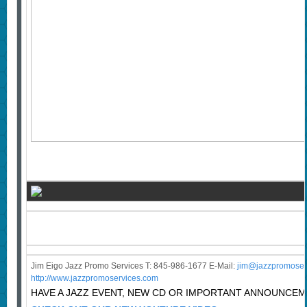
Jim Eigo Jazz Promo Services T: 845-986-1677 E-Mail:
j
im@jazzpromoser
http://www.jazzpromoservices.com
HAVE A JAZZ EVENT, NEW CD OR IMPORTANT ANNOUNCE