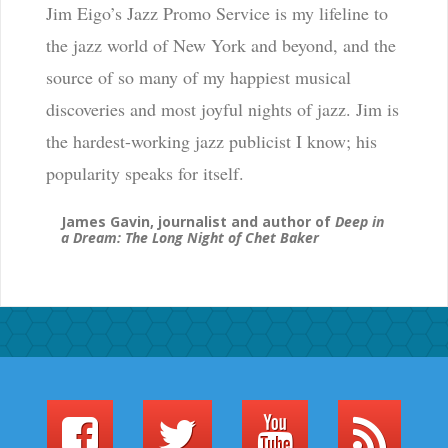
Jim Eigo’s Jazz Promo Service is my lifeline to
the jazz world of New York and beyond, and the
source of so many of my happiest musical
discoveries and most joyful nights of jazz. Jim is
the hardest-working jazz publicist I know; his
popularity speaks for itself.
James Gavin, journalist and author of
Deep in
a Dream: The Long Night of Chet Baker