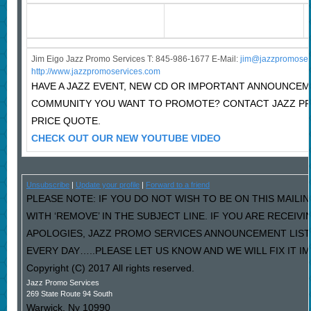
Jim Eigo Jazz Promo Services T: 845-986-1677 E-Mail:
j
im@jazzpromoser
http://www.jazzpromoservices.com
HAVE A JAZZ EVENT, NEW CD OR IMPORTANT ANNOUNCEM
COMMUNITY YOU WANT TO PROMOTE? CONTACT JAZZ P
PRICE QUOTE.
CHECK OUT OUR NEW YOUTUBE VIDEO
Unsubscribe
|
Update your profile
|
Forward to a friend
PLEASE NOTE: IF YOU DO NOT WISH TO BE ON THIS MAILI
WITH ‘REMOVE’ IN THE SUBJECT LINE. IF YOU ARE RECEIV
APOLOGIES, JAZZ PROMO SERVICES ANNOUNCEMENT LIST
EVERY DAY…..PLEASE LET US KNOW AND WE WILL FIX IT I
Copyright (C) 2017 All rights reserved.
Jazz Promo Services
269 State Route 94 South
Warwick
,
Ny
10990