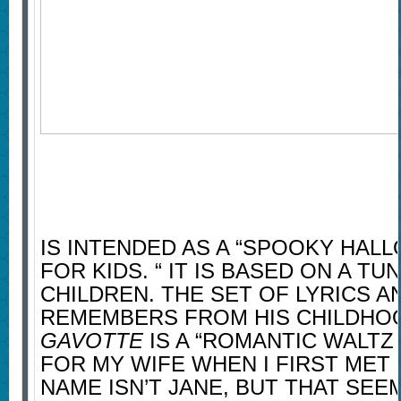
IS INTENDED AS A “SPOOKY HAL
FOR KIDS. “ IT IS BASED ON A TU
CHILDREN. THE SET OF LYRICS 
REMEMBERS FROM HIS CHILDHOO
GAVOTTE
IS A “ROMANTIC WALTZ
FOR MY WIFE WHEN I FIRST MET 
NAME ISN’T JANE, BUT THAT SEE