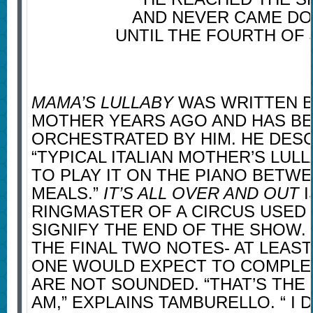
AND NEVER CAME D
UNTIL THE FOURTH OF J
MAMA’S LULLABY
WAS WRITTEN B
MOTHER YEARS AGO AND HAS B
ORCHESTRATED BY HIM. HE DESCR
“TYPICAL ITALIAN MOTHER’S LUL
TO PLAY IT ON THE PIANO BETW
MEALS.”
IT’S ALL OVER AND OUT
I
RINGMASTER OF A CIRCUS USED 
SIGNIFY THE END OF THE SHOW. 
THE FINAL TWO NOTES- AT LEAS
ONE WOULD EXPECT TO COMPLET
ARE NOT SOUNDED. “THAT’S THE 
AM,” EXPLAINS TAMBURELLO. “ I 