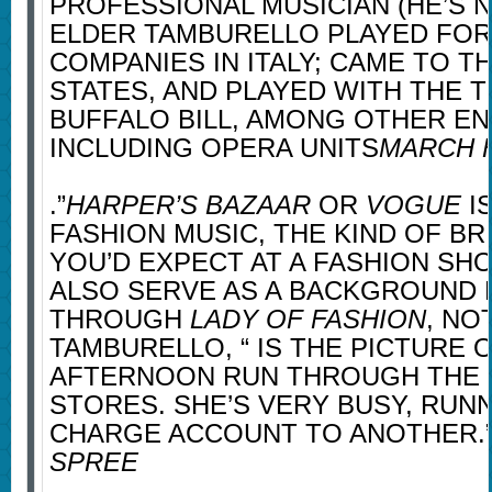
PROFESSIONAL MUSICIAN (HE’S N
ELDER TAMBURELLO PLAYED FO
COMPANIES IN ITALY; CAME TO T
STATES, AND PLAYED WITH THE 
BUFFALO BILL, AMONG OTHER E
INCLUDING OPERA UNITS
MARCH 
.”
HARPER’S BAZAAR
OR
VOGUE
IS
FASHION MUSIC, THE KIND OF B
YOU’D EXPECT AT A FASHION SHO
ALSO SERVE AS A BACKGROUND 
THROUGH
LADY OF FASHION
, NO
TAMBURELLO, “ IS THE PICTURE O
AFTERNOON RUN THROUGH THE
STORES. SHE’S VERY BUSY, RUN
CHARGE ACCOUNT TO ANOTHER.
SPREE