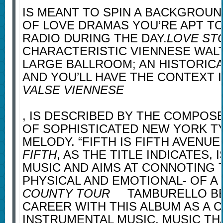
IS MEANT TO SPIN A BACKGROUN
OF LOVE DRAMAS YOU’RE APT TO
RADIO DURING THE DAY.
LOVE ST
CHARACTERISTIC VIENNESE WALT
LARGE BALLROOM; AN HISTORIC
AND YOU’LL HAVE THE CONTEXT 
VALSE VIENNESE
, IS DESCRIBED BY THE COMPOSE
OF SOPHISTICATED NEW YORK T
MELODY. “FIFTH IS FIFTH AVENUE.
FIFTH
, AS THE TITLE INDICATES, 
MUSIC AND AIMS AT CONNOTING 
PHYSICAL AND EMOTIONAL- OF A 
COUNTY TOUR
TAMBURELLO BE
CAREER WITH THIS ALBUM AS A
INSTRUMENTAL MUSIC, MUSIC TH