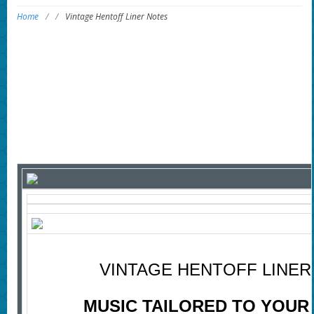
Home
/
/
Vintage Hentoff Liner Notes
VINTAGE HENTOFF LINER
MUSIC TAILORED TO YOUR