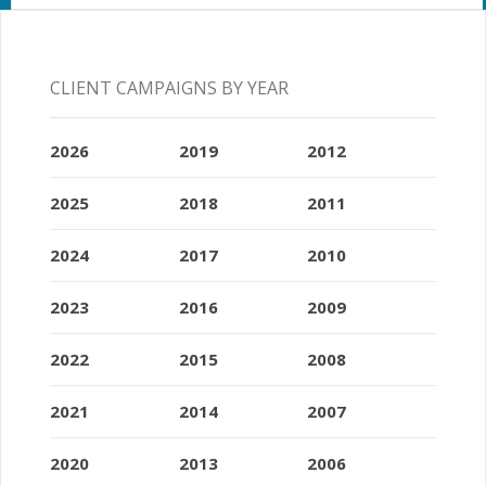
CLIENT CAMPAIGNS BY YEAR
2026
2019
2012
2025
2018
2011
2024
2017
2010
2023
2016
2009
2022
2015
2008
2021
2014
2007
2020
2013
2006