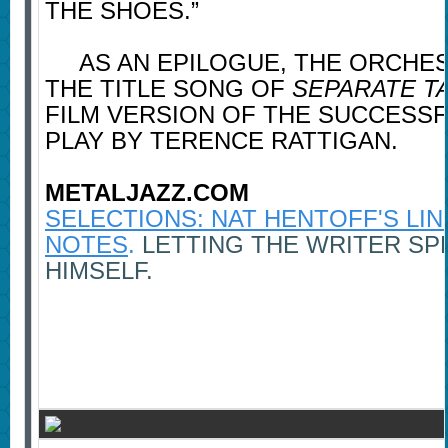
THE SHOES.”
AS AN EPILOGUE, THE ORCHES
THE TITLE SONG OF
SEPARATE T
FILM VERSION OF THE SUCCESS
PLAY BY TERENCE RATTIGAN.
METALJAZZ.COM
SELECTIONS: NAT HENTOFF'S LI
NOTES
.
LETTING THE WRITER SP
HIMSELF.