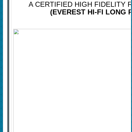
A CERTIFIED HIGH FIDELITY
(EVEREST HI-FI LONG 