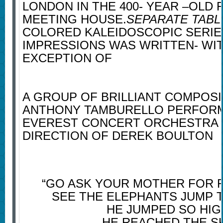
LONDON IN THE 400- YEAR –OLD 
MEETING HOUSE.
SEPARATE TABL
COLORED KALEIDOSCOPIC SERIE
IMPRESSIONS WAS WRITTEN- WI
EXCEPTION OF
A GROUP OF BRILLIANT COMPOSI
ANTHONY TAMBURELLO PERFORM
EVEREST CONCERT ORCHESTRA 
DIRECTION OF DEREK BOULTON
“GO ASK YOUR MOTHER FOR F
SEE THE ELEPHANTS JUMP 
HE JUMPED SO HIG
HE REACHED THE S