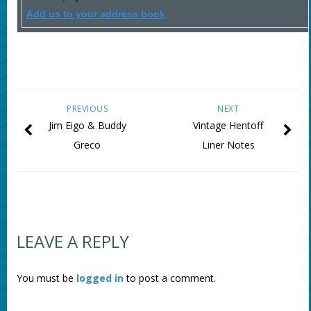
Add us to your address book
PREVIOUS
NEXT
Jim Eigo & Buddy
Vintage Hentoff
Greco
Liner Notes
LEAVE A REPLY
You must be
logged in
to post a comment.