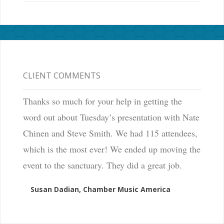
CLIENT COMMENTS
Thanks so much for your help in getting the
word out about Tuesday’s presentation with Nate
Chinen and Steve Smith. We had 115 attendees,
which is the most ever! We ended up moving the
event to the sanctuary. They did a great job.
Susan Dadian, Chamber Music America