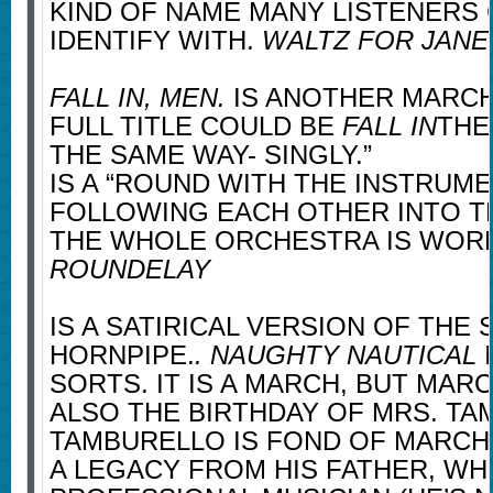
KIND OF NAME MANY LISTENERS
IDENTIFY WITH.
WALTZ FOR JANE
FALL IN, MEN.
IS ANOTHER MARCH
FULL TITLE COULD BE
FALL IN
THE
THE SAME WAY- SINGLY.”
IS A “ROUND WITH THE INSTRUM
FOLLOWING EACH OTHER INTO TH
THE WHOLE ORCHESTRA IS WOR
ROUNDELAY
IS A SATIRICAL VERSION OF THE 
HORNPIPE.
. NAUGHTY NAUTICAL
I
SORTS. IT IS A MARCH, BUT MAR
ALSO THE BIRTHDAY OF MRS. TA
TAMBURELLO IS FOND OF MARCHE
A LEGACY FROM HIS FATHER, WH