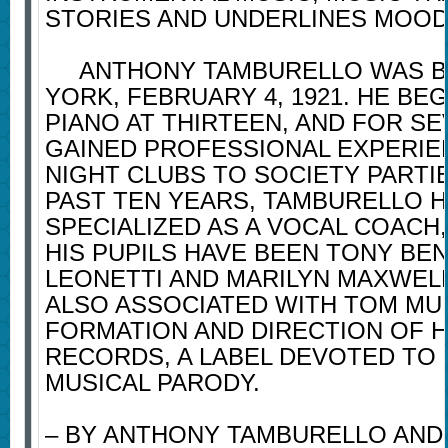
STORIES AND UNDERLINES MOOD
ANTHONY TAMBURELLO WAS B
YORK, FEBRUARY 4, 1921. HE BE
PIANO AT THIRTEEN, AND FOR S
GAINED PROFESSIONAL EXPERI
NIGHT CLUBS TO SOCIETY PARTI
PAST TEN YEARS, TAMBURELLO 
SPECIALIZED AS A VOCAL COACH
HIS PUPILS HAVE BEEN TONY BE
LEONETTI AND MARILYN MAXWELL
ALSO ASSOCIATED WITH TOM MU
FORMATION AND DIRECTION OF 
RECORDS, A LABEL DEVOTED TO
MUSICAL PARODY.
– BY ANTHONY TAMBURELLO AND