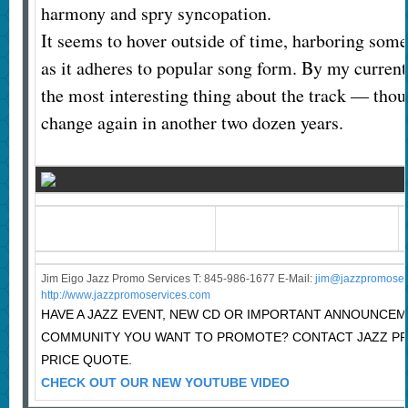
harmony and spry syncopation.
It seems to hover outside of time, harboring some
as it adheres to popular song form. By my current 
the most interesting thing about the track — thou
change again in another two dozen years.
Jim Eigo Jazz Promo Services T: 845-986-1677 E-Mail:
j
im@jazzpromoser
http://www.jazzpromoservices.com
HAVE A JAZZ EVENT, NEW CD OR IMPORTANT ANNOUNCEM
COMMUNITY YOU WANT TO PROMOTE? CONTACT JAZZ P
PRICE QUOTE.
CHECK OUT OUR NEW YOUTUBE VIDEO