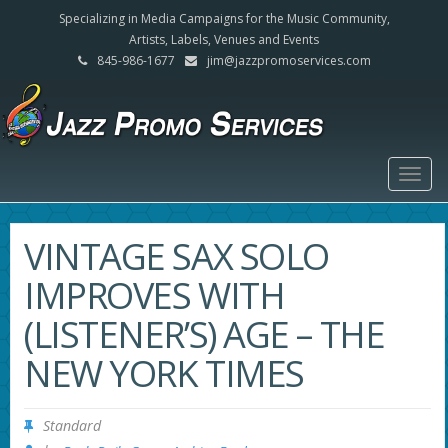
Specializing in Media Campaigns for the Music Community,
Artists, Labels, Venues and Events
845-986-1677
jim@jazzpromoservices.com
Togg
navig
VINTAGE SAX SOLO
IMPROVES WITH
(LISTENER’S) AGE – THE
NEW YORK TIMES
Standard