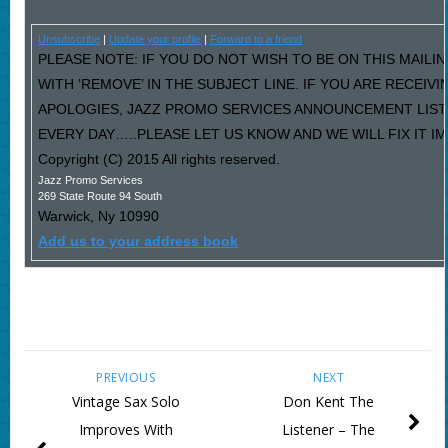
Unsubscribe
|
Update your profile
|
Forward to a friend
PLEASE NOTE: IF YOU DO NOT WISH TO BE ON THIS MAILI
WITH ‘REMOVE’ IN THE SUBJECT LINE. IF YOU ARE RECEIV
APOLOGIES, JAZZ PROMO SERVICES ANNOUNCEMENT LIST
EVERY DAY…..PLEASE LET US KNOW AND WE WILL FIX IT I
Copyright (C) 2015 All rights reserved.
Jazz Promo Services
269 State Route 94 South
Warwick
,
Ny
10990
Add us to your address book
PREVIOUS
NEXT
Vintage Sax Solo
Don Kent The
Improves With
Listener – The