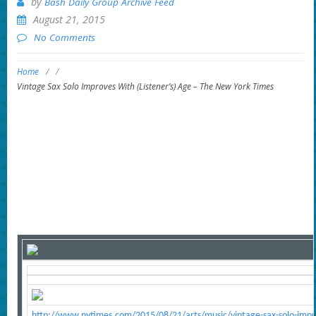
by
Bash Daily Group Archive Feed
August 21, 2015
No Comments
Home
/
/
Vintage Sax Solo Improves With (Listener’s) Age – The New York Times
http://www.nytimes.com/2015/08/21/arts/music/vintage-sax-solo-impro