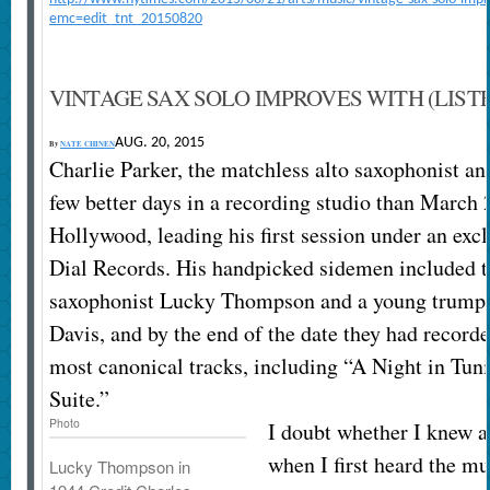
emc=edit_tnt_20150820
VINTAGE SAX SOLO IMPROVES WITH (LIST
AUG. 20, 2015
By
NATE CHINEN
Charlie Parker, the matchless alto saxophonist a
few better days in a recording studio than March 
Hollywood, leading his first session under an excl
Dial Records. His handpicked sidemen included t
saxophonist Lucky Thompson and a young trump
Davis, and by the end of the date they had recorde
most canonical tracks, including “A Night in Tun
Suite.”
Photo
I doubt whether I knew an
when I first heard the m
Lucky Thompson in