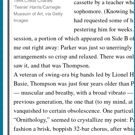
1944.
Credit
Charles
cassette by a teacher wh
'Teenie' Harris/Carnegie
sophomore. (Knowing he 
Museum of Art, via Getty
had requested some of his
Images
pestering him for weeks.
session, a portion of which appeared on Side B of
me out right away: Parker was just so unerringly b
arrangements so crisp and relaxed. There was onl
saw it, and that was Thompson.
A veteran of swing-era big bands led by Lionel 
Basie, Thompson was just four years older than P
— muscular and breathy, with a broad vibrato — 
previous generation, the one that (to my mind, at
vanquished to certain obsolescence. One particula
“Ornithology,” seemed to crystallize my point: P
fashion a brisk, boppish 32-bar chorus, after wh