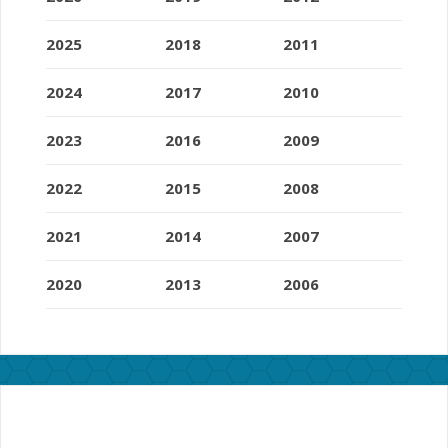
2025
2018
2011
2024
2017
2010
2023
2016
2009
2022
2015
2008
2021
2014
2007
2020
2013
2006