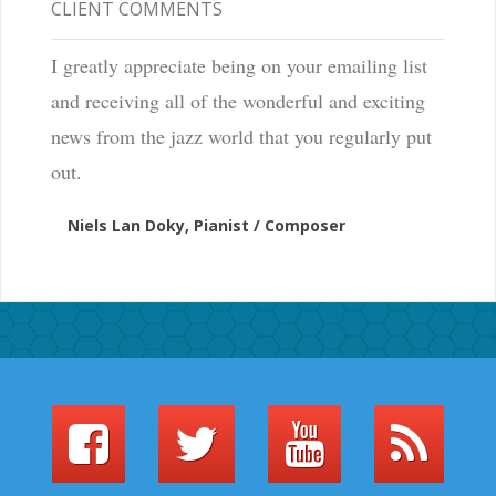
CLIENT COMMENTS
I greatly appreciate being on your emailing list
and receiving all of the wonderful and exciting
news from the jazz world that you regularly put
out.
Niels Lan Doky, Pianist / Composer