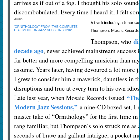
arrives as if out of a fog. I thought his solo sou
discombobulated. Every time I heard it, I felt sorr
Audio
A track including a tenor sa
‘ORNITHOLOGY,’ FROM ‘THE COMPLETE
DIAL MODERN JAZZ SESSIONS’
3:02
Thompson.
Mosaic Records
di
Thompson, who
decade ago
, never achieved mainstream success i
far better and more compelling musician than my 
assume. Years later, having devoured a lot more ja
I grew to consider him a maverick, dauntless in t
disruptions and true at every turn to his own idios
“The
Late last year, when Mosaic Records issued
Modern Jazz Sessions,”
a nine-CD boxed set, I r
master take of “Ornithology” for the first time in
rang familiar, but Thompson’s solo struck me as a
seconds of brave and gallant intrigue, a pocket ma