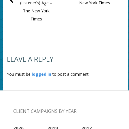
(Listener’s) Age –
New York Times
The New York
Times
LEAVE A REPLY
You must be
logged in
to post a comment.
CLIENT CAMPAIGNS BY YEAR
2026
2019
2012