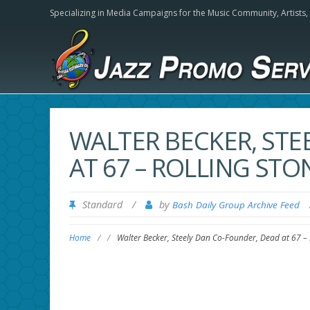
Specializing in Media Campaigns for the Music Community,
Artists
WALTER BECKER, STE
AT 67 – ROLLING STO
Standard
/
by
Bash Daily Group Archive Feed
Home
/
/
Walter Becker, Steely Dan Co-Founder, Dead at 67 – 