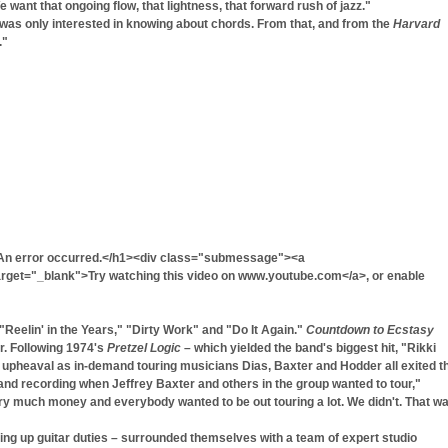
 want that ongoing flow, that lightness, that forward rush of jazz."
 was only interested in knowing about chords. From that, and from the
Harvard
."
An error occurred.</h1><div class="submessage"><a
get="_blank">Try watching this video on www.youtube.com</a>, or enable
"Reelin' in the Years," "Dirty Work" and "Do It Again."
Countdown to Ecstasy
r. Following 1974's
Pretzel Logic
– which yielded the band's biggest hit, "Rikki
upheaval as in-demand touring musicians Dias, Baxter and Hodder all exited t
g and recording when Jeffrey Baxter and others in the group wanted to tour,"
y much money and everybody wanted to be out touring a lot. We didn't. That w
king up guitar duties – surrounded themselves with a team of expert studio