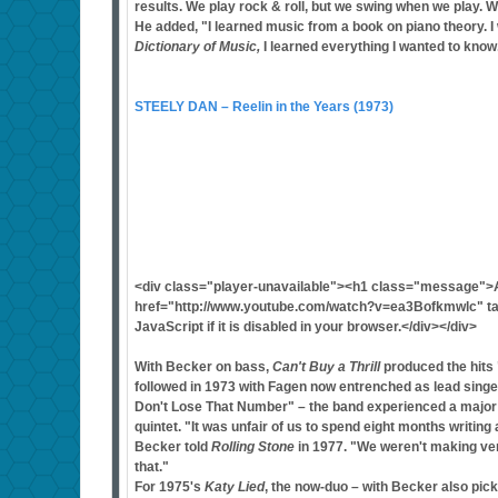
results. We play rock & roll, but we swing when we play. We
He added, "I learned music from a book on piano theory. I
Dictionary of Music,
I learned everything I wanted to know
STEELY DAN – Reelin in the Years (1973)
<div class="player-unavailable"><h1 class="message">
href="http://www.youtube.com/watch?v=ea3Bofkmwlc" tar
JavaScript if it is disabled in your browser.</div></div>
With Becker on bass,
Can't Buy a Thrill
produced the hits 
followed in 1973 with Fagen now entrenched as lead singe
Don't Lose That Number" – the band experienced a major 
quintet. "It was unfair of us to spend eight months writin
Becker told
Rolling Stone
in 1977. "We weren't making ver
that."
For 1975's
Katy Lied
, the now-duo – with Becker also pic