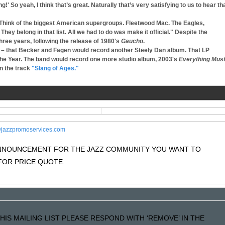
ng!' So yeah, I think that’s great. Naturally that’s very satisfying to us to hear th
"Think of the biggest American supergroups. Fleetwood Mac. The Eagles,
 belong in that list. All we had to do was make it official." Despite the
hree years, following the release of 1980's
Gaucho
.
– that Becker and Fagen would record another Steely Dan album. That LP
he Year. The band would record one more studio album, 2003's
Everything Mus
n the track
"Slang of Ages."
jazzpromoservices.com
 ANNOUNCEMENT FOR THE JAZZ COMMUNITY YOU WANT TO
OR PRICE QUOTE.
HIS MAILING LIST PLEASE RESPOND WITH ‘REMOVE’ IN THE