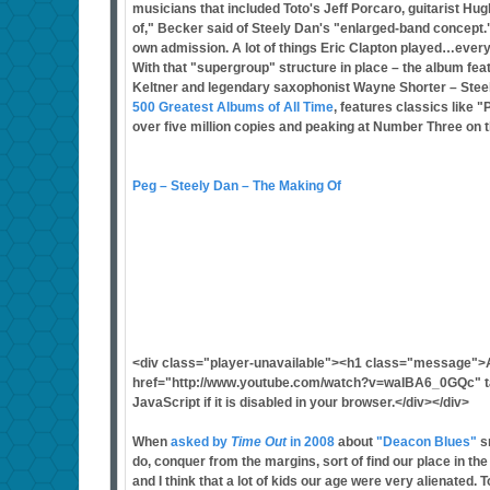
musicians that included Toto's Jeff Porcaro, guitarist H
of," Becker said of Steely Dan's "enlarged-band concept." "
own admission. A lot of things Eric Clapton played…ever
With that "supergroup" structure in place – the album fe
Keltner and legendary saxophonist Wayne Shorter – Stee
500 Greatest Albums of All Time
, features classics like 
over five million copies and peaking at Number Three on t
Peg – Steely Dan – The Making Of
<div class="player-unavailable"><h1 class="message">
href="http://www.youtube.com/watch?v=waIBA6_0GQc" tar
JavaScript if it is disabled in your browser.</div></div>
When
asked by
Time Out
in 2008
about
"Deacon Blues"
sn
do, conquer from the margins, sort of find our place in th
and I think that a lot of kids our age were very alienated.