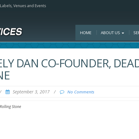
, Labels, Venues and Events
HOME
ABOUT US
SE
ELY DAN CO-FOUNDER, DEA
NE
/
September 3, 2017
/
No Comments
Rolling Stone