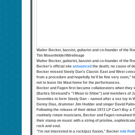
Walter Becker, bassist, guitarist and co-founder of the R
Tim Mosenfelder/WireImage
Walter Becker, guitarist, bassist and co-founder of the R
Becker's official site
announced
the death; no cause of de
Becker missed Steely Dan's Classic East and West concer
from a procedure and hopefully he'll be fine very soon,"
not to leave his Maui home for the performances.
Becker and Fagen first became collaborators when they w
(Barbra Streisand's "I Mean to Shine") and members of Ja
Seventies to form Steely Dan – named after a sex toy in 
Denny Dias, drummer Jim Hodder and singer David Palme
Following the release of their debut 1972 LP
Can't Buy a Th
routinely rotate musicians, Becker and Fagen remained t
their stamp on music with a string of pristine, sophisticate
rock and soul.
"I'm not interested in a rock/jazz fusion," Becker
told
Roll