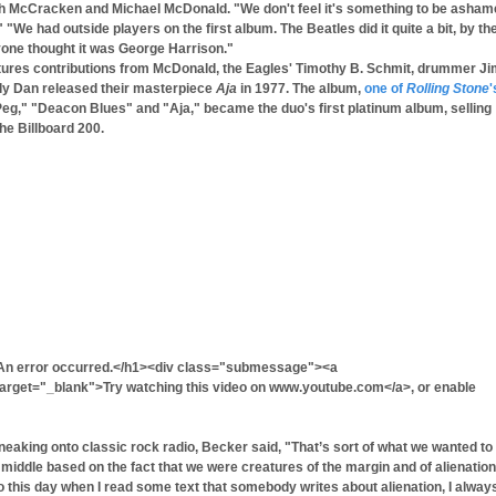
ugh McCracken and Michael McDonald. "We don't feel it's something to be asha
We had outside players on the first album. The Beatles did it quite a bit, by the
yone thought it was George Harrison."
atures contributions from McDonald, the Eagles' Timothy B. Schmit, drummer J
ly Dan released their masterpiece
Aja
in 1977. The album,
one of
Rolling Stone
'
"Peg," "Deacon Blues" and "Aja," became the duo's first platinum album, selling
he Billboard 200.
An error occurred.</h1><div class="submessage"><a
get="_blank">Try watching this video on www.youtube.com</a>, or enable
eaking onto classic rock radio, Becker said, "That’s sort of what we wanted to
e middle based on the fact that we were creatures of the margin and of alienation
 To this day when I read some text that somebody writes about alienation, I alway