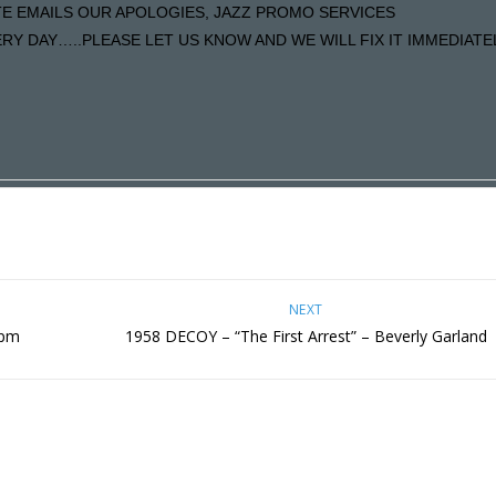
ATE EMAILS OUR APOLOGIES, JAZZ PROMO SERVICES
Y DAY…..PLEASE LET US KNOW AND WE WILL FIX IT IMMEDIATE
NEXT
7pm
1958 DECOY – “The First Arrest” – Beverly Garland