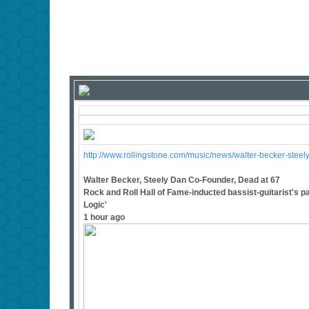
http://www.rollingstone.com/music/news/walter-becker-ste
Walter Becker, Steely Dan Co-Founder, Dead at 67
Rock and Roll Hall of Fame-inducted bassist-guitarist's pa
Logic'
1 hour ago