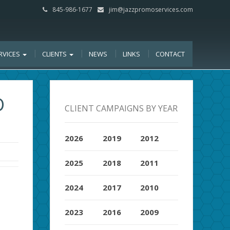
845-986-1677
jim@jazzpromoservices.com
RVICES
CLIENTS
NEWS
LINKS
CONTACT
D
CLIENT CAMPAIGNS BY YEAR
2026
2019
2012
2025
2018
2011
2024
2017
2010
2023
2016
2009