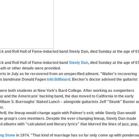
ock and Roll Hall of Fame-inducted band Steely Dan, died Sunday at the age of 67
ock and Roll Hall of Fame-inducted band
Steely Dan
, died Sunday at the age of 67
ath or other details were provided.
ts in July as he recovered from an unspecified ailment. "Walter's recovering
 his bandmate Donald Fagen
told
Billboard
. Becker's doctor advised the guitarist
ere both students at New York's Bard College. After working as songwriters
y and the Americans' backing band, the duo moved to California in the early
William S. Burroughs'
Naked Lunch
– alongside guitarists Jeff "Skunk" Baxter a
r.
rill
, the lineup would change again with Palmer's exit; while Steely Dan would
he group's core members. Despite the ever-changing lineup, Steely Dan made
d albums with "calculated and literary lyrics" that blurred the lines of jazz, pop,
ing Stone
in 1974. "That kind of marriage has so far only come up with pondero