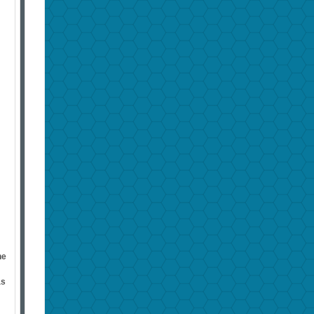
he
as