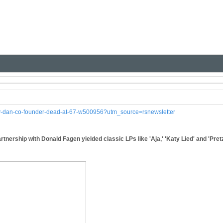
ely-dan-co-founder-dead-at-67-w500956?utm_source=rsnewsletter
rtnership with Donald Fagen yielded classic LPs like 'Aja,' 'Katy Lied' and 'Pret