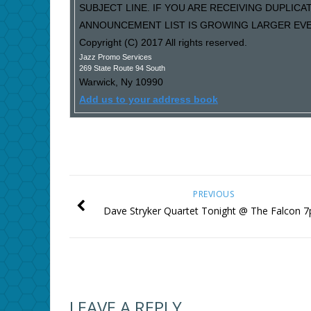
SUBJECT LINE. IF YOU ARE RECEIVING DUPLIC
ANNOUNCEMENT LIST IS GROWING LARGER EVER
Copyright (C) 2017 All rights reserved.
Jazz Promo Services
269 State Route 94 South
Warwick
,
Ny
10990
Add us to your address book
PREVIOUS
Dave Stryker Quartet Tonight @ The Falcon 
LEAVE A REPLY