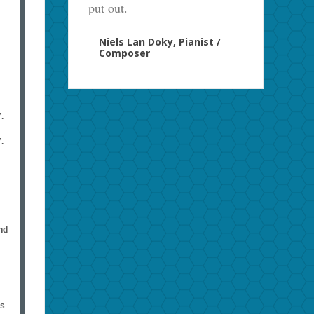
put out.
Niels Lan Doky, Pianist /
Composer
.
.
nd
us