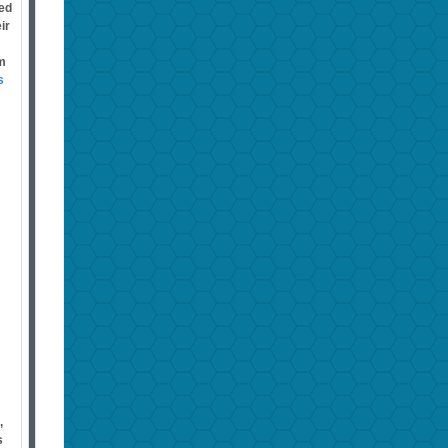
med
ir
im
s
,
s