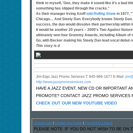
think to myself, 'Gee, they make it sound like it’s a bad thi
something has slipped through the cracks."
As their manager Irving Azoff
told
Rolling Stone
in 1977, 
Chicago… And Steely Dan. Everybody knows Steely Dan. They
success, the duo would dissolve their partnership within t
It would be another 20 years – 2000's
Two Against Nature
ultimately won four Grammy Awards, including Album of t
Go
, with Becker making his Steely Dan lead vocal debut o
This story is d
Jim Eigo Jazz Promo Services T: 845-986-1677 E-Mail:
j
im@
http://www.jazzpromoservices.com
HAVE A JAZZ EVENT, NEW CD OR IMPORTANT
PROMOTE? CONTACT JAZZ PROMO SERVICES F
CHECK OUT OUR NEW YOUTUBE VIDEO
Unsubscribe
|
Update your profile
|
Forward to a friend
PLEASE NOTE: IF YOU DO NOT WISH TO BE ON T