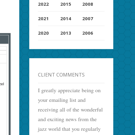
2022
2015
2008
2021
2014
2007
2020
2013
2006
CLIENT COMMENTS
zel
I greatly appreciate being on
your emailing list and
receiving all of the wonderful
and exciting news from the
jazz world that you regularly