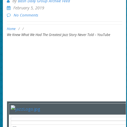
by
Bash Daily Group Archive Feed
February 5, 2019
No Comments
Home
/
/
We Knew What We Had The Greatest Jazz Story Never Told – YouTube