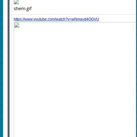
https://www.youtube.com/watch?v=wNmavd4OGVU