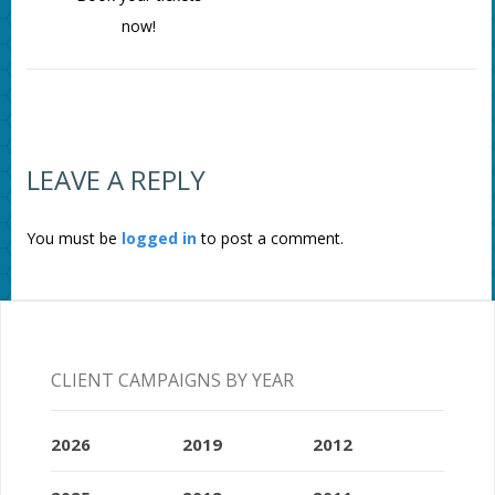
now!
LEAVE A REPLY
You must be
logged in
to post a comment.
CLIENT CAMPAIGNS BY YEAR
2026
2019
2012