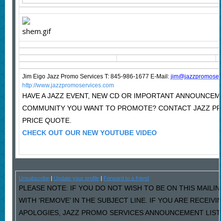
Jim Eigo Jazz Promo Services T: 845-986-1677 E-Mail:
j
im@jazzpromoser
http://www.jazzpromoservices.com
HAVE A JAZZ EVENT, NEW CD OR IMPORTANT ANNOUNCEM
COMMUNITY YOU WANT TO PROMOTE? CONTACT JAZZ P
PRICE QUOTE.
CHECK OUT OUR NEW YOUTUBE VIDEO
Unsubscribe
|
Update your profile
|
Forward to a friend
PLEASE NOTE: IF YOU DO NOT WISH TO BE ON THIS MAILI
WITH ‘REMOVE’ IN THE SUBJECT LINE. IF YOU ARE RECEIV
APOLOGIES, JAZZ PROMO SERVICES ANNOUNCEMENT LIST