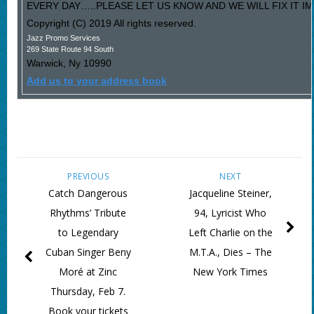
EVERY DAY…..PLEASE LET US KNOW AND WE WILL FIX IT I
Copyright (C) 2019 All rights reserved.
Jazz Promo Services
269 State Route 94 South
Warwick
,
Ny
10990
Add us to your address book
PREVIOUS
NEXT
Catch Dangerous
Jacqueline Steiner,
Rhythms’ Tribute
94, Lyricist Who
to Legendary
Left Charlie on the
Cuban Singer Beny
M.T.A., Dies – The
Moré at Zinc
New York Times
Thursday, Feb 7.
Book your tickets