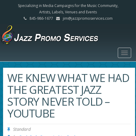
Specializing in Media Campaigns for the Music Community,
Artists, Labels, Venues and Events
845-986-1677
jim@jazzpromoservices.com
Togg
navig
WE KNEW WHAT WE HAD
THE GREATEST JAZZ
STORY NEVER TOLD –
YOUTUBE
Standard