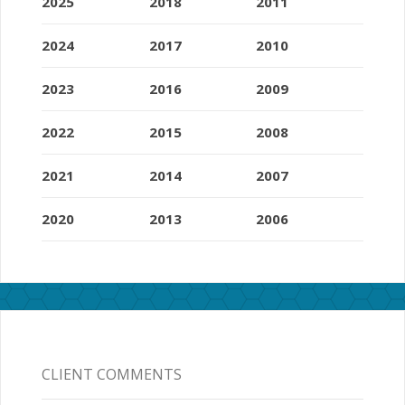
2025
2018
2011
2024
2017
2010
2023
2016
2009
2022
2015
2008
2021
2014
2007
2020
2013
2006
CLIENT COMMENTS