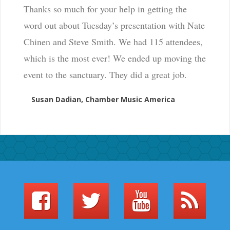
Thanks so much for your help in getting the
word out about Tuesday’s presentation with Nate
Chinen and Steve Smith. We had 115 attendees,
which is the most ever! We ended up moving the
event to the sanctuary. They did a great job.
Susan Dadian, Chamber Music America