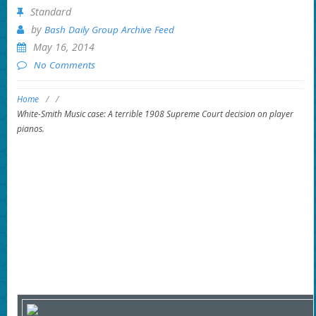
Standard
by
Bash Daily Group Archive Feed
May 16, 2014
No Comments
Home
/
/
White-Smith Music case: A terrible 1908 Supreme Court decision on player
pianos.