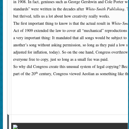
in 1908. In fact, geniuses such as George Gershwin and Cole Porter we
standards” were written in the decades after
White-Smith Publishing
. 
but thrived, tells us a lot about how creativity really works.
The first important thing to know is that the actual result in
White-Smi
Act of 1909 extended the law to cover all “mechanical” reproductions
a very important thing: It mandated that all songs would be subject to
another’s song without asking permission, so long as they paid a low st
adjusted for inflation, today). So on the one hand, Congress overthrew 
everyone free to copy, just so long as a small fee was paid.
So why did Congress create this unusual system of legal copying? Beca
th
part of the 20
century, Congress viewed Aeolian as something like the