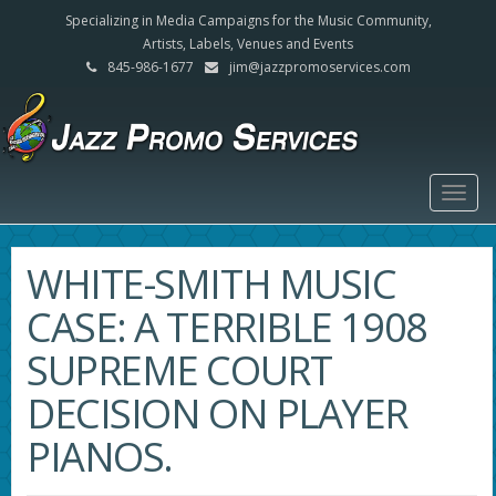
Specializing in Media Campaigns for the Music Community,
Artists, Labels, Venues and Events
845-986-1677
jim@jazzpromoservices.com
Togg
navig
WHITE-SMITH MUSIC
CASE: A TERRIBLE 1908
SUPREME COURT
DECISION ON PLAYER
PIANOS.