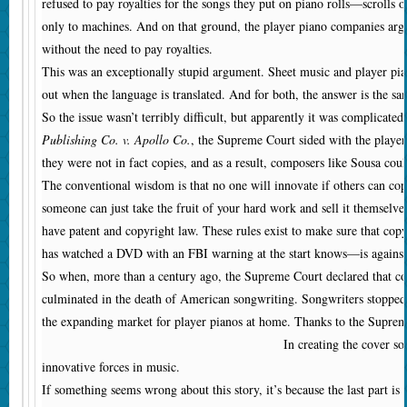
refused to pay royalties for the songs they put on piano rolls—scrolls o
only to machines. And on that ground, the player piano companies argu
without the need to pay royalties.
This was an exceptionally stupid argument. Sheet music and player pian
out when the language is translated. And for both, the answer is the sa
So the issue wasn’t terribly difficult, but apparently it was complicat
Publishing Co. v. Apollo Co.
, the Supreme Court sided with the player
they were not in fact copies, and as a result, composers like Sousa cou
The conventional wisdom is that no one will innovate if others can copy
someone can just take the fruit of your hard work and sell it themselv
have patent and copyright law. These rules exist to make sure that co
has watched a DVD with an FBI warning at the start knows—is against
So when, more than a century ago, the Supreme Court declared that cop
culminated in the death of American songwriting. Songwriters stopped w
the expanding market for player pianos at home. Thanks to the Suprem
In creating the cover so
innovative forces in music.
If something seems wrong about this story, it’s because the last part 