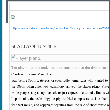
http://www.slate.com/articles/technology/history_of_innovation/20
SCALES OF JUSTICE
The player piano deeply troubled composers at the time of its in
Courtesy of Rama/Musée Baud
W
ay before Spotify, stereos, or even radio, Americans who wanted to 
the 1890s, when a hot new technology arrived: the player piano. Player
while people sang along, danced, or just enjoyed the sounds. But as wi
In particular, the technology deeply troubled composers, such as the f
for sheet music, and copyright royalties from the sale of sheet music 