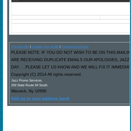
Unsubscribe
|
Update your profile
|
Forward to a friend
PLEASE NOTE: IF YOU DO NOT WISH TO BE ON THIS MAILIN
ARE RECEIVING DUPLICATE EMAILS OUR APOLOGIES, JAZ
DAY…..PLEASE LET US KNOW AND WE WILL FIX IT IMMEDIAT
Copyright (C) 2014 All rights reserved.
Jazz Promo Services
269 State Route 94 South
Warwick
,
Ny
10990
Add us to your address book