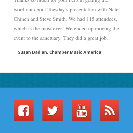
word out about Tuesday’s presentation with Nate
Chinen and Steve Smith. We had 115 attendees,
which is the most ever! We ended up moving the
event to the sanctuary. They did a great job.
Susan Dadian, Chamber Music America