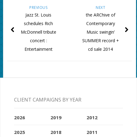
PREVIOUS
NEXT
Jazz St. Louis
the ARChive of
schedules Rich
Contemporary
McDonnell tribute
Music swingin’
concert :
SUMMER record +
Entertainment
cd sale 2014
CLIENT CAMPAIGNS BY YEAR
2026
2019
2012
2025
2018
2011