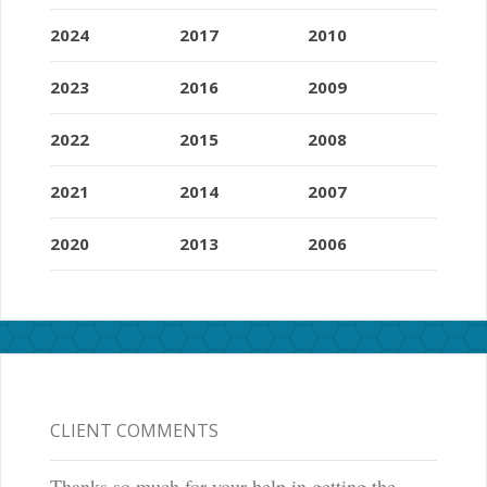
2024
2017
2010
2023
2016
2009
2022
2015
2008
2021
2014
2007
2020
2013
2006
CLIENT COMMENTS
Thanks so much for your help in getting the