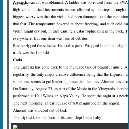
A search warrant was obtained. A ladder was borrowed from the SWA
February
6.
high-value musical instruments before, climbed up the steps through the
biggest worry was that the violin had been damaged, and the condition o
that fear. The temperature hovered at about freezing, and such cold can
violin might dry out, in turn causing a catastrophic split in the back. 
everywhere. But one item was free of detritus.
Bass unzipped the suitcase. He took a peek. Wrapped in a blue baby blan
truck was the Lipinski.
Coda
T
he Lipinski has gone back to the mundane task of beautiful music. Al
regularity, the only major creative difference being that the Lipinski, a 
sometimes seems to get louder applause than he does. Almond has also 
On Saturday, August 23, as part of the Music in the Vineyards chambe
performed at Hall Wines, in Napa Valley. He spent the night at a nearb
The next morning, an earthquake of 6.0 magnitude hit the region.
Almond was knocked out of bed.
The Lipinski, on the floor in its case, slept like a baby.