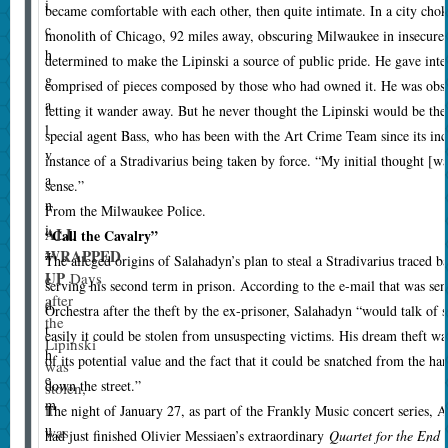
i
became comfortable with each other, then quite intimate. In a city cho
c
monolith of Chicago, 92 miles away, obscuring Milwaukee in insecu
h
determined to make the Lipinski a source of public pride. He gave inte
g
comprised of pieces composed by those who had owned it. He was obses
a
letting it wander away. But he never thought the Lipinski would be the 
l
special agent Bass, who has been with the Art Crime Team since its inc
v
instance of a Stradivarius being taken by force. “My initial thought [w
a
sense.”
n
From the Milwaukee Police.
i
ALL
“Call the Cavalry”
WRAPPED
z
T
he alleged origins of Salahadyn’s plan to steal a Stradivarius traced 
UP
Days
e
serving his second term in prison. According to the e-mail that was 
after
d
Orchestra after the theft by the ex-prisoner, Salahadyn “would talk of 
the
t
easily it could be stolen from unsuspecting victims. His dream theft wa
Lipinski
h
of its potential value and the fact that it could be snatched from the h
was
e
down the street.”
stolen,
m
it
The night of January 27, as part of the Frankly Music concert series, 
u
was
had just finished Olivier Messiaen’s extraordinary
Quartet for the End 