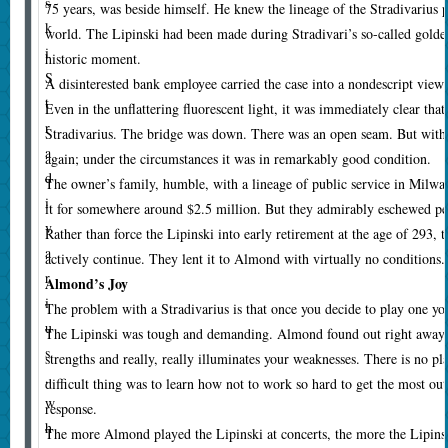
s
75 years, was beside himself. He knew the lineage of the Stradivarius p
k
world. The Lipinski had been made during Stradivari’s so-called golde
i
historic moment.
S
A disinterested bank employee carried the case into a nondescript view
t
Even in the unflattering fluorescent light, it was immediately clear tha
r
Stradivarius. The bridge was down. There was an open seam. But with r
a
again; under the circumstances it was in remarkably good condition.
d
The owner’s family, humble, with a lineage of public service in Milwau
i
it for somewhere around $2.5 million. But they admirably eschewed per
v
Rather than force the Lipinski into early retirement at the age of 293, t
a
actively continue. They lent it to Almond with virtually no conditions.
r
Almond’s Joy
i
T
he problem with a Stradivarius is that once you decide to play one yo
u
The Lipinski was tough and demanding. Almond found out right away 
s
strengths and really, really illuminates your weaknesses. There is no p
,
difficult thing was to learn how not to work so hard to get the most out 
w
response.
h
The more Almond played the Lipinski at concerts, the more the Lipins