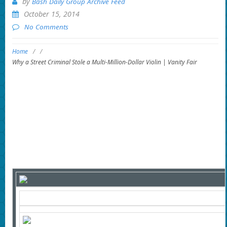
by
Bash Daily Group Archive Feed
October 15, 2014
No Comments
Home
/
/
Why a Street Criminal Stole a Multi-Million-Dollar Violin | Vanity Fair