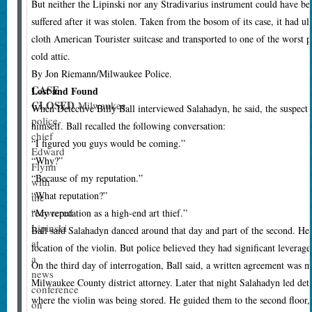
But neither the Lipinski nor any Stradivarius instrument could have been
suffered after it was stolen. Taken from the bosom of its case, it had ul
cloth American Tourister suitcase and transported to one of the worst pos
cold attic.
By Jon Riemann/Milwaukee Police.
CASE
Lost and Found
CLOSED
Milwaukee
W
hen Detective Billy Ball interviewed Salahadyn, he said, the suspect
police
himself. Ball recalled the following conversation:
chief
“I figured you guys would be coming.”
Edward
“Why?”
Flynn
“Because of my reputation.”
with
“What reputation?”
the
recovered
“My reputation as a high-end art thief.”
Lipinski
Ball said Salahadyn danced around that day and part of the second. He
at
location of the violin. But police believed they had significant leverage
a
On the third day of interrogation, Ball said, a written agreement was
news
Milwaukee County district attorney. Later that night Salahadyn led dete
conference
where the violin was being stored. He guided them to the second floor, t
on