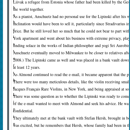
t
Liivak a refugee from Estonia whose father had been killed by the Ges
h
the world together.
e
As a pianist, Anschuetz had no personal use for the Lipinski after his w
h
inclination would have been to sell it, particularly since Stradivarius
e
price. But he still loved her so much that he could not bear to part with
i
York apartment and went about his business with extreme privacy, playi
s
finding solace in the works of Indian philosopher and yogi Sri Aurobin
t
Anschuetz eventually moved to Milwaukee to be closer to relatives afte
o
2008.) The Lipinski came as well and was placed in a bank vault downt
f
at least 12 years.
t
As Almond continued to read the e-mail, it became apparent that the pe
h
There were too many meticulous details, like the violin receiving small
e
Jacques Français Rare Violins, in New York, and being appraised at som
L
There was some question as to whether the Lipinski was ready to come 
i
of the e-mail wanted to meet with Almond and seek his advice. He was
p
confidential.
i
They ultimately met at the bank vault with Stefan Hersh, brought in b
n
was excited, but he remembers that Hersh, whose family had been in th