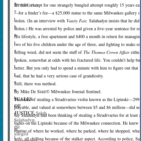
a
Stradivarius.
art thief, except for one strangely bungled attempt roughly 15 years ear
y
—for a finder’s fee—a $25,000 statue to the same Milwaukee gallery
t
stolen. (In an interview with
Vanity Fair,
Salahadyn insists that he did
h
stolen.) He was arrested by police and given a five-year sentence for re
a
His lifestyle, a free apartment and $400 a month in return for managin
t
two of his five children under the age of three, and fighting to make e
a
selling weed, did not seem the stuff of
The Thomas Crown Affair
either
s
spoken, somewhat at odds with his fractured life. You couldn’t help but
t
better. But you only had to spend a minute with him to figure out that h
r
bad, that he had a very serious case of grandiosity.
e
Still, there was method.
e
By Mike De Sisti/© Milwaukee Journal Sentinel.
t
SCALES
T
his idea of stealing a Stradivarius violin known as the Lipinski—299 y
OF
c
playable, and valued at somewhere between $5 and $6 million—did not j
JUSTICE
Salah
r
say Salahadyn had been thinking of stealing a Stradivarius for at least a
Salahadyn,
i
sights on the Lipinski because of the Milwaukee connection. He knew the
the
m
routine of where he worked, where he parked, where he shopped, what 
alleged
i
wife, all chilling because of the stalker aspect. According to police, S
mastermind