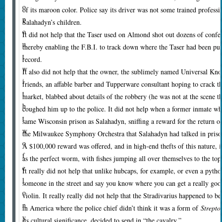
o
of its maroon color. Police say its driver was not some trained professi
p
Salahadyn’s children.
o
It did not help that the Taser used on Almond shot out dozens of confetti
u
thereby enabling the F.B.I. to track down where the Taser had been pu
t
record.
w
It also did not help that the owner, the sublimely named Universal Kno
i
friends, an affable barber and Tupperware consultant hoping to crack 
t
market, blabbed about details of the robbery (he was not at the scene t
h
coughed him up to the police. It did not help when a former inmate wh
t
same Wisconsin prison as Salahadyn, sniffing a reward for the return of 
w
the Milwaukee Symphony Orchestra that Salahadyn had talked in prison 
o
A $100,000 reward was offered, and in high-end thefts of this nature, i
f
as the perfect worm, with fishes jumping all over themselves to the top 
e
It really did not help that unlike hubcaps, for example, or even a pytho
l
someone in the street and say you know where you can get a really good
o
violin. It really really did not help that the Stradivarius happened to b
n
in America where the police chief didn’t think it was a form of
Strepto
y
its cultural significance, decided to send in “the cavalry.”