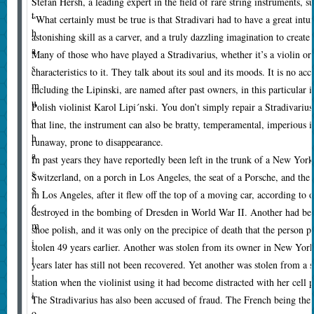
Stefan Hersh, a leading expert in the field of rare string instruments, s
t
“What certainly must be true is that Stradivari had to have a great intuit
h
astonishing skill as a carver, and a truly dazzling imagination to create
a
Many of those who have played a Stradivarius, whether it’s a violin or 
s
characteristics to it. They talk about its soul and its moods. It is no ac
m
including the Lipinski, are named after past owners, in this particular 
u
Polish violinist Karol Lipi´nski. You don’t simply repair a Stradivarius;
c
that line, the instrument can also be bratty, temperamental, imperious if 
h
runaway, prone to disappearance.
a
In past years they have reportedly been left in the trunk of a New York
s
Switzerland, on a porch in Los Angeles, the seat of a Porsche, and the 
$
in Los Angeles, after it flew off the top of a moving car, according t
6
destroyed in the bombing of Dresden in World War II. Another had bee
m
shoe polish, and it was only on the precipice of death that the person p
i
stolen 49 years earlier. Another was stolen from its owner in New York 
l
years later has still not been recovered. Yet another was stolen from a
l
station when the violinist using it had become distracted with her cell 
i
The Stradivarius has also been accused of fraud. The French being the
o