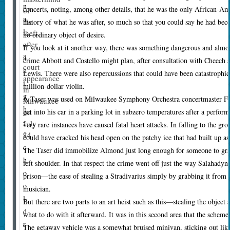
n
concerts, noting, among other details, that he was the only African-A
of
a
the
history of what he was after, so much so that you could say he had bec
l
theft,
no ordinary object of desire.
after
—
If you look at it another way, there was something dangerous and almos
a
a
crime Abbott and Costello might plan, after consultation with Cheech
court
h
Lewis. There were also repercussions that could have been catastrophic 
appearance
i
million-dollar violin.
in
g
A Taser was used on Milwaukee Symphony Orchestra concertmaster Fr
Milwaukee
h
on
get into his car in a parking lot in subzero temperatures after a perfor
-
July
very rare instances have caused fatal heart attacks. In falling to the g
24.
s
could have cracked his head open on the patchy ice that had built up as a
c
The Taser did immobilize Almond just long enough for someone to grab
h
left shoulder. In that respect the crime went off just the way Salahady
o
prison—the ease of stealing a Stradivarius simply by grabbing it from a
o
musician.
l
But there are two parts to an art heist such as this—stealing the object 
d
what to do with it afterward. It was in this second area that the schem
r
The getaway vehicle was a somewhat bruised minivan, sticking out lik