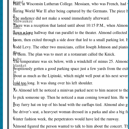
found
s
Hall, at Wisconsin Lutheran College. Messiaen, who was French, had wr
in
i
during World War II after being captured by the Germans. The piece h
a
c
The audience did not make a sound immediately afterward.
Milwaukee
w
There was a reception that lasted until about 10:15 P.M., when Almond
attic,
o
down a long hallway that ran parallel to the theater. Almond collected
swaddled
r
in
room, then exited through a side door that led to a small parking lot. H
l
a
Todd Levy. The other two musicians, cellist Joseph Johnson and pianist
blue
d
of them. The plan was to meet at a restaurant called the Knick.
baby
l
T
he temperature was six below, with a windchill of minus 25. Almond,
blanket
a
propitiously gotten a good parking space just a few yards from the exit
in
s
about as much as the Lipinski, which might well pout at his next severa
a
t
cold too long. It was slung over his left shoulder.
suitcase.
w
As Almond left he noticed a minivan parked next to him nearest to the
i
to pick someone up. Then he noticed a man coming toward him. He was
n
gray furry hat on top of his head with the earflaps tied. Almond also go
t
the driver’s seat, a heavyset woman dressed in a parka and also a big f
e
winter fashion week, the perpetrators would have led the runway.
r
Almond figured the person wanted to talk to him about the concert. Th