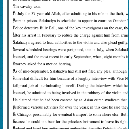
c
The cavalry won.
o
In July the 37-year-old Allah, after admitting to his role in the theft, w
n
years in prison. Salahadyn is scheduled to appear in court on October
v
Police detective Billy Ball, one of the key investigators on the case, the
i
after his arrest in February to reduce the charge against him from arme
c
Salahadyn agreed to lead authorities to the violin and also plead guilty,
t
Several scheduled hearings were postponed, one in July, when Salahady
i
counsel, and the most recent in early September, when, eight months in
o
attorney asked for a motion hearing.
n
As of mid-September, Salahadyn had still not filed any plea, although
s
somewhat difficult for him because of a lengthy interview with Vice N
—
failproof job of incriminating himself. During the interview, which h
i
counsel, he admitted to being involved in the robbery of the violin and 
s
He claimed that he had been coerced by an Asian crime syndicate that
a
performed various activities for over the years; in this case he said the
c
to Chicago, presumably for eventual transport to somewhere else. But 
c
because he could not bear for the priceless instrument to leave its rig
u
Federal and local law-enforcement authorities describe Salahadyn’s clai