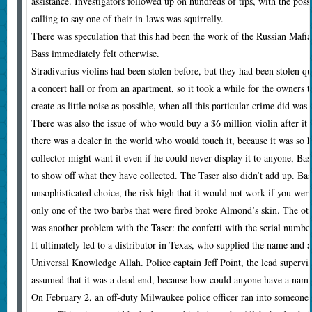
assistance. Investigators followed up on hundreds of tips, with the poss
calling to say one of their in-laws was squirrelly.
There was speculation that this had been the work of the Russian Mafi
Bass immediately felt otherwise.
Stradivarius violins had been stolen before, but they had been stolen qu
a concert hall or from an apartment, so it took a while for the owners 
create as little noise as possible, when all this particular crime did was 
There was also the issue of who would buy a $6 million violin after it 
there was a dealer in the world who would touch it, because it was so ho
collector might want it even if he could never display it to anyone, Bass
to show off what they have collected. The Taser also didn’t add up. Bas
unsophisticated choice, the risk high that it would not work if you were 
only one of the two barbs that were fired broke Almond’s skin. The oth
was another problem with the Taser: the confetti with the serial number
It ultimately led to a distributor in Texas, who supplied the name and a
Universal Knowledge Allah. Police captain Jeff Point, the lead supervi
assumed that it was a dead end, because how could anyone have a name 
On February 2, an off-duty Milwaukee police officer ran into someone