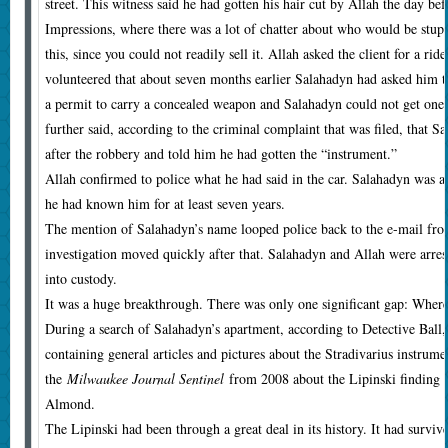
street. This witness said he had gotten his hair cut by Allah the day bef
Impressions, where there was a lot of chatter about who would be stup
this, since you could not readily sell it. Allah asked the client for a r
volunteered that about seven months earlier Salahadyn had asked him t
a permit to carry a concealed weapon and Salahadyn could not get one,
further said, according to the criminal complaint that was filed, that 
after the robbery and told him he had gotten the “instrument.”
Allah confirmed to police what he had said in the car. Salahadyn was a c
he had known him for at least seven years.
The mention of Salahadyn’s name looped police back to the e-mail fro
investigation moved quickly after that. Salahadyn and Allah were arre
into custody.
It was a huge breakthrough. There was only one significant gap: Where
During a search of Salahadyn’s apartment, according to Detective Ball,
containing general articles and pictures about the Stradivarius instrum
the
Milwaukee Journal Sentinel
from 2008 about the Lipinski finding a
Almond.
The Lipinski had been through a great deal in its history. It had survi