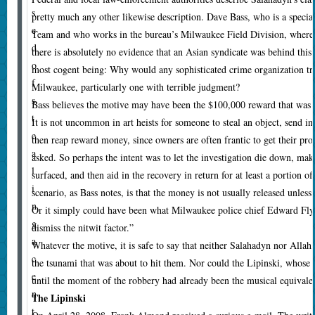
s
pretty much any other likewise description. Dave Bass, who is a special
e
Team and who works in the bureau’s Milwaukee Field Division, where t
d
there is absolutely no evidence that an Asian syndicate was behind this.
o
most cogent being: Why would any sophisticated crime organization tru
f
Milwaukee, particularly one with terrible judgment?
s
Bass believes the motive may have been the $100,000 reward that was b
t
It is not uncommon in art heists for someone to steal an object, send in
e
then reap reward money, since owners are often frantic to get their pr
a
asked. So perhaps the intent was to let the investigation die down, mak
l
surfaced, and then aid in the recovery in return for at least a portion o
i
scenario, as Bass notes, is that the money is not usually released unless 
n
Or it simply could have been what Milwaukee police chief Edward Fly
g
dismiss the nitwit factor.”
a
Whatever the motive, it is safe to say that neither Salahadyn nor Alla
c
the tsunami that was about to hit them. Nor could the Lipinski, whose 
e
until the moment of the robbery had already been the musical equivalent
n
The Lipinski
t