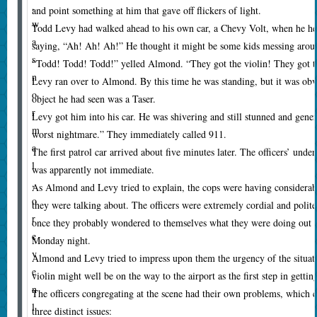
,
and point something at him that gave off flickers of light.
w
Todd Levy had walked ahead to his own car, a Chevy Volt, when he h
a
saying, “Ah! Ah! Ah!” He thought it might be some kids messing aro
s
“Todd! Todd! Todd!” yelled Almond. “They got the violin! They got th
n
Levy ran over to Almond. By this time he was standing, but it was obv
o
object he had seen was a Taser.
r
Levy got him into his car. He was shivering and still stunned and gener
m
worst nightmare.” They immediately called 911.
a
The first patrol car arrived about five minutes later. The officers’ und
l
was apparently not immediate.
,
As Almond and Levy tried to explain, the cops were having considerable
o
they were talking about. The officers were extremely cordial and polit
r
once they probably wondered to themselves what they were doing out h
e
Monday night.
v
Almond and Levy tried to impress upon them the urgency of the situat
e
violin might well be on the way to the airport as the first step in getting 
n
The officers congregating at the scene had their own problems, which c
l
three distinct issues: