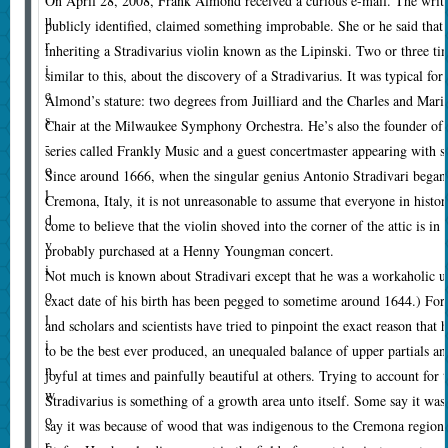
O
n April 28, 2008, Frank Almond received a curious e-mail. The writer
u
publicly identified, claimed something improbable. She or he said that 
r
inheriting a Stradivarius violin known as the Lipinski. Two or three t
i
similar to this, about the discovery of a Stradivarius. It was typical 
e
Almond’s stature: two degrees from Juilliard and the Charles and Mari
s
Chair at the Milwaukee Symphony Orchestra. He’s also the founder o
-
series called Frankly Music and a guest concertmaster appearing with 
o
Since around 1666, when the singular genius Antonio Stradivari began
l
Cremona, Italy, it is not unreasonable to assume that everyone in histor
d
come to believe that the violin shoved into the corner of the attic is in
v
probably purchased at a Henny Youngman concert.
i
Not much is known about Stradivari except that he was a workaholic up
o
exact date of his birth has been pegged to sometime around 1644.) For 
l
and scholars and scientists have tried to pinpoint the exact reason that h
i
to be the best ever produced, an unequaled balance of upper partials an
n
joyful at times and painfully beautiful at others. Trying to account for 
w
Stradivarius is something of a growth area unto itself. Some say it wa
o
say it was because of wood that was indigenous to the Cremona region 
r