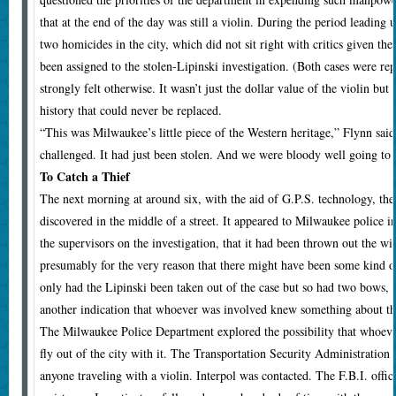
that at the end of the day was still a violin. During the period leading 
two homicides in the city, which did not sit right with critics given t
been assigned to the stolen-Lipinski investigation. (Both cases were re
strongly felt otherwise. It wasn’t just the dollar value of the violin but
history that could never be replaced.
“This was Milwaukee’s little piece of the Western heritage,” Flynn said
challenged. It had just been stolen. And we were bloody well going to f
To Catch a Thief
T
he next morning at around six, with the aid of G.P.S. technology, the 
discovered in the middle of a street. It appeared to Milwaukee police i
the supervisors on the investigation, that it had been thrown out the w
presumably for the very reason that there might have been some kind of
only had the Lipinski been taken out of the case but so had two bows, 
another indication that whoever was involved knew something about th
The Milwaukee Police Department explored the possibility that whoever
fly out of the city with it. The Transportation Security Administration
anyone traveling with a violin. Interpol was contacted. The F.B.I. offi