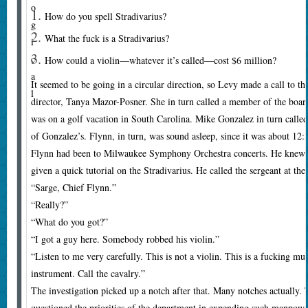
o
How do you spell Stradivarius?
g
What the fuck is a Stradivarius?
i
c
How could a violin—whatever it’s called—cost $6 million?
a
It seemed to be going in a circular direction, so Levy made a call to t
l
director, Tanya Mazor-Posner. She in turn called a member of the bo
was on a golf vacation in South Carolina. Mike Gonzalez in turn calle
of Gonzalez’s. Flynn, in turn, was sound asleep, since it was about 12
Flynn had been to Milwaukee Symphony Orchestra concerts. He knew 
given a quick tutorial on the Stradivarius. He called the sergeant at the
“Sarge, Chief Flynn.”
“Really?”
“What do you got?”
“I got a guy here. Somebody robbed his violin.”
“Listen to me very carefully. This is not a violin. This is a fucking mu
instrument. Call the cavalry.”
The investigation picked up a notch after that. Many notches actually.
questioned the priorities of the department in expending such manpower