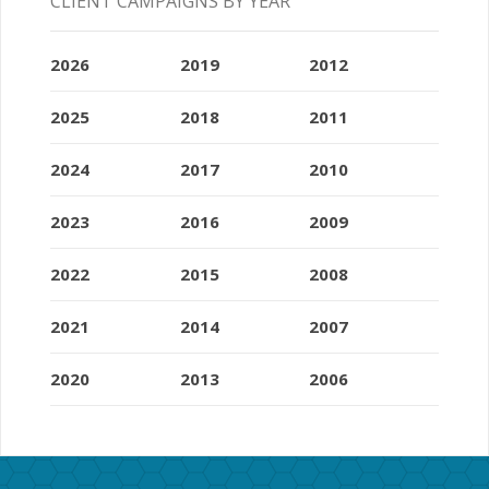
CLIENT CAMPAIGNS BY YEAR
2026
2019
2012
2025
2018
2011
2024
2017
2010
2023
2016
2009
2022
2015
2008
2021
2014
2007
2020
2013
2006