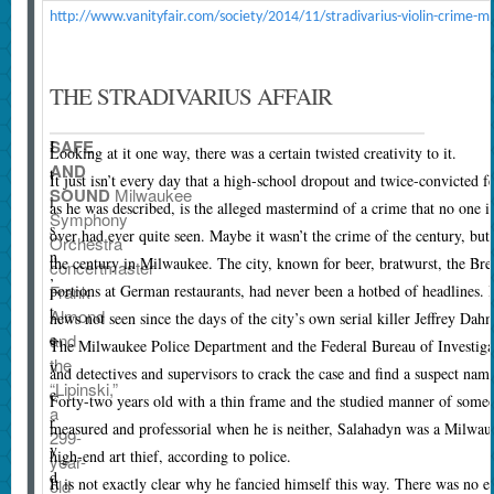
http://www.vanityfair.com/society/2014/11/stradivarius-violin-crime-m
THE STRADIVARIUS AFFAIR
SAFE
I
L
ooking at it one way, there was a certain twisted creativity to it.
AND
t
It just isn’t every day that a high-school dropout and twice-convicted fe
SOUND
Milwaukee
i
as he was described, is the alleged mastermind of a crime that no one 
Symphony
s
over had ever quite seen. Maybe it wasn’t the crime of the century, but 
Orchestra
n
the century in Milwaukee. The city, known for beer, bratwurst, the Bre
concertmaster
’
portions at German restaurants, had never been a hotbed of headlines. 
Frank
t
Almond
news not seen since the days of the city’s own serial killer Jeffrey Dah
e
and
The Milwaukee Police Department and the Federal Bureau of Investigati
the
v
and detectives and supervisors to crack the case and find a suspect na
“Lipinski,”
e
Forty-two years old with a thin frame and the studied manner of someo
a
r
measured and professorial when he is neither, Salahadyn was a Milwauk
299-
y
high-end art thief, according to police.
year-
d
It is not exactly clear why he fancied himself this way. There was no e
old