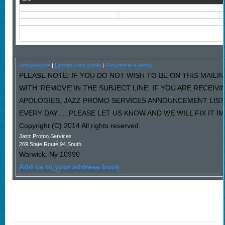
Unsubscribe
|
Update your profile
|
Forward to a friend
PLEASE NOTE: IF YOU DO NOT WISH TO BE ON THIS MAILI
WITH ‘REMOVE’ IN THE SUBJECT LINE. IF YOU ARE RECEIV
APOLOGIES, JAZZ PROMO SERVICES ANNOUNCEMENT LIST
EVERY DAY…..PLEASE LET US KNOW AND WE WILL FIX IT I
Copyright (C) 2014 All rights reserved.
Jazz Promo Services
269 State Route 94 South
Warwick
,
Ny
10990
Add us to your address book