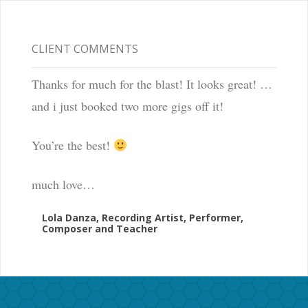
CLIENT COMMENTS
Thanks for much for the blast! It looks great! …
and i just booked two more gigs off it!
You’re the best!
much love…
Lola Danza, Recording Artist, Performer,
Composer and Teacher