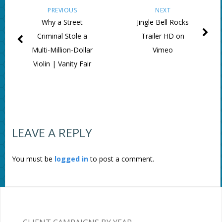
PREVIOUS
NEXT
Why a Street
Jingle Bell Rocks
Criminal Stole a
Trailer HD on
Multi-Million-Dollar
Vimeo
Violin | Vanity Fair
LEAVE A REPLY
You must be
logged in
to post a comment.