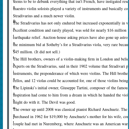
seems to be to debunk everything that isn’t French, have instigated res
n
maestro violin soloists played a variety of instruments and basically co
.
Stradivarius and a much newer violin.
B
T
he Stradivarius has not only endured but increased exponentially in v
u
excellent condition and rarely played, was sold for nearly $16 million t
t
earthquake relief. Auction-house asking prices have also gone up astron
n
the minimum bid at Sotheby’s for a Stradivarius viola, very rare beca
o
$45 million. (It did not sell.)
t
The Hill brothers, owners of a violin-making firm in London and belie
h
experts on the Stradivarius, said in their 1902 volume that Stradivari p
i
instruments, the preponderance of which were violins. The Hill brother
n
cellos, and 12 violas could be accounted for, one of those violins being
g
The Lipinski’s initial owner, Giuseppe Tartini, composer of the famous 
a
inspiration had come to him from a dream in which he handed the violi
b
might do with it. The Devil was good.
o
The owner up until 2008 was classical pianist Richard Anschuetz. The 
u
purchased in 1962 for $19,000 by Anschuetz’s mother for his wife, conc
t
couple had met in Nuremberg, where Anschuetz was an American war-cr