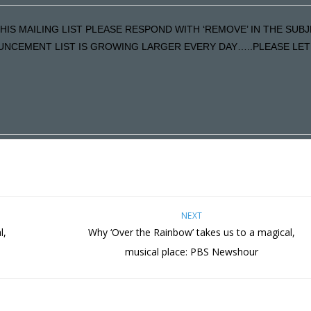
HIS MAILING LIST PLEASE RESPOND WITH ‘REMOVE’ IN THE SUBJ
NCEMENT LIST IS GROWING LARGER EVERY DAY…..PLEASE LET U
NEXT
l,
Why ‘Over the Rainbow’ takes us to a magical,
musical place: PBS Newshour