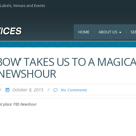
, Labels, Venues and Events
HOME
ABOUT US
SE
OW’ TAKES US TO A MAGICA
S NEWSHOUR
/
October 8, 2015
/
No Comments
cal place: PBS Newshour