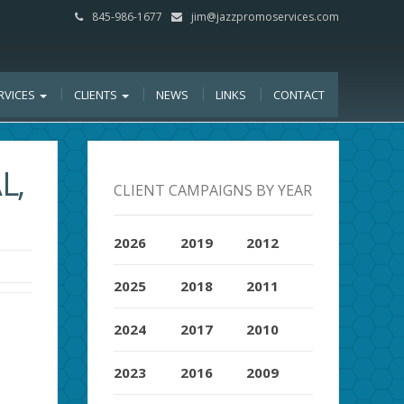
845-986-1677
jim@jazzpromoservices.com
RVICES
CLIENTS
NEWS
LINKS
CONTACT
L,
CLIENT CAMPAIGNS BY YEAR
2026
2019
2012
2025
2018
2011
2024
2017
2010
2023
2016
2009