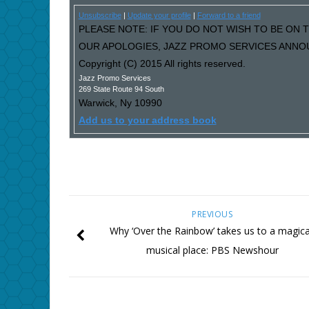
Unsubscribe
|
Update your profile
|
Forward to a friend
PLEASE NOTE: IF YOU DO NOT WISH TO BE ON T
OUR APOLOGIES, JAZZ PROMO SERVICES ANNOU
Copyright (C) 2015 All rights reserved.
Jazz Promo Services
269 State Route 94 South
Warwick
,
Ny
10990
Add us to your address book
PREVIOUS
Why ‘Over the Rainbow’ takes us to a magica
musical place: PBS Newshour