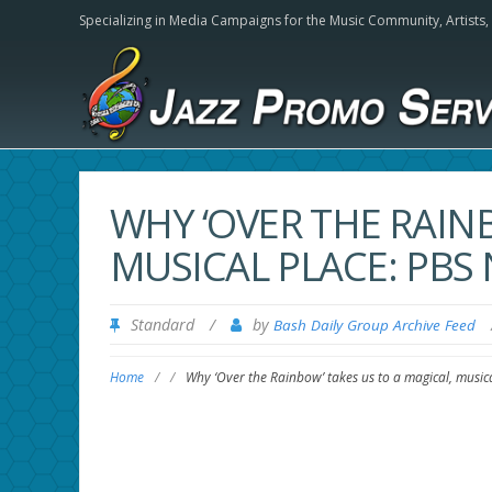
Specializing in Media Campaigns for the Music Community,
Artists
WHY ‘OVER THE RAINB
MUSICAL PLACE: PB
Standard
/
by
Bash Daily Group Archive Feed
Home
/
/
Why ‘Over the Rainbow’ takes us to a magical, musi