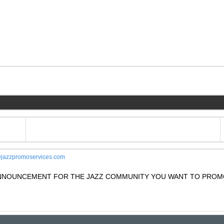
jazzpromoservices.com
 ANNOUNCEMENT FOR THE JAZZ COMMUNITY YOU WANT TO PROM