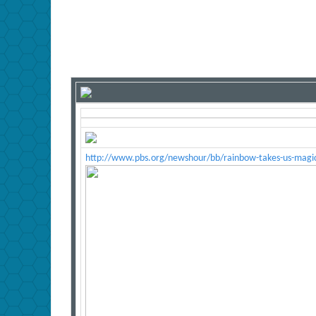
http://www.pbs.org/newshour/bb/rainbow-takes-us-magic