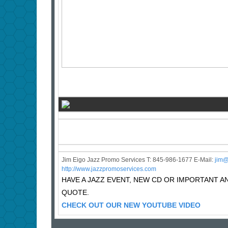
Jim Eigo Jazz Promo Services T: 845-986-1677 E-Mail:
j
im@
http://www.jazzpromoservices.com
HAVE A JAZZ EVENT, NEW CD OR IMPORTANT
QUOTE.
CHECK OUT OUR NEW YOUTUBE VIDEO