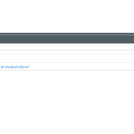
al-musical-place/