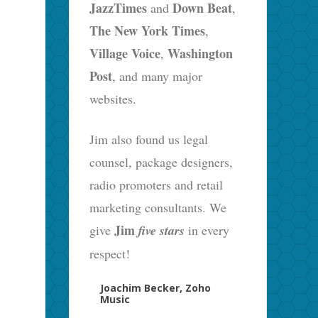
JazzTimes
Down Beat
and
,
The New York Times
,
Village Voice
Washington
,
Post
, and many major
websites.
Jim also found us legal
counsel, package designers,
radio promoters and retail
marketing consultants. We
Jim
give
five stars
in every
respect!
Joachim Becker, Zoho
Music