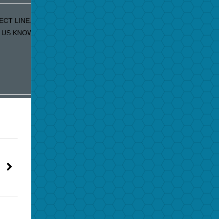
ECT LINE. IF YOU ARE RECEIVING DUPLICATE EMAILS
S KNOW AND WE WILL FIX IT IMMEDIATELY!