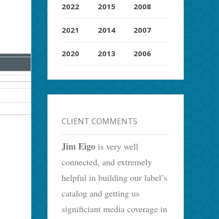
2022
2015
2008
2021
2014
2007
2020
2013
2006
CLIENT COMMENTS
Jim Eigo
is very well
connected, and extremely
helpful in building our label’s
catalog and getting us
significiant media coverage in