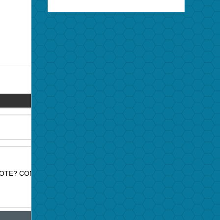
OTE? CONTACT JAZZ PROMO SERVICES FOR PRICE