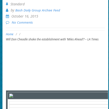
Standard
by
Bash Daily Group Archive Feed
October 16, 2015
No Comments
Home
/
/
Will Don Cheadle shake the establishment with ‘Miles Ahead’? – LA Times