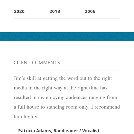
a
t
2020
2013
2006
a
n
i
n
d
CLIENT COMMENTS
e
t
Jim’s skill at getting the word out to the right
e
media in the right way at the right time has
r
resulted in my enjoying audiences ranging from
m
a full house to standing room only. I recommend
i
him highly.
n
Patricia Adams, Bandleader / Vocalist