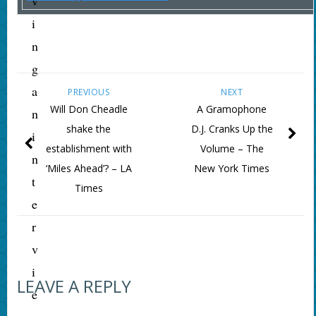
v
i
n
g
a
PREVIOUS
NEXT
Will Don Cheadle
A Gramophone
n
shake the
D.J. Cranks Up the
i
establishment with
Volume – The
n
‘Miles Ahead’? – LA
New York Times
t
Times
e
r
v
i
LEAVE A REPLY
e