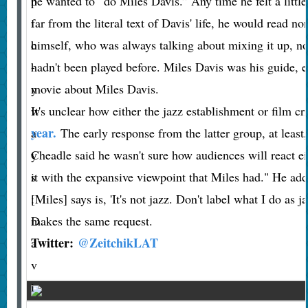
p
he wanted to “do Miles Davis.” Any time he felt a littl
i
far from the literal text of Davis' life, he would read n
c
himself, who was always talking about mixing it up, not
-
hadn't been played before. Miles Davis was his guide, es
y
movie about Miles Davis.
w
It's unclear how either the jazz establishment or film cr
year.
a
The early response from the latter group, at least
y
Cheadle said he wasn't sure how audiences will react ei
s
it with the expansive viewpoint that Miles had." He adde
:
[Miles] says is, 'It's not jazz. Don't label what I do as 
D
makes the same request.
Twitter:
@ZeitchikLAT
a
v
i