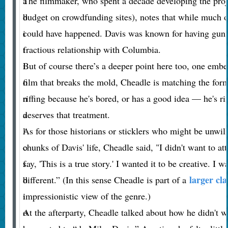
a
The filmmaker, who spent a decade developing the proje
d
budget on crowdfunding sites), notes that while much of t
i
could have happened. Davis was known for having gun
t
fractious relationship with Columbia.
i
But of course there’s a deeper point here too, one embe
o
film that breaks the mold, Cheadle is matching the form t
n
riffing because he's bored, or has a good idea — he's rif
a
deserves that treatment.
l
As for those historians or sticklers who might be unwill
o
chunks of Davis' life, Cheadle said, "I didn't want to at
f
say, 'This is a true story.' I wanted it to be creative. I w
larger cla
b
different.” (In this sense Cheadle is part of a
i
impressionistic view of the genre.)
o
At the afterparty, Cheadle talked about how he didn't