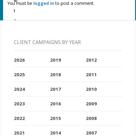
w
You must be
logged in
to post a comment.
t
o
a
j
CLIENT CAMPAIGNS BY YEAR
o
u
2026
2019
2012
r
2025
2018
2011
n
a
2024
2017
2010
l
2023
2016
2009
i
s
2022
2015
2008
t
2021
2014
2007