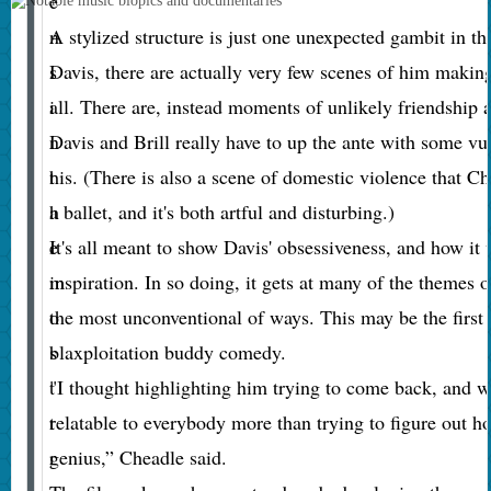
e
n
A stylized structure is just one unexpected gambit in t
s
Davis, there are actually very few scenes of him making
i
all. There are, instead moments of unlikely friendship
n
Davis and Brill really have to up the ante with some vu
t
his. (There is also a scene of domestic violence that C
h
a ballet, and it's both artful and disturbing.)
e
It's all meant to show Davis' obsessiveness, and how it 
m
inspiration. In so doing, it gets at many of the themes 
o
the most unconventional of ways. This may be the firs
s
blaxploitation buddy comedy.
t
"I thought highlighting him trying to come back, and wr
t
relatable to everybody more than trying to figure out h
r
genius,” Cheadle said.