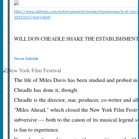
http://www.latimes.com/entertainment/movies/moviesnow/la-et-mn-do
20151013-story.html
WILL DON CHEADLE SHAKE THE ESTABLISHMENT 
Steven Zeitchik
The life of Miles Davis has been studied and probed m
Cheadle has done it, though.
Cheadle is the director, star, producer, co-writer and a
"Miles Ahead," which closed the New York Film Festiv
subversive — both to the canon of its musical legend su
is fun to experience.