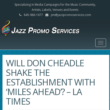
Specializing in Media Campaigns for the Music Community,
Artists, Labels, Venues and Events
845-986-1677
jim@jazzpromoservices.com
Togg
navig
WILL DON CHEADLE
SHAKE THE
ESTABLISHMENT WITH
‘MILES AHEAD’? – LA
TIMES