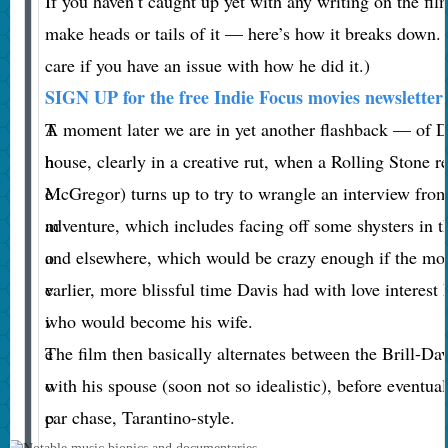
If you haven’t caught up yet with any writing on the film
make heads or tails of it — here’s how it breaks down.
care if you have an issue with how he did it.)
SIGN UP for the free Indie Focus movies newsletter
T
A moment later we are in yet another flashback — of Da
h
house, clearly in a creative rut, when a Rolling Stone
e
McGregor) turns up to try to wrangle an interview from
m
adventure, which includes facing off some shysters in 
o
and elsewhere, which would be crazy enough if the movi
v
earlier, more blissful time Davis had with love interes
i
who would become his wife.
e
The film then basically alternates between the Brill-Da
o
with his spouse (soon not so idealistic), before eventuall
p
car chase, Tarantino-style.