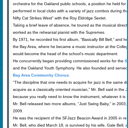
orchestra for the Oakland public schools, a position he held for f
performed in local clubs with a variety of jazz combos during t
Nifty Cat Strikes West” with the Roy Eldridge Sextet.
Taking a brief leave of absence, he toured as the musical direc
worked as the rehearsal pianist with the Supremes.
By 1971, he recorded his first album, “Basically Bill Bell,” and h
the Bay Area, where he became a music instructor at the Colle
would become the head of the school’s music department.
He concurrently began providing commissioned works for the
S
and the Oakland Youth Symphony. He also founded and served a
Bay Area Community Chorus
.
“The discipline that one needs to acquire for jazz is the same dis
acquire as a classically oriented musician,” Mr. Bell said in the 
because you really need to know the instrument, whatever it is t
Mr. Bell released two more albums, “Just Swing Baby,” in 2003, 
2009.
He was the recipient of the SFJazz Beacon Award in 2005 in recog
Mr. Bell, who died March 18, is survived by his wife, Gale Bell; 