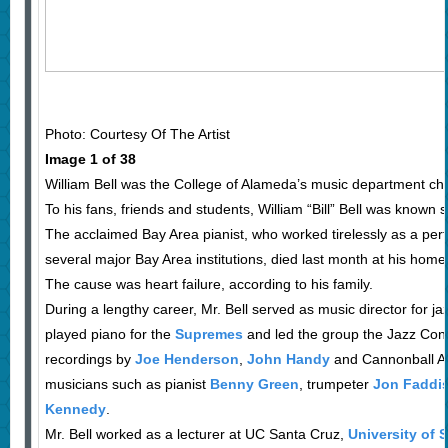
Photo: Courtesy Of The Artist
Image 1 of 38
William Bell was the College of Alameda’s music department cha
To his fans, friends and students, William “Bill” Bell was known 
The acclaimed Bay Area pianist, who worked tirelessly as a per
several major Bay Area institutions, died last month at his home
The cause was heart failure, according to his family.
During a lengthy career, Mr. Bell served as music director for j
played piano for the
Supremes
and led the group the Jazz Con
recordings by
Joe Henderson
,
John Handy
and Cannonball A
musicians such as pianist
Benny Green
, trumpeter
Jon Faddi
Kennedy
.
Mr. Bell worked as a lecturer at UC Santa Cruz,
University of 