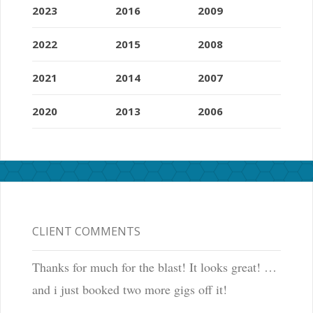
2023
2016
2009
2022
2015
2008
2021
2014
2007
2020
2013
2006
CLIENT COMMENTS
Thanks for much for the blast! It looks great! …
and i just booked two more gigs off it!