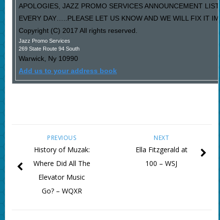
APOLOGIES, JAZZ PROMO SERVICES ANNOUNCEMENT LIST
EVERY DAY…..PLEASE LET US KNOW AND WE WILL FIX IT I
Copyright (C) 2017 All rights reserved.
Jazz Promo Services
269 State Route 94 South
Warwick
,
Ny
10990
Add us to your address book
PREVIOUS
NEXT
History of Muzak:
Ella Fitzgerald at
Where Did All The
100 – WSJ
Elevator Music
Go? – WQXR