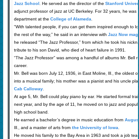
Jazz School
. He served as the director of the
Stanford Univer
adjunct professor of jazz at UC Berkeley. For 32 years, he was
department at the
College of Alameda
.
“With talented people, if you can get them inspired enough to lov
the rest of the way,” he said in an interview with
Jazz Now mag
he released “The Jazz Professor,” from which he took his nick
tribute to his son David, who died of heart failure in 1991.
“The Jazz Professor” was among a handful of albums Mr. Bell r
career.
Mr. Bell was born July 12, 1936, in East Moline, Ill., the oldest o
into a musical family; his mother was a pianist and his uncle pl
Cab Calloway
.
At age 5, Mr. Bell could play piano by ear. He started formal trai
next year, and by the age of 11, he moved on to jazz and popula
high school band.
He earned a bachelor’s degree in music education from
Augus
Ill., and a master of arts from
the University of Iowa
.
He moved his family to the Bay Area in 1963 and took a job tea