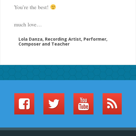
You’re the best!
much love…
Lola Danza, Recording Artist, Performer,
Composer and Teacher