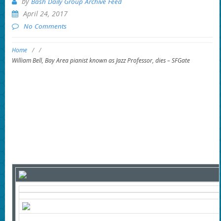
by
Bash Daily Group Archive Feed
April 24, 2017
No Comments
Home
/
/
William Bell, Bay Area pianist known as Jazz Professor, dies – SFGate