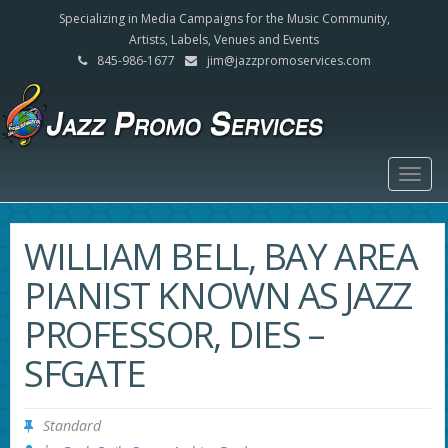
Specializing in Media Campaigns for the Music Community,
Artists, Labels, Venues and Events
845-986-1677
jim@jazzpromoservices.com
Togg
navig
WILLIAM BELL, BAY AREA
PIANIST KNOWN AS JAZZ
PROFESSOR, DIES –
SFGATE
Standard