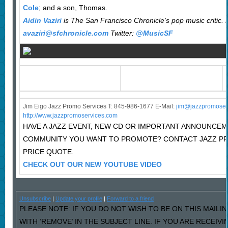
Cole
; and a son, Thomas.
Aidin Vaziri
is The San Francisco Chronicle’s pop music critic. 
avaziri@sfchronicle.com
Twitter:
@MusicSF
Jim Eigo Jazz Promo Services T: 845-986-1677 E-Mail:
j
im@jazzpromoser
http://www.jazzpromoservices.com
HAVE A JAZZ EVENT, NEW CD OR IMPORTANT ANNOUNCEM
COMMUNITY YOU WANT TO PROMOTE? CONTACT JAZZ P
PRICE QUOTE.
CHECK OUT OUR NEW YOUTUBE VIDEO
Unsubscribe
|
Update your profile
|
Forward to a friend
PLEASE NOTE: IF YOU DO NOT WISH TO BE ON THIS MAILI
WITH ‘REMOVE’ IN THE SUBJECT LINE. IF YOU ARE RECEIV