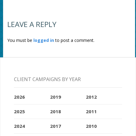
LEAVE A REPLY
You must be
logged in
to post a comment.
CLIENT CAMPAIGNS BY YEAR
2026
2019
2012
2025
2018
2011
2024
2017
2010