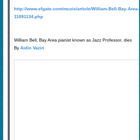
http://www.sfgate.com/music/article/William-Bell-Bay-Area
11091134.php
William Bell, Bay Area pianist known as Jazz Professor, dies
By
Aidin Vaziri