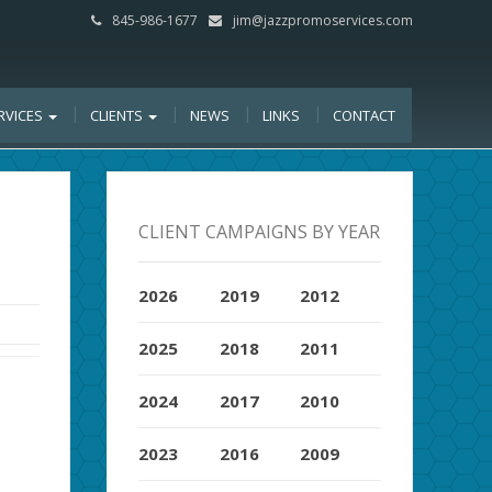
845-986-1677
jim@jazzpromoservices.com
RVICES
CLIENTS
NEWS
LINKS
CONTACT
CLIENT CAMPAIGNS BY YEAR
2026
2019
2012
2025
2018
2011
2024
2017
2010
2023
2016
2009