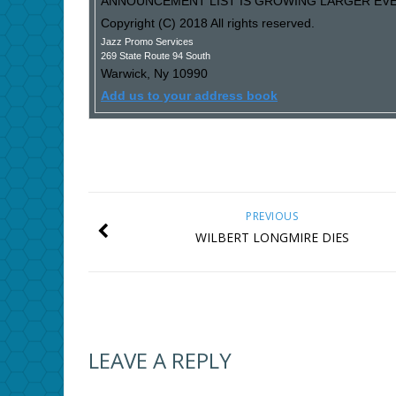
ANNOUNCEMENT LIST IS GROWING LARGER EVER
Copyright (C) 2018 All rights reserved.
Jazz Promo Services
269 State Route 94 South
Warwick
,
Ny
10990
Add us to your address book
PREVIOUS
WILBERT LONGMIRE DIES
LEAVE A REPLY