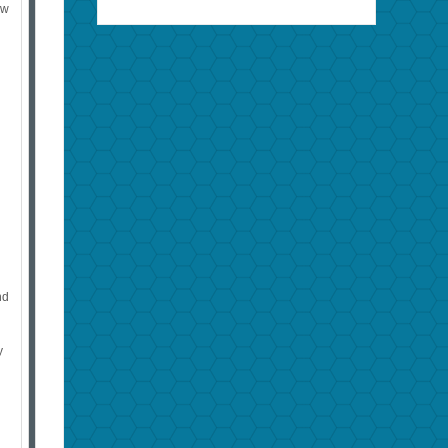
ew
nd
y