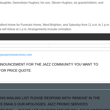
his daughter, Gwendolyn Hughes; his son, Steven Hughes; six grandchildren, and
radford Home for Funerals Home, West Brighton, and Saturday from 11 a.m. to 1 p.m.
 will follow at 1 p.m. Arrangements include cremation.
jazzpromoservices.com
 ANNOUNCEMENT FOR THE JAZZ COMMUNITY YOU WANT TO
OR PRICE QUOTE.
HIS MAILING LIST PLEASE RESPOND WITH ‘REMOVE’ IN THE
ATE EMAILS OUR APOLOGIES, JAZZ PROMO SERVICES