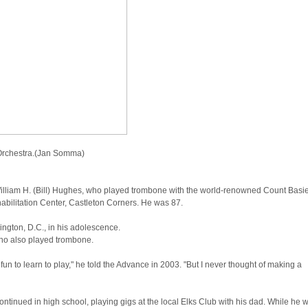
 Orchestra.(Jan Somma)
lliam H. (Bill) Hughes, who played trombone with the world-renowned Count Basi
bilitation Center, Castleton Corners. He was 87.
ington, D.C., in his adolescence.
who also played trombone.
 fun to learn to play," he told the Advance in 2003. "But I never thought of making a
ntinued in high school, playing gigs at the local Elks Club with his dad. While he 