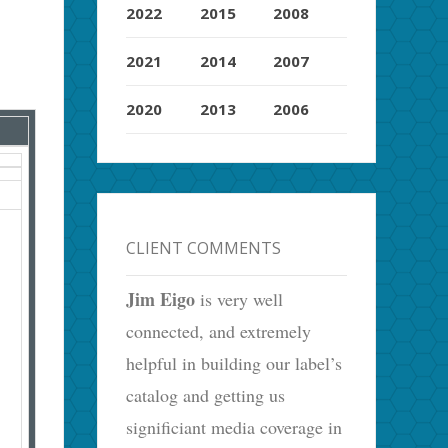
2022
2015
2008
2021
2014
2007
2020
2013
2006
CLIENT COMMENTS
Jim Eigo
is very well
connected, and extremely
helpful in building our label’s
catalog and getting us
significiant media coverage in