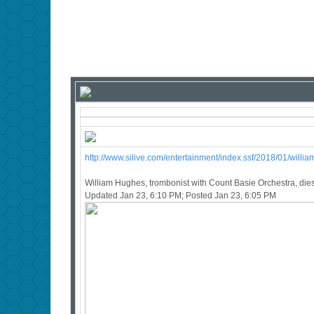
http://www.silive.com/entertainment/index.ssf/2018/01/will
William Hughes, trombonist with Count Basie Orchestra, dies
Updated Jan 23, 6:10 PM; Posted Jan 23, 6:05 PM