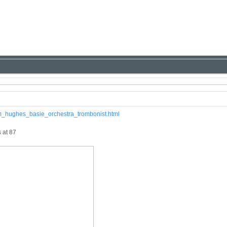
iam_hughes_basie_orchestra_trombonist.html
 at 87