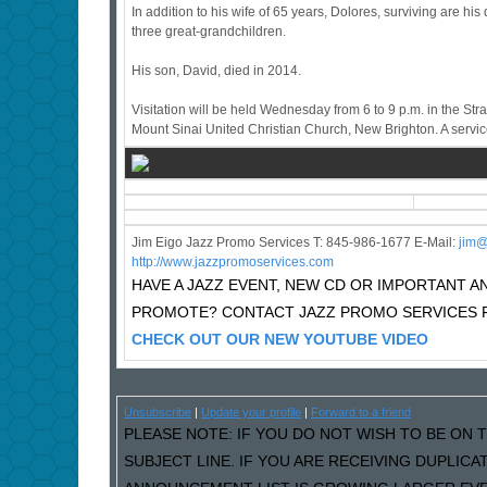
In addition to his wife of 65 years, Dolores, surviving are 
three great-grandchildren.
His son, David, died in 2014.
Visitation will be held Wednesday from 6 to 9 p.m. in the St
Mount Sinai United Christian Church, New Brighton. A service
Jim Eigo Jazz Promo Services T: 845-986-1677 E-Mail:
j
im@
http://www.jazzpromoservices.com
HAVE A JAZZ EVENT, NEW CD OR IMPORTANT
PROMOTE? CONTACT JAZZ PROMO SERVICES F
CHECK OUT OUR NEW YOUTUBE VIDEO
Unsubscribe
|
Update your profile
|
Forward to a friend
PLEASE NOTE: IF YOU DO NOT WISH TO BE ON T
SUBJECT LINE. IF YOU ARE RECEIVING DUPLIC