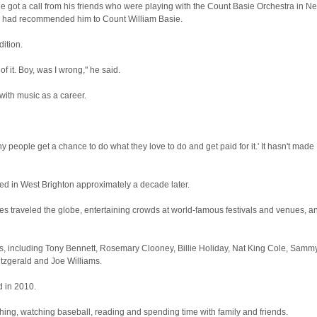
he got a call from his friends who were playing with the Count Basie Orchestra in N
y had recommended him to Count William Basie.
ition.
f it. Boy, was I wrong," he said.
 with music as a career.
 people get a chance to do what they love to do and get paid for it.' It hasn't made
ed in West Brighton approximately a decade later.
s traveled the globe, entertaining crowds at world-famous festivals and venues, a
s, including Tony Bennett, Rosemary Clooney, Billie Holiday, Nat King Cole, Samm
Fitzgerald and Joe Williams.
d in 2010.
shing, watching baseball, reading and spending time with family and friends.