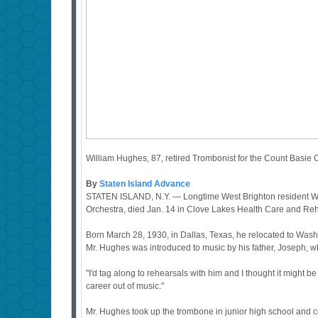
William Hughes, 87, retired Trombonist for the Count Basie
By
Staten Island Advance
STATEN ISLAND, N.Y. — Longtime West Brighton resident Wi
Orchestra, died Jan. 14 in Clove Lakes Health Care and Reha
Born March 28, 1930, in Dallas, Texas, he relocated to Wash
Mr. Hughes was introduced to music by his father, Joseph, 
"I'd tag along to rehearsals with him and I thought it might be
career out of music."
Mr. Hughes took up the trombone in junior high school and co