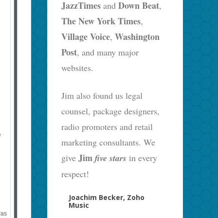
JazzTimes
Down Beat
and
,
The New York Times
,
Village Voice
Washington
,
Post
, and many major
websites.
Jim also found us legal
counsel, package designers,
radio promoters and retail
e
marketing consultants. We
Jim
give
five stars
in every
respect!
Joachim Becker, Zoho
Music
was