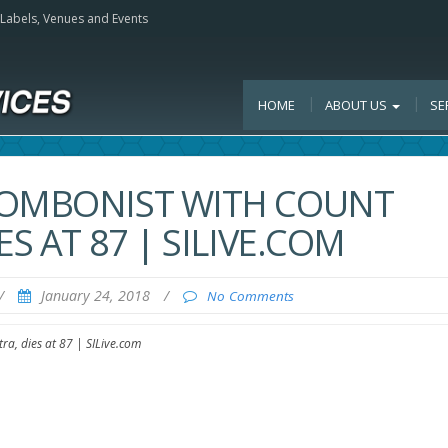
, Labels, Venues and Events
HOME
ABOUT US
SE
ROMBONIST WITH COUNT
S AT 87 | SILIVE.COM
/
January 24, 2018
/
No Comments
ra, dies at 87 | SILive.com