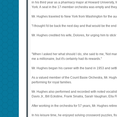
in his third year as a pharmacy major at Howard University, 
York. A seat in the 17-member orchestra was empty and the
Mr. Hughes traveled to New York from Washington for the aud
"I thought I'd be back the next day and that would be the end o
Mr. Hughes credited his wife, Dolores, for urging him to stick
"When I asked her what should I do, she said to me, 'Not many
me a millionaire, but it's certainly had its rewards."
Mr. Hughes began his career with the band in 1953 and settl
As a valued member of the Count Basie Orchestra, Mr. Hughe
performing for royal families.
Mr. Hughes also performed and recorded with noted vocalist
Davis Jr., Bill Eckstine, Frank Sinatra, Sarah Vaughan, Ella 
After working in the orchestra for 57 years, Mr. Hughes retire
In his leisure time, he enjoyed solving crossword puzzles, fi