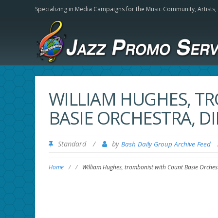
Specializing in Media Campaigns for the Music Community,
Artists
WILLIAM HUGHES, T
BASIE ORCHESTRA, DIE
Standard
/
by
Bash Daily Group Archive Feed
Home
/
/
William Hughes, trombonist with Count Basie Orchest