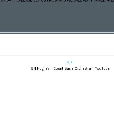
Y DAY…..PLEASE LET US KNOW AND WE WILL FIX IT IMMEDIATE
NEXT
Bill Hughes – Count Basie Orchestra – YouTube