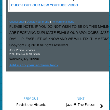
CHECK OUT OUR NEW YOUTUBE VIDEO
Unsubscribe
|
Update your profile
|
Forward to a friend
PLEASE NOTE: IF YOU DO NOT WISH TO BE ON THIS MAILIN
ARE RECEIVING DUPLICATE EMAILS OUR APOLOGIES, JAZ
DAY…..PLEASE LET US KNOW AND WE WILL FIX IT IMMEDIAT
Copyright (C) 2018 All rights reserved.
Jazz Promo Services
269 State Route 94 South
Warwick
,
Ny
10990
Add us to your address book
PREVIOUS
NEXT
Revisit the Historic
Jazz @ The Falcon