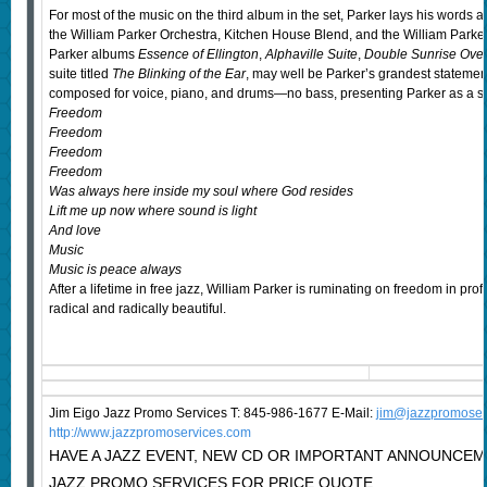
For most of the music on the third album in the set, Parker lays his word
the William Parker Orchestra, Kitchen House Blend, and the William Parker 
Parker albums
Essence of Ellington
,
Alphaville Suite
,
Double Sunrise Ove
suite titled
The Blinking of the Ear
, may well be Parker’s grandest statement
composed for voice, piano, and drums—no bass, presenting Parker as a sp
Freedom
Freedom
Freedom
Freedom
Was always here inside my soul where God resides
Lift me up now where sound is light
And love
Music
Music is peace always
After a lifetime in free jazz, William Parker is ruminating on freedom in p
radical and radically beautiful.
Jim Eigo Jazz Promo Services T: 845-986-1677 E-Mail:
j
im@jazzpromoser
http://www.jazzpromoservices.com
HAVE A JAZZ EVENT, NEW CD OR IMPORTANT ANNOUNCE
JAZZ PROMO SERVICES FOR PRICE QUOTE.