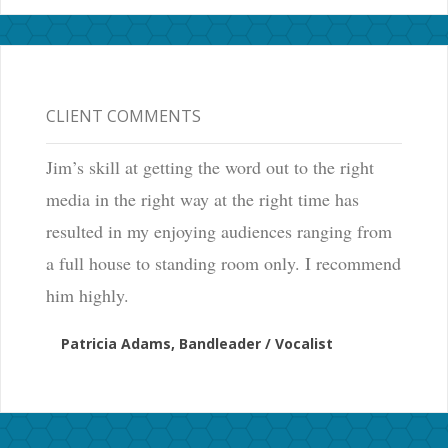
CLIENT COMMENTS
Jim’s skill at getting the word out to the right
media in the right way at the right time has
resulted in my enjoying audiences ranging from
a full house to standing room only. I recommend
him highly.
Patricia Adams, Bandleader / Vocalist