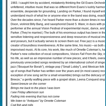
1983. I caught him by accident, mistakenly thinking the Gil Evans Orchestra
unfettered, intuitive music that was so different from Evans’s lushly harmon
ensemble, desperate for grounding. Landing on Parker, I found myself entra
understand much of what he or anyone else in the band was doing, exactly, b
Over the decades since, I’ve heard Parker more than a dozen times in nearl
Dixon, violinist Billy Bang, and saxophonist David S. Ware; in duos with pi
performer at the annual Vision Festival of experimental music, dance, a
Parker. (They’re married.) The bulk of his enormous output has been in the v
sensitive listening and responsiveness and deep resources of musical imag
and poseurs, but it actually serves to screen them out. Free jazz is a music
creator of boundless inventiveness. At the same time, his music—as both a
improvised music. At its core, his work, like much of Ornette Coleman’s, ha
Parker’s new collection of vocal compositions,
Voices Fall From the Sky
, i
his life, as well as an impressive number of new pieces; and it feels, overal
previously unrecorded songs rendered by an international cohort of singers.
jazz (“Bouquet for Borah”), vintage pop (“Small Lobby”), and Mexican folk 
up of songs that Parker has written over the years and (in most cases) reco
exception of one song set for a small ensemble) brings out the delicacy of 
Breeze,” a gently wafting piece with a gospel strain, Leena Conquest sings
Sweet breeze on the corner
Brings me back to the place I was born
I see Friday afternoon sun
Fading into evening that has not come
We listen to “Antiques” by Ornette Coleman
Cod fish and rolls