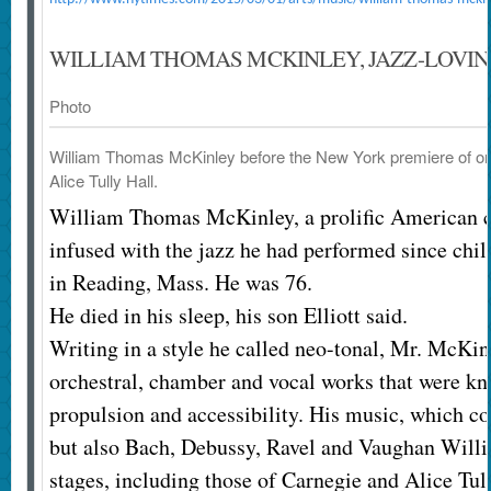
WILLIAM THOMAS MCKINLEY, JAZZ-LOVING
Photo
William Thomas McKinley before the New York premiere of one 
Alice Tully Hall.
William Thomas McKinley, a prolific American
infused with the jazz he had performed since chil
in Reading, Mass. He was 76.
He died in his sleep, his son Elliott said.
Writing in a style he called neo-tonal, Mr. McKi
orchestral, chamber and vocal works that were kn
propulsion and accessibility. His music, which co
but also Bach, Debussy, Ravel and Vaughan Will
stages, including those of Carnegie and Alice Tul