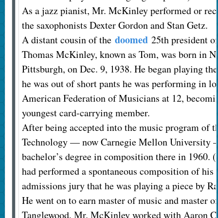
As a jazz pianist, Mr. McKinley performed or re
the saxophonists Dexter Gordon and Stan Getz.
doomed
A distant cousin of the
25th president of
Thomas McKinley, known as Tom, was born in Ne
Pittsburgh, on Dec. 9, 1938. He began playing the
he was out of short pants he was performing in lo
American Federation of Musicians at 12, becoming,
youngest card-carrying member.
After being accepted into the music program of th
Technology — now Carnegie Mellon University 
bachelor’s degree in composition there in 1960. (
had performed a spontaneous composition of his o
admissions jury that he was playing a piece by Ra
He went on to earn master of music and master of 
Tanglewood, Mr. McKinley worked with Aaron Co