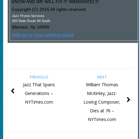
KNOW AND WE WILL FIX IT IMMEDIATELY!
Copyright (C) 2015 All rights reserved.
Jazz Promo Services
269 State Route 94 South
Warwick
,
Ny
10990
Add us to your address book
PREVIOUS
NEXT
Jazz That Spans
William Thomas
Generations –
McKinley, Jazz-
NYTimes.com
Loving Composer,
Dies at 76 –
NYTimes.com