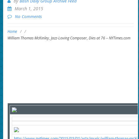
by
Bash Daily Group Archive Feed
March 1, 2015
No Comments
Home
/
/
William Thomas McKinley, Jazz-Loving Composer, Dies at 76 – NYTimes.com
http://www.nytimes.com/2015/03/01/arts/music/william-thomas-mckinl