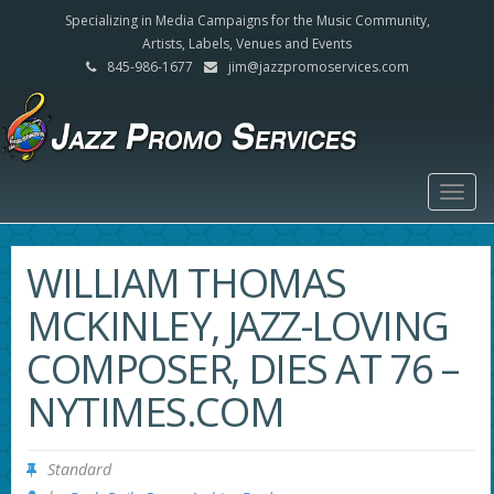
Specializing in Media Campaigns for the Music Community,
Artists, Labels, Venues and Events
845-986-1677
jim@jazzpromoservices.com
Togg
navig
WILLIAM THOMAS
MCKINLEY, JAZZ-LOVING
COMPOSER, DIES AT 76 –
NYTIMES.COM
Standard