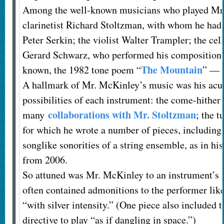
Among the well-known musicians who played Mr.
clarinetist Richard Stoltzman, with whom he had a
Peter Serkin; the violist Walter Trampler; the cel
Gerard Schwarz, who performed his compositions
The Mountain
known, the 1982 tone poem “
” — 
A hallmark of Mr. McKinley’s music was his acute
possibilities of each instrument: the come-hither v
collaborations with Mr. Stoltzman
many
; the 
for which he wrote a number of pieces, includin
songlike sonorities of a string ensemble, as in hi
from 2006.
So attuned was Mr. McKinley to an instrument’s ra
often contained admonitions to the performer like
“with silver intensity.” (One piece also include
directive to play “as if dangling in space.”)