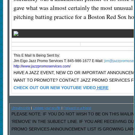
gave what was almost certainly the most unusual 
pitching batting practice for a Boston Red Sox 
This E Mail Is Being Sent
by:
Jim Eigo Jazz Promo Services T: 845-986-1677 E-Mail:
jim@jazzpromoser
http://www.jazzpromoservices.com/
HAVE A JAZZ EVENT, NEW CD OR IMPORTANT ANNOUNCE
WANT TO PROMOTE? CONTACT JAZZ PROMO SERVICES F
CHECK OUT OUR NEW YOUTUBE VIDEO
HERE
Unsubscribe
|
Update your profile
|
Forward to a friend
PLEASE NOTE: IF YOU DO NOT WISH TO BE ON THIS MAILI
‘REMOVE’ IN THE SUBJECT LINE. IF YOU ARE RECEIVING D
PROMO SERVICES ANNOUNCEMENT LIST IS GROWING LARG