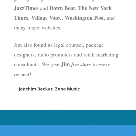
JazzTimes
Down Beat
The New York
and
,
Times
Village Voice
Washington Post
,
,
, and
many major websites.
Jim also found us legal counsel, package
designers, radio promoters and retail marketing
Jim
consultants. We give
five stars
in every
respect!
Joachim Becker, Zoho Music