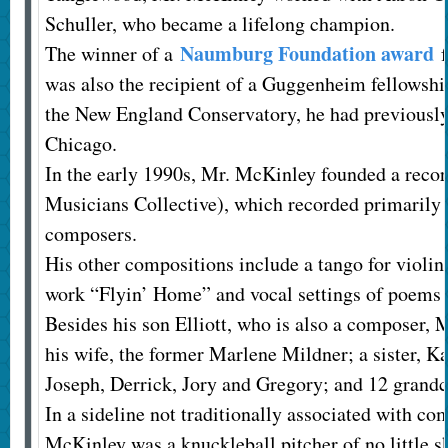
Schuller, who became a lifelong champion.
Naumburg Foundation award
The winner of a
f
was also the recipient of a Guggenheim fellowsh
the New England Conservatory, he had previously 
Chicago.
In the early 1990s, Mr. McKinley founded a reco
Musicians Collective), which recorded primaril
composers.
His other compositions include a tango for violin 
work “Flyin’ Home” and vocal settings of poems 
Besides his son Elliott, who is also a composer, 
his wife, the former Marlene Mildner; a sister, K
Joseph, Derrick, Jory and Gregory; and 12 grandc
In a sideline not traditionally associated with c
McKinley was a knuckleball pitcher of no little ski