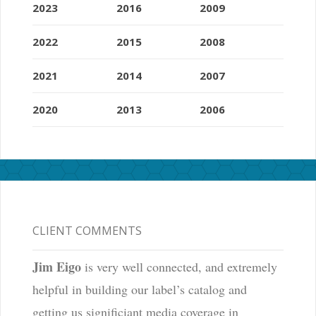
2023
2016
2009
2022
2015
2008
2021
2014
2007
2020
2013
2006
CLIENT COMMENTS
Jim Eigo
is very well connected, and extremely
helpful in building our label’s catalog and
getting us significiant media coverage in