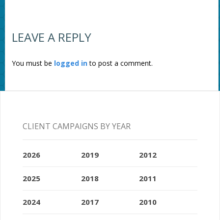
LEAVE A REPLY
You must be
logged in
to post a comment.
CLIENT CAMPAIGNS BY YEAR
2026
2019
2012
2025
2018
2011
2024
2017
2010