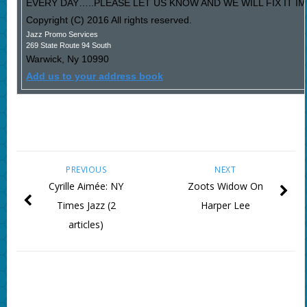
EVERY DAY…..PLEASE LET US KNOW AND WE WILL FIX IT I
Copyright (C) 2016 All rights reserved.
Jazz Promo Services
269 State Route 94 South
Warwick
,
Ny
10990
Add us to your address book
PREVIOUS
NEXT
Cyrille Aimée: NY
Zoots Widow On
Times Jazz (2
Harper Lee
articles)