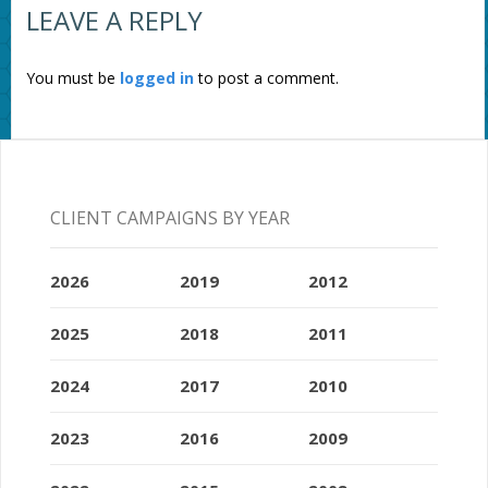
LEAVE A REPLY
You must be
logged in
to post a comment.
CLIENT CAMPAIGNS BY YEAR
2026
2019
2012
2025
2018
2011
2024
2017
2010
2023
2016
2009