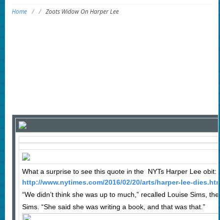
Home
/
/
Zoots Widow On Harper Lee
What a surprise to see this quote in the NYTs Harper Lee obit:
http://www.nytimes.com/2016/02/20/arts/harper-lee-dies.ht
“We didn’t think she was up to much,” recalled Louise Sims, the
Sims. “She said she was writing a book, and that was that.”