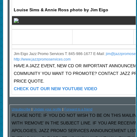
Louise Sims & Annie Ross photo by Jim Eigo
Jim Eigo Jazz Promo Services T: 845-986-1677 E-Mail:
j
im@jazzpromoser
http://www.jazzpromoservices.com
HAVE A JAZZ EVENT, NEW CD OR IMPORTANT ANNOUNCEM
COMMUNITY YOU WANT TO PROMOTE? CONTACT JAZZ P
PRICE QUOTE.
CHECK OUT OUR NEW YOUTUBE VIDEO
Unsubscribe
|
Update your profile
|
Forward to a friend
PLEASE NOTE: IF YOU DO NOT WISH TO BE ON THIS MAILI
WITH ‘REMOVE’ IN THE SUBJECT LINE. IF YOU ARE RECEIV
APOLOGIES, JAZZ PROMO SERVICES ANNOUNCEMENT LIST