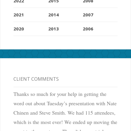
2022
2015
2008
2021
2014
2007
2020
2013
2006
CLIENT COMMENTS
Thanks so much for your help in getting the
word out about Tuesday’s presentation with Nate
Chinen and Steve Smith. We had 115 attendees,
which is the most ever! We ended up moving the