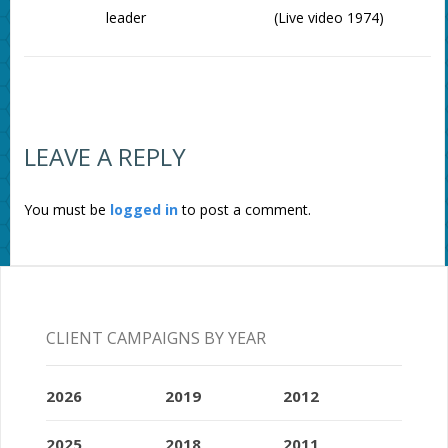
leader
(Live video 1974)
LEAVE A REPLY
You must be
logged in
to post a comment.
CLIENT CAMPAIGNS BY YEAR
2026
2019
2012
2025
2018
2011