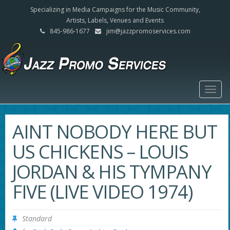
Specializing in Media Campaigns for the Music Community,
Artists, Labels, Venues and Events
845-986-1677
jim@jazzpromoservices.com
Togg
navig
AINT NOBODY HERE BUT
US CHICKENS – LOUIS
JORDAN & HIS TYMPANY
FIVE (LIVE VIDEO 1974)
Standard