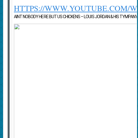
HTTPS://WWW.YOUTUBE.COM/
AINT NOBODY HERE BUT US CHICKENS – LOUIS JORDAN & HIS TYMPANY FI