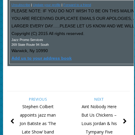
Unsubscribe
|
Update your profile
|
Forward to a friend
PLEASE NOTE: IF YOU DO NOT WISH TO BE ON THIS MAILIN
YOU ARE RECEIVING DUPLICATE EMAILS OUR APOLOGIES,
LARGER EVERY DAY…..PLEASE LET US KNOW AND WE WILL F
Copyright (C) 2015 All rights reserved.
Jazz Promo Services
269 State Route 94 South
Warwick
,
Ny
10990
Add us to your address book
PREVIOUS
NEXT
Stephen Colbert
Aint Nobody Here
appoints jazz man
But Us Chickens –
Jon Batiste as ‘The
Louis Jordan & his
Late Show’ band
Tympany Five