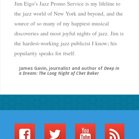
Jim Eigo’s Jazz Promo Service is my lifeline to
the jazz world of New York and beyond, and the
source of so many of my happiest musical
discoveries and most joyful nights of jazz. Jim is
the hardest-working jazz publicist I know; his
popularity speaks for itself.
James Gavin, journalist and author of
Deep in
a Dream: The Long Night of Chet Baker