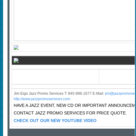
Jim Eigo Jazz Promo Services T: 845-986-1677 E-Mail:
j
im@jazzpromoser
http://www.jazzpromoservices.com
HAVE A JAZZ EVENT, NEW CD OR IMPORTANT ANNOUNCE
CONTACT JAZZ PROMO SERVICES FOR PRICE QUOTE.
CHECK OUT OUR NEW YOUTUBE VIDEO