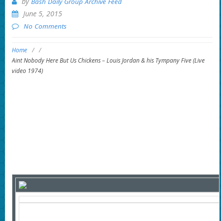
by
Bash Daily Group Archive Feed
June 5, 2015
No Comments
Home
/
/
Aint Nobody Here But Us Chickens – Louis Jordan & his Tympany Five (Live
video 1974)