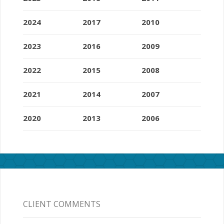
2024
2017
2010
2023
2016
2009
2022
2015
2008
2021
2014
2007
2020
2013
2006
CLIENT COMMENTS