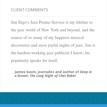
CLIENT COMMENTS
Jim Eigo’s Jazz Promo Service is my lifeline to
the jazz world of New York and beyond, and the
source of so many of my happiest musical
discoveries and most joyful nights of jazz. Jim is
the hardest-working jazz publicist I know; his
popularity speaks for itself.
James Gavin, journalist and author of
Deep in
a Dream: The Long Night of Chet Baker