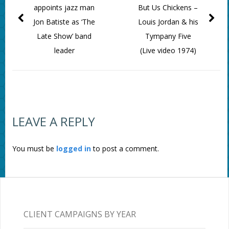
appoints jazz man
But Us Chickens –
Jon Batiste as ‘The
Louis Jordan & his
Late Show’ band
Tympany Five
leader
(Live video 1974)
LEAVE A REPLY
You must be
logged in
to post a comment.
CLIENT CAMPAIGNS BY YEAR