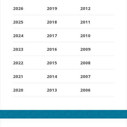
2026
2019
2012
2025
2018
2011
2024
2017
2010
2023
2016
2009
2022
2015
2008
2021
2014
2007
2020
2013
2006