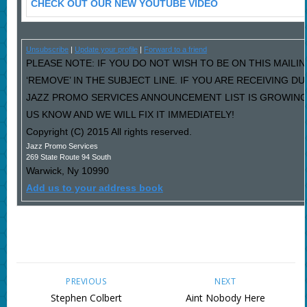
CHECK OUT OUR NEW YOUTUBE VIDEO
Unsubscribe
|
Update your profile
|
Forward to a friend
PLEASE NOTE: IF YOU DO NOT WISH TO BE ON THIS MAILI
‘REMOVE’ IN THE SUBJECT LINE. IF YOU ARE RECEIVING D
JAZZ PROMO SERVICES ANNOUNCEMENT LIST IS GROWING
US KNOW AND WE WILL FIX IT IMMEDIATELY!
Copyright (C) 2015 All rights reserved.
Jazz Promo Services
269 State Route 94 South
Warwick
,
Ny
10990
Add us to your address book
PREVIOUS
NEXT
Stephen Colbert
Aint Nobody Here