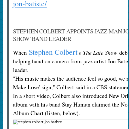
jon-batiste/
STEPHEN COLBERT APPOINTS JAZZ MAN JON
SHOW' BAND LEADER
Stephen Colbert
When
's
The Late Show
debut
helping hand on camera from jazz artist Jon Bati
leader.
"His music makes the audience feel so good, we m
Make Love' sign," Colbert said in a CBS statemen
In a short video, Colbert also introduced New Orl
album with his band Stay Human claimed the No. 
Album Chart (listen, below).