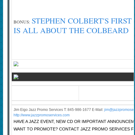
STEPHEN COLBERT'S FIRST
BONUS:
IS ALL ABOUT THE COLBEARD
Jim Eigo Jazz Promo Services T: 845-986-1677 E-Mail:
j
im@jazzpromoser
http://www.jazzpromoservices.com
HAVE A JAZZ EVENT, NEW CD OR IMPORTANT ANNOUNCE
WANT TO PROMOTE? CONTACT JAZZ PROMO SERVICES F