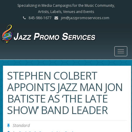
Specializing in Media Campaigns for the Music Community,
Artists, Labels, Venues and Events
845-986-1677
jim@jazzpromoservices.com
Togg
navig
STEPHEN COLBERT
APPOINTS JAZZ MAN JON
BATISTE AS ‘THE LATE
SHOW’ BAND LEADER
Standard