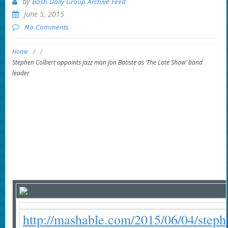
by
Bash Daily Group Archive Feed
June 5, 2015
No Comments
Home
/
/
Stephen Colbert appoints jazz man Jon Batiste as ‘The Late Show’ band
leader
http://mashable.com/2015/06/04/steph