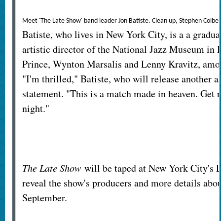
Meet 'The Late Show' band leader Jon Batiste. Clean up, Stephen Colbe
Batiste, who lives in New York City, is a a graduat
artistic director of the National Jazz Museum in
Prince, Wynton Marsalis and Lenny Kravitz, among
"I'm thrilled," Batiste, who will release another al
statement. "This is a match made in heaven. Get re
night."
The Late Show
will be taped at New York City's 
reveal the show's producers and more details abou
September.