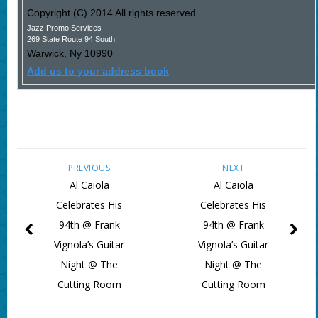
Copyright (C) 2014 All rights reserved.
Jazz Promo Services
269 State Route 94 South
Warwick
,
Ny
10990
Add us to your address book
PREVIOUS
NEXT
Al Caiola
Al Caiola
Celebrates His
Celebrates His
94th @ Frank
94th @ Frank
Vignola’s Guitar
Vignola’s Guitar
Night @ The
Night @ The
Cutting Room
Cutting Room