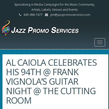
Specializing in Media Campaigns for the Music Community,
Artists, Labels, Venues and Events
845-986-1677
jim@jazzpromoservices.com
Togg
navig
AL CAIOLA CELEBRATES
HIS 94TH @ FRANK
VIGNOLA’S GUITAR
NIGHT @ THE CUTTING
ROOM