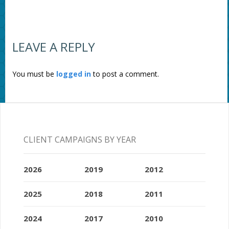
LEAVE A REPLY
You must be
logged in
to post a comment.
CLIENT CAMPAIGNS BY YEAR
2026
2019
2012
2025
2018
2011
2024
2017
2010