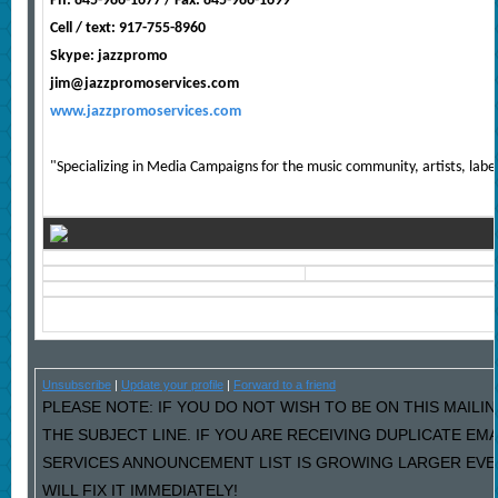
Ph: 845-986-1677 / Fax: 845-986-1699
Cell / text: 917-755-8960
Skype: jazzpromo
jim@jazzpromoservices.com
www.jazzpromoservices.com
"Specializing in Media Campaigns for the music community, artists, labe
Unsubscribe
|
Update your profile
|
Forward to a friend
PLEASE NOTE: IF YOU DO NOT WISH TO BE ON THIS MAILIN
THE SUBJECT LINE. IF YOU ARE RECEIVING DUPLICATE EM
SERVICES ANNOUNCEMENT LIST IS GROWING LARGER EVE
WILL FIX IT IMMEDIATELY!