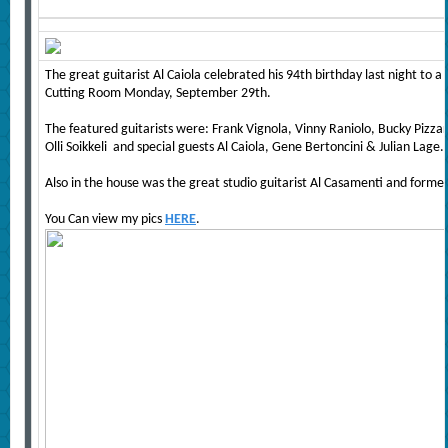
The great guitarist Al Caiola celebrated his 94th birthday last night to
Cutting Room Monday, September 29th.
The featured guitarists were: Frank Vignola, Vinny Raniolo, Bucky Pizzarel
Olli Soikkeli and special guests Al Caiola, Gene Bertoncini & Julian Lage.
Also in the house was the great studio guitarist Al Casamenti and former
You Can view my pics
HERE
.