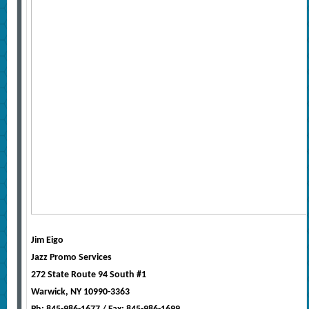
Jim Eigo
Jazz Promo Services
272 State Route 94 South #1
Warwick, NY 10990-3363