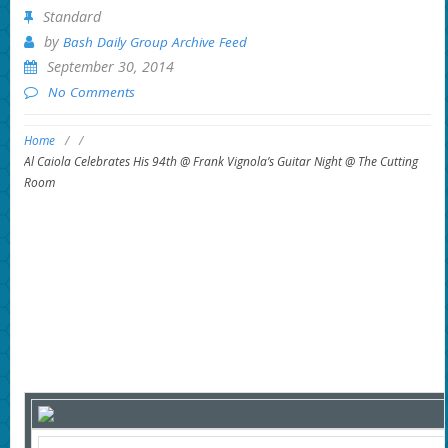
Standard
by
Bash Daily Group Archive Feed
September 30, 2014
No Comments
Home
/
/
Al Caiola Celebrates His 94th @ Frank Vignola’s Guitar Night @ The Cutting
Room