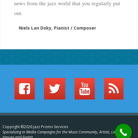
news from the jazz world that you regularly put
out.
Niels Lan Doky, Pianist / Composer
Copyright ©2026 Jazz Promo Services
Specializing in Media Campaigns for the Music Community, Artists, Labels,
Venues and Events