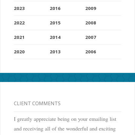
2023
2016
2009
2022
2015
2008
2021
2014
2007
2020
2013
2006
CLIENT COMMENTS
I greatly appreciate being on your emailing list
and receiving all of the wonderful and exciting