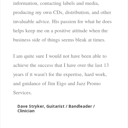
information, contacting labels and media,
producing my own CDs, distribution, and other
invaluable advice. His passion for what he does
helps keep me on a positive attitude when the
business side of things seems bleak at times.
I am quite sure I would not have been able to
achieve the success that I have over the last 13
years if it wasn’t for the expertise, hard work,
and guidance of Jim Eigo and Jazz Promo
Services.
Dave Stryker, Guitarist / Bandleader /
Clinician