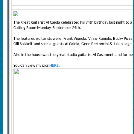
The great guitarist Al Caiola celebrated his 94th birthday last night to
Cutting Room Monday, September 29th.
The featured guitarists were: Frank Vignola, Vinny Raniolo, Bucky Pizzarel
Olli Soikkeli and special guests Al Caiola, Gene Bertoncini & Julian Lage.
Also in the house was the great studio guitarist Al Casamenti and former
You Can view my pics
HERE
.