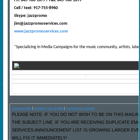
Ph: 845-986-1677 / Fax: 845-986-1699
Cell / text: 917-755-8960
Skype: jazzpromo
jim@jazzpromoservices.com
www.jazzpromoservices.com
"Specializing in Media Campaigns for the music community, artists, labe
Unsubscribe
|
Update your profile
|
Forward to a friend
PLEASE NOTE: IF YOU DO NOT WISH TO BE ON THIS MAILIN
THE SUBJECT LINE. IF YOU ARE RECEIVING DUPLICATE EM
SERVICES ANNOUNCEMENT LIST IS GROWING LARGER EVE
WILL FIX IT IMMEDIATELY!