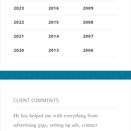
2023
2016
2009
2022
2015
2008
2021
2014
2007
2020
2013
2006
CLIENT COMMENTS
He has helped me with everything from
advertising gigs, setting up ads, contact