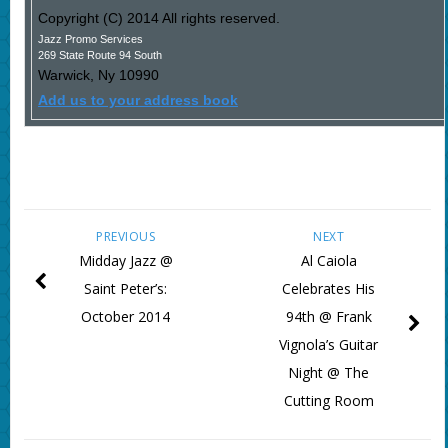
Copyright (C) 2014 All rights reserved.
Jazz Promo Services
269 State Route 94 South
Warwick
,
Ny
10990
Add us to your address book
PREVIOUS
NEXT
Midday Jazz @
Al Caiola
Saint Peter’s:
Celebrates His
October 2014
94th @ Frank
Vignola’s Guitar
Night @ The
Cutting Room