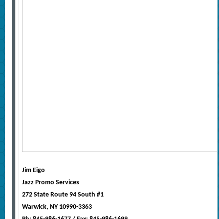
Jim Eigo
Jazz Promo Services
272 State Route 94 South #1
Warwick, NY 10990-3363