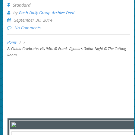
Standard
by
Bash Daily Group Archive Feed
September 30, 2014
No Comments
Home
/
/
Al Caiola Celebrates His 94th @ Frank Vignola’s Guitar Night @ The Cutting
Room