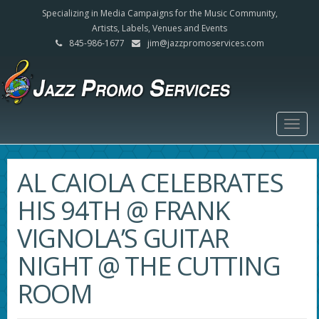
Specializing in Media Campaigns for the Music Community,
Artists, Labels, Venues and Events
845-986-1677
jim@jazzpromoservices.com
Togg
navig
AL CAIOLA CELEBRATES
HIS 94TH @ FRANK
VIGNOLA’S GUITAR
NIGHT @ THE CUTTING
ROOM