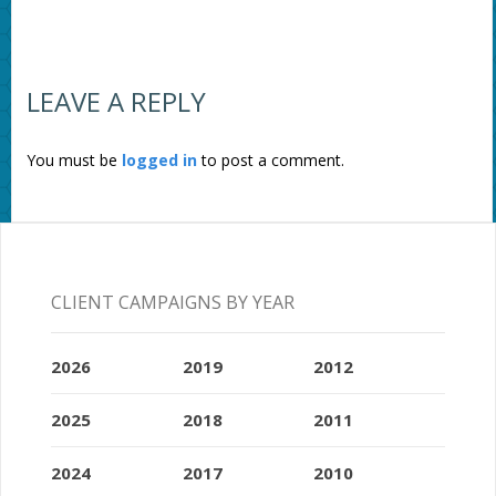
LEAVE A REPLY
You must be
logged in
to post a comment.
CLIENT CAMPAIGNS BY YEAR
2026
2019
2012
2025
2018
2011
2024
2017
2010