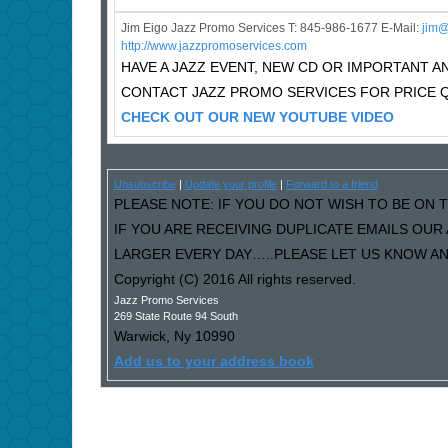
Jim Eigo Jazz Promo Services T: 845-986-1677 E-Mail:
j
im@
http://www.jazzpromoservices.com
HAVE A JAZZ EVENT, NEW CD OR IMPORTANT
CONTACT JAZZ PROMO SERVICES FOR PRICE 
CHECK OUT OUR NEW YOUTUBE VIDEO
Unsubscribe
|
Update your profile
|
Forward to a friend
PLEASE NOTE: IF YOU DO NOT WISH TO BE ON T
IF YOU ARE RECEIVING DUPLICATE EMAILS OU
LARGER EVERY DAY…..PLEASE LET US KNOW AND
Copyright (C) 2016 All rights reserved.
Jazz Promo Services
269 State Route 94 South
Warwick
,
Ny
10990
Add us to your address book