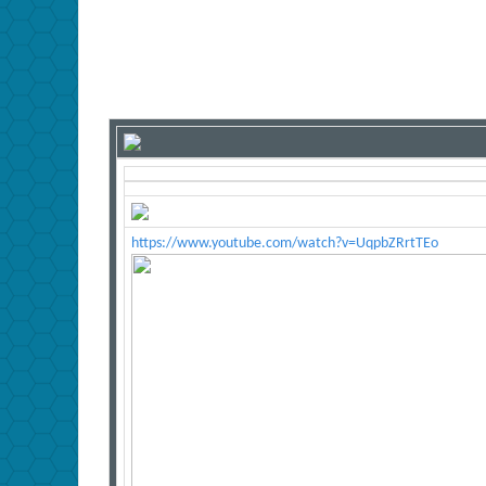
https://www.youtube.com/watch?v=UqpbZRrtTEo