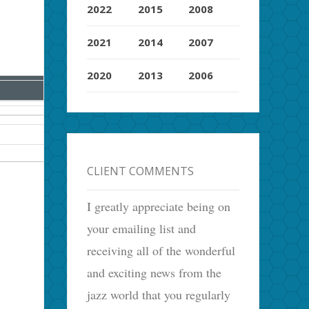
2022
2015
2008
2021
2014
2007
2020
2013
2006
CLIENT COMMENTS
I greatly appreciate being on
your emailing list and
receiving all of the wonderful
and exciting news from the
jazz world that you regularly