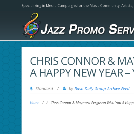
Specializing in Media Campaigns for the Music Community,
Artists
CHRIS CONNOR & MA
A HAPPY NEW YEAR –
Standard
/
by
Bash Daily Group Archive Feed
Home
/
/
Chris Connor & Maynard Ferguson Wish You A Happ