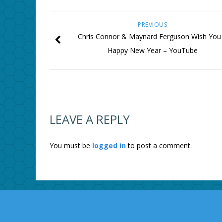
PREVIOUS
Chris Connor & Maynard Ferguson Wish You
Happy New Year – YouTube
LEAVE A REPLY
You must be
logged in
to post a comment.