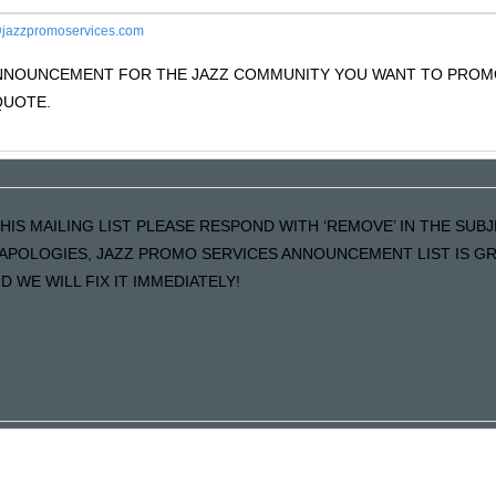
jazzpromoservices.com
 ANNOUNCEMENT FOR THE JAZZ COMMUNITY YOU WANT TO PRO
QUOTE.
HIS MAILING LIST PLEASE RESPOND WITH ‘REMOVE’ IN THE SUBJ
R APOLOGIES, JAZZ PROMO SERVICES ANNOUNCEMENT LIST IS 
 WE WILL FIX IT IMMEDIATELY!