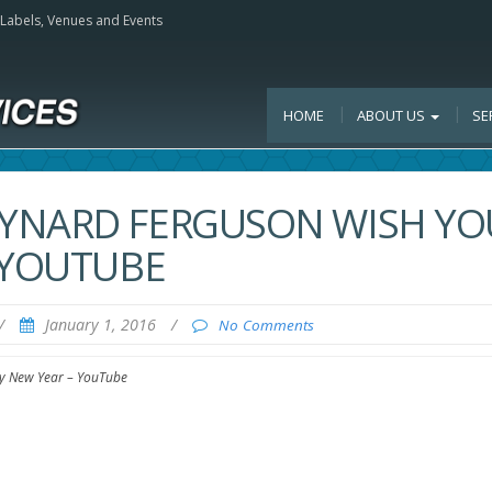
, Labels, Venues and Events
HOME
ABOUT US
SE
YNARD FERGUSON WISH YO
 YOUTUBE
/
January 1, 2016
/
No Comments
y New Year – YouTube