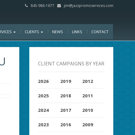
845-986-1677
jim@jazzpromoservices.com
RVICES
CLIENTS
NEWS
LINKS
CONTACT
U
CLIENT CAMPAIGNS BY YEAR
2026
2019
2012
2025
2018
2011
2024
2017
2010
2023
2016
2009