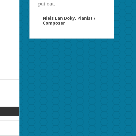
put out.
Niels Lan Doky, Pianist /
Composer