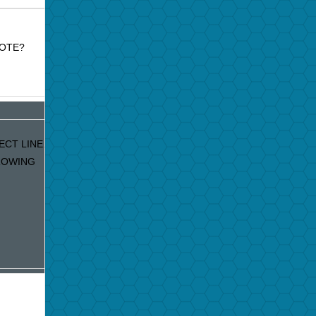
MOTE?
ECT LINE.
GROWING