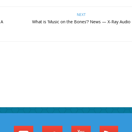
NEXT
 A
What is ‘Music on the Bones’? News — X-Ray Audio