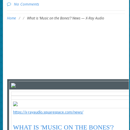
No Comments
Home
/
/
What is ‘Music on the Bones’? News — X-Ray Audio
https://x-rayaudio.squarespace.com/news/
WHAT IS 'MUSIC ON THE BONES'?