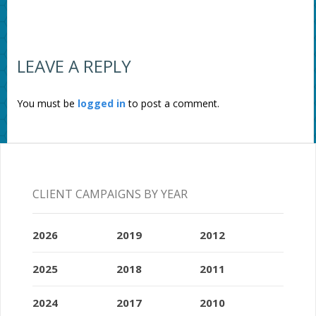
LEAVE A REPLY
You must be
logged in
to post a comment.
CLIENT CAMPAIGNS BY YEAR
2026
2019
2012
2025
2018
2011
2024
2017
2010