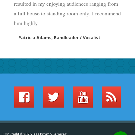
resulted in my enjoying audiences ranging from
a full house to standing room only. I recommend
him highly.
Patricia Adams, Bandleader / Vocalist
Copyright ©2026 Jazz Promo Services