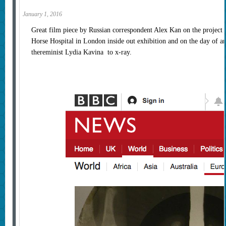
January 1, 2016
Great film piece by Russian correspondent Alex Kan on the project
Horse Hospital in London inside out exhibition and on the day of 
thereminist Lydia Kavina to x-ray.