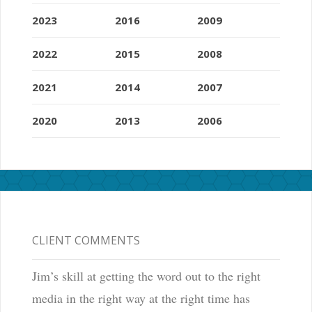
2023
2016
2009
2022
2015
2008
2021
2014
2007
2020
2013
2006
CLIENT COMMENTS
Jim’s skill at getting the word out to the right
media in the right way at the right time has