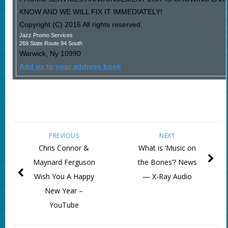
KNOW AND WE WILL FIX IT IMMEDIATELY!
Copyright (C) 2016 All rights reserved.
Jazz Promo Services
269 State Route 94 South
Warwick
,
Ny
10990
Add us to your address book
PREVIOUS
NEXT
Chris Connor &
What is ‘Music on
Maynard Ferguson
the Bones’? News
Wish You A Happy
— X-Ray Audio
New Year –
YouTube