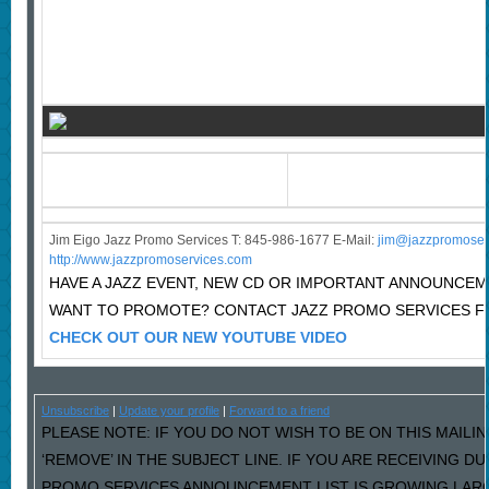
Jim Eigo Jazz Promo Services T: 845-986-1677 E-Mail:
j
im@jazzpromoser
http://www.jazzpromoservices.com
HAVE A JAZZ EVENT, NEW CD OR IMPORTANT ANNOUNCE
WANT TO PROMOTE? CONTACT JAZZ PROMO SERVICES F
CHECK OUT OUR NEW YOUTUBE VIDEO
Unsubscribe
|
Update your profile
|
Forward to a friend
PLEASE NOTE: IF YOU DO NOT WISH TO BE ON THIS MAILI
‘REMOVE’ IN THE SUBJECT LINE. IF YOU ARE RECEIVING D
PROMO SERVICES ANNOUNCEMENT LIST IS GROWING LARG