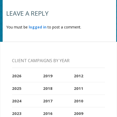
LEAVE A REPLY
You must be
logged in
to post a comment.
CLIENT CAMPAIGNS BY YEAR
2026
2019
2012
2025
2018
2011
2024
2017
2010
2023
2016
2009