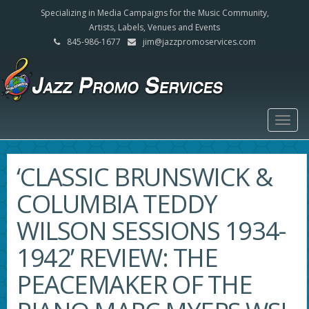
Specializing in Media Campaigns for the Music Community,
Artists, Labels, Venues and Events
845-986-1677
jim@jazzpromoservices.com
Togg
navig
‘CLASSIC BRUNSWICK &
COLUMBIA TEDDY
WILSON SESSIONS 1934-
1942’ REVIEW: THE
PEACEMAKER OF THE