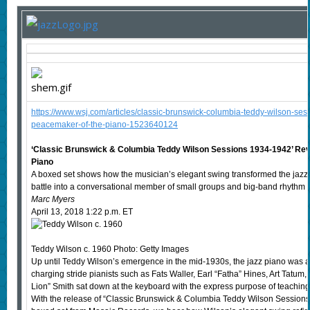
https://www.wsj.com/articles/classic-brunswick-columbia-teddy-wilson-se
peacemaker-of-the-piano-1523640124
‘Classic Brunswick & Columbia Teddy Wilson Sessions 1934-1942’ Re
Piano
A boxed set shows how the musician’s elegant swing transformed the jazz
battle into a conversational member of small groups and big-band rhythm s
Marc Myers
April 13, 2018 1:22 p.m. ET
Teddy Wilson c. 1960 Photo: Getty Images
Up until Teddy Wilson’s emergence in the mid-1930s, the jazz piano was an
charging stride pianists such as Fats Waller, Earl “Fatha” Hines, Art Tatum
Lion” Smith sat down at the keyboard with the express purpose of teaching 
With the release of “Classic Brunswick & Columbia Teddy Wilson Sessio