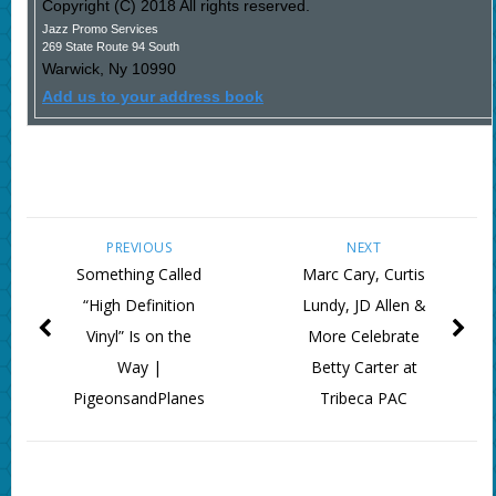
Copyright (C) 2018 All rights reserved.
Jazz Promo Services
269 State Route 94 South
Warwick
,
Ny
10990
Add us to your address book
PREVIOUS
NEXT
Something Called
Marc Cary, Curtis
“High Definition
Lundy, JD Allen &
Vinyl” Is on the
More Celebrate
Way |
Betty Carter at
PigeonsandPlanes
Tribeca PAC