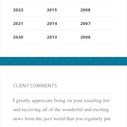
2022
2015
2008
2021
2014
2007
2020
2013
2006
CLIENT COMMENTS
I greatly appreciate being on your emailing list
and receiving all of the wonderful and exciting
news from the jazz world that you regularly put