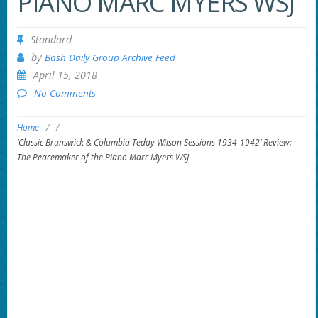
PIANO MARC MYERS WSJ
Standard
by
Bash Daily Group Archive Feed
April 15, 2018
No Comments
Home
/
/
‘Classic Brunswick & Columbia Teddy Wilson Sessions 1934-1942’ Review:
The Peacemaker of the Piano Marc Myers WSJ