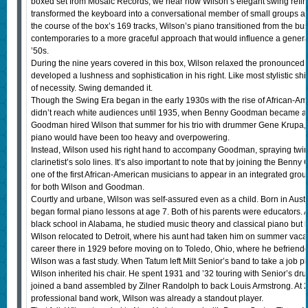
boxed set from Mosaic Records, we hear how Wilson’s elegant swing refin
transformed the keyboard into a conversational member of small groups a
the course of the box’s 169 tracks, Wilson’s piano transitioned from the busy
contemporaries to a more graceful approach that would influence a generat
’50s.
During the nine years covered in this box, Wilson relaxed the pronounced 
developed a lushness and sophistication in his right. Like most stylistic shi
of necessity. Swing demanded it.
Though the Swing Era began in the early 1930s with the rise of African-A
didn’t reach white audiences until 1935, when Benny Goodman became a 
Goodman hired Wilson that summer for his trio with drummer Gene Krupa,
piano would have been too heavy and overpowering.
Instead, Wilson used his right hand to accompany Goodman, spraying twin
clarinetist’s solo lines. It’s also important to note that by joining the Be
one of the first African-American musicians to appear in an integrated grou
for both Wilson and Goodman.
Courtly and urbane, Wilson was self-assured even as a child. Born in Aust
began formal piano lessons at age 7. Both of his parents were educators. At
black school in Alabama, he studied music theory and classical piano but lef
Wilson relocated to Detroit, where his aunt had taken him on summer vaca
career there in 1929 before moving on to Toledo, Ohio, where he befriende
Wilson was a fast study. When Tatum left Milt Senior’s band to take a job 
Wilson inherited his chair. He spent 1931 and ’32 touring with Senior’s d
joined a band assembled by Zilner Randolph to back Louis Armstrong. At 21
professional band work, Wilson was already a standout player.