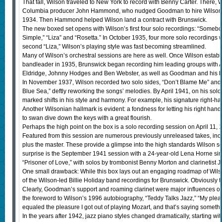
That fall, Wilson traveled to New York to record with Benny Carter. There,
Columbia producer John Hammond, who nudged Goodman to hire Wilson f
1934. Then Hammond helped Wilson land a contract with Brunswick.
The new boxed set opens with Wilson’s first four solo recordings: “Some
Simple,” “Liza” and “Rosetta.” In October 1935, four more solo recordings
second “Liza,” Wilson’s playing style was fast becoming streamlined.
Many of Wilson’s orchestral sessions are here as well. Once Wilson estab
bandleader in 1935, Brunswick began recording him leading groups with A-l
Eldridge, Johnny Hodges and Ben Webster, as well as Goodman and his b
In November 1937, Wilson recorded two solo sides, “Don’t Blame Me” and
Blue Sea,” deftly reworking the songs’ melodies. By April 1941, on his solo 
marked shifts in his style and harmony. For example, his signature right-han
Another Wilsonian hallmark is evident: a fondness for letting his right hand
to swan dive down the keys with a great flourish.
Perhaps the high point on the box is a solo recording session on April 11, 
Featured from this session are numerous previously unreleased takes, incl
plus the master. These provide a glimpse into the high standards Wilson se
surprise is the September 1941 session with a 24-year-old Lena Horne si
“Prisoner of Love,” with solos by trombonist Benny Morton and clarinetist 
One small drawback: While this box lays out an engaging roadmap of Wilso
of the Wilson-led Billie Holiday band recordings for Brunswick. Obviously t
Clearly, Goodman’s support and roaming clarinet were major influences 
the foreword to Wilson’s 1996 autobiography, “Teddy Talks Jazz,” “My plea
equaled the pleasure I got out of playing Mozart, and that’s saying somethi
In the years after 1942, jazz piano styles changed dramatically, starting wit