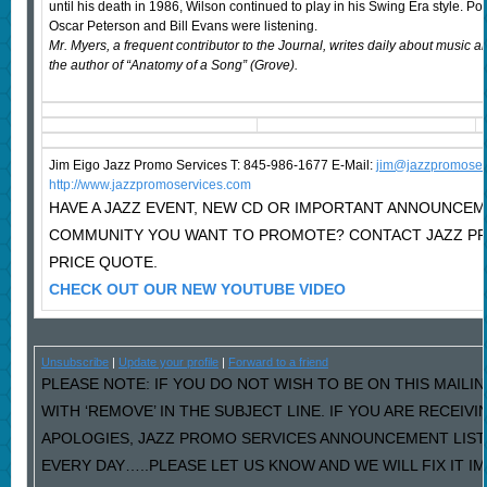
until his death in 1986, Wilson continued to play in his Swing Era style. P
Oscar Peterson and Bill Evans were listening.
Mr. Myers, a frequent contributor to the Journal, writes daily about music 
the author of “Anatomy of a Song” (Grove).
Jim Eigo Jazz Promo Services T: 845-986-1677 E-Mail:
j
im@jazzpromoser
http://www.jazzpromoservices.com
HAVE A JAZZ EVENT, NEW CD OR IMPORTANT ANNOUNCEM
COMMUNITY YOU WANT TO PROMOTE? CONTACT JAZZ P
PRICE QUOTE.
CHECK OUT OUR NEW YOUTUBE VIDEO
Unsubscribe
|
Update your profile
|
Forward to a friend
PLEASE NOTE: IF YOU DO NOT WISH TO BE ON THIS MAILI
WITH ‘REMOVE’ IN THE SUBJECT LINE. IF YOU ARE RECEIV
APOLOGIES, JAZZ PROMO SERVICES ANNOUNCEMENT LIST
EVERY DAY…..PLEASE LET US KNOW AND WE WILL FIX IT I