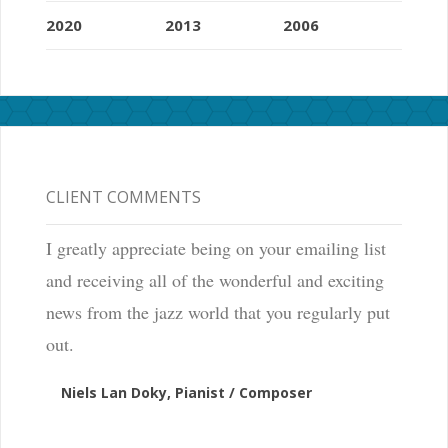
2020
2013
2006
CLIENT COMMENTS
I greatly appreciate being on your emailing list
and receiving all of the wonderful and exciting
news from the jazz world that you regularly put
out.
Niels Lan Doky, Pianist / Composer