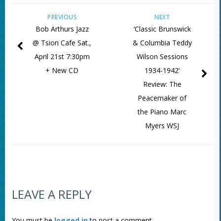
PREVIOUS
NEXT
Bob Arthurs Jazz
‘Classic Brunswick
@ Tsion Cafe Sat.,
& Columbia Teddy
April 21st 7:30pm
Wilson Sessions
+ New CD
1934-1942’
Review: The
Peacemaker of
the Piano Marc
Myers WSJ
LEAVE A REPLY
You must be
logged in
to post a comment.