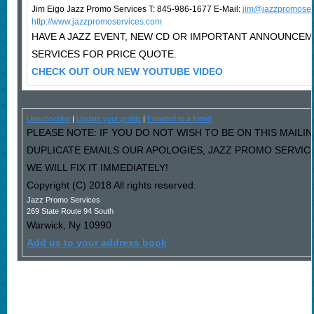
Jim Eigo Jazz Promo Services T: 845-986-1677 E-Mail:
j
im@jazzpromoser
http://www.jazzpromoservices.com
HAVE A JAZZ EVENT, NEW CD OR IMPORTANT ANNOUNCE
SERVICES FOR PRICE QUOTE.
CHECK OUT OUR NEW YOUTUBE VIDEO
Unsubscribe
|
Update your profile
|
Forward to a friend
PLEASE NOTE: IF YOU DO NOT WISH TO BE ON THIS MAILIN
DUPLICATE EMAILS OUR APOLOGIES, JAZZ PROMO SERVIC
WE WILL FIX IT IMMEDIATELY!
Copyright (C) 2018 All rights reserved.
Jazz Promo Services
269 State Route 94 South
Warwick
,
Ny
10990
Add us to your address book