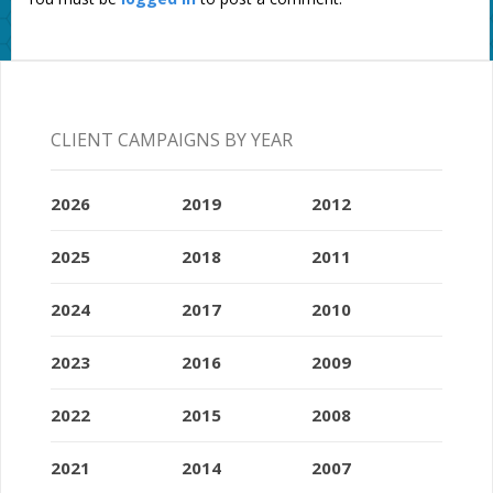
CLIENT CAMPAIGNS BY YEAR
2026
2019
2012
2025
2018
2011
2024
2017
2010
2023
2016
2009
2022
2015
2008
2021
2014
2007