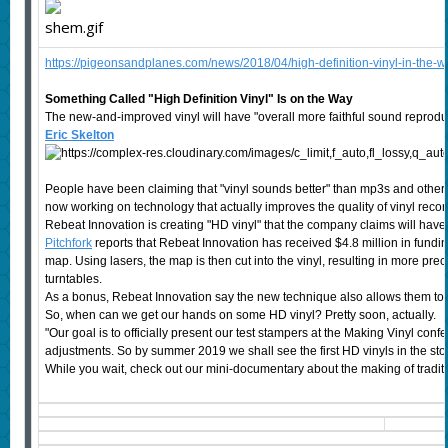
https://pigeonsandplanes.com/news/2018/04/high-definition-vinyl-in-the-w
Something Called "High Definition Vinyl" Is on the Way
The new-and-improved vinyl will have "overall more faithful sound reprodu
Eric Skelton
People have been claiming that "vinyl sounds better" than mp3s and other fo
now working on technology that actually improves the quality of vinyl recor
Rebeat Innovation is creating "HD vinyl" that the company claims will have
Pitchfork
reports that Rebeat Innovation has received $4.8 million in fundin
map. Using lasers, the map is then cut into the vinyl, resulting in more preci
turntables.
As a bonus, Rebeat Innovation say the new technique also allows them to av
So, when can we get our hands on some HD vinyl? Pretty soon, actually.
"Our goal is to officially present our test stampers at the Making Vinyl confe
adjustments. So by summer 2019 we shall see the first HD vinyls in the sto
While you wait, check out our mini-documentary about the making of traditio