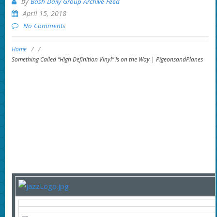
by
Bash Daily Group Archive Feed
April 15, 2018
No Comments
Home
/
/
Something Called “High Definition Vinyl” Is on the Way | PigeonsandPlanes