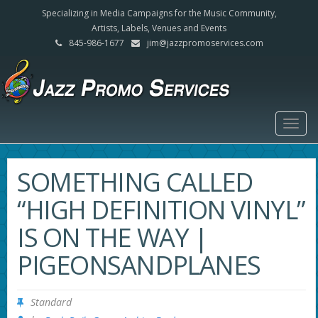
Specializing in Media Campaigns for the Music Community,
Artists, Labels, Venues and Events
845-986-1677
jim@jazzpromoservices.com
Togg
navig
SOMETHING CALLED
“HIGH DEFINITION VINYL”
IS ON THE WAY |
PIGEONSANDPLANES
Standard