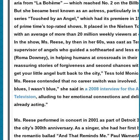
aria from “La Bohème” — which reached No. 2 on the Billbo
But she became best known as an actress, particularly in 
series “Touched by an Angel,” which had its premiere in 1
of prime time’s top-rated shows. It placed in the Nielsen T
with an average of more than 20 million weekly viewers at 
In the show, Ms. Reese, by then in her 60s, was cast as Tes
supervisor of angels who guided a softhearted and less e
(Roma Downey), in helping humans at crossroads in their li
reassuring stories of forgiveness and second chances with
get your little angel butt back to the city,” Tess told Monic
Ms. Reese contended that no career switch was involved. “
blues, I wasn’t blue,” she said in
a 2008 interview for the 
Television
, alluding to her emotional connections and deliv
already acting.”
Ms. Reese performed in concert in 2001 as part of Detroit 30
the city’s 300th anniversary. As a singer, she had her first b
the romantic ballad “And That Reminds Me.” Paul Warner/