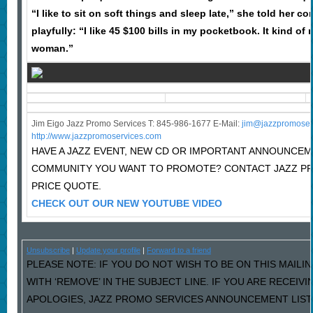
“I like to sit on soft things and sleep late,” she told her c
playfully: “I like 45 $100 bills in my pocketbook. It kind of 
woman.”
Jim Eigo Jazz Promo Services T: 845-986-1677 E-Mail:
j
im@jazzpromoser
http://www.jazzpromoservices.com
HAVE A JAZZ EVENT, NEW CD OR IMPORTANT ANNOUNCEM
COMMUNITY YOU WANT TO PROMOTE? CONTACT JAZZ P
PRICE QUOTE.
CHECK OUT OUR NEW YOUTUBE VIDEO
Unsubscribe
|
Update your profile
|
Forward to a friend
PLEASE NOTE: IF YOU DO NOT WISH TO BE ON THIS MAILI
WITH ‘REMOVE’ IN THE SUBJECT LINE. IF YOU ARE RECEIV
APOLOGIES, JAZZ PROMO SERVICES ANNOUNCEMENT LIST