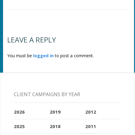
LEAVE A REPLY
You must be
logged in
to post a comment.
CLIENT CAMPAIGNS BY YEAR
2026
2019
2012
2025
2018
2011