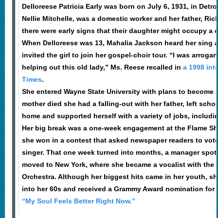
Delloreese Patricia Early was born on July 6, 1931, in Detro
Nellie Mitchelle, was a domestic worker and her father, Rich
there were early signs that their daughter might occupy a c
When Delloreese was 13, Mahalia Jackson heard her sing a
invited the girl to join her gospel-choir tour. “I was arroga
helping out this old lady,” Ms. Reese recalled in
a 1998 int
Times
.
She entered Wayne State University with plans to become a 
mother died she had a falling-out with her father, left scho
home and supported herself with a variety of jobs, includi
Her big break was a one-week engagement at the Flame Sho
she won in a contest that asked newspaper readers to vote f
singer. That one week turned into months, a manager spot
moved to New York, where she became a vocalist with the
Orchestra. Although her biggest hits came in her youth, sh
into her 60s and received a Grammy Award nomination for 
“My Soul Feels Better Right Now.”