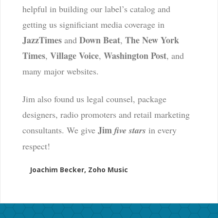
helpful in building our label’s catalog and
getting us significiant media coverage in
JazzTimes
Down Beat
The New York
and
,
Times
Village Voice
Washington Post
,
,
, and
many major websites.
Jim also found us legal counsel, package
designers, radio promoters and retail marketing
Jim
consultants. We give
five stars
in every
respect!
Joachim Becker, Zoho Music