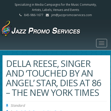
Specializing in Media Campaigns for the Music Community,
Artists, Labels, Venues and Events
845-986-1677
jim@jazzpromoservices.com
Togg
navig
DELLA REESE, SINGER
AND ‘TOUCHED BY AN
ANGEL’ STAR, DIES AT 86
– THE NEW YORK TIMES
Standard