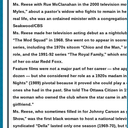
Ms. Reese with Rue McClanahan in the 2000 television mo
Myles,” about a pastor’s widow who fights to remain in h
real life, she was an ordained minister with a congregation 
Seakwood/CBS
Ms. Reese made her television acting debut as a nightclub
“The Mod Squad” in 1968. She went on to appear in scores
series, including the 1970s sitcom “Chico and the Man,” i
role, and the 1991-92 series “The Royal Family,” which end
of her co-star Redd Foxx.
Feature films were not a major part of her career — she ap
dozen — but she considered her role as a 1920s madam in
Nights” (1989) pivotal because it proved she could play a c
ones she had in the past. She told The Ottawa Citizen in 19
the woman who owned the club where the star came in afte
girlfriend.”
Ms. Reese, who sometimes filled in for Johnny Carson as 
Show,” was the first black woman to host a national televis
syndicated “Della” lasted only one season (1969-70), but 