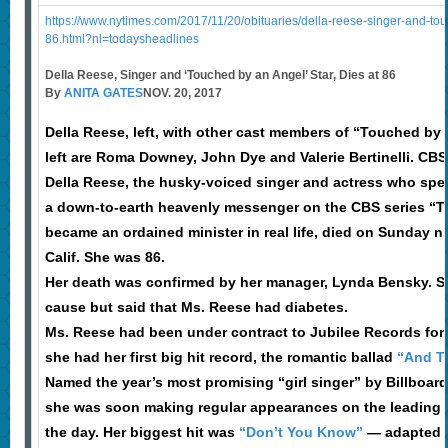
https://www.nytimes.com/2017/11/20/obituaries/della-reese-singer-and-tou
86.html?nl=todaysheadlines
Della Reese, Singer and ‘Touched by an Angel’ Star, Dies at 86
By
ANITA GATES
NOV. 20, 2017
Della Reese, left, with other cast members of “Touched by
left are Roma Downey, John Dye and Valerie Bertinelli. CBS
Della Reese, the husky-voiced singer and actress who spe
a down-to-earth heavenly messenger on the CBS series “
became an ordained minister in real life, died on Sunday n
Calif. She was 86.
Her death was confirmed by her manager, Lynda Bensky. Sh
cause but said that Ms. Reese had diabetes.
Ms. Reese had been under contract to Jubilee Records for 
she had her first big hit record, the romantic ballad
“And T
Named the year’s most promising “girl singer” by Billboard
she was soon making regular appearances on the leading t
the day. Her biggest hit was
“Don’t You Know”
— adapted f