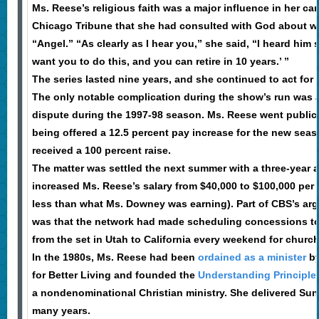
Ms. Reese’s religious faith was a major influence in her car
Chicago Tribune that she had consulted with God about wh
“Angel.” “As clearly as I hear you,” she said, “I heard him s
want you to do this, and you can retire in 10 years.’ ”
The series lasted nine years, and she continued to act for 
The only notable complication during the show’s run was a
dispute during the 1997-98 season. Ms. Reese went public 
being offered a 12.5 percent pay increase for the new sea
received a 100 percent raise.
The matter was settled the next summer with a three-year 
increased Ms. Reese’s salary from $40,000 to $100,000 per 
less than what Ms. Downey was earning). Part of CBS’s arg
was that the network had made scheduling concessions to 
from the set in Utah to California every weekend for church
In the 1980s, Ms. Reese had been
ordained as a minister
by
for Better Living and founded the
Understanding Principles
a nondenominational Christian ministry. She delivered Su
many years.