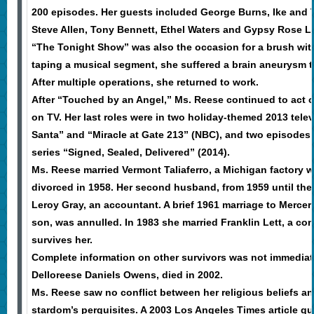
200 episodes. Her guests included George Burns, Ike and Ti
Steve Allen, Tony Bennett, Ethel Waters and Gypsy Rose L
“The Tonight Show” was also the occasion for a brush with
taping a musical segment, she suffered a brain aneurysm t
After multiple operations, she returned to work.
After “Touched by an Angel,” Ms. Reese continued to act 
on TV. Her last roles were in two holiday-themed 2013 tele
Santa” and “Miracle at Gate 213” (NBC), and two episodes
series “Signed, Sealed, Delivered” (2014).
Ms. Reese married Vermont Taliaferro, a Michigan factory w
divorced in 1958. Her second husband, from 1959 until thei
Leroy Gray, an accountant. A brief 1961 marriage to Mercer 
son, was annulled. In 1983 she married Franklin Lett, a co
survives her.
Complete information on other survivors was not immediate
Delloreese Daniels Owens, died in 2002.
Ms. Reese saw no conflict between her religious beliefs a
stardom’s perquisites. A 2003 Los Angeles Times article q