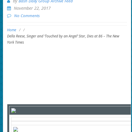
by
Bash Daily Group Archive Feed
November 22, 2017
No Comments
Home
/
/
Della Reese, Singer and ‘Touched by an Angel’ Star, Dies at 86 – The New
York Times