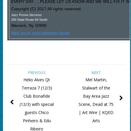
EVERY DAY…..PLEASE LET US KNOW AND WE WILL FIX IT I
Copyright (C) 2017 All rights reserved.
Jazz Promo Services
269 State Route 94 South
Warwick
,
Ny
10990
Add us to your address book
PREVIOUS
NEXT
Helio Alves Qt
Mel Martin,
Terraza 7 (12/3)
Stalwart of the
Club Bonafide
Bay Area Jazz
(12/3) with special
Scene, Dead at 75
guests Chico
| Art Wire | KQED
Pinheiro & Edu
Arts
Ribeiro