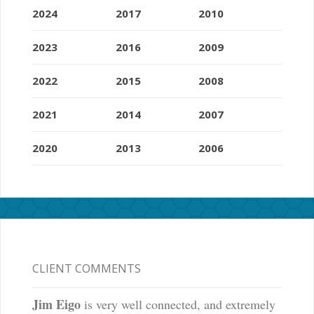
2024
2017
2010
2023
2016
2009
2022
2015
2008
2021
2014
2007
2020
2013
2006
CLIENT COMMENTS
Jim Eigo
is very well connected, and extremely