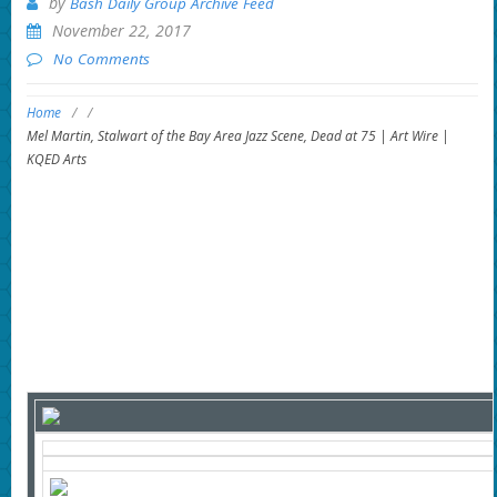
by
Bash Daily Group Archive Feed
November 22, 2017
No Comments
Home
/
/
Mel Martin, Stalwart of the Bay Area Jazz Scene, Dead at 75 | Art Wire |
KQED Arts