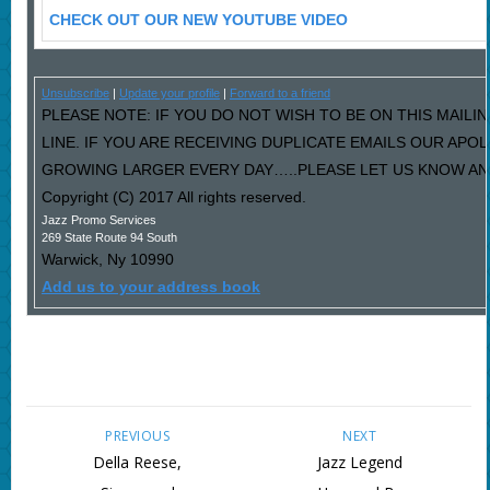
CHECK OUT OUR NEW YOUTUBE VIDEO
Unsubscribe
|
Update your profile
|
Forward to a friend
PLEASE NOTE: IF YOU DO NOT WISH TO BE ON THIS MAILI
LINE. IF YOU ARE RECEIVING DUPLICATE EMAILS OUR AP
GROWING LARGER EVERY DAY…..PLEASE LET US KNOW AND 
Copyright (C) 2017 All rights reserved.
Jazz Promo Services
269 State Route 94 South
Warwick
,
Ny
10990
Add us to your address book
PREVIOUS
NEXT
Della Reese,
Jazz Legend