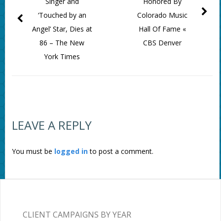
Singer and
Honored By
‘Touched by an
Colorado Music
Angel’ Star, Dies at
Hall Of Fame «
86 – The New
CBS Denver
York Times
LEAVE A REPLY
You must be
logged in
to post a comment.
CLIENT CAMPAIGNS BY YEAR