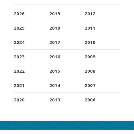
2026
2019
2012
2025
2018
2011
2024
2017
2010
2023
2016
2009
2022
2015
2008
2021
2014
2007
2020
2013
2006