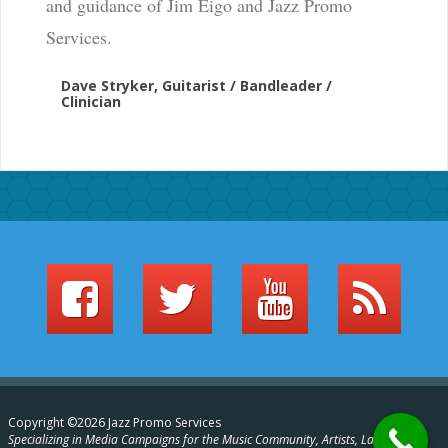
and guidance of Jim Eigo and Jazz Promo
Services.
Dave Stryker, Guitarist / Bandleader /
Clinician
Copyright ©2026 Jazz Promo Services
Specializing in Media Campaigns for the Music Community, Artists, Labels,