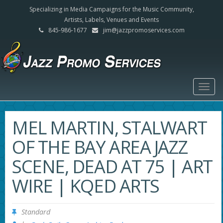
Specializing in Media Campaigns for the Music Community,
Artists, Labels, Venues and Events
845-986-1677
jim@jazzpromoservices.com
Togg
navig
MEL MARTIN, STALWART
OF THE BAY AREA JAZZ
SCENE, DEAD AT 75 | ART
WIRE | KQED ARTS
Standard