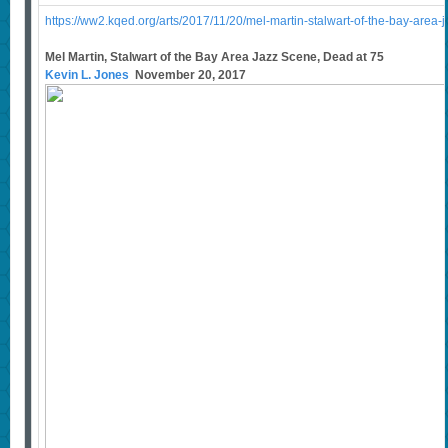
https://ww2.kqed.org/arts/2017/11/20/mel-martin-stalwart-of-the-bay-area-
Mel Martin, Stalwart of the Bay Area Jazz Scene, Dead at 75
Kevin L. Jones
November 20, 2017