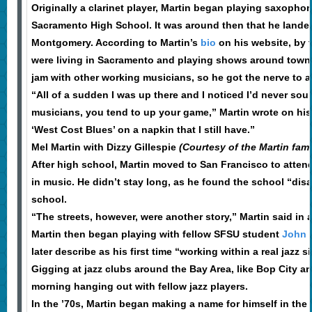
Originally a clarinet player, Martin began playing saxopho
Sacramento High School. It was around then that he landed 
Montgomery. According to Martin’s
bio
on his website, by
were living in Sacramento and playing shows around town. 
jam with other working musicians, so he got the nerve to as
“All of a sudden I was up there and I noticed I’d never so
musicians, you tend to up your game,” Martin wrote on his
‘West Cost Blues’ on a napkin that I still have.”
Mel Martin with Dizzy Gillespie
(Courtesy of the Martin fami
After high school, Martin moved to San Francisco to atten
in music. He didn’t stay long, as he found the school “dis
school.
“The streets, however, were another story,” Martin said in 
Martin then began playing with fellow SFSU student
John 
later describe as his first time “working within a real jazz si
Gigging at jazz clubs around the Bay Area, like Bop City a
morning hanging out with fellow jazz players.
In the ’70s, Martin began making a name for himself in th