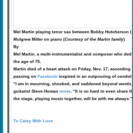
Mel Martin playing tenor sax between Bobby Hutcherson (lef
Mulgrew Miller on piano (
Courtesy of the Martin family
)
By
Mel Martin, a multi-instrumentalist and composer who dedica
the age of 75.
Martin died of a heart attack on Friday, Nov. 17, accordin
passing on
Facebook
inspired in an outpouring of condol
“I am in mourning, shocked, and saddened beyond words. J
guitarist Steve Homan
wrote
. “It is so hard to even share 
the stage, playing music together, will be with me always.”
To Catey With Love