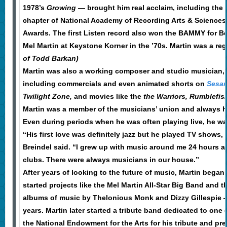
1978’s
Growing
— brought him real acclaim, including the
chapter of National Academy of Recording Arts & Science
Awards. The first Listen record also won the BAMMY for Be
Mel Martin at Keystone Korner in the ’70s. Martin was a reg
of Todd Barkan)
Martin was also a working composer and studio musician, wr
including commercials and even animated shorts on
Sesam
Twilight Zone,
and movies like the
the Warriors,
Rumblefis
Martin was a member of the musicians’ union and always h
Even during periods when he was often playing live, he wa
“His first love was definitely jazz but he played TV shows
Breindel said. “I grew up with music around me 24 hours a 
clubs. There were always musicians in our house.”
After years of looking to the future of music, Martin began 
started projects like the Mel Martin All-Star Big Band an
albums of music by Thelonious Monk and Dizzy Gillespie — 
years. Martin later started a tribute band dedicated to one 
the National Endowment for the Arts for his tribute and pr