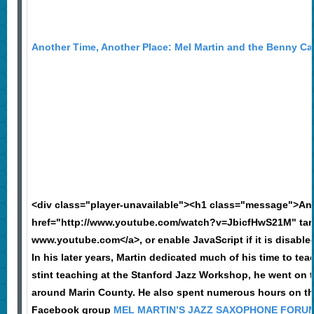
Another Time, Another Place: Mel Martin and the Benny Cart
<div class="player-unavailable"><h1 class="message">An
href="http://www.youtube.com/watch?v=JbicfHwS21M" targ
www.youtube.com</a>, or enable JavaScript if it is disable
In his later years, Martin dedicated much of his time to t
stint teaching at the Stanford Jazz Workshop, he went on 
around Marin County. He also spent numerous hours on the
Facebook group
MEL MARTIN’S JAZZ SAXOPHONE FORU