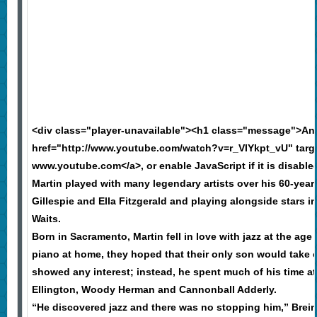
<div class="player-unavailable"><h1 class="message">An
href="http://www.youtube.com/watch?v=r_VIYkpt_vU" targe
www.youtube.com</a>, or enable JavaScript if it is disable
Martin played with many legendary artists over his 60-year 
Gillespie and Ella Fitzgerald and playing alongside stars 
Waits.
Born in Sacramento, Martin fell in love with jazz at the ag
piano at home, they hoped that their only son would take o
showed any interest; instead, he spent much of his time 
Ellington, Woody Herman and Cannonball Adderly.
“He discovered jazz and there was no stopping him,” Brein