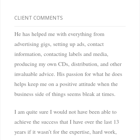
CLIENT COMMENTS
He has helped me with everything from
advertising gigs, setting up ads, contact
information, contacting labels and media,
producing my own CDs, distribution, and other
invaluable advice. His passion for what he does
helps keep me on a positive attitude when the
business side of things seems bleak at times.
I am quite sure I would not have been able to
achieve the success that I have over the last 13
years if it wasn’t for the expertise, hard work,