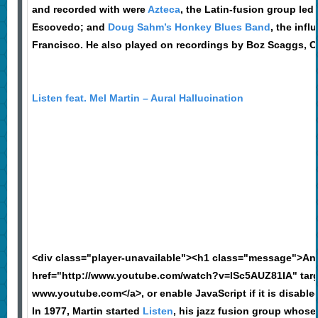
and recorded with were
Azteca
, the Latin-fusion group le
Escovedo; and
Doug Sahm’s Honkey Blues Band
, the inf
Francisco. He also played on recordings by Boz Scaggs, 
Listen feat. Mel Martin – Aural Hallucination
<div class="player-unavailable"><h1 class="message">An
href="http://www.youtube.com/watch?v=ISc5AUZ81IA" targ
www.youtube.com</a>, or enable JavaScript if it is disable
In 1977, Martin started
Listen
, his jazz fusion group whose