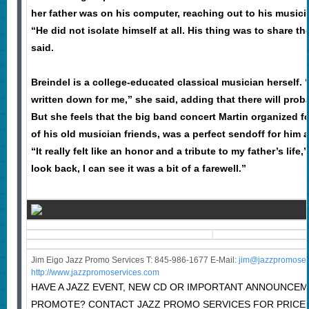
her father was on his computer, reaching out to his musici
“He did not isolate himself at all. His thing was to share t
said.
Breindel is a college-educated classical musician herself. 
written down for me,” she said, adding that there will prob
But she feels that the big band concert Martin organized fo
of his old musician friends, was a perfect sendoff for him a
“It really felt like an honor and a tribute to my father’s lif
look back, I can see it was a bit of a farewell.”
Jim Eigo Jazz Promo Services T: 845-986-1677 E-Mail:
j
im@jazzpromoser
http://www.jazzpromoservices.com
HAVE A JAZZ EVENT, NEW CD OR IMPORTANT ANNOUNCE
PROMOTE? CONTACT JAZZ PROMO SERVICES FOR PRICE